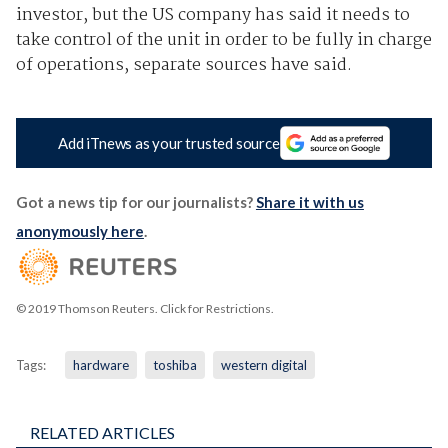
investor, but the US company has said it needs to
take control of the unit in order to be fully in charge
of operations, separate sources have said.
Add iTnews as your trusted source
Got a news tip for our journalists?
Share it with us
anonymously here
.
© 2019 Thomson Reuters. Click for Restrictions.
Tags:
hardware
toshiba
western digital
RELATED ARTICLES