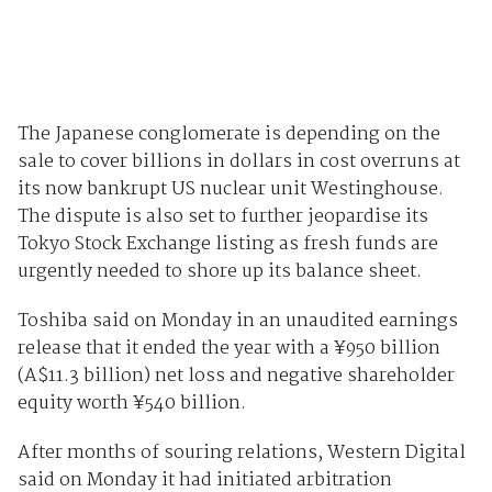
The Japanese conglomerate is depending on the
sale to cover billions in dollars in cost overruns at
its now bankrupt US nuclear unit Westinghouse.
The dispute is also set to further jeopardise its
Tokyo Stock Exchange listing as fresh funds are
urgently needed to shore up its balance sheet.
Toshiba said on Monday in an unaudited earnings
release that it ended the year with a‎ ¥950 billion
(A$11.3 billion) net loss and negative shareholder
equity worth ¥540 billion.
After months of souring relations, Western Digital
said on Monday it had initiated arbitration