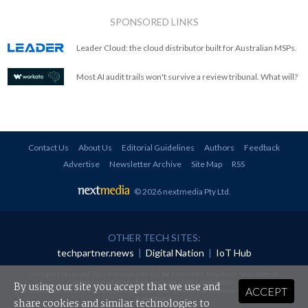
SPONSORED LINKS
Leader Cloud: the cloud distributor built for Australian MSPs.
Most AI audit trails won't survive a review tribunal. What will?
Contact Us
About Us
Editorial Guidelines
Authors
Feedback
Advertise
Newsletter Archive
Site Map
RSS
© 2026 nextmedia Pty Ltd
.
OTHER TECH SITES:
techpartner.news
|
Digital Nation
|
IoT Hub
All rights reserved. This material may not be published, broadcast, rewritten or
redistributed in any form without prior authorisation.
By using our site you accept that we use and
ACCEPT
Your use of this website constitutes acceptance of nextmedia's
Privacy Policy
and
Terms &
Conditions
.
share cookies and similar technologies to