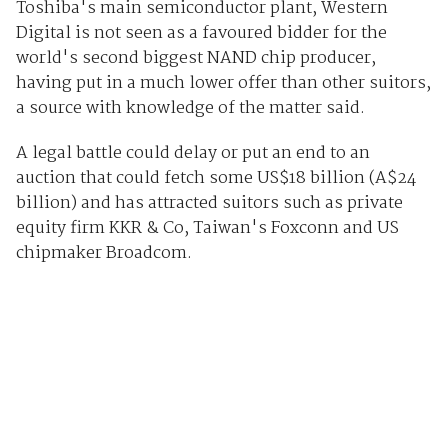
Toshiba's main semiconductor plant, Western
Digital is not seen as a favoured bidder for the
world's second biggest NAND chip producer,
having put in a much lower offer than other suitors,
a source with knowledge of the matter said.
A legal battle could delay or put an end to an
auction that could fetch some US$18 billion (A$24
billion) and has attracted suitors such as private
equity firm KKR & Co, Taiwan's Foxconn and US
chipmaker Broadcom.