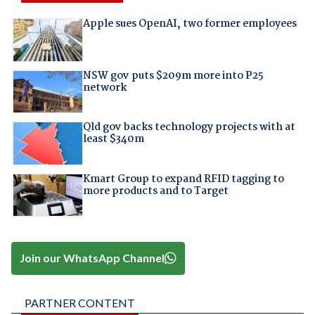
Apple sues OpenAI, two former employees
NSW gov puts $209m more into P25
network
Qld gov backs technology projects with at
least $340m
Kmart Group to expand RFID tagging to
more products and to Target
Join our WhatsApp Channel
PARTNER CONTENT