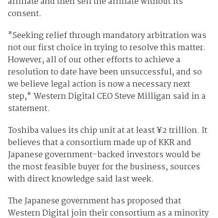
affiliate and then sell the affiliate without its
consent.
"Seeking relief through mandatory arbitration was
not our first choice in trying to resolve this matter.
However, all of our other efforts to achieve a
resolution to date have been unsuccessful, and so
we believe legal action is now a necessary next
step," Western Digital CEO Steve Milligan said in a
statement.
Toshiba values its chip unit at at least ¥2 trillion. It
believes that a consortium made up of KKR and
Japanese government-backed investors would be
the most feasible buyer for the business, sources
with direct knowledge said last week.
The Japanese government has proposed that
Western Digital join their consortium as a minority