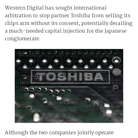
Western Digital has sought international
arbitration to stop partner Toshiba from selling its
chips arm without its consent, potentially derailing
a much-needed capital injection for the Japanese
conglomerate.
Although the two companies jointly operate