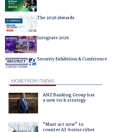
The 2026 iAwards
Integrate 2026
Security Exhibition & Conference