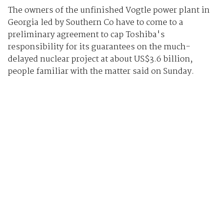
The owners of the unfinished Vogtle power plant in
Georgia led by Southern Co have to come to a
preliminary agreement to cap Toshiba's
responsibility for its guarantees on the much-
delayed nuclear project at about US$3.6 billion,
people familiar with the matter said on Sunday.