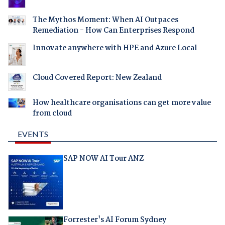
The Mythos Moment: When AI Outpaces
Remediation - How Can Enterprises Respond
Innovate anywhere with HPE and Azure Local
Cloud Covered Report: New Zealand
How healthcare organisations can get more value
from cloud
EVENTS
SAP NOW AI Tour ANZ
Forrester's AI Forum Sydney