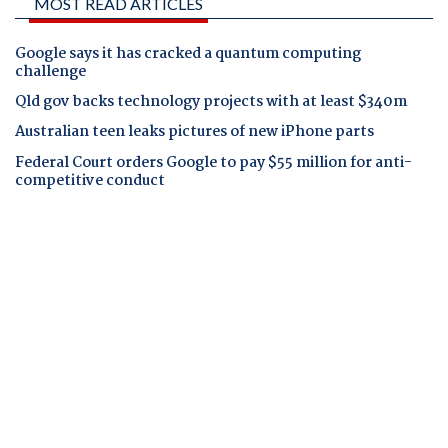
MOST READ ARTICLES
Google says it has cracked a quantum computing
challenge
Qld gov backs technology projects with at least $340m
Australian teen leaks pictures of new iPhone parts
Federal Court orders Google to pay $55 million for anti-
competitive conduct