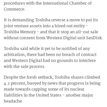
procedures with the International Chamber of
Commerce.
It is demanding Toshiba reverse a move to put its
joint venture assets into a hived out entity -
Toshiba Memory - and that it stop an all-out sale
without consent from Western Digital unit SanDisk.
Toshiba said while it yet to be notified of any
arbitration, there had been no breach of contract
and Western Digital had no grounds to interfere
with the sale process.
Despite the fresh setback, Toshiba shares climbed
4.2 percent, buoyed by news that progress is being
made towards capping some of its nuclear
liabilities in the United States - another major
headache.