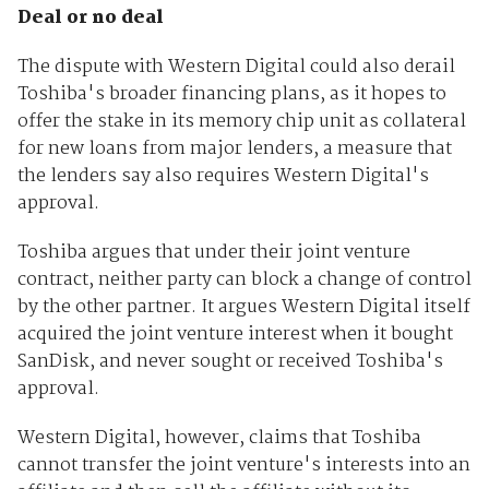
Deal or no deal
The dispute with Western Digital could also derail
Toshiba's broader financing plans, as it hopes to
offer the stake in its memory chip unit as collateral
for new loans from major lenders, a measure that
the lenders say also requires Western Digital's
approval.
Toshiba argues that under their joint venture
contract, neither party can block a change of control
by the other partner. It argues Western Digital itself
acquired the joint venture interest when it bought
SanDisk, and never sought or received Toshiba's
approval.
Western Digital, however, claims that Toshiba
cannot transfer the joint venture's interests into an