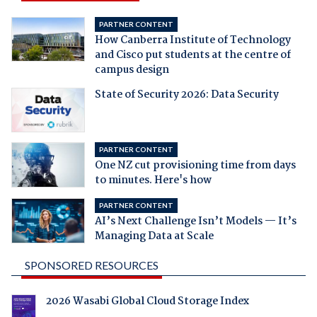
PARTNER CONTENT
How Canberra Institute of Technology
and Cisco put students at the centre of
campus design
State of Security 2026: Data Security
PARTNER CONTENT
One NZ cut provisioning time from days
to minutes. Here's how
PARTNER CONTENT
AI’s Next Challenge Isn’t Models — It’s
Managing Data at Scale
SPONSORED RESOURCES
2026 Wasabi Global Cloud Storage Index