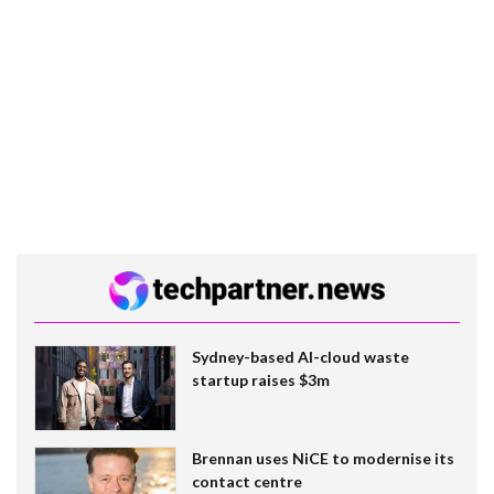
Sydney-based AI-cloud waste
startup raises $3m
Brennan uses NiCE to modernise its
contact centre