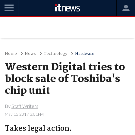
Home
News
Technology
Hardware
Western Digital tries to
block sale of Toshiba's
chip unit
By
Staff Writers
May 15 2017 3:01PM
Takes legal action.