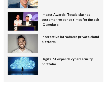
Impact Awards: Tecala slashes
customer response times for fintech
IQumulate
Interactive introduces private cloud
platform
Digital61 expands cybersecurity
portfolio