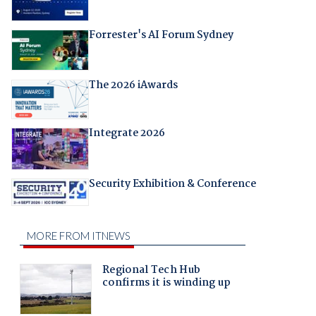
Forrester's AI Forum Sydney
The 2026 iAwards
Integrate 2026
Security Exhibition & Conference