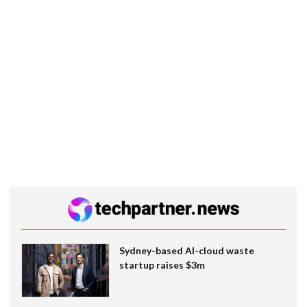
Sydney-based AI-cloud waste
startup raises $3m