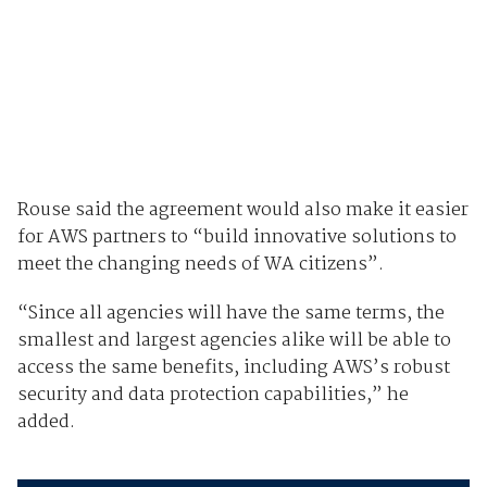
Rouse said the agreement would also make it easier
for AWS partners to “build innovative solutions to
meet the changing needs of WA citizens”.
“Since all agencies will have the same terms, the
smallest and largest agencies alike will be able to
access the same benefits, including AWS’s robust
security and data protection capabilities,” he
added.