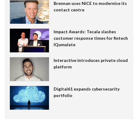
Brennan uses NiCE to modernise its
contact centre
Impact Awards: Tecala slashes
customer response times for fintech
IQumulate
Interactive introduces private cloud
platform
Digital61 expands cybersecurity
portfolio