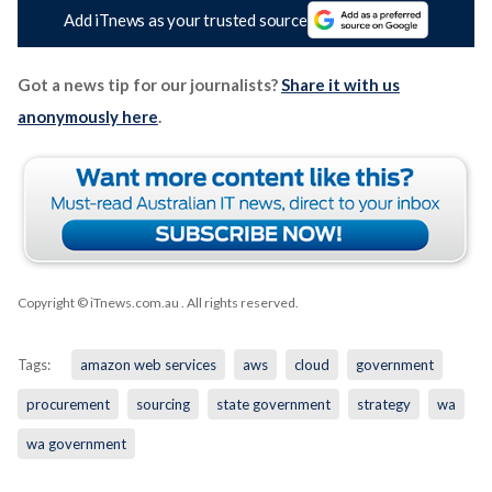
Add iTnews as your trusted source
Got a news tip for our journalists?
Share it with us
anonymously here
.
Copyright © iTnews.com.au
. All rights reserved.
Tags:
amazon web services
aws
cloud
government
procurement
sourcing
state government
strategy
wa
wa government