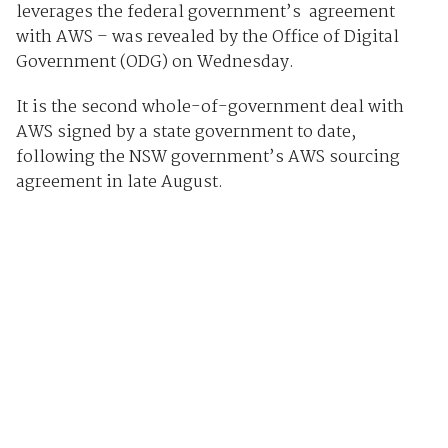
leverages the federal government’s agreement
with AWS – was revealed by the Office of Digital
Government (ODG) on Wednesday.
It is the second whole-of-government deal with
AWS signed by a state government to date,
following the NSW government’s AWS sourcing
agreement in late August.