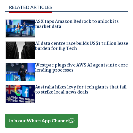
RELATED ARTICLES
ASX taps Amazon Bedrock to unlock its
market data
AI data centre race builds US$1 trillion lease
burden for Big Tech
Westpac plugs five AWS AI agents into core
lending processes
Australia hikes levy for tech giants that fail
to strike local news deals
Join our WhatsApp Channel