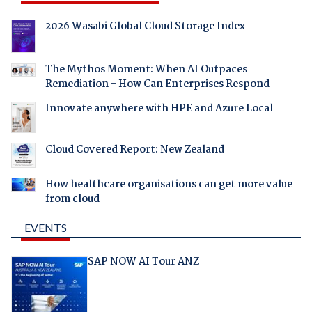
2026 Wasabi Global Cloud Storage Index
The Mythos Moment: When AI Outpaces
Remediation - How Can Enterprises Respond
Innovate anywhere with HPE and Azure Local
Cloud Covered Report: New Zealand
How healthcare organisations can get more value
from cloud
EVENTS
SAP NOW AI Tour ANZ