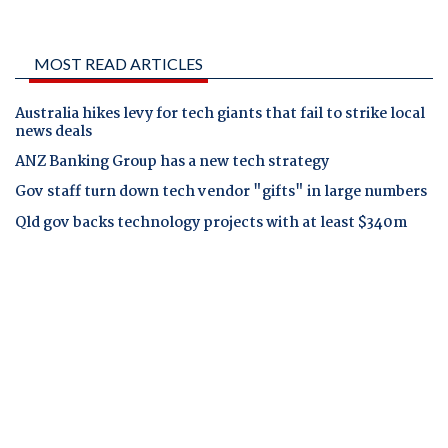
MOST READ ARTICLES
Australia hikes levy for tech giants that fail to strike local
news deals
ANZ Banking Group has a new tech strategy
Gov staff turn down tech vendor "gifts" in large numbers
Qld gov backs technology projects with at least $340m