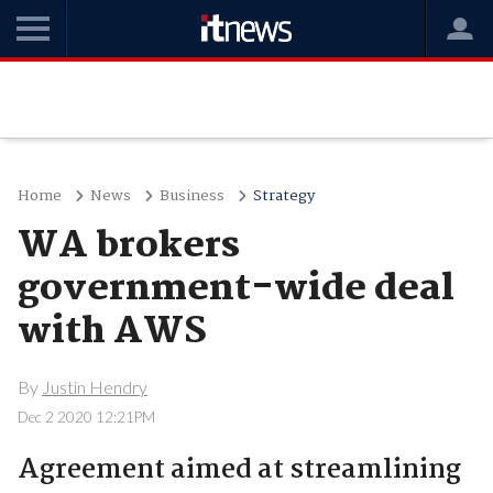
Home
News
Business
Strategy
WA brokers
government-wide deal
with AWS
By
Justin Hendry
Dec 2 2020 12:21PM
Agreement aimed at streamlining