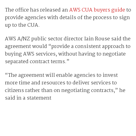
The office has released an
AWS CUA buyers guide
to
provide agencies with details of the process to sign
up to the CUA.
AWS A/NZ public sector director Iain Rouse said the
agreement would “provide a consistent approach to
buying AWS services, without having to negotiate
separated contract terms.”
“The agreement will enable agencies to invest
more time and resources to deliver services to
citizens rather than on negotiating contracts,” he
said in a statement