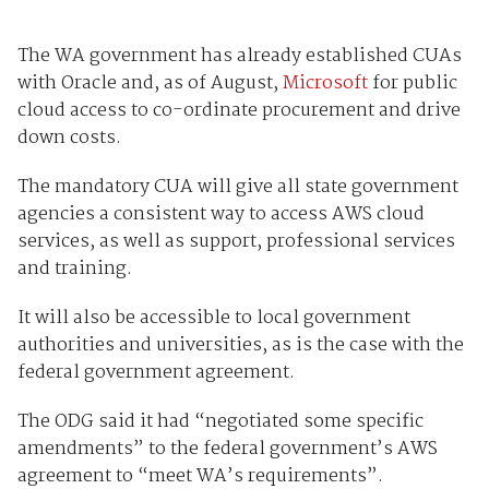
The WA government has already established CUAs
with Oracle and, as of August,
Microsoft
for public
cloud access to co-ordinate procurement and drive
down costs.
The mandatory CUA will give all state government
agencies a consistent way to access AWS cloud
services, as well as support, professional services
and training.
It will also be accessible to local government
authorities and universities, as is the case with the
federal government agreement.
The ODG said it had “negotiated some specific
amendments” to the federal government’s AWS
agreement to “meet WA’s requirements”.