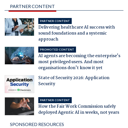
PARTNER CONTENT
PARTNER CONTENT
Delivering healthcare AI success with
sound foundations and a systemic
approach
PROMOTED CONTENT
AI agents are becoming the enterprise's
most privileged users. And most
organisations don't know it yet
State of Security 2026: Application
Security
PARTNER CONTENT
How the Fair Work Commission safely
deployed Agentic AI in weeks, not years
SPONSORED RESOURCES