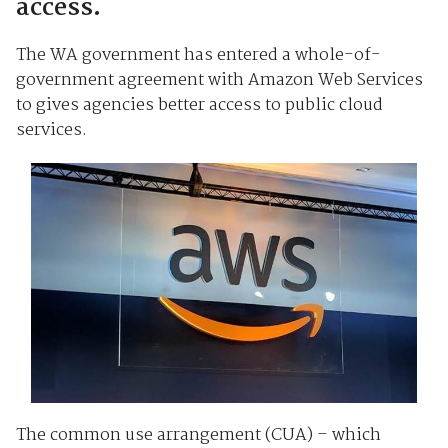
access.
The WA government has entered a whole-of-
government agreement with Amazon Web Services
to gives agencies better access to public cloud
services.
The common use arrangement (CUA) – which