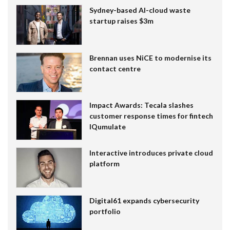
Sydney-based AI-cloud waste
startup raises $3m
Brennan uses NiCE to modernise its
contact centre
Impact Awards: Tecala slashes
customer response times for fintech
IQumulate
Interactive introduces private cloud
platform
Digital61 expands cybersecurity
portfolio