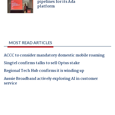
MOST READ ARTICLES
ACCC to consider mandatory domestic mobile roaming
Singtel confirms talks to sell Optus stake
Regional Tech Hub confirms it is winding up
Aussie Broadband actively exploring AI in customer
service