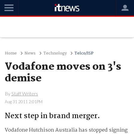
Home
News
Technology
Telco/ISP
Vodafone moves on 3's
demise
By
Staff Writers
Aug 31 2011 2:01PM
Next step in brand merger.
Vodafone Hutchison Australia has stopped signing