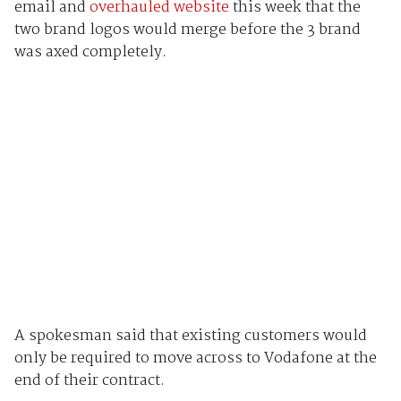
email and
overhauled website
this week that the
two brand logos would merge before the 3 brand
was axed completely.
A spokesman said that existing customers would
only be required to move across to Vodafone at the
end of their contract.