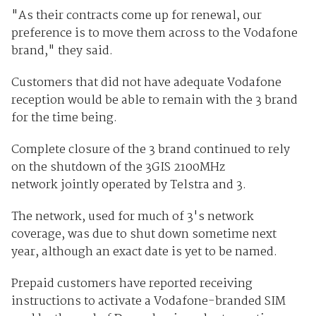
"As their contracts come up for renewal, our
preference is to move them across to the Vodafone
brand," they said.
Customers that did not have adequate Vodafone
reception would be able to remain with the 3 brand
for the time being.
Complete closure of the 3 brand continued to rely
on the shutdown of the 3GIS 2100MHz
network jointly operated by Telstra and 3.
The network, used for much of 3's network
coverage, was due to shut down sometime next
year, although an exact date is yet to be named.
Prepaid customers have reported receiving
instructions to activate a Vodafone-branded SIM