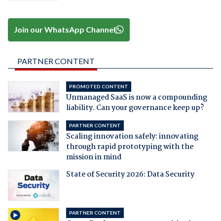
Join our WhatsApp Channel
PARTNER CONTENT
PROMOTED CONTENT
Unmanaged SaaS is now a compounding
liability. Can your governance keep up?
PARTNER CONTENT
Scaling innovation safely: innovating
through rapid prototyping with the
mission in mind
State of Security 2026: Data Security
PARTNER CONTENT