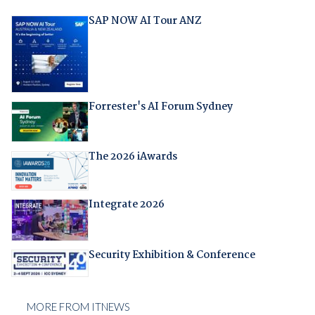
SAP NOW AI Tour ANZ
Forrester's AI Forum Sydney
The 2026 iAwards
Integrate 2026
Security Exhibition & Conference