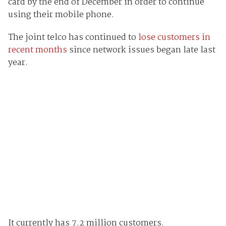
card by the end of December in order to continue
using their mobile phone.
The joint telco has continued to
lose customers in
recent months
since network issues began late last
year.
It currently has 7.2 million customers.