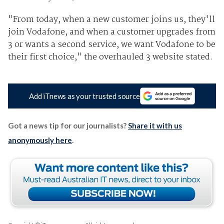
"From today, when a new customer joins us, they'll
join Vodafone, and when a customer upgrades from
3 or wants a second service, we want Vodafone to be
their first choice," the overhauled 3 website stated.
Add iTnews as your trusted source
Got a news tip for our journalists?
Share it with us
anonymously here
.