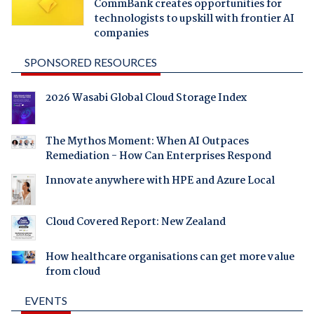
CommBank creates opportunities for
technologists to upskill with frontier AI
companies
SPONSORED RESOURCES
2026 Wasabi Global Cloud Storage Index
The Mythos Moment: When AI Outpaces
Remediation - How Can Enterprises Respond
Innovate anywhere with HPE and Azure Local
Cloud Covered Report: New Zealand
How healthcare organisations can get more value
from cloud
EVENTS