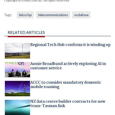
Copyright © iTnews.com.au
. All rights reserved.
Tags:
telco/isp
telecommunications
vodafone
RELATED ARTICLES
Regional Tech Hub confirms it is winding up
Aussie Broadband actively exploring AI in
customer service
ACCC to consider mandatory domestic
mobile roaming
NZ data centre builder contracts for new
trans-Tasman link