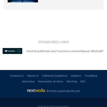
SPONSORED LINKS
Most AI audit trails won't survive a review tribunal. What will?
Contact Us
About Us
Editorial Guidelines
Authors
Feedback
Advertise
Newsletter Archive
Site Map
RSS
© 2026 nextmedia Pty Ltd
.
OTHER TECH SITES: