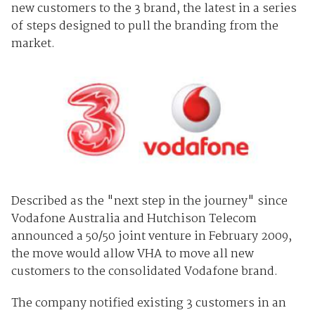
new customers to the 3 brand, the latest in a series
of steps designed to pull the branding from the
market.
Described as the "next step in the journey" since
Vodafone Australia and Hutchison Telecom
announced a 50/50 joint venture in February 2009,
the move would allow VHA to move all new
customers to the consolidated Vodafone brand.
The company notified existing 3 customers in an