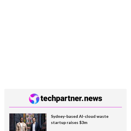
Sydney-based AI-cloud waste
startup raises $3m