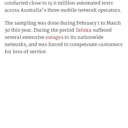
conducted close to 15.6 million automated tests
across Australia's three mobile network operators.
The sampling was done during February 1 to March
30 this year. During the period
Telstra
suffered
several extensive
outages
to its nationwide
networks, and was forced to compensate customers
for loss of service.