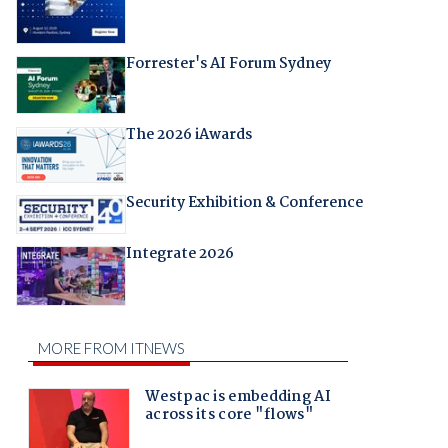
Forrester's AI Forum Sydney
The 2026 iAwards
Security Exhibition & Conference
Integrate 2026