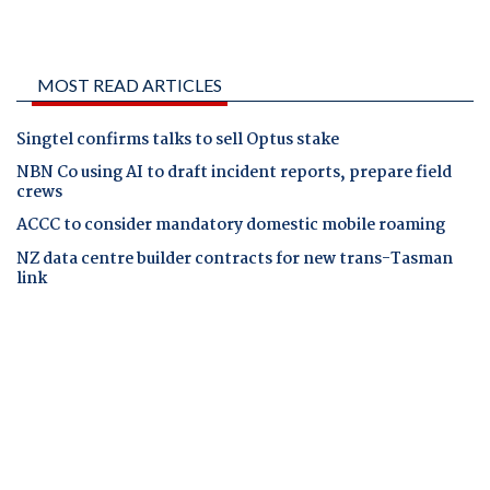
MOST READ ARTICLES
Singtel confirms talks to sell Optus stake
NBN Co using AI to draft incident reports, prepare field
crews
ACCC to consider mandatory domestic mobile roaming
NZ data centre builder contracts for new trans-Tasman
link