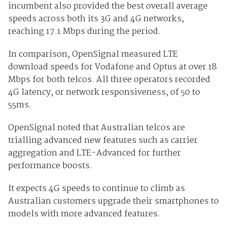
incumbent also provided the best overall average
speeds across both its 3G and 4G networks,
reaching 17.1 Mbps during the period.
In comparison, OpenSignal measured LTE
download speeds for Vodafone and Optus at over 18
Mbps for both telcos. All three operators recorded
4G latency, or network responsiveness, of 50 to
55ms.
OpenSignal noted that Australian telcos are
trialling advanced new features such as carrier
aggregation and LTE-Advanced for further
performance boosts.
It expects 4G speeds to continue to climb as
Australian customers upgrade their smartphones to
models with more advanced features.