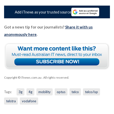
Add iTnews as your trusted source
Got a news tip for our journalists?
Share it with us
anonymously here
.
Copyright © iTnews.com.au
. All rights reserved.
Tags:
3g
4g
mobility
optus
telco
telco/isp
telstra
vodafone