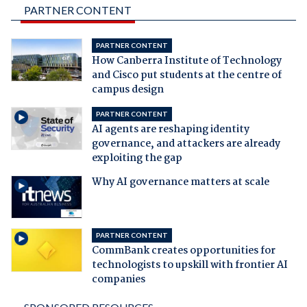
PARTNER CONTENT
PARTNER CONTENT
How Canberra Institute of Technology
and Cisco put students at the centre of
campus design
PARTNER CONTENT
AI agents are reshaping identity
governance, and attackers are already
exploiting the gap
Why AI governance matters at scale
PARTNER CONTENT
CommBank creates opportunities for
technologists to upskill with frontier AI
companies