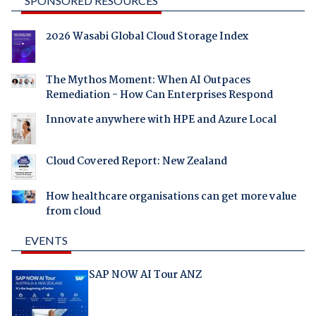
SPONSORED RESOURCES
2026 Wasabi Global Cloud Storage Index
The Mythos Moment: When AI Outpaces
Remediation - How Can Enterprises Respond
Innovate anywhere with HPE and Azure Local
Cloud Covered Report: New Zealand
How healthcare organisations can get more value
from cloud
EVENTS
SAP NOW AI Tour ANZ