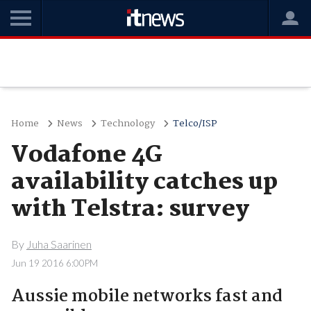
Home
News
Technology
Telco/ISP
Vodafone 4G
availability catches up
with Telstra: survey
By
Juha Saarinen
Jun 19 2016 6:00PM
Aussie mobile networks fast and