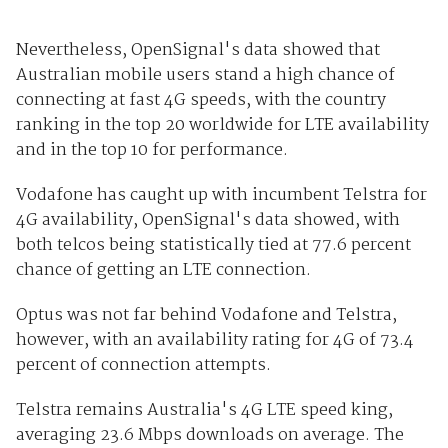
Nevertheless, OpenSignal's data showed that
Australian mobile users stand a high chance of
connecting at fast 4G speeds, with the country
ranking in the top 20 worldwide for LTE availability
and in the top 10 for performance.
Vodafone has caught up with incumbent Telstra for
4G availability, OpenSignal's data showed, with
both telcos being statistically tied at 77.6 percent
chance of getting an LTE connection.
Optus was not far behind Vodafone and Telstra,
however, with an availability rating for 4G of 73.4
percent of connection attempts.
Telstra remains Australia's 4G LTE speed king,
averaging 23.6 Mbps downloads on average. The