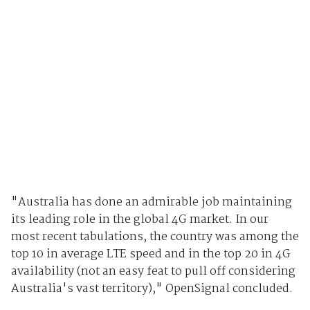
"Australia has done an admirable job maintaining
its leading role in the global 4G market. In our
most recent tabulations, the country was among the
top 10 in average LTE speed and in the top 20 in 4G
availability (not an easy feat to pull off considering
Australia's vast territory)," OpenSignal concluded.