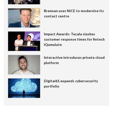
Brennan uses NiCE to modernise its
contact centre
Impact Awards: Tecala slashes
customer response times for fintech
IQumulate
Interactive introduces private cloud
platform
Digital61 expands cybersecurity
portfolio