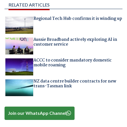
RELATED ARTICLES
Regional Tech Hub confirms it is winding up
Aussie Broadband actively exploring AI in
customer service
ACCC to consider mandatory domestic
mobile roaming
NZ data centre builder contracts for new
trans-Tasman link
Join our WhatsApp Channel