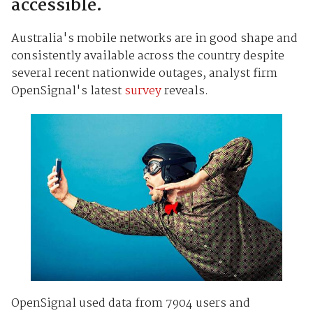
accessible.
Australia's mobile networks are in good shape and
consistently available across the country despite
several recent nationwide outages, analyst firm
OpenSignal's latest
survey
reveals.
OpenSignal used data from 7904 users and