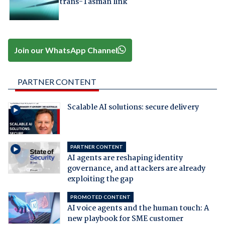
trans-Tasman link
Join our WhatsApp Channel
PARTNER CONTENT
Scalable AI solutions: secure delivery
PARTNER CONTENT
AI agents are reshaping identity
governance, and attackers are already
exploiting the gap
PROMOTED CONTENT
AI voice agents and the human touch: A
new playbook for SME customer