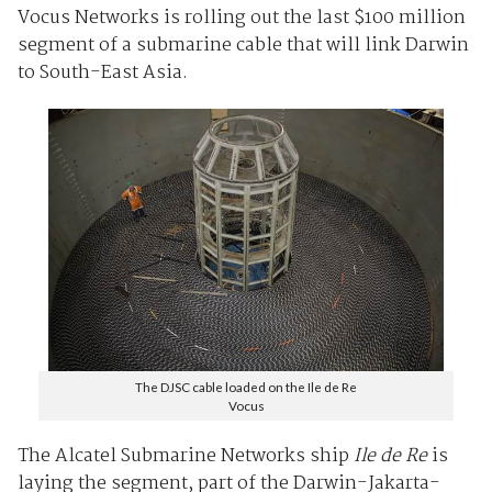
Vocus Networks is rolling out the last $100 million
segment of a submarine cable that will link Darwin
to South-East Asia.
The DJSC cable loaded on the Ile de Re
Vocus
The Alcatel Submarine Networks ship
Ile de Re
is
laying the segment, part of the Darwin-Jakarta-