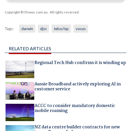
Copyright © iTnews.com.au
. All rights reserved.
Tags:
darwin
djsc
telco/isp
vocus
RELATED ARTICLES
Regional Tech Hub confirms it is winding up
Aussie Broadband actively exploring AI in
customer service
ACCC to consider mandatory domestic
mobile roaming
NZ data centre builder contracts for new