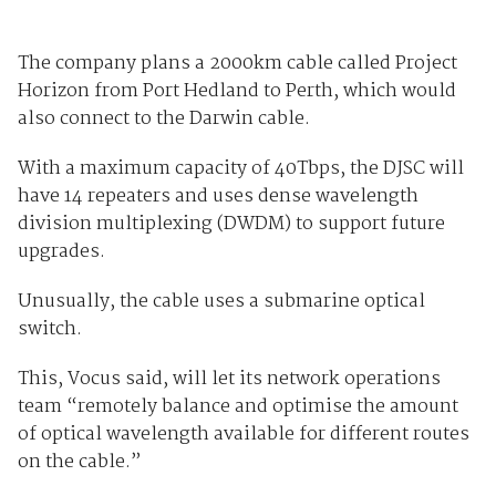
The company plans a 2000km cable called Project
Horizon from Port Hedland to Perth, which would
also connect to the Darwin cable.
With a maximum capacity of 40Tbps, the DJSC will
have 14 repeaters and uses dense wavelength
division multiplexing (DWDM) to support future
upgrades.
Unusually, the cable uses a submarine optical
switch.
This, Vocus said, will let its network operations
team “remotely balance and optimise the amount
of optical wavelength available for different routes
on the cable.”