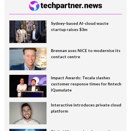
Sydney-based AI-cloud waste
startup raises $3m
Brennan uses NiCE to modernise its
contact centre
Impact Awards: Tecala slashes
customer response times for fintech
IQumulate
Interactive introduces private cloud
platform