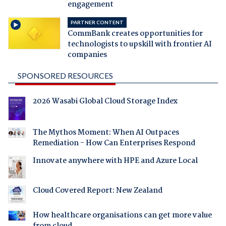
engagement
PARTNER CONTENT
CommBank creates opportunities for
technologists to upskill with frontier AI
companies
SPONSORED RESOURCES
2026 Wasabi Global Cloud Storage Index
The Mythos Moment: When AI Outpaces
Remediation - How Can Enterprises Respond
Innovate anywhere with HPE and Azure Local
Cloud Covered Report: New Zealand
How healthcare organisations can get more value