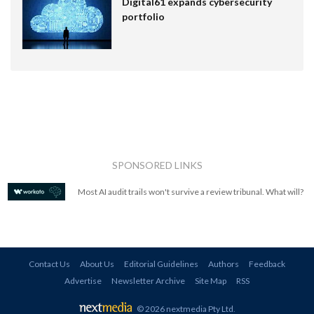
Digital61 expands cybersecurity
portfolio
SPONSORED LINKS
Most AI audit trails won't survive a review tribunal. What will?
Contact Us
About Us
Editorial Guidelines
Authors
Feedback
Advertise
Newsletter Archive
Site Map
RSS
© 2026 nextmedia Pty Ltd
.