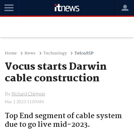
Home
News
Technology
Telco/ISP
Vocus starts Darwin
cable construction
By
Richard Chirgwin
Mar 1 2023 11:09AM
Top End segment of cable system
due to go live mid-2023.