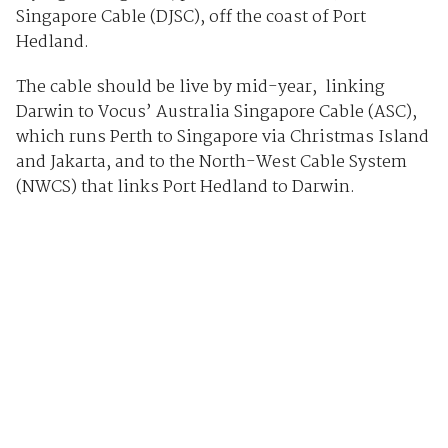
Singapore Cable (DJSC), off the coast of Port
Hedland.
The cable should be live by mid-year, linking
Darwin to Vocus’ Australia Singapore Cable (ASC),
which runs Perth to Singapore via Christmas Island
and Jakarta, and to the North-West Cable System
(NWCS) that links Port Hedland to Darwin.