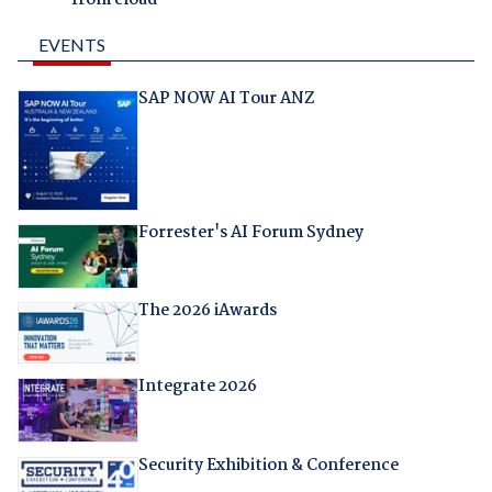
from cloud
EVENTS
SAP NOW AI Tour ANZ
Forrester's AI Forum Sydney
The 2026 iAwards
Integrate 2026
Security Exhibition & Conference