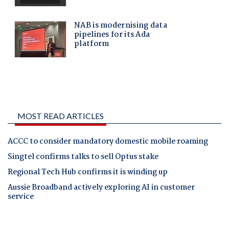
MOST READ ARTICLES
ACCC to consider mandatory domestic mobile roaming
Singtel confirms talks to sell Optus stake
Regional Tech Hub confirms it is winding up
Aussie Broadband actively exploring AI in customer
service