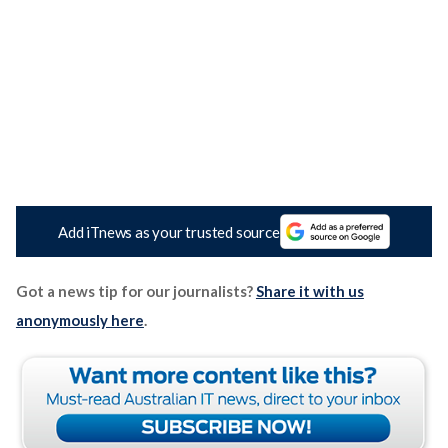
Add iTnews as your trusted source
Got a news tip for our journalists?
Share it with us
anonymously here
.