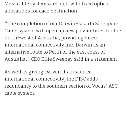
Most cable systems are built with fixed optical
allocations for each destination.
“The completion of our Darwin-Jakarta Singapore
Cable system will open up new possibilities for the
north-west of Australia, providing direct
international connectivity into Darwin as an
alternative route to Perth or the east coast of
Australia," CEO Ellie Sweeney said in a statement.
As well as giving Darwin its first direct
international connectivity, the DJSC adds
redundancy to the southern section of Vocus’ ASC
cable system.