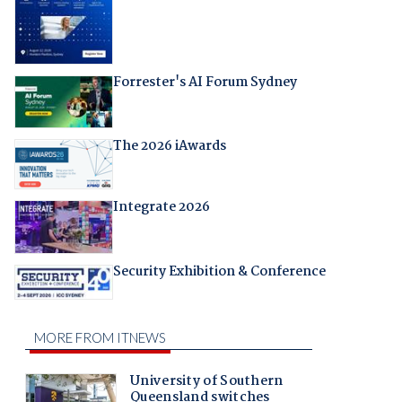
Forrester's AI Forum Sydney
The 2026 iAwards
Integrate 2026
Security Exhibition & Conference