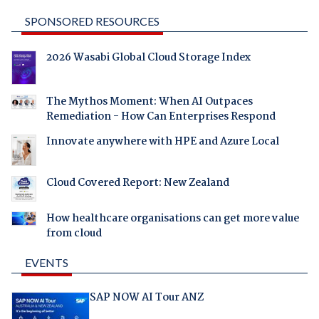
SPONSORED RESOURCES
2026 Wasabi Global Cloud Storage Index
The Mythos Moment: When AI Outpaces
Remediation - How Can Enterprises Respond
Innovate anywhere with HPE and Azure Local
Cloud Covered Report: New Zealand
How healthcare organisations can get more value
from cloud
EVENTS
SAP NOW AI Tour ANZ