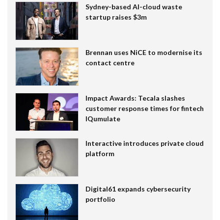
Sydney-based AI-cloud waste
startup raises $3m
Brennan uses NiCE to modernise its
contact centre
Impact Awards: Tecala slashes
customer response times for fintech
IQumulate
Interactive introduces private cloud
platform
Digital61 expands cybersecurity
portfolio