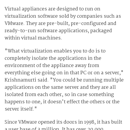
Virtual appliances are designed to run on
virtualization software sold by companies such as
VMware. They are pre-built, pre-configured and
ready-to-run software applications, packaged
within virtual machines.
"What virtualization enables you to do is to
completely isolate the applications in the
environment of the appliance away from
everything else going on in that PC or on a server,"
Krishnamurti said. "You could be running multiple
applications on the same server and they are all
isolated from each other, so in case something
happens to one, it doesn't effect the others or the
server itself."
Since VMware opened its doors in 1998, it has built
a user base of 3 million. It has over 20,000