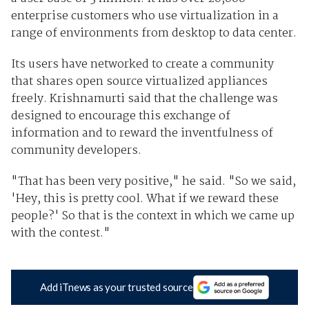
enterprise customers who use virtualization in a
range of environments from desktop to data center.
Its users have networked to create a community
that shares open source virtualized appliances
freely. Krishnamurti said that the challenge was
designed to encourage this exchange of
information and to reward the inventfulness of
community developers.
"That has been very positive," he said. "So we said,
'Hey, this is pretty cool. What if we reward these
people?' So that is the context in which we came up
with the contest."
Add iTnews as your trusted source