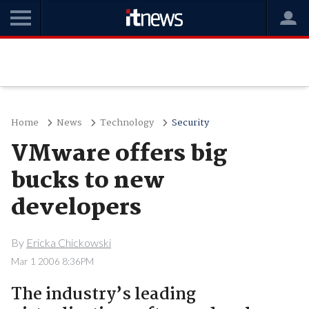
Home
News
Technology
Security
VMware offers big
bucks to new
developers
By
Ericka Chickowski
Mar 1 2006 8:36PM
The industry’s leading