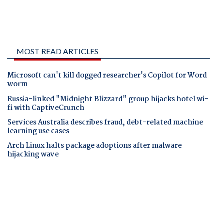
MOST READ ARTICLES
Microsoft can't kill dogged researcher's Copilot for Word
worm
Russia-linked "Midnight Blizzard" group hijacks hotel wi-
fi with CaptiveCrunch
Services Australia describes fraud, debt-related machine
learning use cases
Arch Linux halts package adoptions after malware
hijacking wave