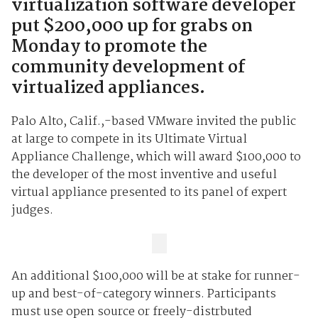
virtualization software developer
put $200,000 up for grabs on
Monday to promote the
community development of
virtualized appliances.
Palo Alto, Calif.,-based VMware invited the public
at large to compete in its Ultimate Virtual
Appliance Challenge, which will award $100,000 to
the developer of the most inventive and useful
virtual appliance presented to its panel of expert
judges.
An additional $100,000 will be at stake for runner-
up and best-of-category winners. Participants
must use open source or freely-distrbuted