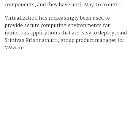
components, and they have until May 26 to enter.
Virtualization has increasingly been used to
provide secure computing environments for
numerous applications that are easy to deploy, said
Srinivas Krishnamurti, group product manager for
VMware.