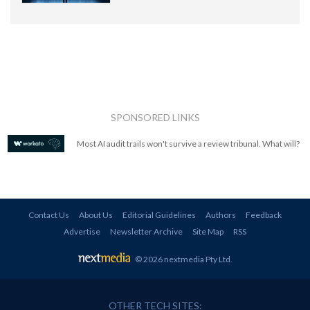
SPONSORED LINKS
Most AI audit trails won't survive a review tribunal. What will?
Contact Us
About Us
Editorial Guidelines
Authors
Feedback
Advertise
Newsletter Archive
Site Map
RSS
© 2026 nextmedia Pty Ltd
.
OTHER TECH SITES: