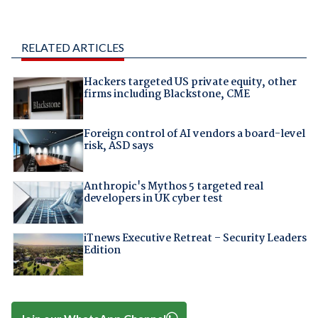
RELATED ARTICLES
Hackers targeted US private equity, other
firms including Blackstone, CME
Foreign control of AI vendors a board-level
risk, ASD says
Anthropic's Mythos 5 targeted real
developers in UK cyber test
iTnews Executive Retreat – Security Leaders
Edition