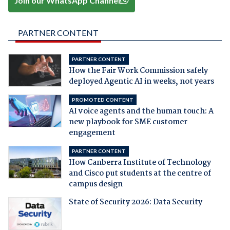
Join our WhatsApp Channel
PARTNER CONTENT
PARTNER CONTENT
How the Fair Work Commission safely
deployed Agentic AI in weeks, not years
PROMOTED CONTENT
AI voice agents and the human touch: A
new playbook for SME customer
engagement
PARTNER CONTENT
How Canberra Institute of Technology
and Cisco put students at the centre of
campus design
State of Security 2026: Data Security