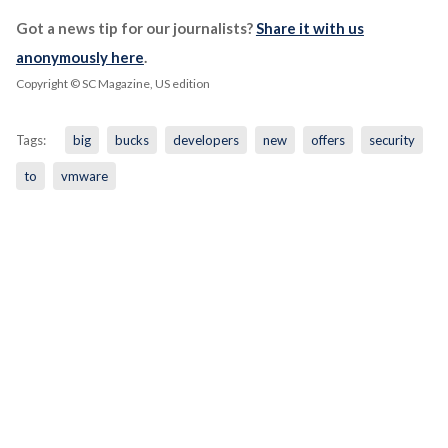
Got a news tip for our journalists?
Share it with us
anonymously here
.
Copyright © SC Magazine, US edition
Tags:
big
bucks
developers
new
offers
security
to
vmware