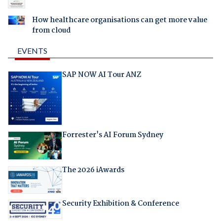
How healthcare organisations can get more value
from cloud
EVENTS
SAP NOW AI Tour ANZ
Forrester's AI Forum Sydney
The 2026 iAwards
Security Exhibition & Conference