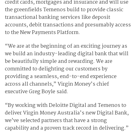
credit cards, mortgages and insurance and will use
the greenfields Temenos build to provide classic
transactional banking services like deposit
accounts, debit transactions and presumably access
to the New Payments Platform.
“We are at the beginning of an exciting journey as
we build an industry-leading digital bank that will
be beautifully simple and rewarding. We are
committed to delighting our customers by
providing a seamless, end-to-end experience
across all channels,” Virgin Money’s chief
executive Greg Boyle said.
“By working with Deloitte Digital and Temenos to
deliver Virgin Money Australia’s new Digital Bank,
we’ve selected partners that have a strong
capability and a proven track record in delivering.”