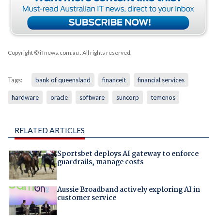
Copyright © iTnews.com.au
. All rights reserved.
Tags:
bank of queensland
financeit
financial services
hardware
oracle
software
suncorp
temenos
RELATED ARTICLES
Sportsbet deploys AI gateway to enforce
guardrails, manage costs
Aussie Broadband actively exploring AI in
customer service