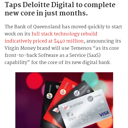
Taps Deloitte Digital to complete
new core in just months.
The Bank of Queensland has moved quickly to start
work on its
full stack technology rebuild
indicatively priced at $440 million
, announcing its
Virgin Money brand will use Temenos “as its core
front-to-back Software as a Service (SaaS)
capability” for the core of its new digital bank.