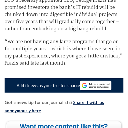
BoQ’s recently appointed CEO, George Frazis has
promised investors the bank’s IT rebuild will be
chunked down into digestible individual projects
over five years that will gradually come together –
rather than embarking on a big bang rebuild.
“We are not having any large programs that go on
for multiple years… which is where I have seen, in
my past experience, where you get a little unstuck,”
Frazis said late last month.
Add iTnews as your trusted source
Got a news tip for our journalists?
Share it with us
anonymously here
.