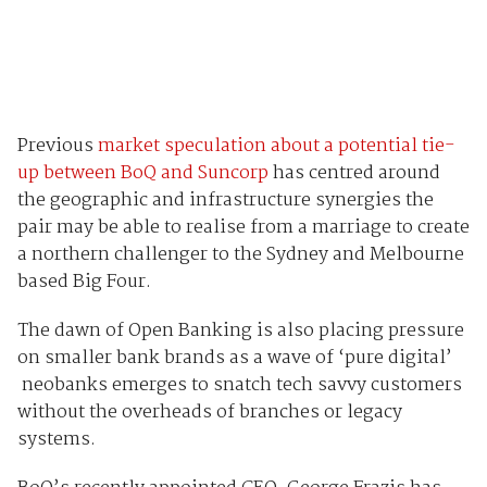
Previous
market speculation about a potential tie-
up between BoQ and Suncorp
has centred around
the geographic and infrastructure synergies the
pair may be able to realise from a marriage to create
a northern challenger to the Sydney and Melbourne
based Big Four.
The dawn of Open Banking is also placing pressure
on smaller bank brands as a wave of ‘pure digital’
neobanks emerges to snatch tech savvy customers
without the overheads of branches or legacy
systems.