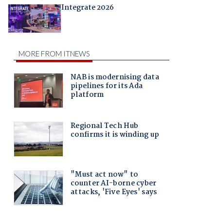
Integrate 2026