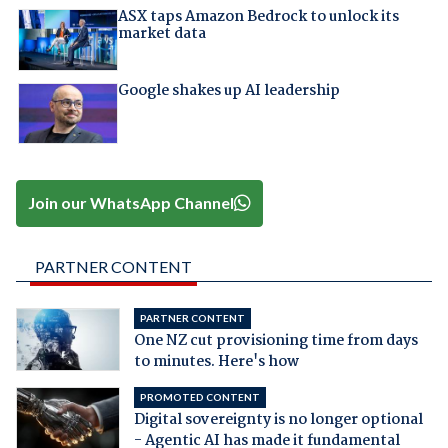
ASX taps Amazon Bedrock to unlock its
market data
Google shakes up AI leadership
Join our WhatsApp Channel
PARTNER CONTENT
PARTNER CONTENT
One NZ cut provisioning time from days
to minutes. Here's how
PROMOTED CONTENT
Digital sovereignty is no longer optional
- Agentic AI has made it fundamental