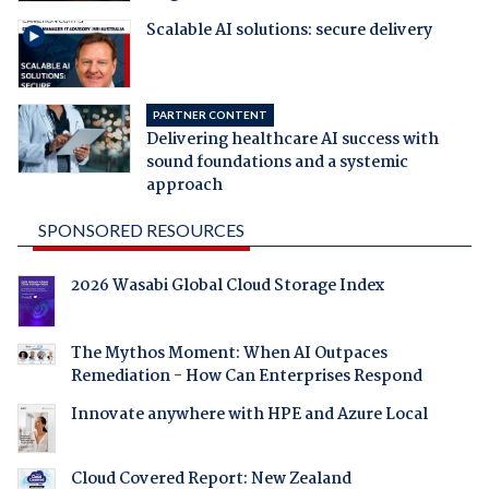
Scalable AI solutions: secure delivery
PARTNER CONTENT
Delivering healthcare AI success with
sound foundations and a systemic
approach
SPONSORED RESOURCES
2026 Wasabi Global Cloud Storage Index
The Mythos Moment: When AI Outpaces
Remediation - How Can Enterprises Respond
Innovate anywhere with HPE and Azure Local
Cloud Covered Report: New Zealand