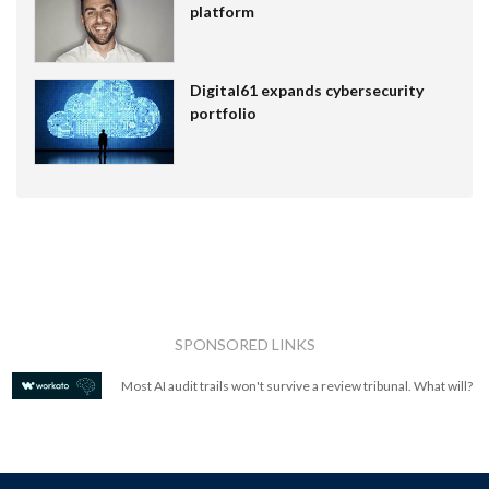
platform
Digital61 expands cybersecurity
portfolio
SPONSORED LINKS
Most AI audit trails won't survive a review tribunal. What will?