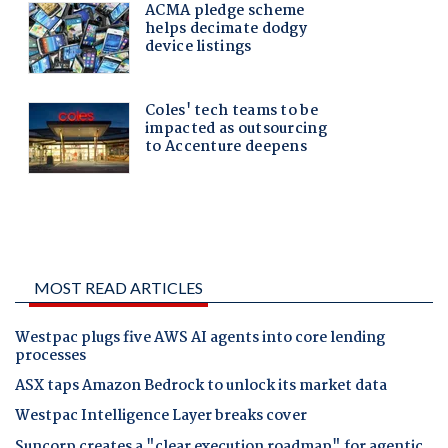
MOST READ ARTICLES
Westpac plugs five AWS AI agents into core lending
processes
ASX taps Amazon Bedrock to unlock its market data
Westpac Intelligence Layer breaks cover
Suncorp creates a "clear execution roadmap" for agentic