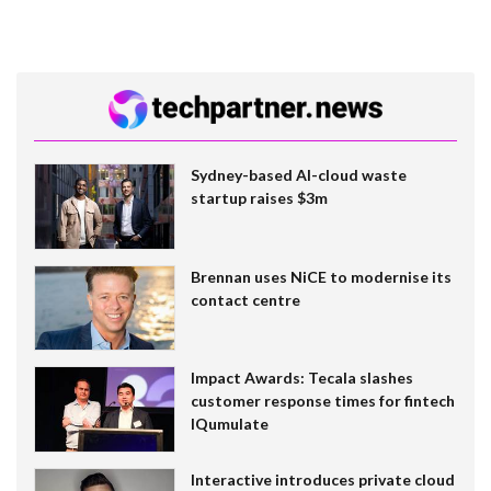
Sydney-based AI-cloud waste
startup raises $3m
Brennan uses NiCE to modernise its
contact centre
Impact Awards: Tecala slashes
customer response times for fintech
IQumulate
Interactive introduces private cloud