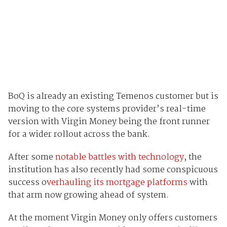
BoQ is already an existing Temenos customer but is
moving to the core systems provider’s real-time
version with Virgin Money being the front runner
for a wider rollout across the bank.
After some
notable battles with technology
, the
institution has also recently had some conspicuous
success o
verhauling its mortgage platforms
with
that arm now growing ahead of system.
At the moment Virgin Money only offers customers