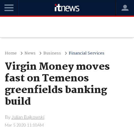
Home
News
Business
Financial Services
Virgin Money moves
fast on Temenos
greenfields banking
build
By
Julian Bajkowski
Mar 5 2020 11:10AM