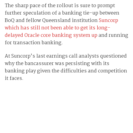
The sharp pace of the rollout is sure to prompt
further speculation of a banking tie-up between
BoQ and fellow Queensland institution
Suncorp
which has still not been able to get its long-
delayed Oracle core banking system up
and running
for transaction banking.
At Suncorp’s last earnings call analysts questioned
why the bancassurer was persisting with its
banking play given the difficulties and competition
it faces.