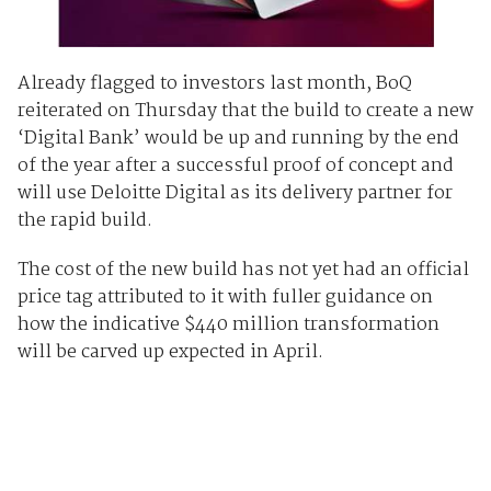
Already flagged to investors last month, BoQ
reiterated on Thursday that the build to create a new
‘Digital Bank’ would be up and running by the end
of the year after a successful proof of concept and
will use Deloitte Digital as its delivery partner for
the rapid build.
The cost of the new build has not yet had an official
price tag attributed to it with fuller guidance on
how the indicative $440 million transformation
will be carved up expected in April.