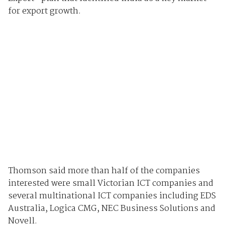
for export growth.
Thomson said more than half of the companies
interested were small Victorian ICT companies and
several multinational ICT companies including EDS
Australia, Logica CMG, NEC Business Solutions and
Novell.