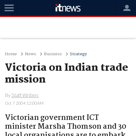
Home
News
Business
Strategy
Victoria on Indian trade
mission
By
Staff Writers
Oct 7 2004 12:00AM
Victorian government ICT
minister Marsha Thomson and 30
local organisations are to embark