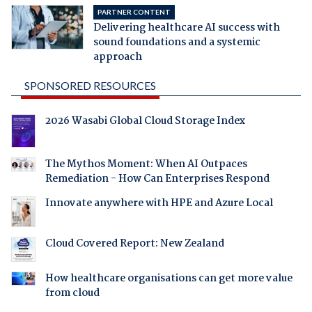
PARTNER CONTENT
Delivering healthcare AI success with
sound foundations and a systemic
approach
SPONSORED RESOURCES
2026 Wasabi Global Cloud Storage Index
The Mythos Moment: When AI Outpaces
Remediation - How Can Enterprises Respond
Innovate anywhere with HPE and Azure Local
Cloud Covered Report: New Zealand
How healthcare organisations can get more value
from cloud