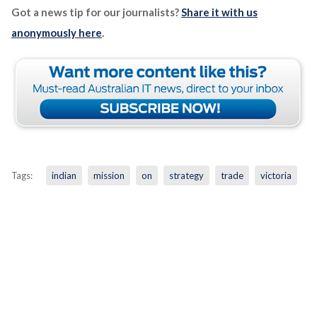
Got a news tip for our journalists?
Share it with us
anonymously here
.
Tags:
indian
mission
on
strategy
trade
victoria