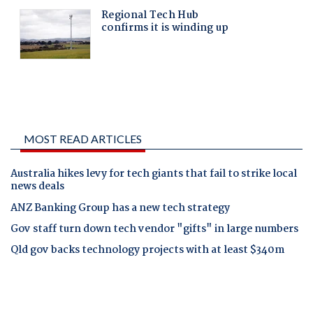
MOST READ ARTICLES
Australia hikes levy for tech giants that fail to strike local
news deals
ANZ Banking Group has a new tech strategy
Gov staff turn down tech vendor "gifts" in large numbers
Qld gov backs technology projects with at least $340m