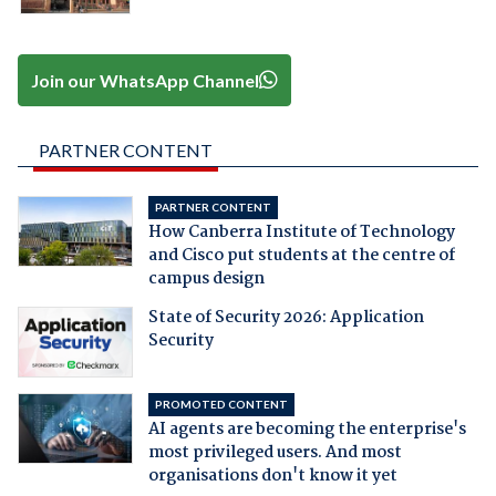
Join our WhatsApp Channel
PARTNER CONTENT
PARTNER CONTENT
How Canberra Institute of Technology
and Cisco put students at the centre of
campus design
State of Security 2026: Application
Security
PROMOTED CONTENT
AI agents are becoming the enterprise's
most privileged users. And most
organisations don't know it yet