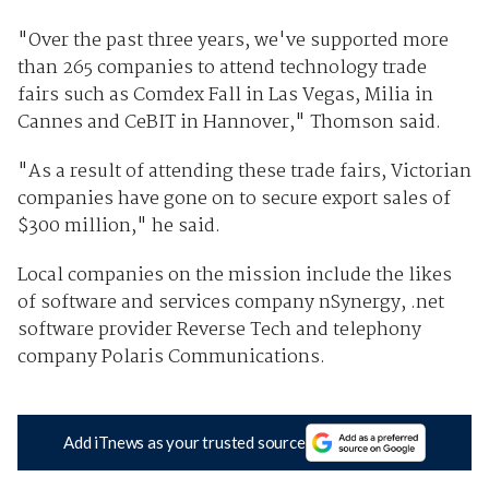
"Over the past three years, we've supported more
than 265 companies to attend technology trade
fairs such as Comdex Fall in Las Vegas, Milia in
Cannes and CeBIT in Hannover," Thomson said.
"As a result of attending these trade fairs, Victorian
companies have gone on to secure export sales of
$300 million," he said.
Local companies on the mission include the likes
of software and services company nSynergy, .net
software provider Reverse Tech and telephony
company Polaris Communications.
Add iTnews as your trusted source