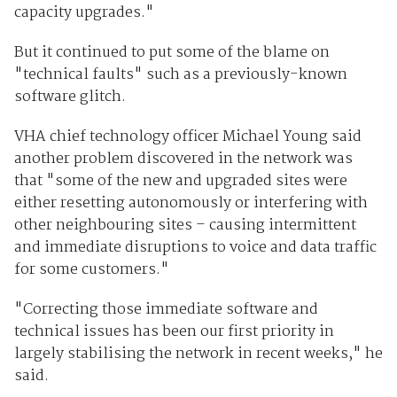
capacity upgrades."
But it continued to put some of the blame on
"technical faults" such as a previously-known
software glitch.
VHA chief technology officer Michael Young said
another problem discovered in the network was
that "some of the new and upgraded sites were
either resetting autonomously or interfering with
other neighbouring sites – causing intermittent
and immediate disruptions to voice and data traffic
for some customers."
"Correcting those immediate software and
technical issues has been our first priority in
largely stabilising the network in recent weeks," he
said.