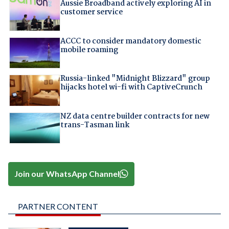
Aussie Broadband actively exploring AI in
customer service
ACCC to consider mandatory domestic
mobile roaming
Russia-linked "Midnight Blizzard" group
hijacks hotel wi-fi with CaptiveCrunch
NZ data centre builder contracts for new
trans-Tasman link
Join our WhatsApp Channel
PARTNER CONTENT