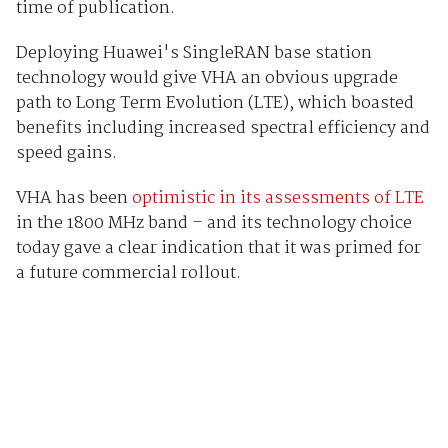
time of publication.
Deploying Huawei's SingleRAN base station
technology would give VHA an obvious upgrade
path to Long Term Evolution (LTE), which boasted
benefits including increased spectral efficiency and
speed gains.
VHA has been
optimistic in its assessments of LTE
in the 1800 MHz band – and its technology choice
today gave a clear indication that it was primed for
a future commercial rollout.