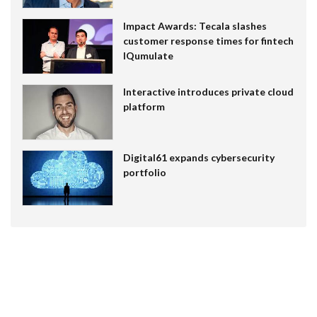
Impact Awards: Tecala slashes
customer response times for fintech
IQumulate
Interactive introduces private cloud
platform
Digital61 expands cybersecurity
portfolio