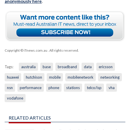
anonymously here
.
Copyright © iTnews.com.au
. All rights reserved.
Tags:
australia
base
broadband
data
ericsson
huawei
hutchison
mobile
mobilenetwork
networking
nsn
performance
phone
stations
telco/isp
vha
vodafone
RELATED ARTICLES