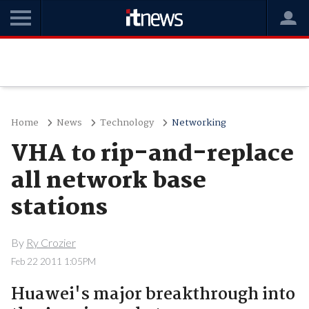
Home
News
Technology
Networking
VHA to rip-and-replace
all network base
stations
By
Ry Crozier
Feb 22 2011 1:05PM
Huawei's major breakthrough into