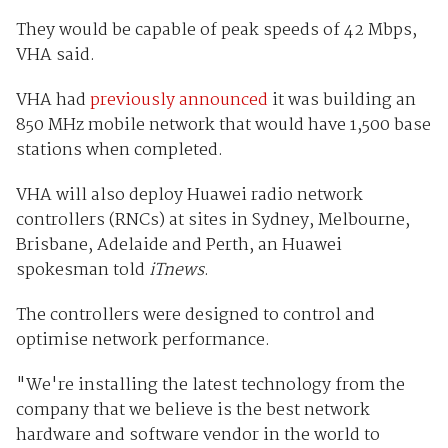
They would be capable of peak speeds of 42 Mbps,
VHA said.
VHA had
previously announced
it was building an
850 MHz mobile network that would have 1,500 base
stations when completed.
VHA will also deploy Huawei radio network
controllers (RNCs) at sites in Sydney, Melbourne,
Brisbane, Adelaide and Perth, an Huawei
spokesman told
iTnews
.
The controllers were designed to control and
optimise network performance.
"We're installing the latest technology from the
company that we believe is the best network
hardware and software vendor in the world to