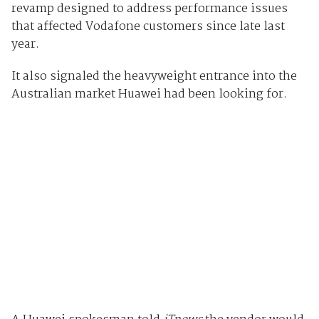
revamp designed to address performance issues
that affected Vodafone customers since late last
year.
It also signaled the heavyweight entrance into the
Australian market Huawei had been looking for.