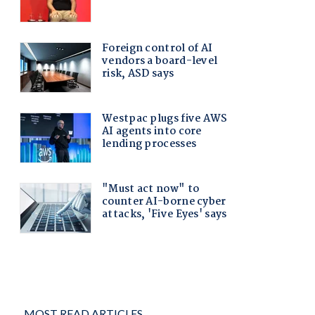
MOST READ ARTICLES