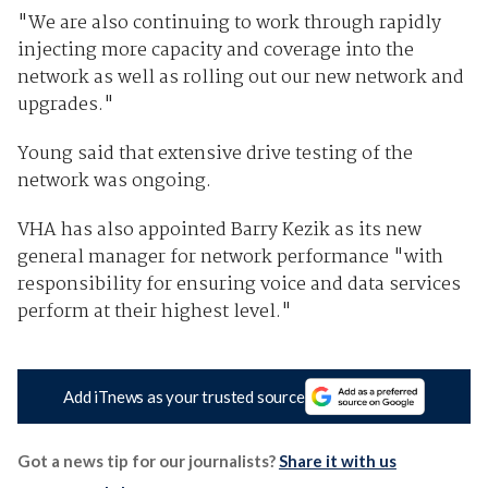
"We are also continuing to work through rapidly
injecting more capacity and coverage into the
network as well as rolling out our new network and
upgrades."
Young said that extensive drive testing of the
network was ongoing.
VHA has also appointed Barry Kezik as its new
general manager for network performance "with
responsibility for ensuring voice and data services
perform at their highest level."
Add iTnews as your trusted source
Got a news tip for our journalists?
Share it with us