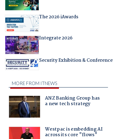
The 2026 iAwards
Integrate 2026
Security Exhibition & Conference