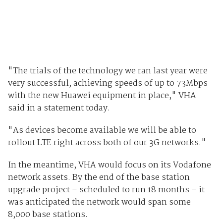
"The trials of the technology we ran last year were
very successful, achieving speeds of up to 73Mbps
with the new Huawei equipment in place," VHA
said in a statement today.
"As devices become available we will be able to
rollout LTE right across both of our 3G networks."
In the meantime, VHA would focus on its Vodafone
network assets. By the end of the base station
upgrade project – scheduled to run 18 months – it
was anticipated the network would span some
8,000 base stations.