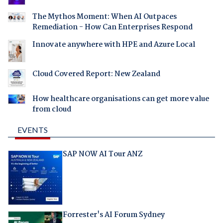
The Mythos Moment: When AI Outpaces
Remediation - How Can Enterprises Respond
Innovate anywhere with HPE and Azure Local
Cloud Covered Report: New Zealand
How healthcare organisations can get more value
from cloud
EVENTS
SAP NOW AI Tour ANZ
Forrester's AI Forum Sydney