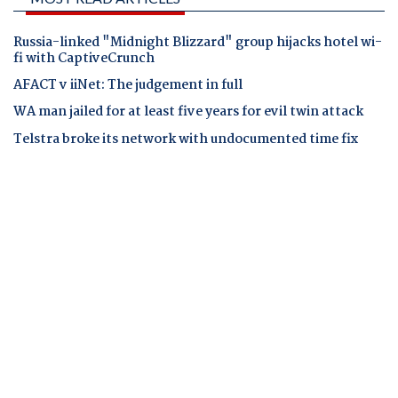
Russia-linked "Midnight Blizzard" group hijacks hotel wi-
fi with CaptiveCrunch
AFACT v iiNet: The judgement in full
WA man jailed for at least five years for evil twin attack
Telstra broke its network with undocumented time fix