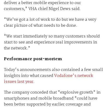
deliver a better mobile experience to our
customers," VHA chief Nigel Dews said.
"We've got a lot of work to do but we have a very
clear picture of what needs to be done.
"We start immediately so many customers should
start to see and experience real improvements in
the network."
Performance post-mortem
Today's announcements also contained a few small
insights into what caused
Vodafone's network
issues last year.
The company conceded that "explosive growth" in
smartphones and mobile broadband "could have
been better supported by earlier coverage and