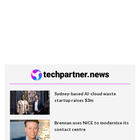
Sydney-based AI-cloud waste
startup raises $3m
Brennan uses NiCE to modernise its
contact centre