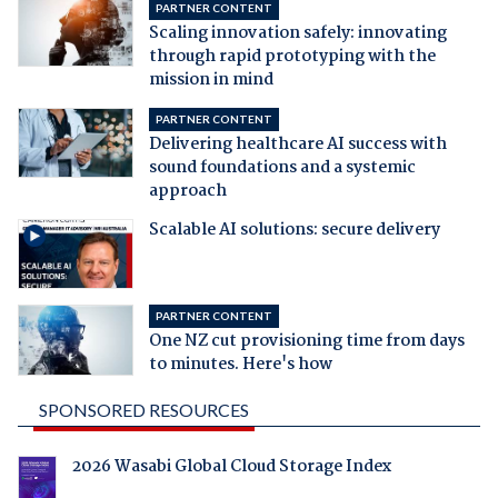
PARTNER CONTENT
Scaling innovation safely: innovating
through rapid prototyping with the
mission in mind
PARTNER CONTENT
Delivering healthcare AI success with
sound foundations and a systemic
approach
Scalable AI solutions: secure delivery
PARTNER CONTENT
One NZ cut provisioning time from days
to minutes. Here's how
SPONSORED RESOURCES
2026 Wasabi Global Cloud Storage Index