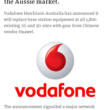
the Aussie market.
Vodafone Hutchison Australia has announced it
will replace base station equipment at all 5,800
existing 2G and 3G sites with gear from Chinese
vendor Huawei.
The announcement signalled a major network