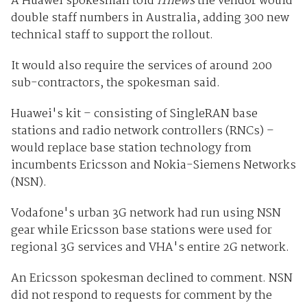
A Huawei spokesman told
iTnews
the vendor would
double staff numbers in Australia, adding 300 new
technical staff to support the rollout.
It would also require the services of around 200
sub-contractors, the spokesman said.
Huawei's kit – consisting of SingleRAN base
stations and radio network controllers (RNCs) –
would replace base station technology from
incumbents Ericsson and Nokia-Siemens Networks
(NSN).
Vodafone's urban 3G network had run using NSN
gear while Ericsson base stations were used for
regional 3G services and VHA's entire 2G network.
An Ericsson spokesman declined to comment. NSN
did not respond to requests for comment by the