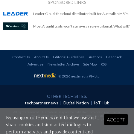
SPONSORED LINKS
Leader Cloud: the cloud distributor built for Australian MSPs.
Most AI audit trails won't survive a review tribunal. What will?
Contact Us
About Us
Editorial Guidelines
Authors
Feedback
Advertise
Newsletter Archive
Site Map
RSS
© 2026 nextmedia Pty Ltd
.
OTHER TECH SITES:
techpartner.news
|
Digital Nation
|
IoT Hub
All rights reserved. This material may not be published, broadcast, rewritten or
redistributed in any form without prior authorisation.
By using our site you accept that we use and
ACCEPT
Your use of this website constitutes acceptance of nextmedia's
Privacy Policy
and
Terms &
Conditions
.
share cookies and similar technologies to
perform analytics and provide content and