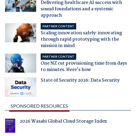
Delivering healthcare AI success with
sound foundations and a systemic
approach
PARTNER CONTENT
Scaling innovation safely: innovating
through rapid prototyping with the
mission in mind
PARTNER CONTENT
One NZ cut provisioning time from days
to minutes. Here's how
State of Security 2026: Data Security
SPONSORED RESOURCES
2026 Wasabi Global Cloud Storage Index