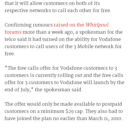
that it will allow customers on both of its
respective networks to call each other for free.
Confirming rumours
raised on the
Whirlpool
forums
more than a week ago, a spokesman for the
telco said it had turned on the ability for Vodafone
customers to call users of the 3 Mobile network for
free.
"The free calls offer for Vodafone customers to 3
customers is currently rolling out and the free calls
offer for 3 customers to Vodafone will launch by the
end of July," the spokesman said.
The offer would only be made available to postpaid
customers on a minimum $29 cap. They also had to
have joined the plan no earlier than March 11, 2010.