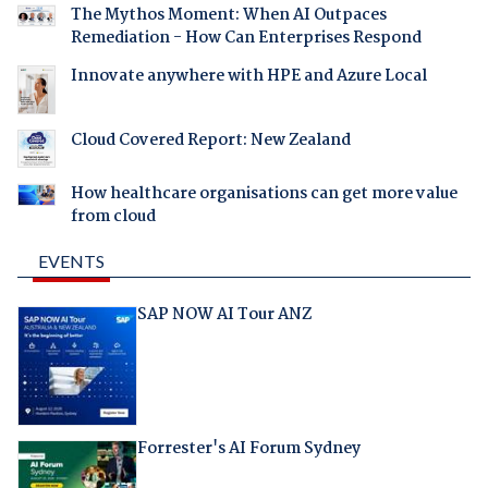
The Mythos Moment: When AI Outpaces
Remediation - How Can Enterprises Respond
Innovate anywhere with HPE and Azure Local
Cloud Covered Report: New Zealand
How healthcare organisations can get more value
from cloud
EVENTS
SAP NOW AI Tour ANZ
Forrester's AI Forum Sydney