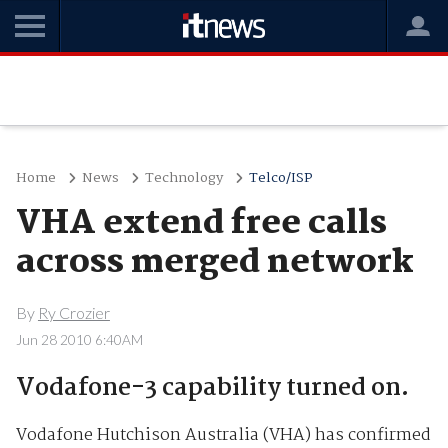
Home
News
Technology
Telco/ISP
VHA extend free calls
across merged network
By
Ry Crozier
Jun 28 2010 6:40AM
Vodafone-3 capability turned on.
Vodafone Hutchison Australia (VHA) has confirmed