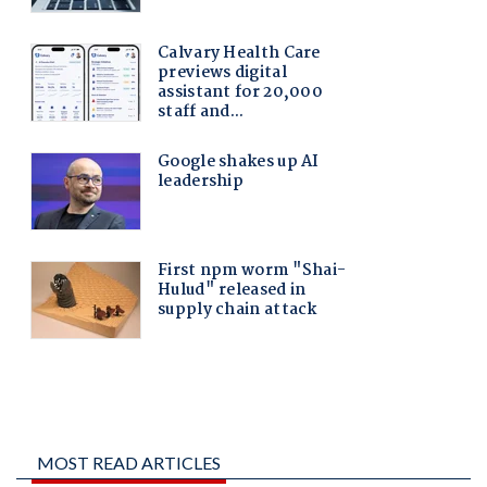
MOST READ ARTICLES