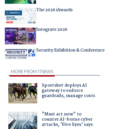
The 2026 iAwards
Integrate 2026
Security Exhibition & Conference