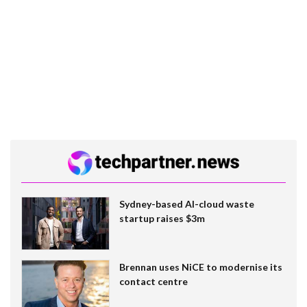
Sydney-based AI-cloud waste
startup raises $3m
Brennan uses NiCE to modernise its
contact centre