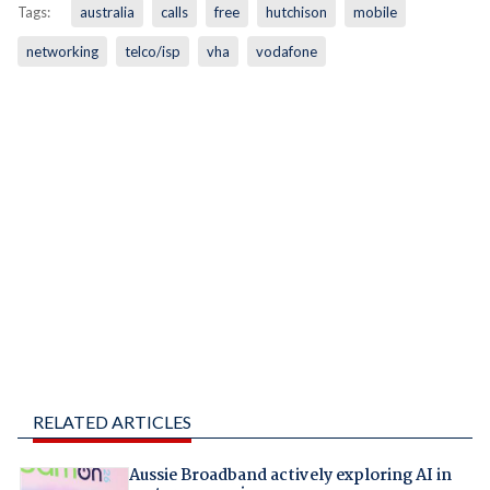
Tags:
australia
calls
free
hutchison
mobile
networking
telco/isp
vha
vodafone
RELATED ARTICLES
Aussie Broadband actively exploring AI in