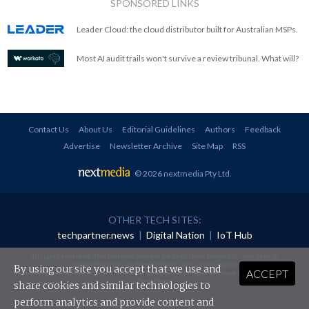
SPONSORED LINKS
Leader Cloud: the cloud distributor built for Australian MSPs.
Most AI audit trails won't survive a review tribunal. What will?
Contact Us
About Us
Editorial Guidelines
Authors
Feedback
Advertise
Newsletter Archive
Site Map
RSS
© 2026 nextmedia Pty Ltd
.
OTHER TECH SITES:
techpartner.news
|
Digital Nation
|
IoT Hub
All rights reserved. This material may not be published, broadcast, rewritten or
redistributed in any form without prior authorisation.
By using our site you accept that we use and
ACCEPT
Your use of this website constitutes acceptance of nextmedia's
Privacy Policy
and
Terms &
Conditions
.
share cookies and similar technologies to
perform analytics and provide content and
Powered By