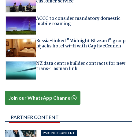
customer service
ACCC to consider mandatory domestic
mobile roaming
Russia-linked "Midnight Blizzard" group
hijacks hotel wi-fi with CaptiveCrunch
NZ data centre builder contracts for new
trans-Tasman link
Join our WhatsApp Channel
PARTNER CONTENT
PARTNER CONTENT