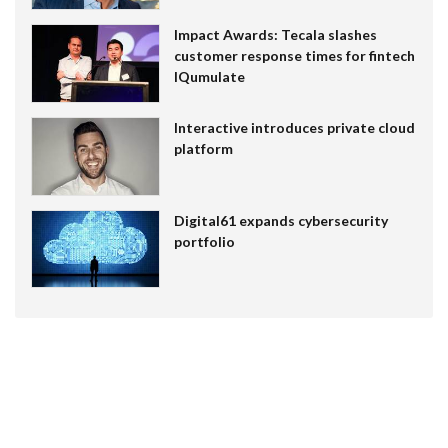
Impact Awards: Tecala slashes
customer response times for fintech
IQumulate
Interactive introduces private cloud
platform
Digital61 expands cybersecurity
portfolio