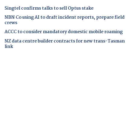
Singtel confirms talks to sell Optus stake
NBN Co using AI to draft incident reports, prepare field
crews
ACCC to consider mandatory domestic mobile roaming
NZ data centre builder contracts for new trans-Tasman
link