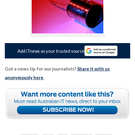
Add iTnews as your trusted source
Got a news tip for our journalists?
Share it with us
anonymously here
.