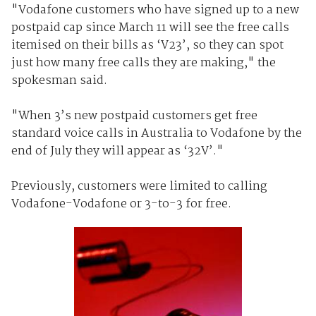
"Vodafone customers who have signed up to a new
postpaid cap since March 11 will see the free calls
itemised on their bills as ‘V23’, so they can spot
just how many free calls they are making," the
spokesman said.
"When 3’s new postpaid customers get free
standard voice calls in Australia to Vodafone by the
end of July they will appear as ‘32V’."
Previously, customers were limited to calling
Vodafone-Vodafone or 3-to-3 for free.