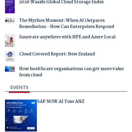
2026 Wasabi Global Cloud Storage Index
The Mythos Moment: When AI Outpaces
Remediation - How Can Enterprises Respond
Innovate anywhere with HPE and Azure Local
Cloud Covered Report: New Zealand
How healthcare organisations can get more value
from cloud
EVENTS
SAP NOW AI Tour ANZ