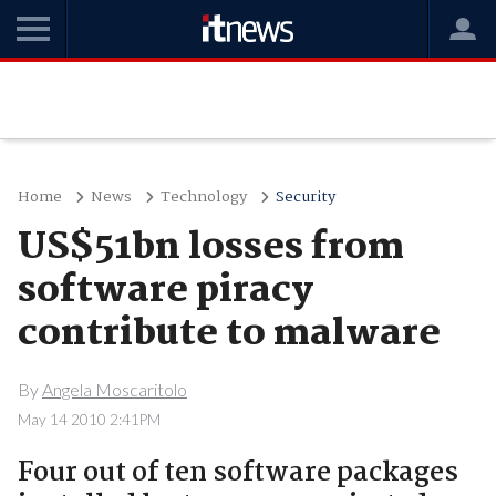
Home
News
Technology
Security
US$51bn losses from
software piracy
contribute to malware
By
Angela Moscaritolo
May 14 2010 2:41PM
Four out of ten software packages