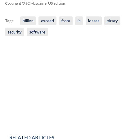
Copyright © SC Magazine, US edition
Tags:
billion
exceed
from
in
losses
piracy
security
software
RELATED ARTICLES