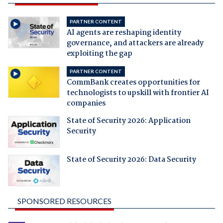
PARTNER CONTENT
AI agents are reshaping identity
governance, and attackers are already
exploiting the gap
PARTNER CONTENT
CommBank creates opportunities for
technologists to upskill with frontier AI
companies
State of Security 2026: Application
Security
State of Security 2026: Data Security
SPONSORED RESOURCES