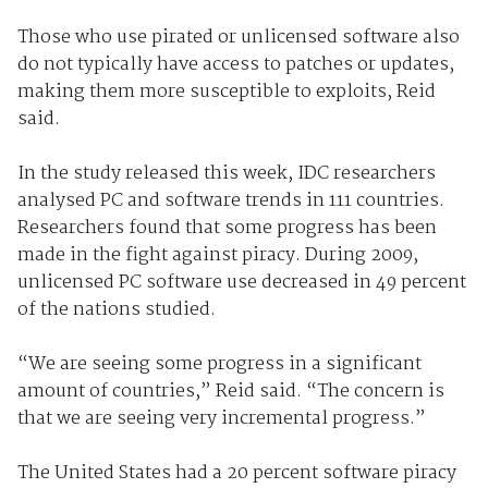
Those who use pirated or unlicensed software also
do not typically have access to patches or updates,
making them more susceptible to exploits, Reid
said.
In the study released this week, IDC researchers
analysed PC and software trends in 111 countries.
Researchers found that some progress has been
made in the fight against piracy. During 2009,
unlicensed PC software use decreased in 49 percent
of the nations studied.
“We are seeing some progress in a significant
amount of countries,” Reid said. “The concern is
that we are seeing very incremental progress.”
The United States had a 20 percent software piracy