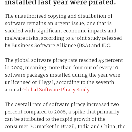
installed last year were pirated.
The unauthorised copying and distribution of
software remains an urgent issue, one that is
saddled with significant economic impacts and
malware risks, according to a joint study released
by Business Software Alliance (BSA) and IDC.
The global software piracy rate reached 43 percent
in 2009, meaning more than four out of every 10
software packages installed during the year were
unlicensed or illegal, according to the seventh
annual
Global Software Piracy Study
.
The overall rate of software piracy increased two
percent compared to 2008, a spike that primarily
can be attributed to the rapid growth of the
consumer PC market in Brazil, India and China, the