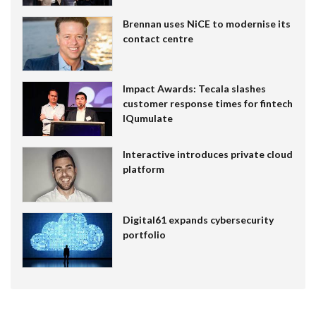
Brennan uses NiCE to modernise its
contact centre
Impact Awards: Tecala slashes
customer response times for fintech
IQumulate
Interactive introduces private cloud
platform
Digital61 expands cybersecurity
portfolio