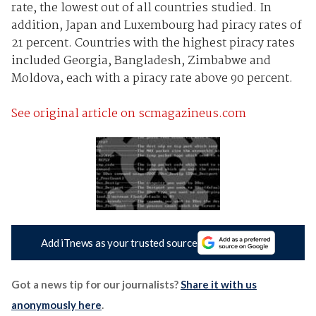
rate, the lowest out of all countries studied. In
addition, Japan and Luxembourg had piracy rates of
21 percent. Countries with the highest piracy rates
included Georgia, Bangladesh, Zimbabwe and
Moldova, each with a piracy rate above 90 percent.
See original article on scmagazineus.com
Add iTnews as your trusted source
Got a news tip for our journalists?
Share it with us
anonymously here
.