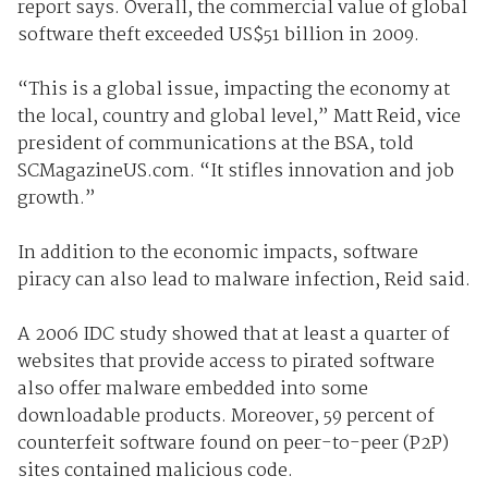
report says. Overall, the commercial value of global
software theft exceeded US$51 billion in 2009.
“This is a global issue, impacting the economy at
the local, country and global level,” Matt Reid, vice
president of communications at the BSA, told
SCMagazineUS.com. “It stifles innovation and job
growth.”
In addition to the economic impacts, software
piracy can also lead to malware infection, Reid said.
A 2006 IDC study showed that at least a quarter of
websites that provide access to pirated software
also offer malware embedded into some
downloadable products. Moreover, 59 percent of
counterfeit software found on peer-to-peer (P2P)
sites contained malicious code.