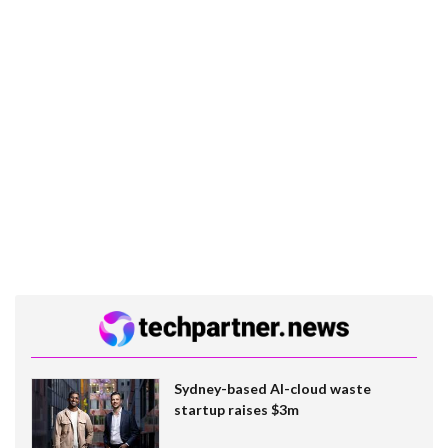
Sydney-based AI-cloud waste
startup raises $3m