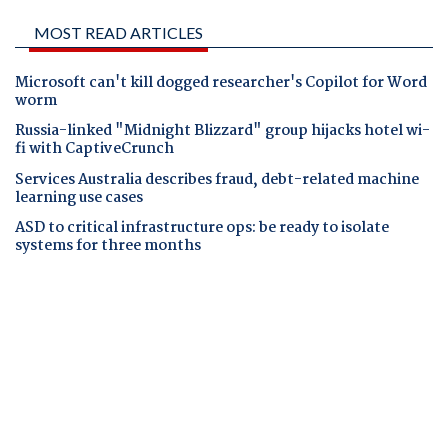
MOST READ ARTICLES
Microsoft can't kill dogged researcher's Copilot for Word
worm
Russia-linked "Midnight Blizzard" group hijacks hotel wi-
fi with CaptiveCrunch
Services Australia describes fraud, debt-related machine
learning use cases
ASD to critical infrastructure ops: be ready to isolate
systems for three months