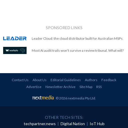
SPONSORED LINKS
Leader Cloud: the cloud distributor built for Australian MSPs.
Most AI audit trails won't survive a review tribunal. What will?
Contact Us
About Us
Editorial Guidelines
Authors
Feedback
Advertise
Newsletter Archive
Site Map
RSS
© 2026 nextmedia Pty Ltd
.
OTHER TECH SITES:
techpartner.news
|
Digital Nation
|
IoT Hub