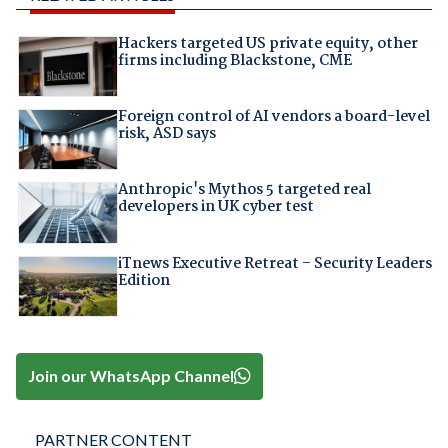
Hackers targeted US private equity, other
firms including Blackstone, CME
Foreign control of AI vendors a board-level
risk, ASD says
Anthropic's Mythos 5 targeted real
developers in UK cyber test
iTnews Executive Retreat – Security Leaders
Edition
Join our WhatsApp Channel
PARTNER CONTENT