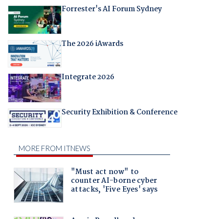
Forrester's AI Forum Sydney
The 2026 iAwards
Integrate 2026
Security Exhibition & Conference