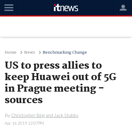
Home
News
Benchmarking Change
US to press allies to
keep Huawei out of 5G
in Prague meeting -
sources
By
Christopher Bing and Jack Stubbs
Apr 16 2019 12:07PM