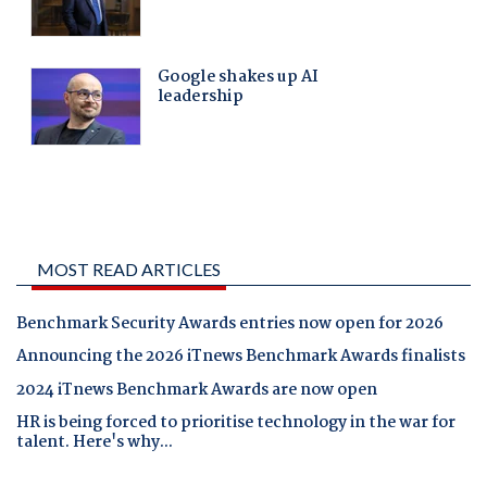
MOST READ ARTICLES
Benchmark Security Awards entries now open for 2026
Announcing the 2026 iTnews Benchmark Awards finalists
2024 iTnews Benchmark Awards are now open
HR is being forced to prioritise technology in the war for
talent. Here's why...