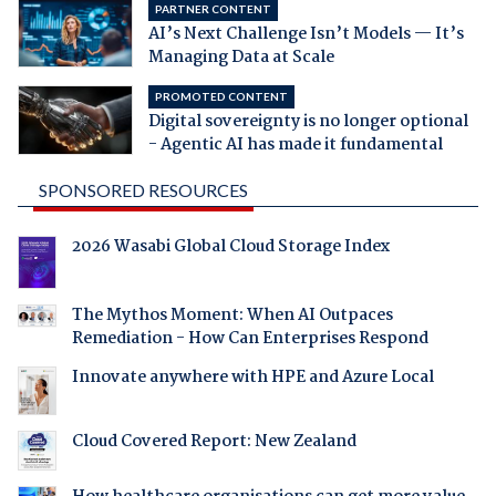
PARTNER CONTENT
AI’s Next Challenge Isn’t Models — It’s
Managing Data at Scale
PROMOTED CONTENT
Digital sovereignty is no longer optional
- Agentic AI has made it fundamental
SPONSORED RESOURCES
2026 Wasabi Global Cloud Storage Index
The Mythos Moment: When AI Outpaces
Remediation - How Can Enterprises Respond
Innovate anywhere with HPE and Azure Local
Cloud Covered Report: New Zealand