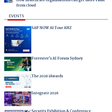
How healthcare organisations can get more value
from cloud
EVENTS
SAP NOW AI Tour ANZ
Forrester's AI Forum Sydney
The 2026 iAwards
Integrate 2026
Security Exhibition & Conference