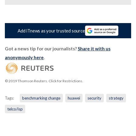
Add iTnews as your trusted source
Got a news tip for our journalists?
Share it with us
anonymously here
.
© 2019 Thomson Reuters. Click for Restrictions.
Tags:
benchmarking change
huawei
security
strategy
telco/isp