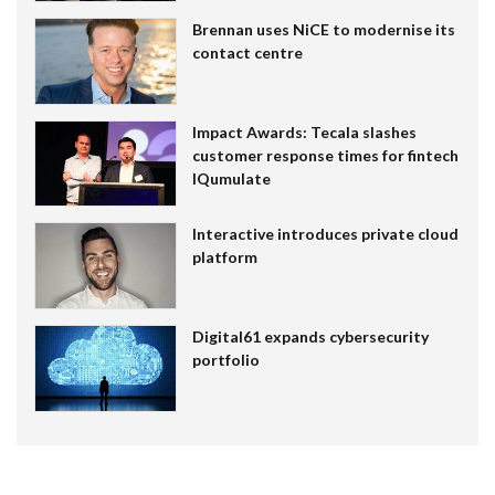
Brennan uses NiCE to modernise its
contact centre
Impact Awards: Tecala slashes
customer response times for fintech
IQumulate
Interactive introduces private cloud
platform
Digital61 expands cybersecurity
portfolio