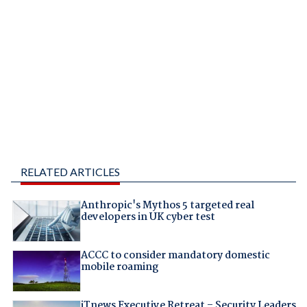
RELATED ARTICLES
Anthropic's Mythos 5 targeted real
developers in UK cyber test
ACCC to consider mandatory domestic
mobile roaming
iTnews Executive Retreat – Security Leaders