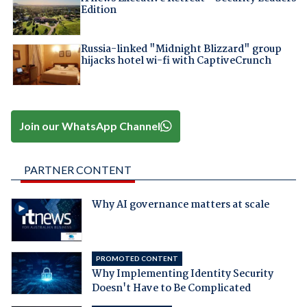
Edition
Russia-linked "Midnight Blizzard" group
hijacks hotel wi-fi with CaptiveCrunch
Join our WhatsApp Channel
PARTNER CONTENT
Why AI governance matters at scale
PROMOTED CONTENT
Why Implementing Identity Security
Doesn't Have to Be Complicated