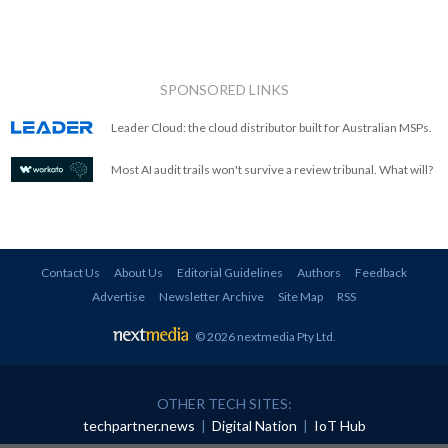
SPONSORED LINKS
Leader Cloud: the cloud distributor built for Australian MSPs.
Most AI audit trails won't survive a review tribunal. What will?
Contact Us
About Us
Editorial Guidelines
Authors
Feedback
Advertise
Newsletter Archive
Site Map
RSS
© 2026 nextmedia Pty Ltd
.
OTHER TECH SITES:
techpartner.news
|
Digital Nation
|
IoT Hub