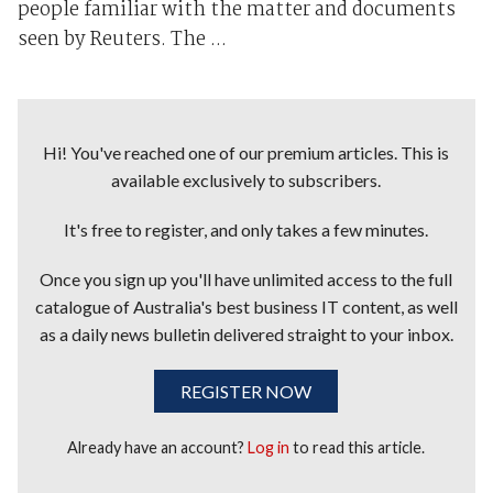
people familiar with the matter and documents
seen by Reuters. The ...
Hi! You've reached one of our premium articles. This is
available exclusively to subscribers.
It's free to register, and only takes a few minutes.
Once you sign up you'll have unlimited access to the full
catalogue of Australia's best business IT content, as well
as a daily news bulletin delivered straight to your inbox.
REGISTER NOW
Already have an account?
Log in
to read this article.