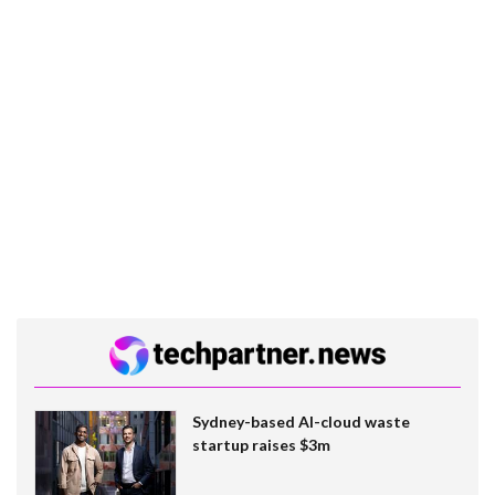
Sydney-based AI-cloud waste
startup raises $3m