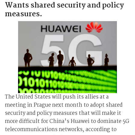
Wants shared security and policy
measures.
The United States will push its allies at a
meeting in Prague next month to adopt shared
security and policy measures that will make it
more difficult for China's Huawei to dominate 5G
telecommunications networks, according to