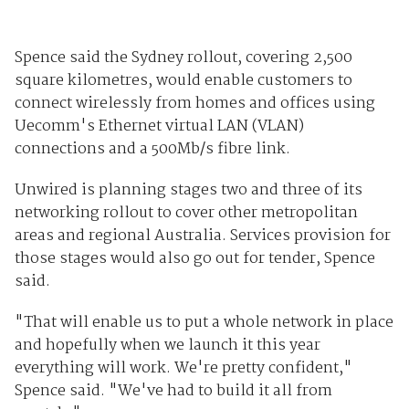
Spence said the Sydney rollout, covering 2,500
square kilometres, would enable customers to
connect wirelessly from homes and offices using
Uecomm's Ethernet virtual LAN (VLAN)
connections and a 500Mb/s fibre link.
Unwired is planning stages two and three of its
networking rollout to cover other metropolitan
areas and regional Australia. Services provision for
those stages would also go out for tender, Spence
said.
"That will enable us to put a whole network in place
and hopefully when we launch it this year
everything will work. We're pretty confident,"
Spence said. "We've had to build it all from