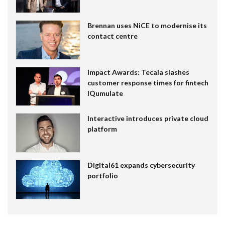
Brennan uses NiCE to modernise its
contact centre
Impact Awards: Tecala slashes
customer response times for fintech
IQumulate
Interactive introduces private cloud
platform
Digital61 expands cybersecurity
portfolio