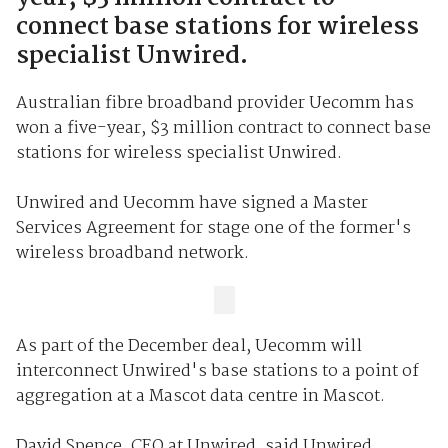
connect base stations for wireless
specialist Unwired.
Australian fibre broadband provider Uecomm has
won a five-year, $3 million contract to connect base
stations for wireless specialist Unwired.
Unwired and Uecomm have signed a Master
Services Agreement for stage one of the former's
wireless broadband network.
As part of the December deal, Uecomm will
interconnect Unwired's base stations to a point of
aggregation at a Mascot data centre in Mascot.
David Spence, CEO at Unwired, said Unwired