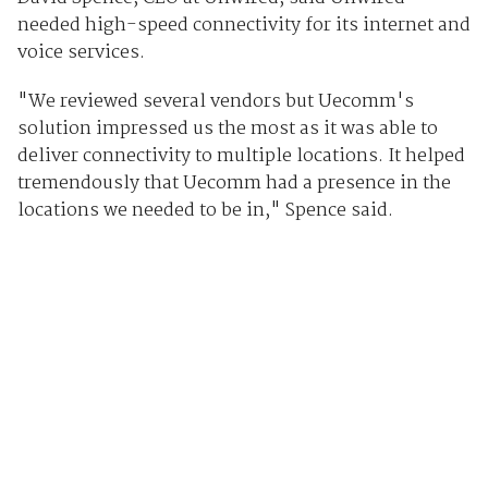
needed high-speed connectivity for its internet and
voice services.
"We reviewed several vendors but Uecomm's
solution impressed us the most as it was able to
deliver connectivity to multiple locations. It helped
tremendously that Uecomm had a presence in the
locations we needed to be in," Spence said.