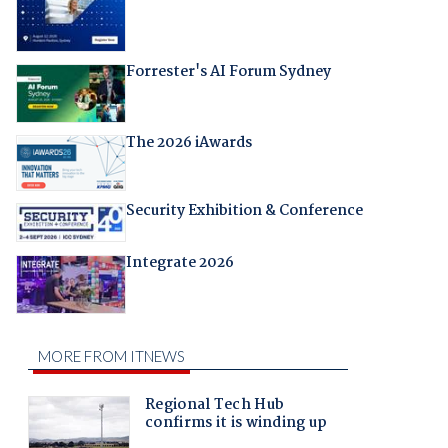
Forrester's AI Forum Sydney
The 2026 iAwards
Security Exhibition & Conference
Integrate 2026