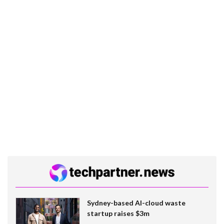
Sydney-based AI-cloud waste
startup raises $3m