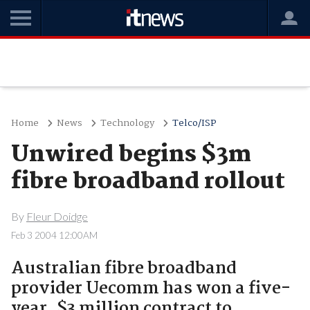
Home
News
Technology
Telco/ISP
Unwired begins $3m
fibre broadband rollout
By
Fleur Doidge
Feb 3 2004 12:00AM
Australian fibre broadband
provider Uecomm has won a five-
year, $3 million contract to