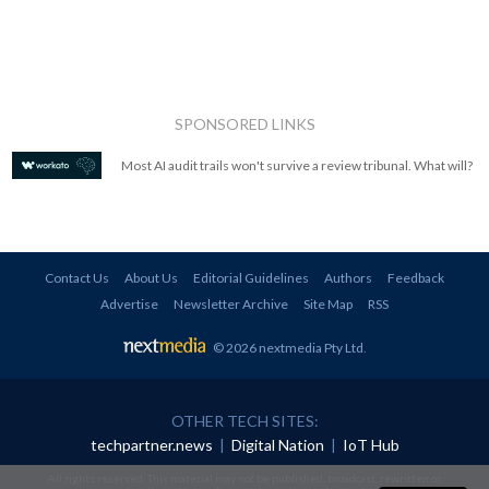
SPONSORED LINKS
Most AI audit trails won't survive a review tribunal. What will?
Contact Us
About Us
Editorial Guidelines
Authors
Feedback
Advertise
Newsletter Archive
Site Map
RSS
© 2026 nextmedia Pty Ltd
.
OTHER TECH SITES:
techpartner.news
|
Digital Nation
|
IoT Hub
All rights reserved. This material may not be published, broadcast, rewritten or