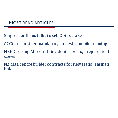
MOST READ ARTICLES
Singtel confirms talks to sell Optus stake
ACCC to consider mandatory domestic mobile roaming
NBN Co using AI to draft incident reports, prepare field
crews
NZ data centre builder contracts for new trans-Tasman
link