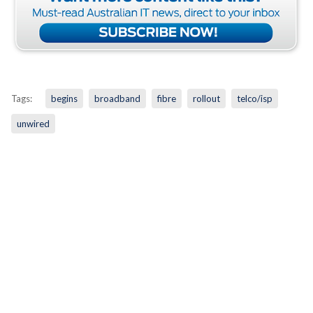
Tags:
begins
broadband
fibre
rollout
telco/isp
unwired