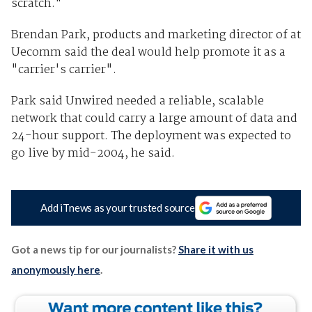
scratch."
Brendan Park, products and marketing director of at
Uecomm said the deal would help promote it as a
"carrier's carrier".
Park said Unwired needed a reliable, scalable
network that could carry a large amount of data and
24-hour support. The deployment was expected to
go live by mid-2004, he said.
Add iTnews as your trusted source
Got a news tip for our journalists?
Share it with us
anonymously here
.