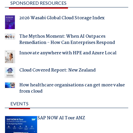
SPONSORED RESOURCES
2026 Wasabi Global Cloud Storage Index
The Mythos Moment: When AI Outpaces
Remediation - How Can Enterprises Respond
Innovate anywhere with HPE and Azure Local
Cloud Covered Report: New Zealand
How healthcare organisations can get more value
from cloud
EVENTS
SAP NOW AI Tour ANZ