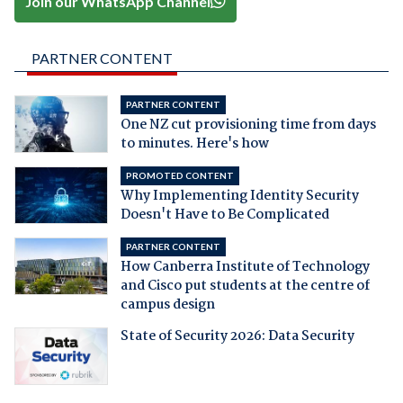
Join our WhatsApp Channel
PARTNER CONTENT
PARTNER CONTENT
One NZ cut provisioning time from days
to minutes. Here's how
PROMOTED CONTENT
Why Implementing Identity Security
Doesn't Have to Be Complicated
PARTNER CONTENT
How Canberra Institute of Technology
and Cisco put students at the centre of
campus design
State of Security 2026: Data Security