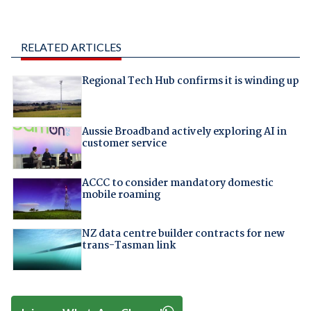
RELATED ARTICLES
Regional Tech Hub confirms it is winding up
Aussie Broadband actively exploring AI in
customer service
ACCC to consider mandatory domestic
mobile roaming
NZ data centre builder contracts for new
trans-Tasman link