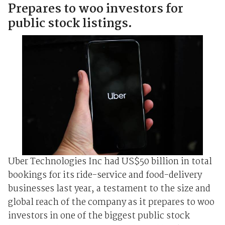
Prepares to woo investors for
public stock listings.
Uber Technologies Inc had US$50 billion in total
bookings for its ride-service and food-delivery
businesses last year, a testament to the size and
global reach of the company as it prepares to woo
investors in one of the biggest public stock