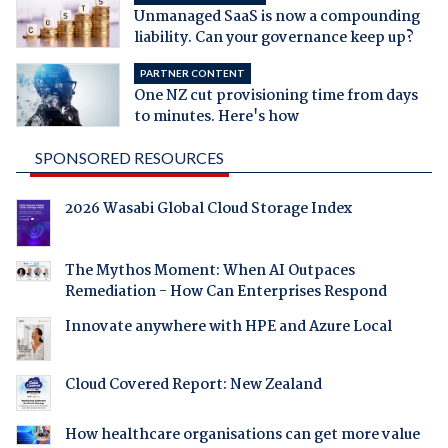
Unmanaged SaaS is now a compounding
liability. Can your governance keep up?
PARTNER CONTENT
One NZ cut provisioning time from days
to minutes. Here's how
SPONSORED RESOURCES
2026 Wasabi Global Cloud Storage Index
The Mythos Moment: When AI Outpaces
Remediation - How Can Enterprises Respond
Innovate anywhere with HPE and Azure Local
Cloud Covered Report: New Zealand
How healthcare organisations can get more value