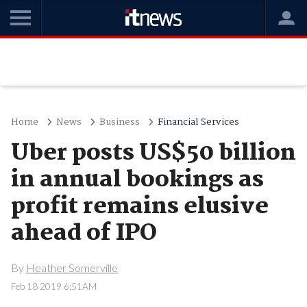
Home
News
Business
Financial Services
Uber posts US$50 billion
in annual bookings as
profit remains elusive
ahead of IPO
By
Heather Somerville
Feb 18 2019 6:51AM