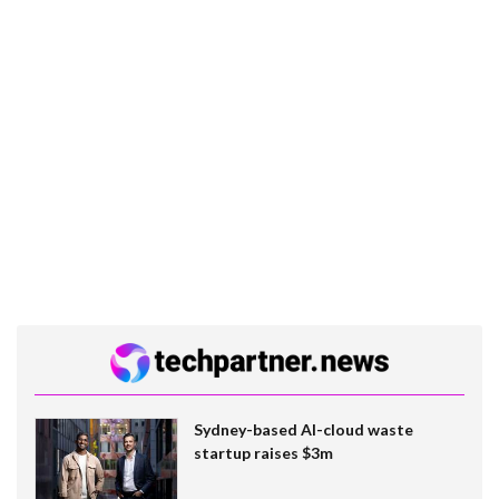
Sydney-based AI-cloud waste
startup raises $3m