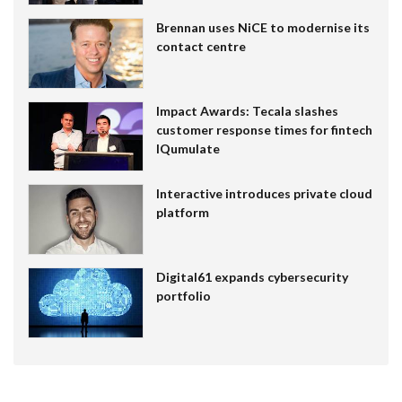
Brennan uses NiCE to modernise its
contact centre
Impact Awards: Tecala slashes
customer response times for fintech
IQumulate
Interactive introduces private cloud
platform
Digital61 expands cybersecurity
portfolio