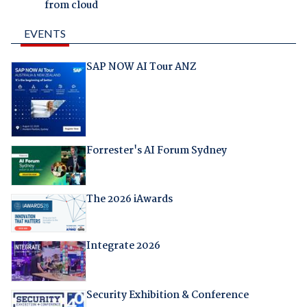
from cloud
EVENTS
SAP NOW AI Tour ANZ
Forrester's AI Forum Sydney
The 2026 iAwards
Integrate 2026
Security Exhibition & Conference