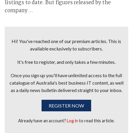
listings to date. But figures released by the
company ...
Hi! You've reached one of our premium articles. This is
available exclusively to subscribers.
It's free to register, and only takes a few minutes.
Once you sign up you'll have unlimited access to the full
catalogue of Australia's best business IT content, as well
as a daily news bulletin delivered straight to your inbox.
REGISTER NOW
Already have an account?
Log in
to read this article.