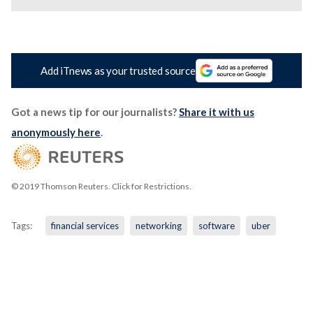
Add iTnews as your trusted source
Got a news tip for our journalists?
Share it with us
anonymously here
.
© 2019 Thomson Reuters. Click for Restrictions.
Tags:
financial services
networking
software
uber