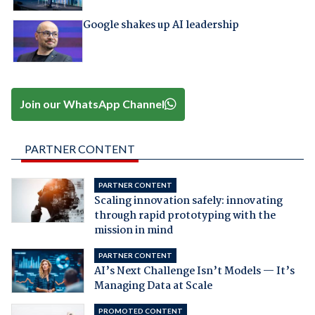
Google shakes up AI leadership
Join our WhatsApp Channel
PARTNER CONTENT
PARTNER CONTENT
Scaling innovation safely: innovating
through rapid prototyping with the
mission in mind
PARTNER CONTENT
AI’s Next Challenge Isn’t Models — It’s
Managing Data at Scale
PROMOTED CONTENT