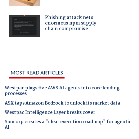
MOST READ ARTICLES
Westpac plugs five AWS AI agents into core lending
processes
ASX taps Amazon Bedrock to unlock its market data
Westpac Intelligence Layer breaks cover
Suncorp creates a "clear execution roadmap" for agentic
AI