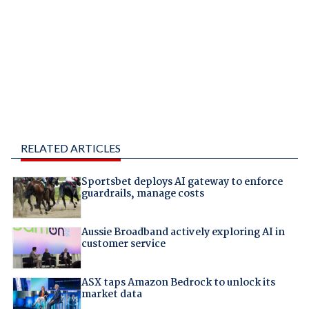
RELATED ARTICLES
Sportsbet deploys AI gateway to enforce
guardrails, manage costs
Aussie Broadband actively exploring AI in
customer service
ASX taps Amazon Bedrock to unlock its
market data