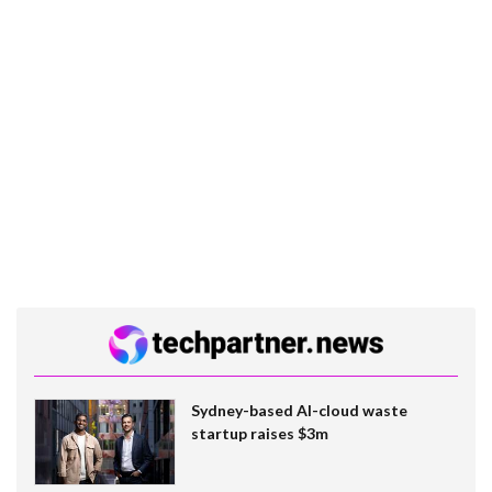
Sydney-based AI-cloud waste
startup raises $3m