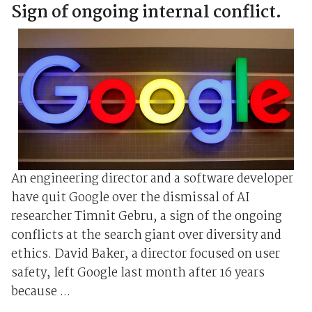
Sign of ongoing internal conflict.
An engineering director and a software developer
have quit Google over the dismissal of AI
researcher Timnit Gebru, a sign of the ongoing
conflicts at the search giant over diversity and
ethics. David Baker, a director focused on user
safety, left Google last month after 16 years
because ...