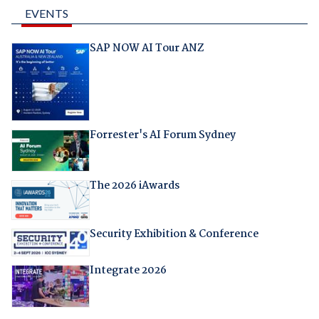
EVENTS
SAP NOW AI Tour ANZ
Forrester's AI Forum Sydney
The 2026 iAwards
Security Exhibition & Conference
Integrate 2026