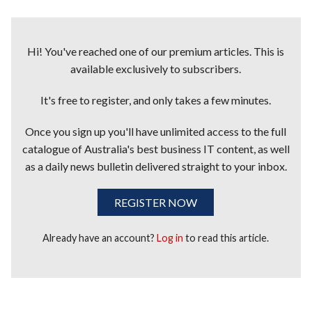
Hi! You've reached one of our premium articles. This is
available exclusively to subscribers.
It's free to register, and only takes a few minutes.
Once you sign up you'll have unlimited access to the full
catalogue of Australia's best business IT content, as well
as a daily news bulletin delivered straight to your inbox.
REGISTER NOW
Already have an account?
Log in
to read this article.