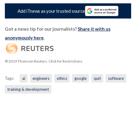
Add iTnews as your trusted source
Got a news tip for our journalists?
Share it with us
anonymously here
.
© 2019 Thomson Reuters. Click for Restrictions.
Tags:
ai
engineers
ethics
google
quit
software
training & development