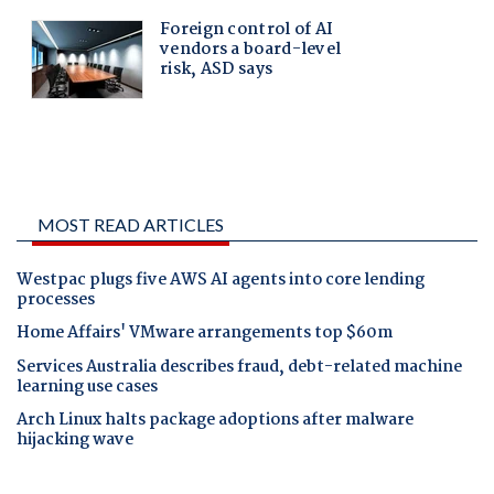
MOST READ ARTICLES
Westpac plugs five AWS AI agents into core lending
processes
Home Affairs' VMware arrangements top $60m
Services Australia describes fraud, debt-related machine
learning use cases
Arch Linux halts package adoptions after malware
hijacking wave