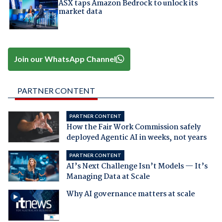
ASX taps Amazon Bedrock to unlock its
market data
Join our WhatsApp Channel
PARTNER CONTENT
PARTNER CONTENT
How the Fair Work Commission safely
deployed Agentic AI in weeks, not years
PARTNER CONTENT
AI’s Next Challenge Isn’t Models — It’s
Managing Data at Scale
Why AI governance matters at scale