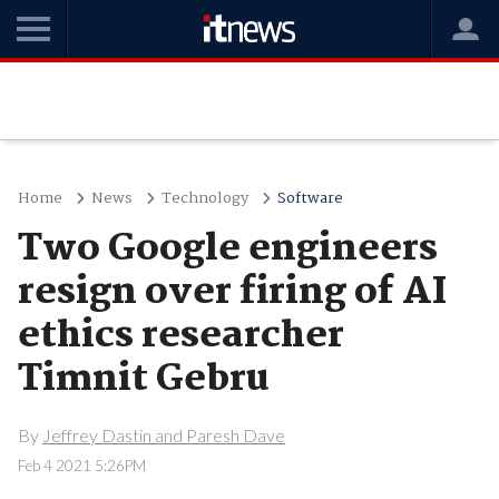
Home
News
Technology
Software
Two Google engineers
resign over firing of AI
ethics researcher
Timnit Gebru
By
Jeffrey Dastin and Paresh Dave
Feb 4 2021 5:26PM