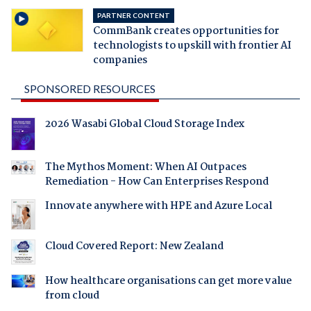
PARTNER CONTENT
CommBank creates opportunities for
technologists to upskill with frontier AI
companies
SPONSORED RESOURCES
2026 Wasabi Global Cloud Storage Index
The Mythos Moment: When AI Outpaces
Remediation - How Can Enterprises Respond
Innovate anywhere with HPE and Azure Local
Cloud Covered Report: New Zealand
How healthcare organisations can get more value
from cloud