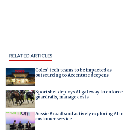
RELATED ARTICLES
Coles' tech teams to be impacted as
outsourcing to Accenture deepens
Sportsbet deploys AI gateway to enforce
guardrails, manage costs
Aussie Broadband actively exploring AI in
customer service