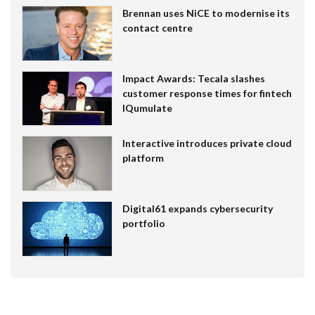
Brennan uses NiCE to modernise its
contact centre
Impact Awards: Tecala slashes
customer response times for fintech
IQumulate
Interactive introduces private cloud
platform
Digital61 expands cybersecurity
portfolio