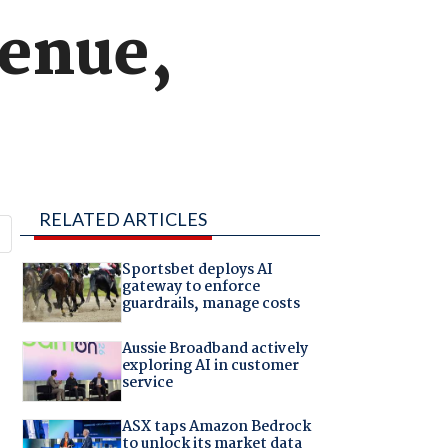
venue,
RELATED ARTICLES
Sportsbet deploys AI
gateway to enforce
guardrails, manage costs
Aussie Broadband actively
exploring AI in customer
service
ASX taps Amazon Bedrock
to unlock its market data