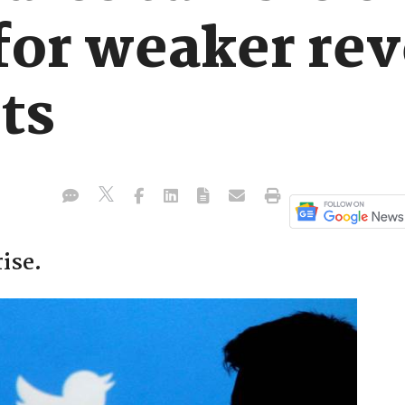
 for weaker re
ts
ise.