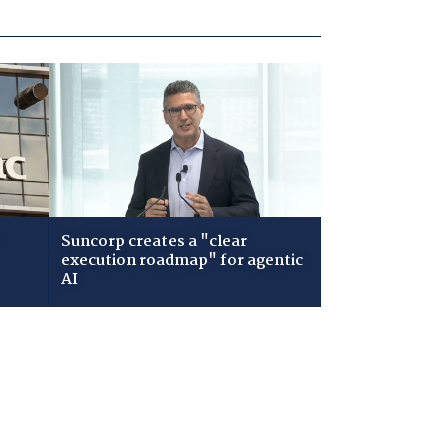
Suncorp creates a "clear
execution roadmap" for agentic
AI