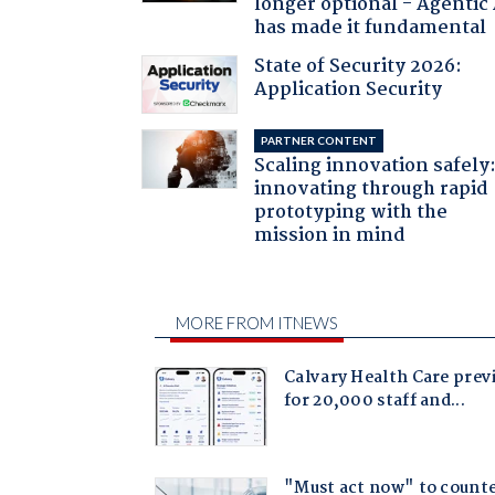
longer optional - Agentic
has made it fundamental
State of Security 2026:
Application Security
PARTNER CONTENT
Scaling innovation safely
innovating through rapid
prototyping with the
mission in mind