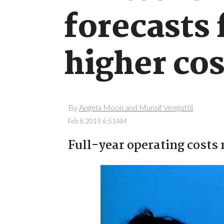
forecasts
higher cos
By
Angela Moon and Munsif Vengattil
Feb 8 2019 6:51AM
Full-year operating costs r