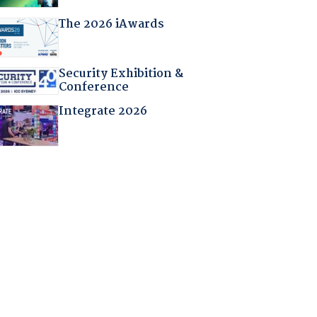
The 2026 iAwards
Security Exhibition &
Conference
Integrate 2026