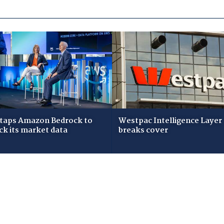
taps Amazon Bedrock to
Westpac Intelligence Layer
ck its market data
breaks cover