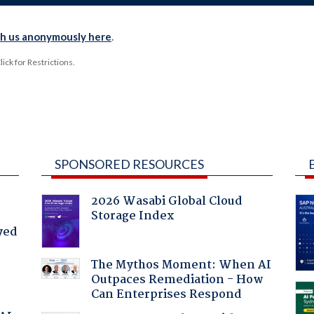
th us anonymously here
.
ck for Restrictions.
SPONSORED RESOURCES
2026 Wasabi Global Cloud
Storage Index
yed
The Mythos Moment: When AI
Outpaces Remediation - How
Can Enterprises Respond