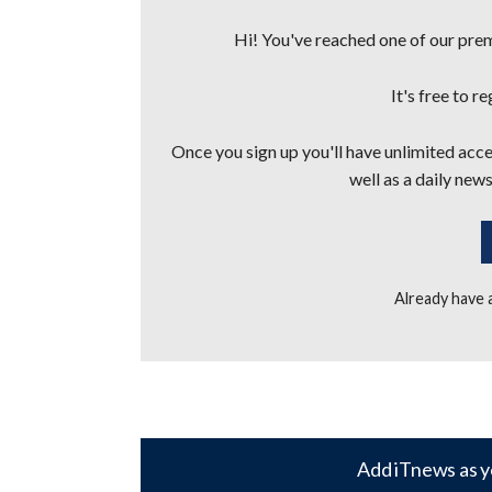
Hi! You've reached one of our premi
It's free to r
Once you sign up you'll have unlimited acces
well as a daily news
Already have
Add iTnews as y