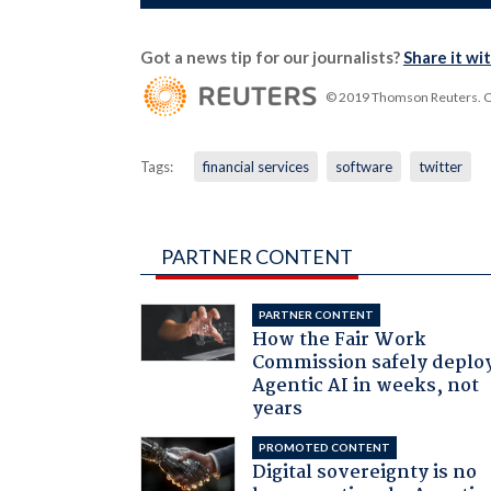
Got a news tip for our journalists?
Share it wi
© 2019 Thomson Reuters. Cli
Tags:
financial services
software
twitter
PARTNER CONTENT
PARTNER CONTENT
How the Fair Work
Commission safely deplo
Agentic AI in weeks, not
years
PROMOTED CONTENT
Digital sovereignty is no