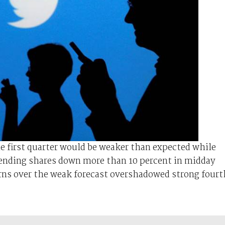
he first quarter would be weaker than expected while
 sending shares down more than 10 percent in midday
rns over the weak forecast overshadowed strong fourt