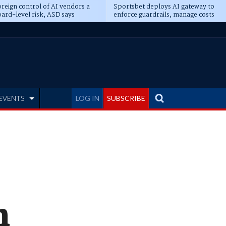
reign control of AI vendors a
Sportsbet deploys AI gateway to
ard-level risk, ASD says
enforce guardrails, manage costs
EVENTS
LOG IN
SUBSCRIBE
n