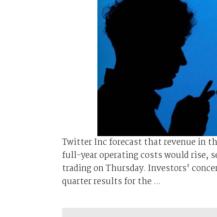
Twitter Inc forecast that revenue in t
full-year operating costs would rise,
trading on Thursday. Investors' conce
quarter results for the ...