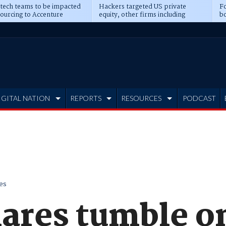
 tech teams to be impacted
Hackers targeted US private
Fo
sourcing to Accenture
equity, other firms including
bo
ns
Blackstone, CME
IGITAL NATION
REPORTS
RESOURCES
PODCAST
es
hares tumble o