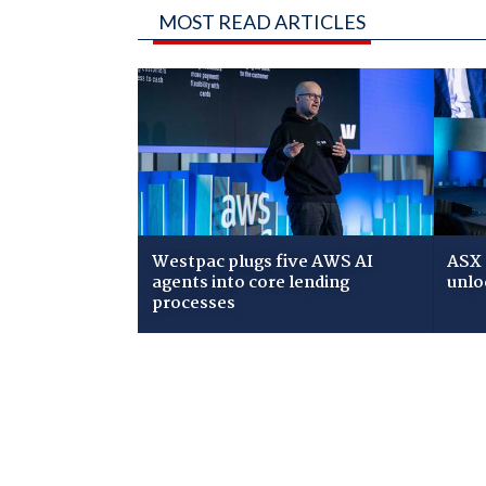
MOST READ ARTICLES
Westpac plugs five AWS AI
ASX 
agents into core lending
unlo
processes