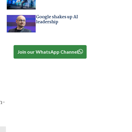
Google shakes up AI
leadership
Join our WhatsApp Channel
h-