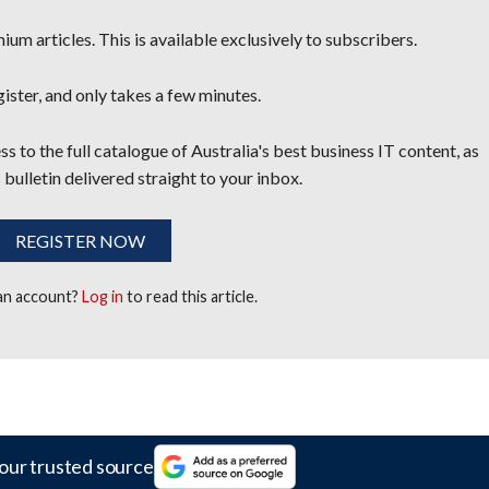
um articles. This is available exclusively to subscribers.
egister, and only takes a few minutes.
s to the full catalogue of Australia's best business IT content, as
 bulletin delivered straight to your inbox.
REGISTER NOW
 an account?
Log in
to read this article.
our trusted source