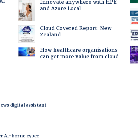
 AI
Innovate anywhere with HPE
and Azure Local
Cloud Covered Report: New
Zealand
:
How healthcare organisations
can get more value from cloud