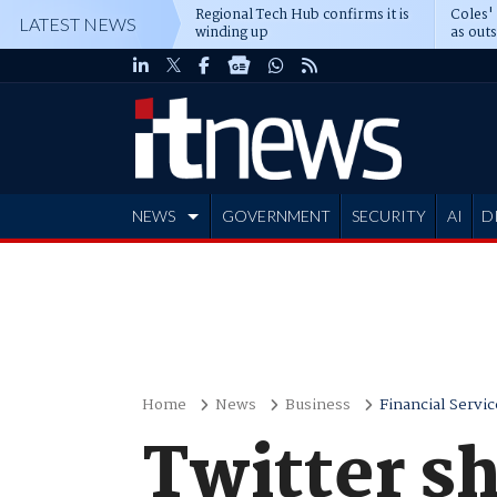
Regional Tech Hub confirms it is
Coles'
LATEST NEWS
winding up
as out
deepe
NEWS
GOVERNMENT
SECURITY
AI
D
ADVERTISE
Home
News
Business
Financial Servic
Twitter s