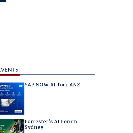
EVENTS
SAP NOW AI Tour ANZ
Forrester's AI Forum
Sydney