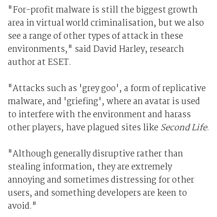
"For-profit malware is still the biggest growth
area in virtual world criminalisation, but we also
see a range of other types of attack in these
environments," said David Harley, research
author at ESET.
"Attacks such as 'grey goo', a form of replicative
malware, and 'griefing', where an avatar is used
to interfere with the environment and harass
other players, have plagued sites like
Second Life
.
"Although generally disruptive rather than
stealing information, they are extremely
annoying and sometimes distressing for other
users, and something developers are keen to
avoid."