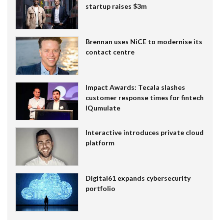
startup raises $3m
Brennan uses NiCE to modernise its
contact centre
Impact Awards: Tecala slashes
customer response times for fintech
IQumulate
Interactive introduces private cloud
platform
Digital61 expands cybersecurity
portfolio