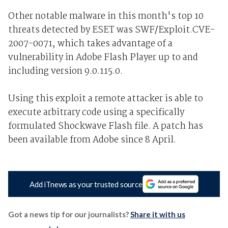
Other notable malware in this month's top 10
threats detected by ESET was SWF/Exploit.CVE-
2007-0071, which takes advantage of a
vulnerability in Adobe Flash Player up to and
including version 9.0.115.0.
Using this exploit a remote attacker is able to
execute arbitrary code using a specifically
formulated Shockwave Flash file. A patch has
been available from Adobe since 8 April.
Add iTnews as your trusted source
Got a news tip for our journalists?
Share it with us