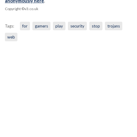
anonymously here
.
Copyright ©v3.co.uk
Tags:
for
gamers
play
security
stop
trojans
web