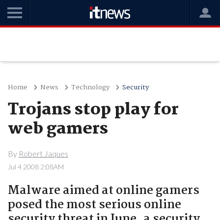
Home
News
Technology
Security
Trojans stop play for
web gamers
By
Robert Jaques
Jul 4 2008 2:08AM
Malware aimed at online gamers
posed the most serious online
security threat in June, a security