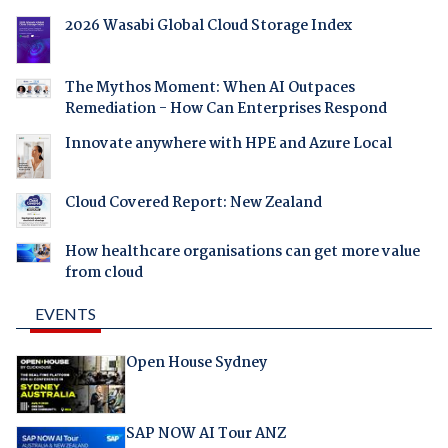
2026 Wasabi Global Cloud Storage Index
The Mythos Moment: When AI Outpaces
Remediation - How Can Enterprises Respond
Innovate anywhere with HPE and Azure Local
Cloud Covered Report: New Zealand
How healthcare organisations can get more value
from cloud
EVENTS
Open House Sydney
SAP NOW AI Tour ANZ