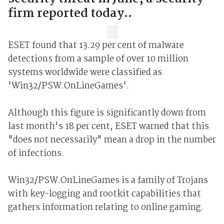
firm reported today..
ESET found that 13.29 per cent of malware
detections from a sample of over 10 million
systems worldwide were classified as
'Win32/PSW.OnLineGames'.
Although this figure is significantly down from
last month's 18 per cent, ESET warned that this
"does not necessarily" mean a drop in the number
of infections.
Win32/PSW.OnLineGames is a family of Trojans
with key-logging and rootkit capabilities that
gathers information relating to online gaming.