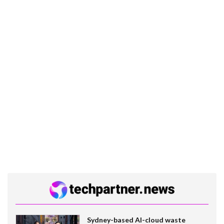
Sydney-based AI-cloud waste