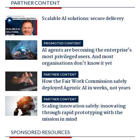
PARTNER CONTENT
Scalable AI solutions: secure delivery
PROMOTED CONTENT
AI agents are becoming the enterprise's
most privileged users. And most
organisations don't know it yet
PARTNER CONTENT
How the Fair Work Commission safely
deployed Agentic AI in weeks, not years
PARTNER CONTENT
Scaling innovation safely: innovating
through rapid prototyping with the
mission in mind
SPONSORED RESOURCES