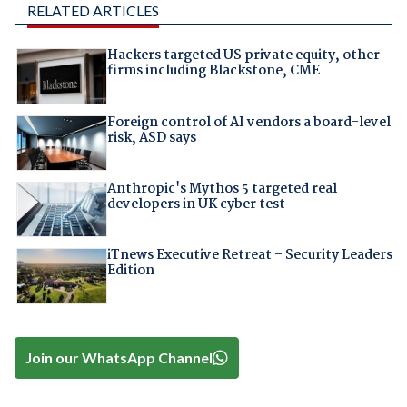
RELATED ARTICLES
Hackers targeted US private equity, other
firms including Blackstone, CME
Foreign control of AI vendors a board-level
risk, ASD says
Anthropic's Mythos 5 targeted real
developers in UK cyber test
iTnews Executive Retreat – Security Leaders
Edition
Join our WhatsApp Channel