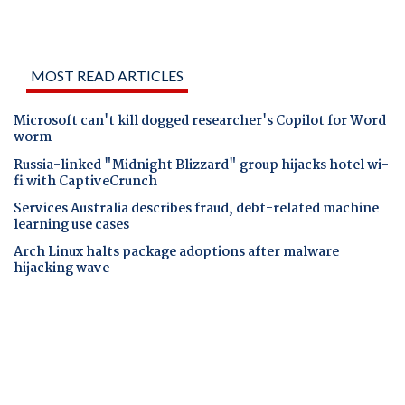
MOST READ ARTICLES
Microsoft can't kill dogged researcher's Copilot for Word
worm
Russia-linked "Midnight Blizzard" group hijacks hotel wi-
fi with CaptiveCrunch
Services Australia describes fraud, debt-related machine
learning use cases
Arch Linux halts package adoptions after malware
hijacking wave