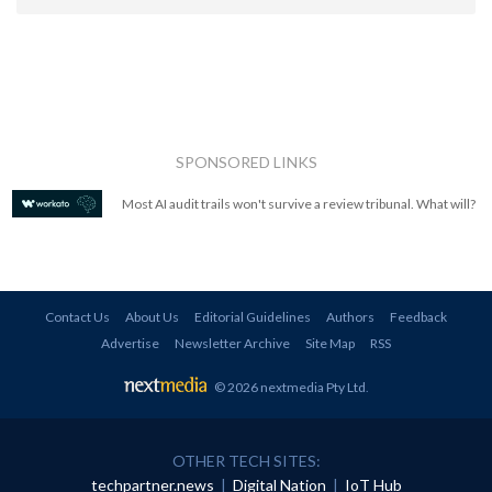
SPONSORED LINKS
Most AI audit trails won't survive a review tribunal. What will?
Contact Us
About Us
Editorial Guidelines
Authors
Feedback
Advertise
Newsletter Archive
Site Map
RSS
© 2026 nextmedia Pty Ltd
.
OTHER TECH SITES:
techpartner.news
|
Digital Nation
|
IoT Hub