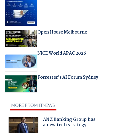
Open House Melbourne
NiCE World APAC 2026
Forrester's AI Forum Sydney