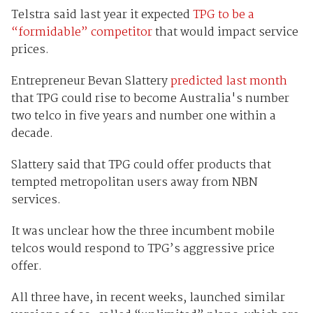
Telstra said last year it expected
TPG to be a
“formidable” competitor
that would impact service
prices.
Entrepreneur Bevan Slattery
predicted last month
that TPG could rise to become Australia's number
two telco in five years and number one within a
decade.
Slattery said that TPG could offer products that
tempted metropolitan users away from NBN
services.
It was unclear how the three incumbent mobile
telcos would respond to TPG’s aggressive price
offer.
All three have, in recent weeks, launched similar