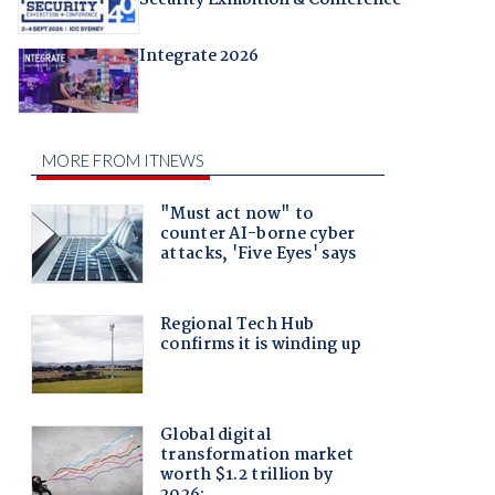
Integrate 2026