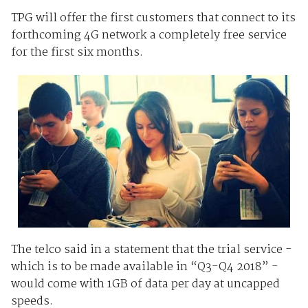
TPG will offer the first customers that connect to its
forthcoming 4G network a completely free service
for the first six months.
The telco said in a statement that the trial service -
which is to be made available in “Q3-Q4 2018” -
would come with 1GB of data per day at uncapped
speeds.