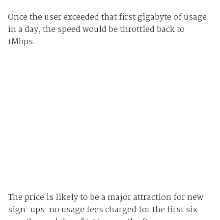
Once the user exceeded that first gigabyte of usage
in a day, the speed would be throttled back to
1Mbps.
The price is likely to be a major attraction for new
sign-ups: no usage fees charged for the first six