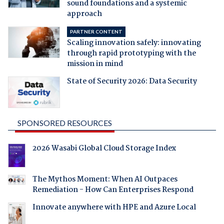
sound foundations and a systemic
approach
PARTNER CONTENT
Scaling innovation safely: innovating
through rapid prototyping with the
mission in mind
State of Security 2026: Data Security
SPONSORED RESOURCES
2026 Wasabi Global Cloud Storage Index
The Mythos Moment: When AI Outpaces
Remediation - How Can Enterprises Respond
Innovate anywhere with HPE and Azure Local