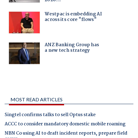
MOST READ ARTICLES
Singtel confirms talks to sell Optus stake
ACCC to consider mandatory domestic mobile roaming
NBN Co using AI to draft incident reports, prepare field