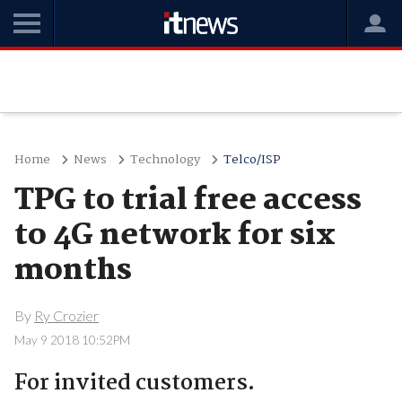
Home
News
Technology
Telco/ISP
TPG to trial free access
to 4G network for six
months
By
Ry Crozier
May 9 2018 10:52PM
For invited customers.