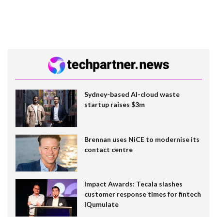
Sydney-based AI-cloud waste
startup raises $3m
Brennan uses NiCE to modernise its
contact centre
Impact Awards: Tecala slashes
customer response times for fintech
IQumulate