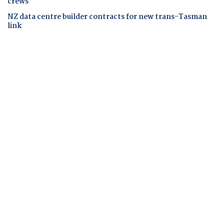
crews
NZ data centre builder contracts for new trans-Tasman
link