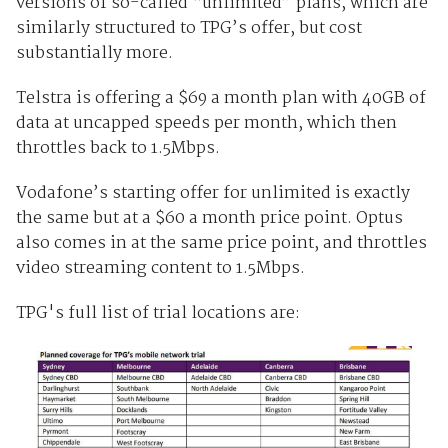
versions of so-called “unlimited” plans, which are
similarly structured to TPG’s offer, but cost
substantially more.
Telstra is offering a $69 a month plan with 40GB of
data at uncapped speeds per month, which then
throttles back to 1.5Mbps.
Vodafone’s starting offer for unlimited is exactly
the same but at a $60 a month price point. Optus
also comes in at the same price point, and throttles
video streaming content to 1.5Mbps.
TPG's full list of trial locations are: