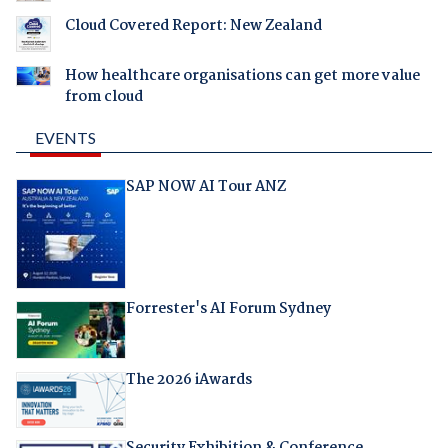
Cloud Covered Report: New Zealand
How healthcare organisations can get more value
from cloud
EVENTS
SAP NOW AI Tour ANZ
Forrester's AI Forum Sydney
The 2026 iAwards
Security Exhibition & Conference