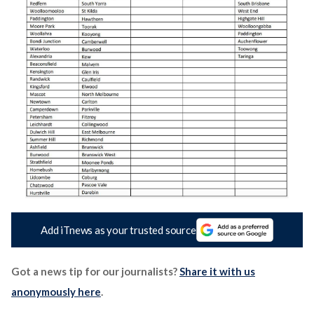
Add iTnews as your trusted source
Got a news tip for our journalists?
Share it with us
anonymously here
.