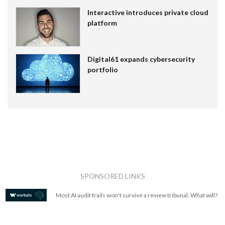
Interactive introduces private cloud
platform
Digital61 expands cybersecurity
portfolio
SPONSORED LINKS
Most AI audit trails won't survive a review tribunal. What will?