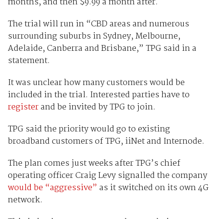
months, and then $9.99 a month after.
The trial will run in “CBD areas and numerous
surrounding suburbs in Sydney, Melbourne,
Adelaide, Canberra and Brisbane,” TPG said in a
statement.
It was unclear how many customers would be
included in the trial. Interested parties have to
register
and be invited by TPG to join.
TPG said the priority would go to existing
broadband customers of TPG, iiNet and Internode.
The plan comes just weeks after TPG’s chief
operating officer Craig Levy signalled the company
would be “aggressive”
as it switched on its own 4G
network.