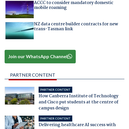
ACCC to consider mandatory domestic
mobile roaming
NZ data centre builder contracts for new
trans-Tasman link
Join our WhatsApp Channel
PARTNER CONTENT
PARTNER CONTENT
How Canberra Institute of Technology
and Cisco put students at the centre of
campus design
PARTNER CONTENT
Delivering healthcare AI success with