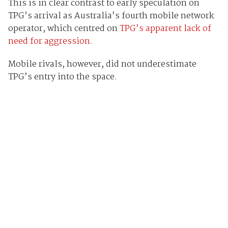
This is in clear contrast to early speculation on
TPG’s arrival as Australia’s fourth mobile network
operator, which centred on
TPG’s apparent lack of
need for aggression.
Mobile rivals, however, did not underestimate
TPG’s entry into the space.