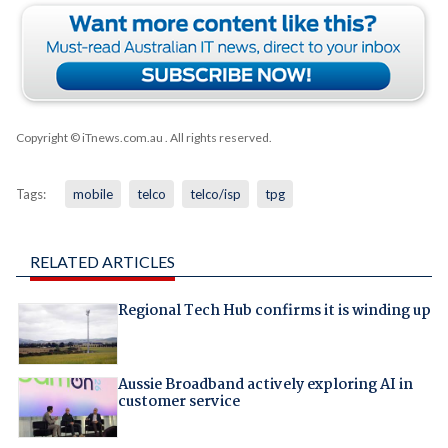
Copyright © iTnews.com.au
. All rights reserved.
Tags:
mobile
telco
telco/isp
tpg
RELATED ARTICLES
Regional Tech Hub confirms it is winding up
Aussie Broadband actively exploring AI in
customer service