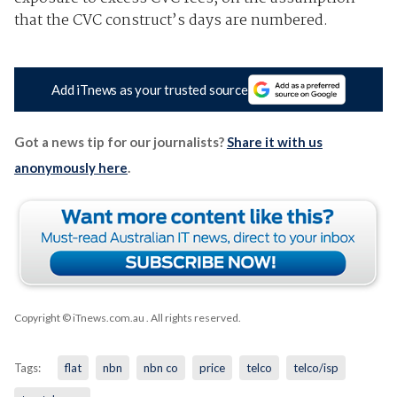
that the CVC construct’s days are numbered.
Add iTnews as your trusted source
Got a news tip for our journalists?
Share it with us
anonymously here
.
Copyright © iTnews.com.au
. All rights reserved.
Tags:
flat
nbn
nbn co
price
telco
telco/isp