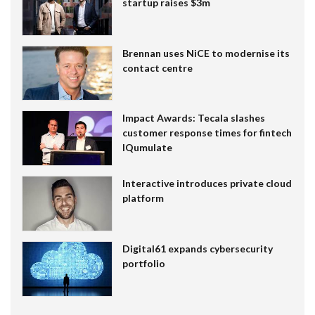
startup raises $3m
Brennan uses NiCE to modernise its
contact centre
Impact Awards: Tecala slashes
customer response times for fintech
IQumulate
Interactive introduces private cloud
platform
Digital61 expands cybersecurity
portfolio