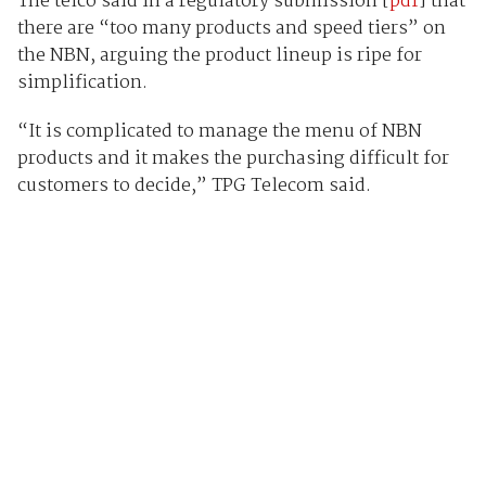
The telco said in a regulatory submission [
pdf
] that
there are “too many products and speed tiers” on
the NBN, arguing the product lineup is ripe for
simplification.
“It is complicated to manage the menu of NBN
products and it makes the purchasing difficult for
customers to decide,” TPG Telecom said.