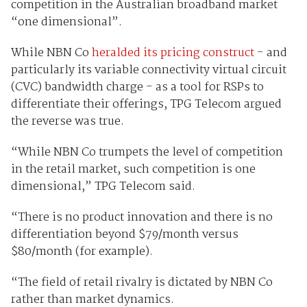
competition in the Australian broadband market
“one dimensional”.
While NBN Co
heralded its pricing construct
- and
particularly its variable connectivity virtual circuit
(CVC) bandwidth charge - as a tool for RSPs to
differentiate their offerings, TPG Telecom argued
the reverse was true.
“While NBN Co trumpets the level of competition
in the retail market, such competition is one
dimensional,” TPG Telecom said.
“There is no product innovation and there is no
differentiation beyond $79/month versus
$80/month (for example).
“The field of retail rivalry is dictated by NBN Co
rather than market dynamics.