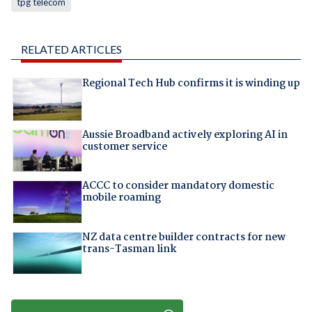
tpg telecom
RELATED ARTICLES
Regional Tech Hub confirms it is winding up
Aussie Broadband actively exploring AI in
customer service
ACCC to consider mandatory domestic
mobile roaming
NZ data centre builder contracts for new
trans-Tasman link