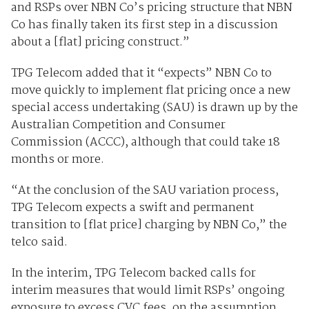
and RSPs over NBN Co’s pricing structure that NBN
Co has finally taken its first step in a discussion
about a [flat] pricing construct.”
TPG Telecom added that it “expects” NBN Co to
move quickly to implement flat pricing once a new
special access undertaking (SAU) is drawn up by the
Australian Competition and Consumer
Commission (ACCC), although that could take 18
months or more.
“At the conclusion of the SAU variation process,
TPG Telecom expects a swift and permanent
transition to [flat price] charging by NBN Co,” the
telco said.
In the interim, TPG Telecom backed calls for
interim measures that would limit RSPs’ ongoing
exposure to excess CVC fees, on the assumption