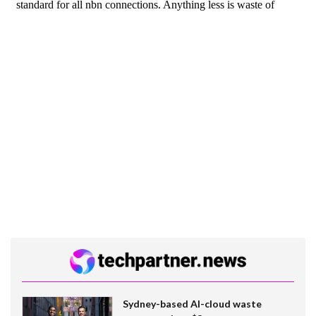
Sydney-based AI-cloud waste