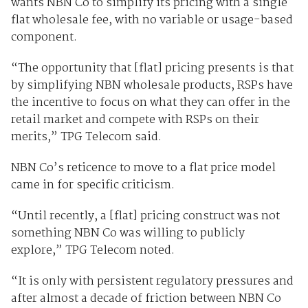
wants NBN Co to simplify its pricing with a single
flat wholesale fee, with no variable or usage-based
component.
“The opportunity that [flat] pricing presents is that
by simplifying NBN wholesale products, RSPs have
the incentive to focus on what they can offer in the
retail market and compete with RSPs on their
merits,” TPG Telecom said.
NBN Co’s reticence to move to a flat price model
came in for specific criticism.
“Until recently, a [flat] pricing construct was not
something NBN Co was willing to publicly
explore,” TPG Telecom noted.
“It is only with persistent regulatory pressures and
after almost a decade of friction between NBN Co