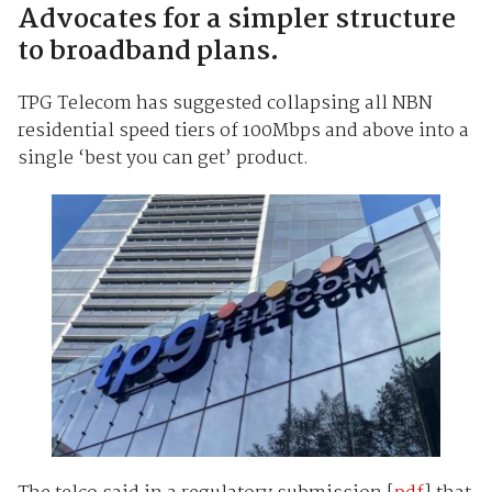
Advocates for a simpler structure
to broadband plans.
TPG Telecom has suggested collapsing all NBN
residential speed tiers of 100Mbps and above into a
single ‘best you can get’ product.