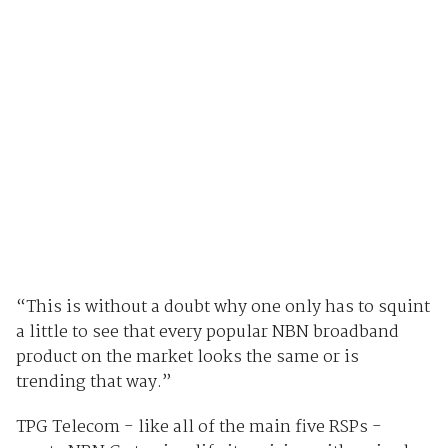
“This is without a doubt why one only has to squint
a little to see that every popular NBN broadband
product on the market looks the same or is
trending that way.”
TPG Telecom - like all of the main five RSPs -