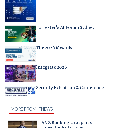
Forrester's AI Forum Sydney
The 2026 iAwards
Integrate 2026
Security Exhibition & Conference