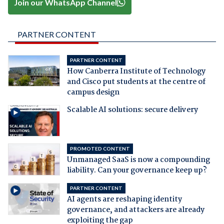
Join our WhatsApp Channel
PARTNER CONTENT
PARTNER CONTENT
How Canberra Institute of Technology
and Cisco put students at the centre of
campus design
Scalable AI solutions: secure delivery
PROMOTED CONTENT
Unmanaged SaaS is now a compounding
liability. Can your governance keep up?
PARTNER CONTENT
AI agents are reshaping identity
governance, and attackers are already
exploiting the gap