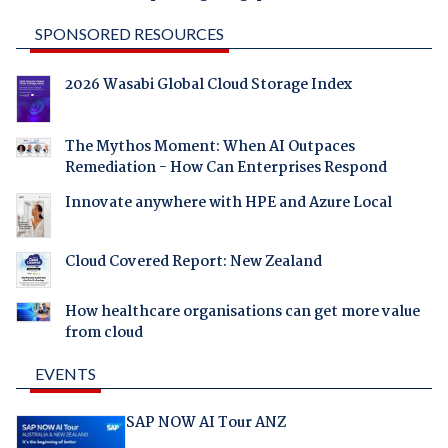
SPONSORED RESOURCES
2026 Wasabi Global Cloud Storage Index
The Mythos Moment: When AI Outpaces
Remediation - How Can Enterprises Respond
Innovate anywhere with HPE and Azure Local
Cloud Covered Report: New Zealand
How healthcare organisations can get more value
from cloud
EVENTS
SAP NOW AI Tour ANZ