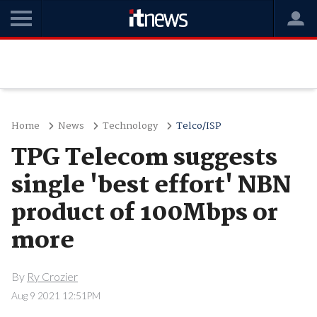
Home
News
Technology
Telco/ISP
TPG Telecom suggests
single 'best effort' NBN
product of 100Mbps or
more
By
Ry Crozier
Aug 9 2021 12:51PM