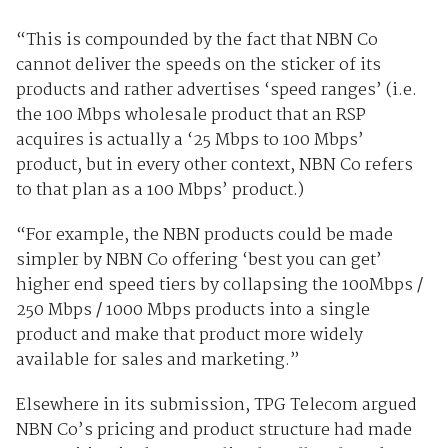
“This is compounded by the fact that NBN Co
cannot deliver the speeds on the sticker of its
products and rather advertises ‘speed ranges’ (i.e.
the 100 Mbps wholesale product that an RSP
acquires is actually a ‘25 Mbps to 100 Mbps’
product, but in every other context, NBN Co refers
to that plan as a 100 Mbps’ product.)
“For example, the NBN products could be made
simpler by NBN Co offering ‘best you can get’
higher end speed tiers by collapsing the 100Mbps /
250 Mbps / 1000 Mbps products into a single
product and make that product more widely
available for sales and marketing.”
Elsewhere in its submission, TPG Telecom argued
NBN Co’s pricing and product structure had made