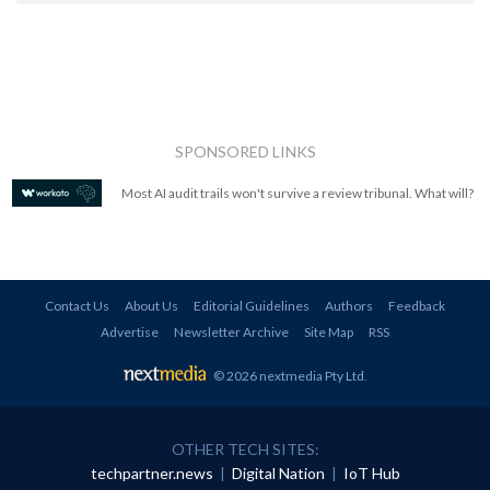
SPONSORED LINKS
Most AI audit trails won't survive a review tribunal. What will?
Contact Us
About Us
Editorial Guidelines
Authors
Feedback
Advertise
Newsletter Archive
Site Map
RSS
© 2026 nextmedia Pty Ltd
.
OTHER TECH SITES:
techpartner.news
|
Digital Nation
|
IoT Hub