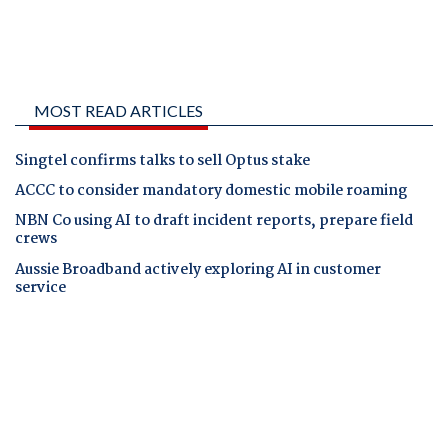
MOST READ ARTICLES
Singtel confirms talks to sell Optus stake
ACCC to consider mandatory domestic mobile roaming
NBN Co using AI to draft incident reports, prepare field
crews
Aussie Broadband actively exploring AI in customer
service