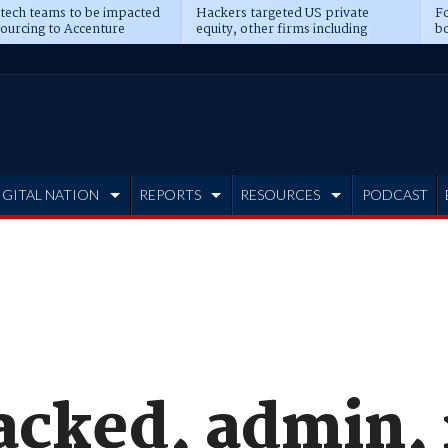
 tech teams to be impacted
Hackers targeted US private
Fo
sourcing to Accenture
equity, other firms including
bo
ns
Blackstone, CME
IGITAL NATION
REPORTS
RESOURCES
PODCAST
acked, admin, 