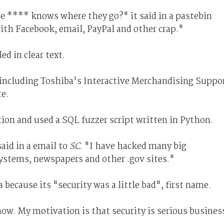
the **** knows where they go?" it said in a pastebin
ith Facebook, email, PayPal and other crap."
d in clear text.
 including Toshiba's Interactive Merchandising Suppo
te.
ion and used a SQL fuzzer script written in Python.
aid in a email to
SC
. "I have hacked many big
stems, newspapers and other .gov sites."
because its "security was a little bad", first name.
now. My motivation is that security is serious busines