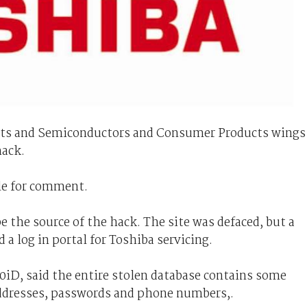
nts and Semiconductors and Consumer Products wings
hack.
le for comment.
e the source of the hack. The site was defaced, but a
 a log in portal for Toshiba servicing.
iD, said the entire stolen database contains some
addresses, passwords and phone numbers,.