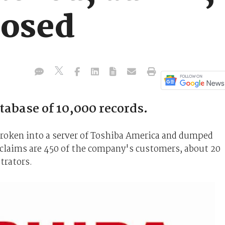
posed
tabase of 10,000 records.
broken into a server of Toshiba America and dumped
claims are 450 of the company's customers, about 20
trators.