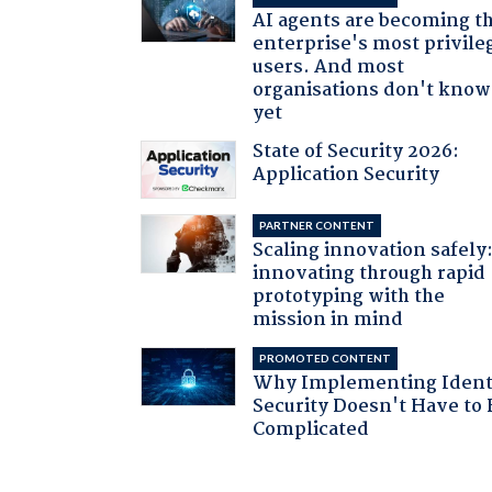
AI agents are becoming t
enterprise's most privile
users. And most
organisations don't know 
yet
State of Security 2026:
Application Security
PARTNER CONTENT
Scaling innovation safely
innovating through rapid
prototyping with the
mission in mind
PROMOTED CONTENT
Why Implementing Ident
Security Doesn't Have to 
Complicated