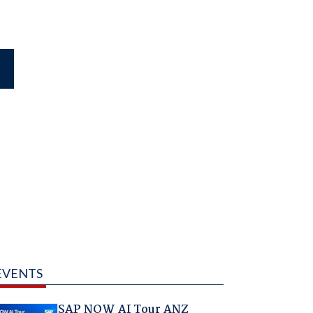
EVENTS
SAP NOW AI Tour ANZ