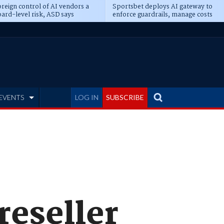
reign control of AI vendors a
Sportsbet deploys AI gateway to
ard-level risk, ASD says
enforce guardrails, manage costs
EVENTS
LOG IN
SUBSCRIBE
reseller