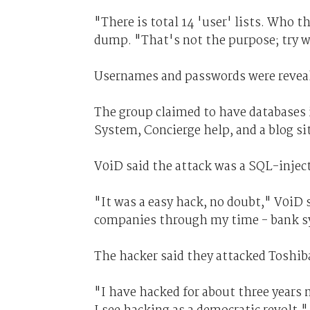
"There is total 14 'user' lists. Who 
dump. "That's not the purpose; try w
Usernames and passwords were reveale
The group claimed to have databases
System,
Concierge help, and a blog si
V0iD said the attack was a SQL-inject
"It was a easy hack, no doubt," V0iD s
companies through my time - bank sy
The hacker said they attacked Toshiba 
"I have hacked for about three years 