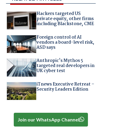
Hackers targeted US
private equity, other firms
including Blackstone, CME
Foreign control of AI
vendors a board-level risk,
ASD says
Anthropic's Mythos 5
targeted real developers in
UK cyber test
iTnews Executive Retreat –
Security Leaders Edition
Join our WhatsApp Channel