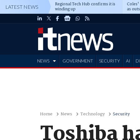
Regional Tech Hub confirms it is
Coles'
LATEST NEWS
winding up
as out
deepe
NEWS
GOVERNMENT
SECURITY
AI
D
ADVERTISE
Home
News
Technology
Security
Toshiba h