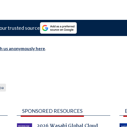
our trusted source
th us anonymously here
.
iba
SPONSORED RESOURCES
2026 Wasabi Global Cloud