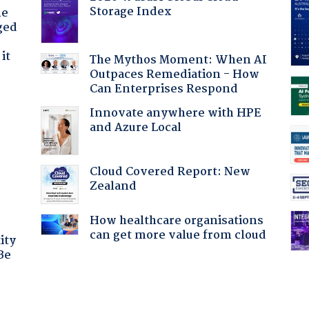
Storage Index
he
ged
it
The Mythos Moment: When AI
Outpaces Remediation - How
Can Enterprises Respond
Innovate anywhere with HPE
and Azure Local
:
Cloud Covered Report: New
Zealand
How healthcare organisations
can get more value from cloud
ity
Be