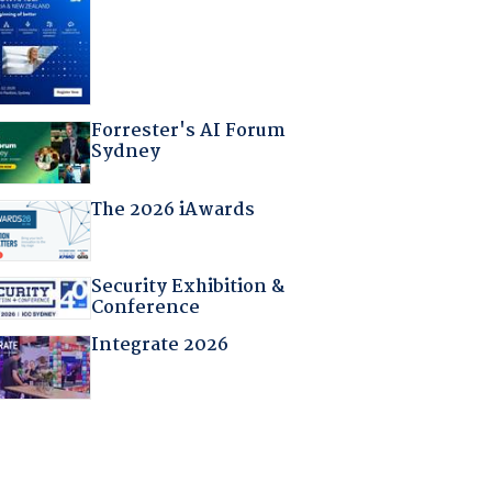
Forrester's AI Forum
Sydney
The 2026 iAwards
Security Exhibition &
Conference
Integrate 2026