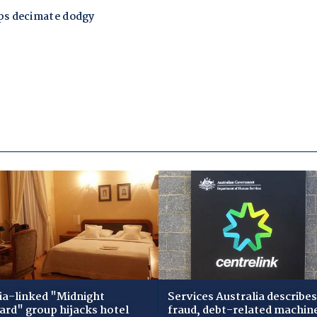
ia-linked "Midnight
Services Australia describes
zard" group hijacks hotel
fraud, debt-related machin