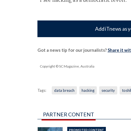
I see hacking as a democratic revolt."
Add iTnews as y
Got a news tip for our journalists?
Share it wi
Copyright © SC Magazine, Australia
Tags:
data breach
hacking
security
tosh
PARTNER CONTENT
PROMOTED CONTENT