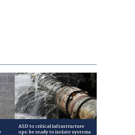
ASD to critical infrastructure
e
ops: be ready to isolate systems