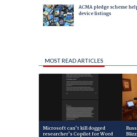
MOST READ ARTICLES
Microsoft can't kill dogged
Russ
researcher's Copilot for Word
Bliz