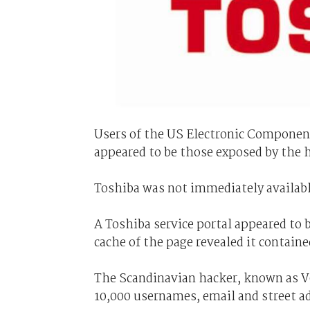
Users of the US Electronic Compone
appeared to be those exposed by the 
Toshiba was not immediately availab
A Toshiba service portal appeared to b
cache of the page revealed it contained
The Scandinavian hacker, known as V0
10,000 usernames, email and street 