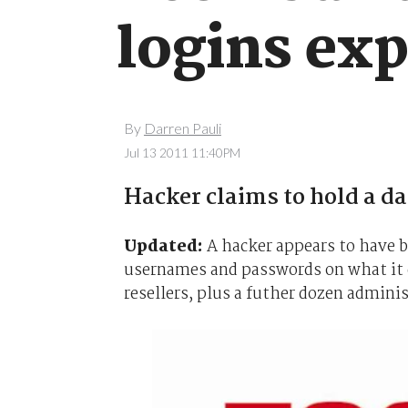
logins ex
By
Darren Pauli
Jul 13 2011 11:40PM
Hacker claims to hold a da
Updated:
A hacker appears to have 
usernames and passwords on what it 
resellers, plus a futher dozen adminis