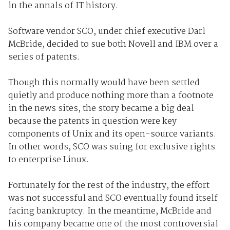
in the annals of IT history.
Software vendor SCO, under chief executive Darl
McBride, decided to sue both Novell and IBM over a
series of patents.
Though this normally would have been settled
quietly and produce nothing more than a footnote
in the news sites, the story became a big deal
because the patents in question were key
components of Unix and its open-source variants.
In other words, SCO was suing for exclusive rights
to enterprise Linux.
Fortunately for the rest of the industry, the effort
was not successful and SCO eventually found itself
facing bankruptcy. In the meantime, McBride and
his company became one of the most controversial