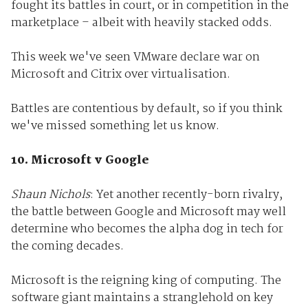
fought its battles in court, or in competition in the
marketplace – albeit with heavily stacked odds.
This week we've seen VMware declare war on
Microsoft and Citrix over virtualisation.
Battles are contentious by default, so if you think
we've missed something let us know.
10. Microsoft v Google
Shaun Nichols
: Yet another recently-born rivalry,
the battle between Google and Microsoft may well
determine who becomes the alpha dog in tech for
the coming decades.
Microsoft is the reigning king of computing. The
software giant maintains a stranglehold on key