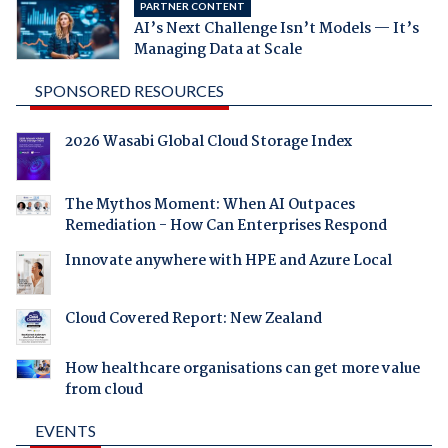
PARTNER CONTENT
AI’s Next Challenge Isn’t Models — It’s
Managing Data at Scale
SPONSORED RESOURCES
2026 Wasabi Global Cloud Storage Index
The Mythos Moment: When AI Outpaces
Remediation - How Can Enterprises Respond
Innovate anywhere with HPE and Azure Local
Cloud Covered Report: New Zealand
How healthcare organisations can get more value
from cloud
EVENTS