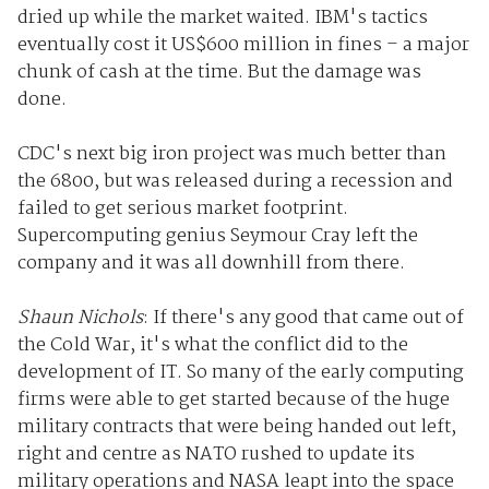
dried up while the market waited. IBM's tactics
eventually cost it US$600 million in fines – a major
chunk of cash at the time. But the damage was
done.
CDC's next big iron project was much better than
the 6800, but was released during a recession and
failed to get serious market footprint.
Supercomputing genius Seymour Cray left the
company and it was all downhill from there.
Shaun Nichols
: If there's any good that came out of
the Cold War, it's what the conflict did to the
development of IT. So many of the early computing
firms were able to get started because of the huge
military contracts that were being handed out left,
right and centre as NATO rushed to update its
military operations and NASA leapt into the space