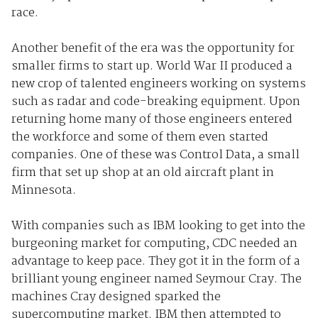
race.
Another benefit of the era was the opportunity for
smaller firms to start up. World War II produced a
new crop of talented engineers working on systems
such as radar and code-breaking equipment. Upon
returning home many of those engineers entered
the workforce and some of them even started
companies. One of these was Control Data, a small
firm that set up shop at an old aircraft plant in
Minnesota.
With companies such as IBM looking to get into the
burgeoning market for computing, CDC needed an
advantage to keep pace. They got it in the form of a
brilliant young engineer named Seymour Cray. The
machines Cray designed sparked the
supercomputing market. IBM then attempted to