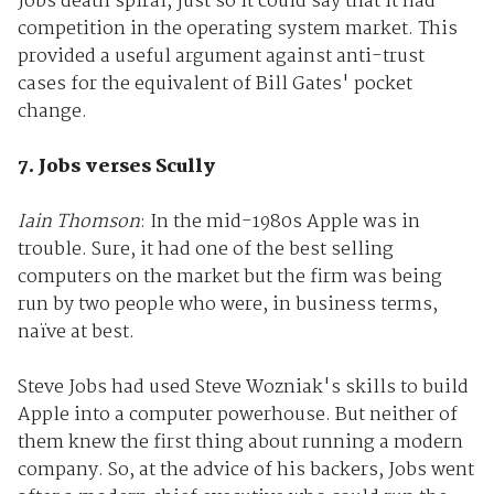
Jobs death spiral, just so it could say that it had
competition in the operating system market. This
provided a useful argument against anti-trust
cases for the equivalent of Bill Gates' pocket
change.
7. Jobs verses Scully
Iain Thomson
: In the mid-1980s Apple was in
trouble. Sure, it had one of the best selling
computers on the market but the firm was being
run by two people who were, in business terms,
naïve at best.
Steve Jobs had used Steve Wozniak's skills to build
Apple into a computer powerhouse. But neither of
them knew the first thing about running a modern
company. So, at the advice of his backers, Jobs went