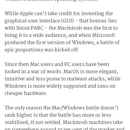
While Apple can't take credit for inventing the
graphical user interface (GUI) – that honour lies
with Xerox PARC - the Macintosh was the first to
bring it to a wide audience, and when Microsoft
produced the first version of Windows, a battle of
epic proportions was kicked off.
Since then Mac users and PC users have been
locked in a war of words. MacOS is more elegant,
intuitive and less prone to malware attacks, while
Windows is more widely supported and runs on
cheaper hardware.
The only reason the Mac/Windows battle doesn't
rank higher is that the battle has more or less
stabilised, if not settled. Macintosh machines take
up somewhere around 10 per cent of the market and