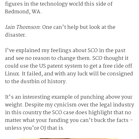
figures in the technology world this side of
Redmond, WA.
Iain Thomson
: One can't help but look at the
disaster.
I've explained my feelings about SCO in the past
and see no reason to change them. SCO thought it
could use the US patent system to get a free ride off
Linux. It failed, and with any luck will be consigned
to the dustbin of history.
It's an interesting example of punching above your
weight. Despite my cynicism over the legal industry
in this country the SCO case does highlight that no
matter what your funding you can't buck the facts –
unless you're OJ that is.