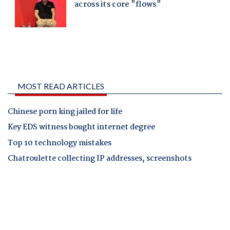
MOST READ ARTICLES
Chinese porn king jailed for life
Key EDS witness bought internet degree
Top 10 technology mistakes
Chatroulette collecting IP addresses, screenshots