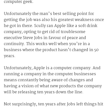
computer geek.
Unfortunately the man's best selling point for
getting the job was also his greatest weakness once
he got in there. Scully ran Apple like a soft drink
company, opting to get rid of troublesome
executive Steve Jobs in favour of peace and
continuity. This works well when you're in a
business where the product hasn't changed in 50
years.
Unfortunately, Apple is a computer company. And
running a company in the computer businesses
means constantly being aware of changes and
having a vision of what new products the company
will be releasing ten years down the line.
Not surprisingly, ten years after Jobs left things hit