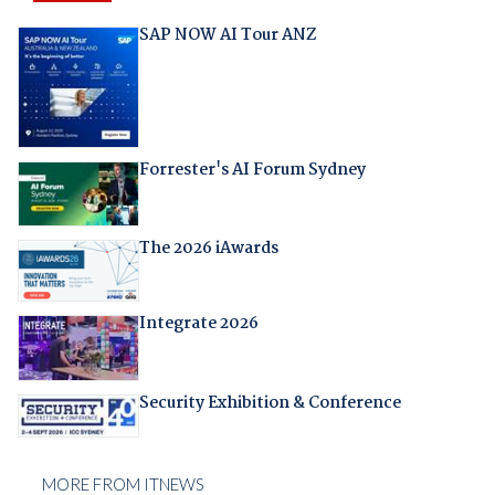
SAP NOW AI Tour ANZ
Forrester's AI Forum Sydney
The 2026 iAwards
Integrate 2026
Security Exhibition & Conference