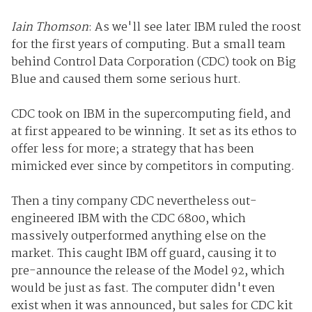
Iain Thomson
: As we'll see later IBM ruled the roost
for the first years of computing. But a small team
behind Control Data Corporation (CDC) took on Big
Blue and caused them some serious hurt.
CDC took on IBM in the supercomputing field, and
at first appeared to be winning. It set as its ethos to
offer less for more; a strategy that has been
mimicked ever since by competitors in computing.
Then a tiny company CDC nevertheless out-
engineered IBM with the CDC 6800, which
massively outperformed anything else on the
market. This caught IBM off guard, causing it to
pre-announce the release of the Model 92, which
would be just as fast. The computer didn't even
exist when it was announced, but sales for CDC kit