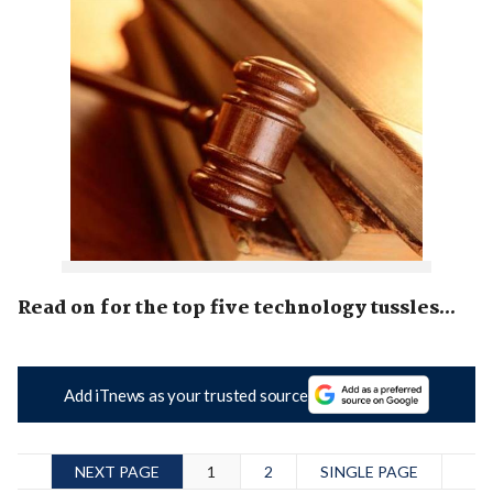
Read on for the top five technology tussles...
Add iTnews as your trusted source
NEXT PAGE
1
2
SINGLE PAGE