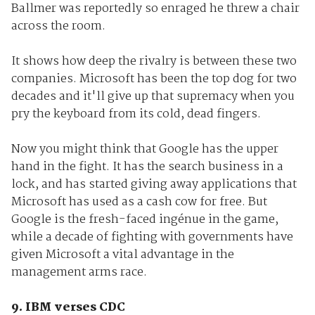
Ballmer was reportedly so enraged he threw a chair
across the room.
It shows how deep the rivalry is between these two
companies. Microsoft has been the top dog for two
decades and it'll give up that supremacy when you
pry the keyboard from its cold, dead fingers.
Now you might think that Google has the upper
hand in the fight. It has the search business in a
lock, and has started giving away applications that
Microsoft has used as a cash cow for free. But
Google is the fresh-faced ingénue in the game,
while a decade of fighting with governments have
given Microsoft a vital advantage in the
management arms race.
9. IBM verses CDC