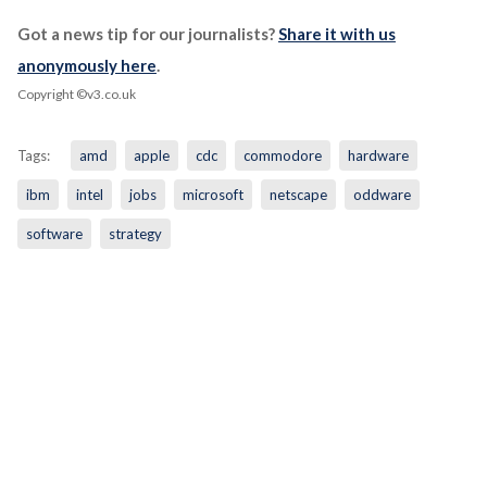
Got a news tip for our journalists?
Share it with us
anonymously here
.
Copyright ©v3.co.uk
Tags:
amd
apple
cdc
commodore
hardware
ibm
intel
jobs
microsoft
netscape
oddware
software
strategy