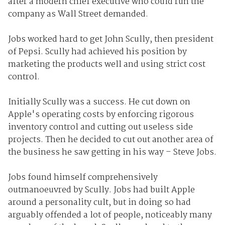
after a modern chief executive who could run the
company as Wall Street demanded.
Jobs worked hard to get John Scully, then president
of Pepsi. Scully had achieved his position by
marketing the products well and using strict cost
control.
Initially Scully was a success. He cut down on
Apple's operating costs by enforcing rigorous
inventory control and cutting out useless side
projects. Then he decided to cut out another area of
the business he saw getting in his way – Steve Jobs.
Jobs found himself comprehensively
outmanoeuvred by Scully. Jobs had built Apple
around a personality cult, but in doing so had
arguably offended a lot of people, noticeably many