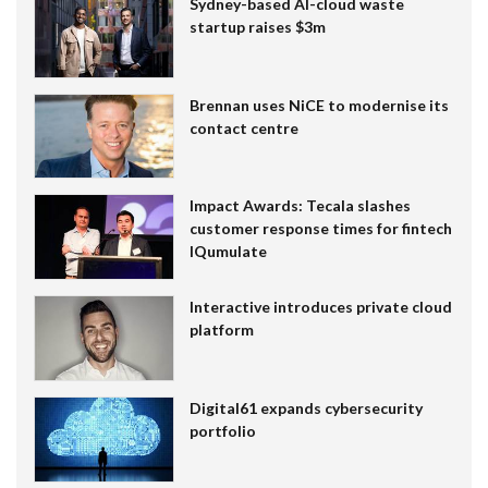
Sydney-based AI-cloud waste
startup raises $3m
Brennan uses NiCE to modernise its
contact centre
Impact Awards: Tecala slashes
customer response times for fintech
IQumulate
Interactive introduces private cloud
platform
Digital61 expands cybersecurity
portfolio