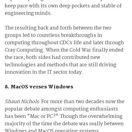
keep pace with its own deep pockets and stable of
engineering minds.
The resulting back and forth between the two
groups led to countless breakthroughs in
computing throughout CDCs life and later through
Cray Computing. When the Cold War finally ended
the race, both sides had contributed new
technologies and methods that are still driving
innovation in the IT sector today.
8. MacOS verses Windows
Shaun Nichols
: For more than two decades now the
popular debate amongst computing enthusiasts
has been "Mac or PC?" Though the overwhelming
majority of the time the debate was really between
Windows and MacOS operating systems.