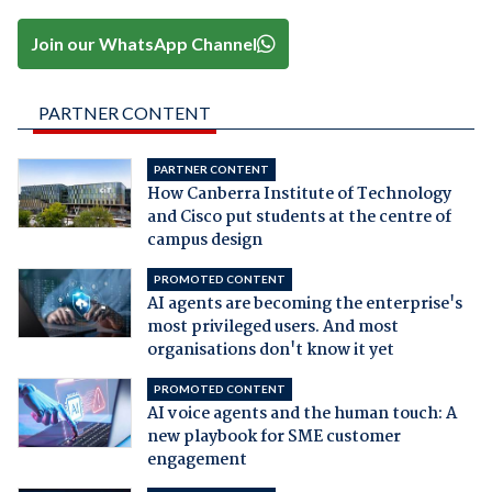
Join our WhatsApp Channel
PARTNER CONTENT
PARTNER CONTENT
How Canberra Institute of Technology
and Cisco put students at the centre of
campus design
PROMOTED CONTENT
AI agents are becoming the enterprise's
most privileged users. And most
organisations don't know it yet
PROMOTED CONTENT
AI voice agents and the human touch: A
new playbook for SME customer
engagement