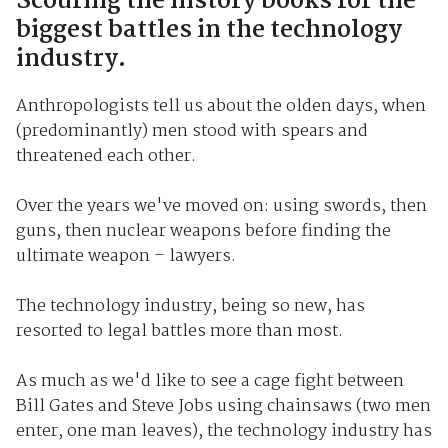
Scouring the history books for the
biggest battles in the technology
industry.
Anthropologists tell us about the olden days, when
(predominantly) men stood with spears and
threatened each other.
Over the years we've moved on: using swords, then
guns, then nuclear weapons before finding the
ultimate weapon – lawyers.
The technology industry, being so new, has
resorted to legal battles more than most.
As much as we'd like to see a cage fight between
Bill Gates and Steve Jobs using chainsaws (two men
enter, one man leaves), the technology industry has