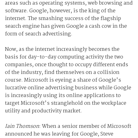
areas such as operating systems, web browsing and
software. Google, however, is the king of the
internet. The smashing success of the flagship
search engine has given Google a cash cow in the
form of search advertising.
Now, as the internet increasingly becomes the
basis for day-to-day computing activity the two
companies, once thought to occupy different ends
of the industry, find themselves on a collision
course. Microsoft is eyeing a share of Google's
lucrative online advertising business while Google
is increasingly using its online applications to
target Microsoft's stranglehold on the workplace
utility and productivity market.
Iain Thomson
: When a senior member of Microsoft
announced he was leaving for Google, Steve