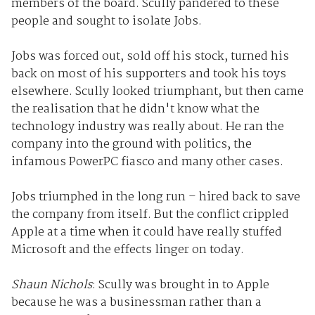
members of the board. Scully pandered to these
people and sought to isolate Jobs.
Jobs was forced out, sold off his stock, turned his
back on most of his supporters and took his toys
elsewhere. Scully looked triumphant, but then came
the realisation that he didn't know what the
technology industry was really about. He ran the
company into the ground with politics, the
infamous PowerPC fiasco and many other cases.
Jobs triumphed in the long run – hired back to save
the company from itself. But the conflict crippled
Apple at a time when it could have really stuffed
Microsoft and the effects linger on today.
Shaun Nichols
: Scully was brought in to Apple
because he was a businessman rather than a