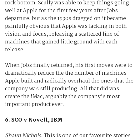
rock bottom. Scully was able to keep things going
well at Apple for the first few years after Jobs
departure, but as the 1990s dragged on it became
painfully obvious that Apple was lacking in both
vision and focus, releasing a scattered line of
machines that gained little ground with each
release.
When Jobs finally returned, his first moves were to
dramatically reduce the the number of machines
Apple built and radically overhaul the ones that the
company was still producing. All that did was
create the iMac, arguably the company's most
important product ever.
6. SCO v Novell, IBM
Shaun Nichols
: This is one of our favourite stories