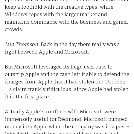
keep a foothold with the creative types, while
Windows copes with the larger market and
maintains dominance with the business and gamer
crowds.
Iain Thomson
: Back in the day there really was a
fight between Apple and Microsoft.
But Microsoft leveraged its huge user base to
outstrip Apple and the cash left it able to defend the
charges from Apple that it had stolen the GUI idea
– a claim frankly ridiculous, since Apple had stolen
it in the first place.
Actually Apple's conflicts with Microsoft were
immensely useful for Redmond. Microsoft pumped
money into Apple when the company was in a post-