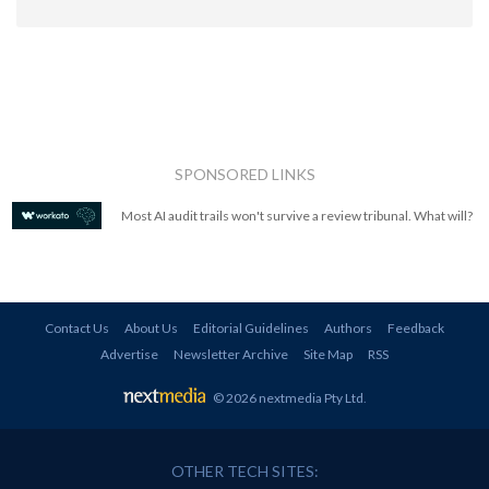
SPONSORED LINKS
Most AI audit trails won't survive a review tribunal. What will?
Contact Us
About Us
Editorial Guidelines
Authors
Feedback
Advertise
Newsletter Archive
Site Map
RSS
© 2026 nextmedia Pty Ltd
.
OTHER TECH SITES: