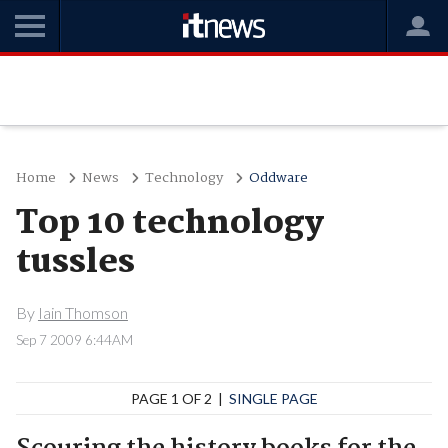
Home
News
Technology
Oddware
Top 10 technology
tussles
By
Iain Thomson
Sep 7 2009 6:44AM
PAGE 1 OF 2 |
SINGLE PAGE