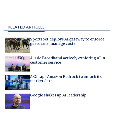
RELATED ARTICLES
Sportsbet deploys AI gateway to enforce
guardrails, manage costs
Aussie Broadband actively exploring AI in
customer service
ASX taps Amazon Bedrock to unlock its
market data
Google shakes up AI leadership