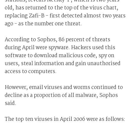
stations, reveals Netsky-P, which is two years
old, has returned to the top of the virus chart,
replacing Zafi-B - first detected almost two years
ago - as the number one threat.
According to Sophos, 86 percent of threats
during April were spyware. Hackers used this
software to download malicious code, spy on
users, steal information and gain unauthorised
access to computers.
However, email viruses and worms continued to
decline as a proportion of all malware, Sophos
said.
The top ten viruses in April 2006 were as follows: