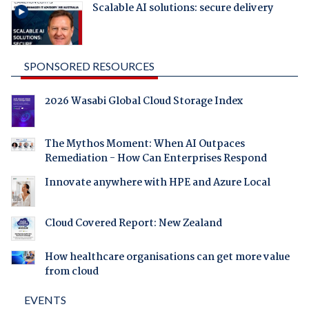
Scalable AI solutions: secure delivery
SPONSORED RESOURCES
2026 Wasabi Global Cloud Storage Index
The Mythos Moment: When AI Outpaces
Remediation - How Can Enterprises Respond
Innovate anywhere with HPE and Azure Local
Cloud Covered Report: New Zealand
How healthcare organisations can get more value
from cloud
EVENTS