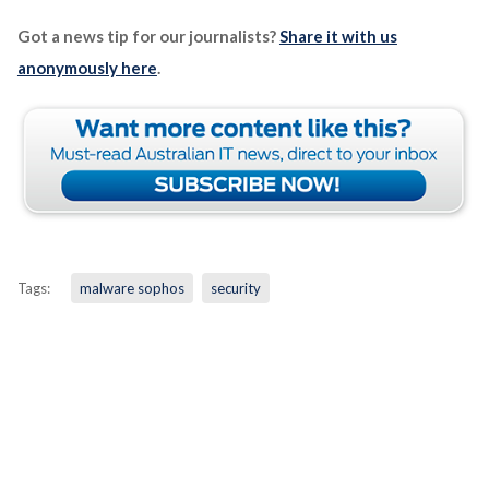
Got a news tip for our journalists?
Share it with us
anonymously here
.
Tags:
malware sophos
security