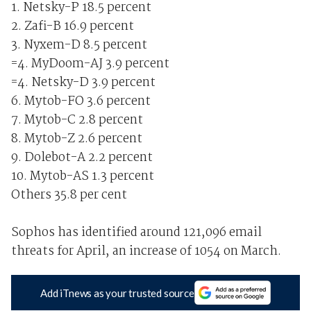
1. Netsky-P 18.5 percent
2. Zafi-B 16.9 percent
3. Nyxem-D 8.5 percent
=4. MyDoom-AJ 3.9 percent
=4. Netsky-D 3.9 percent
6. Mytob-FO 3.6 percent
7. Mytob-C 2.8 percent
8. Mytob-Z 2.6 percent
9. Dolebot-A 2.2 percent
10. Mytob-AS 1.3 percent
Others 35.8 per cent
Sophos has identified around 121,096 email
threats for April, an increase of 1054 on March.
Add iTnews as your trusted source