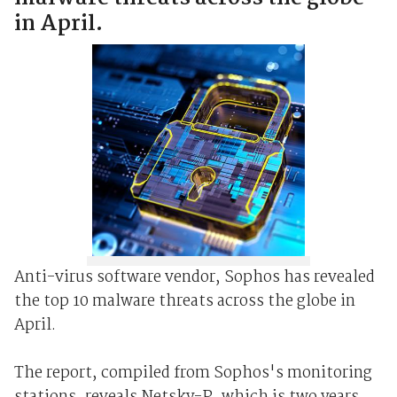
in April.
Anti-virus software vendor, Sophos has revealed
the top 10 malware threats across the globe in
April.
The report, compiled from Sophos's monitoring