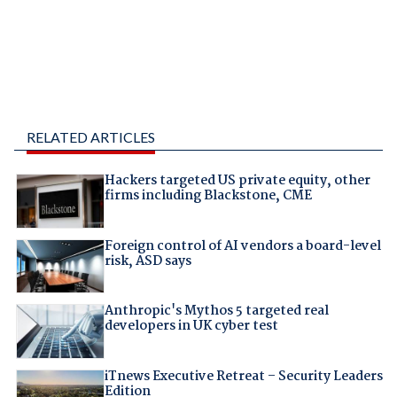
RELATED ARTICLES
Hackers targeted US private equity, other
firms including Blackstone, CME
Foreign control of AI vendors a board-level
risk, ASD says
Anthropic's Mythos 5 targeted real
developers in UK cyber test
iTnews Executive Retreat – Security Leaders
Edition