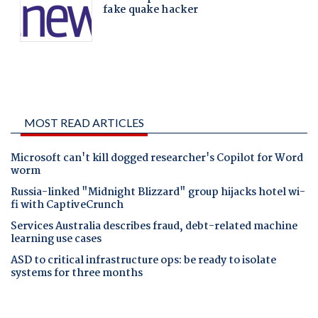
MOST READ ARTICLES
Microsoft can't kill dogged researcher's Copilot for Word
worm
Russia-linked "Midnight Blizzard" group hijacks hotel wi-
fi with CaptiveCrunch
Services Australia describes fraud, debt-related machine
learning use cases
ASD to critical infrastructure ops: be ready to isolate
systems for three months