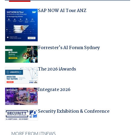
SAP NOW AI Tour ANZ
Forrester's AI Forum Sydney
The 2026 iAwards
Integrate 2026
Security Exhibition & Conference