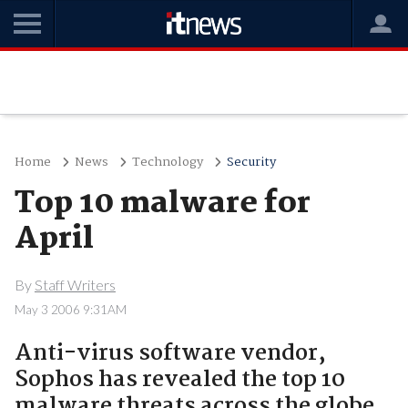
Home
News
Technology
Security
Top 10 malware for
April
By
Staff Writers
May 3 2006 9:31AM
Anti-virus software vendor,
Sophos has revealed the top 10
malware threats across the globe