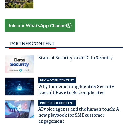
Join our WhatsApp Channel
PARTNER CONTENT
State of Security 2026: Data Security
PROMOTED CONTENT
Why Implementing Identity Security
Doesn't Have to Be Complicated
PROMOTED CONTENT
AI voice agents and the human touch: A
new playbook for SME customer
engagement