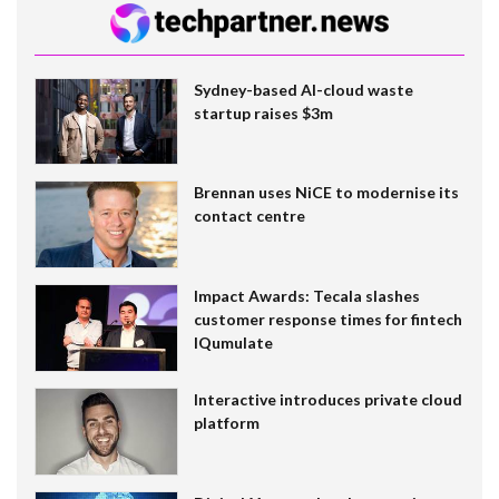
Sydney-based AI-cloud waste
startup raises $3m
Brennan uses NiCE to modernise its
contact centre
Impact Awards: Tecala slashes
customer response times for fintech
IQumulate
Interactive introduces private cloud
platform