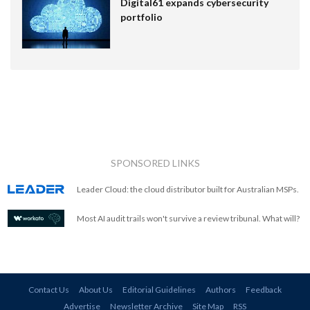
Digital61 expands cybersecurity
portfolio
SPONSORED LINKS
Leader Cloud: the cloud distributor built for Australian MSPs.
Most AI audit trails won't survive a review tribunal. What will?
Contact Us
About Us
Editorial Guidelines
Authors
Feedback
Advertise
Newsletter Archive
Site Map
RSS