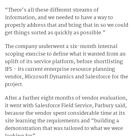
“There’s all these different streams of
information, and we needed to have a way to
properly address that and bring that in so we could
get things sorted as quickly as possible.”
The company underwent a six-month internal
scoping exercise to define what it wanted from an
uplift of its service platform, before shortlisting
IFS - its current enterprise resource planning
vendor, Microsoft Dynamics and Salesforce for the
project.
After a further eight months of vendor evaluation,
it went with Salesforce Field Service, Parbury said,
because the vendor spent considerable time at its
site learning the requirements and “building a
demonstration that was tailored to what we were