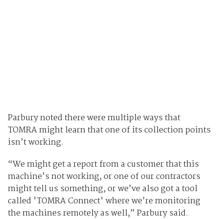
Parbury noted there were multiple ways that
TOMRA might learn that one of its collection points
isn’t working.
“We might get a report from a customer that this
machine’s not working, or one of our contractors
might tell us something, or we’ve also got a tool
called 'TOMRA Connect' where we’re monitoring
the machines remotely as well,” Parbury said.