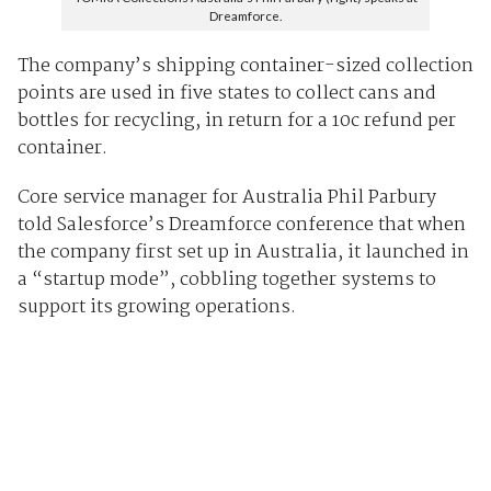
Dreamforce.
The company’s shipping container-sized collection
points are used in five states to collect cans and
bottles for recycling, in return for a 10c refund per
container.
Core service manager for Australia Phil Parbury
told Salesforce’s Dreamforce conference that when
the company first set up in Australia, it launched in
a “startup mode”, cobbling together systems to
support its growing operations.