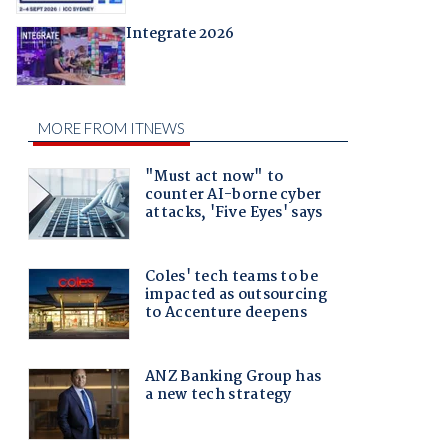
Integrate 2026