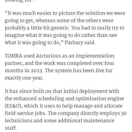
looking for”.
“It was much easier to picture the solution we were
going to get, whereas some of the others were
probably a little bit generic. You had to really try to
imagine what it was going to do rather than see
what it was going to do,” Parbury said.
TOMRA used Arcturious as an implementation
partner, and the work was completed over four
months in 2023. The system has been live for
exactly one year.
It has since built on that initial deployment with
the enhanced scheduling and optimisation engine
(ES&O), which it uses to help manage and allocate
field service jobs. The company directly employs 30
technicians and some additional maintenance
staff.