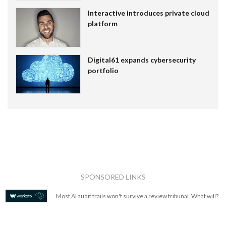
Interactive introduces private cloud
platform
Digital61 expands cybersecurity
portfolio
SPONSORED LINKS
Most AI audit trails won't survive a review tribunal. What will?