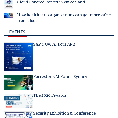
Cloud Covered Report: New Zealand
How healthcare organisations can get more value
from cloud
EVENTS
SAP NOW AI Tour ANZ
Forrester's AI Forum Sydney
The 2026 iAwards
Security Exhibition & Conference