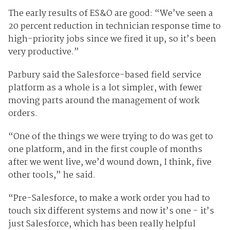
The early results of ES&O are good: “We’ve seen a
20 percent reduction in technician response time to
high-priority jobs since we fired it up, so it’s been
very productive.”
Parbury said the Salesforce-based field service
platform as a whole is a lot simpler, with fewer
moving parts around the management of work
orders.
“One of the things we were trying to do was get to
one platform, and in the first couple of months
after we went live, we’d wound down, I think, five
other tools,” he said.
“Pre-Salesforce, to make a work order you had to
touch six different systems and now it’s one - it’s
just Salesforce, which has been really helpful