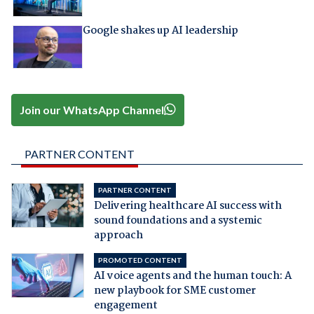
Google shakes up AI leadership
Join our WhatsApp Channel
PARTNER CONTENT
PARTNER CONTENT
Delivering healthcare AI success with
sound foundations and a systemic
approach
PROMOTED CONTENT
AI voice agents and the human touch: A
new playbook for SME customer
engagement