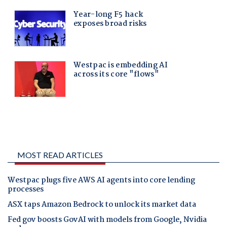
MOST READ ARTICLES
Westpac plugs five AWS AI agents into core lending
processes
ASX taps Amazon Bedrock to unlock its market data
Fed gov boosts GovAI with models from Google, Nvidia