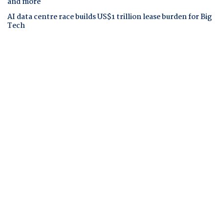
and more
AI data centre race builds US$1 trillion lease burden for Big
Tech