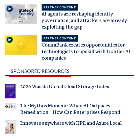
PARTNER CONTENT
AI agents are reshaping identity
governance, and attackers are already
exploiting the gap
PARTNER CONTENT
CommBank creates opportunities for
technologists to upskill with frontier AI
companies
SPONSORED RESOURCES
2026 Wasabi Global Cloud Storage Index
The Mythos Moment: When AI Outpaces
Remediation - How Can Enterprises Respond
Innovate anywhere with HPE and Azure Local