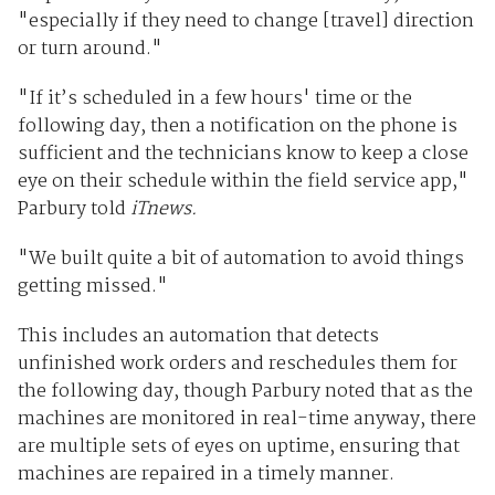
"especially if they need to change [travel] direction
or turn around."
"If it’s scheduled in a few hours' time or the
following day, then a notification on the phone is
sufficient and the technicians know to keep a close
eye on their schedule within the field service app,"
Parbury told
iTnews.
"We built quite a bit of automation to avoid things
getting missed."
This includes an automation that detects
unfinished work orders and reschedules them for
the following day, though Parbury noted that as the
machines are monitored in real-time anyway, there
are multiple sets of eyes on uptime, ensuring that
machines are repaired in a timely manner.