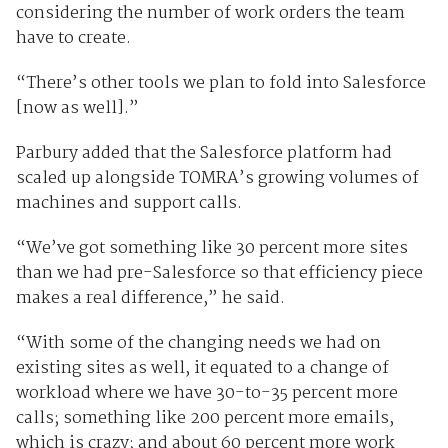
considering the number of work orders the team
have to create.
“There’s other tools we plan to fold into Salesforce
[now as well].”
Parbury added that the Salesforce platform had
scaled up alongside TOMRA’s growing volumes of
machines and support calls.
“We’ve got something like 30 percent more sites
than we had pre-Salesforce so that efficiency piece
makes a real difference,” he said.
“With some of the changing needs we had on
existing sites as well, it equated to a change of
workload where we have 30-to-35 percent more
calls; something like 200 percent more emails,
which is crazy; and about 60 percent more work