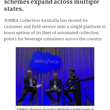
schemes expand across multiple
states.
TOMRA Collection Australia has moved its
customer and field service onto a single platform to
boost uptime of its fleet of automated collection
points for beverage containers across the country.
TOMRA Collections Australia's Phil Parbury (right) speaks at