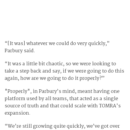
“[It was] whatever we could do very quickly,”
Parbury said.
“It was a little bit chaotic, so we were looking to
take a step back and say, if we were going to do this
again, how are we going to do it properly?”
"Properly", in Parbury’s mind, meant having one
platform used by all teams, that acted as a single
source of truth and that could scale with TOMRA’s
expansion.
“We’re still growing quite quickly, we’ve got over