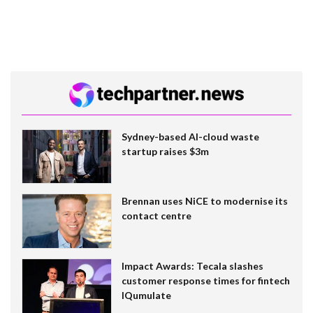
Sydney-based AI-cloud waste
startup raises $3m
Brennan uses NiCE to modernise its
contact centre
Impact Awards: Tecala slashes
customer response times for fintech
IQumulate