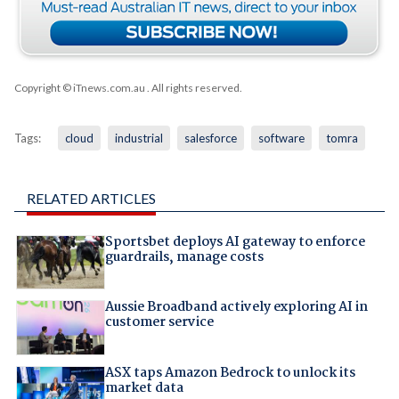
Copyright © iTnews.com.au
. All rights reserved.
Tags:
cloud
industrial
salesforce
software
tomra
RELATED ARTICLES
Sportsbet deploys AI gateway to enforce
guardrails, manage costs
Aussie Broadband actively exploring AI in
customer service
ASX taps Amazon Bedrock to unlock its
market data