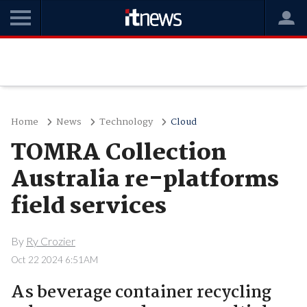
Home
News
Technology
Cloud
TOMRA Collection
Australia re-platforms
field services
By
Ry Crozier
Oct 22 2024 6:51AM
As beverage container recycling