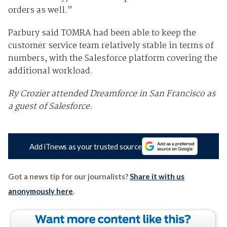
orders as well.”
Parbury said TOMRA had been able to keep the
customer service team relatively stable in terms of
numbers, with the Salesforce platform covering the
additional workload.
Ry Crozier attended Dreamforce in San Francisco as
a guest of Salesforce.
Add iTnews as your trusted source
Got a news tip for our journalists?
Share it with us
anonymously here
.