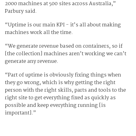
2000 machines at 500 sites across Australia,”
Parbury said.
“Uptime is our main KPI - it’s all about making
machines work all the time.
“We generate revenue based on containers, so if
[the collection] machines aren’t working we can’t
generate any revenue.
“Part of uptime is obviously fixing things when
they go wrong, which is why getting the right
person with the right skills, parts and tools to the
right site to get everything fixed as quickly as
possible and keep everything running [is
important].”