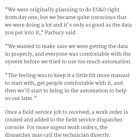
"We were originally planning to do ES&O right
from day one, but we became quite conscious that
we were doing a lot and it’s only as good as the data
you put into it," Parbury said.
"We wanted to make sure we were getting the data
in properly, and everyone was comfortable with the
system before we tried to use too much automation.
"The feeling was to keep it a little bit more manual
to start with, get people comfortable with it, and
then we’ll start to bring in the automation to help
us out later."
Once a field service job is received, a work order is
created and added to the field service dispatcher
console. For more urgent work orders, the
dispatcher may call the technician directly,