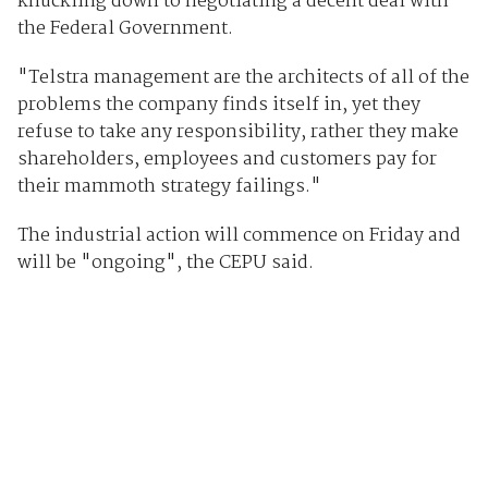
knuckling down to negotiating a decent deal with
the Federal Government.
"Telstra management are the architects of all of the
problems the company finds itself in, yet they
refuse to take any responsibility, rather they make
shareholders, employees and customers pay for
their mammoth strategy failings."
The industrial action will commence on Friday and
will be "ongoing", the CEPU said.