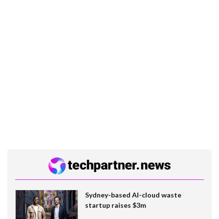
Sydney-based AI-cloud waste
startup raises $3m