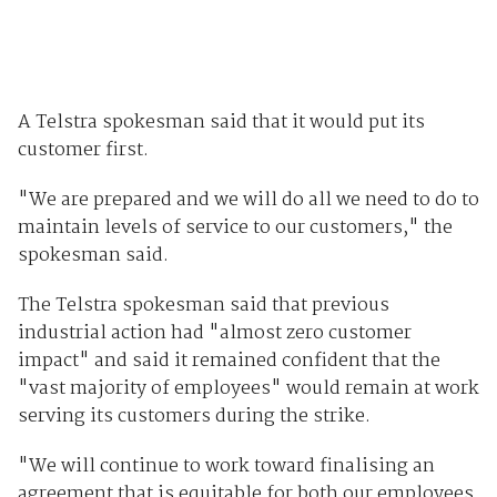
A Telstra spokesman said that it would put its
customer first.
"We are prepared and we will do all we need to do to
maintain levels of service to our customers," the
spokesman said.
The Telstra spokesman said that previous
industrial action had "almost zero customer
impact" and said it remained confident that the
"vast majority of employees" would remain at work
serving its customers during the strike.
"We will continue to work toward finalising an
agreement that is equitable for both our employees