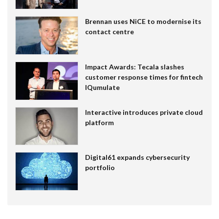
Brennan uses NiCE to modernise its
contact centre
Impact Awards: Tecala slashes
customer response times for fintech
IQumulate
Interactive introduces private cloud
platform
Digital61 expands cybersecurity
portfolio