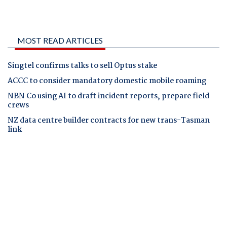
MOST READ ARTICLES
Singtel confirms talks to sell Optus stake
ACCC to consider mandatory domestic mobile roaming
NBN Co using AI to draft incident reports, prepare field
crews
NZ data centre builder contracts for new trans-Tasman
link