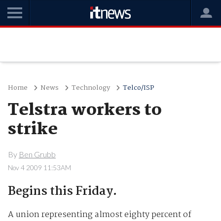
Home
News
Technology
Telco/ISP
Telstra workers to
strike
By
Ben Grubb
Nov 4 2009 11:53AM
Begins this Friday.
A union representing almost eighty percent of