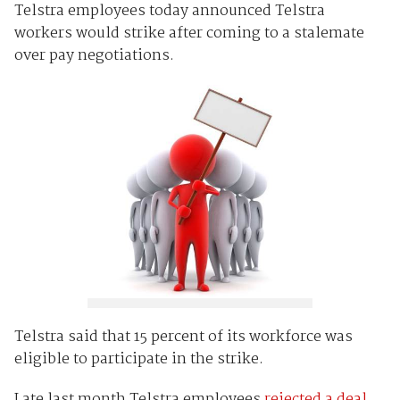
Telstra employees today announced Telstra
workers would strike after coming to a stalemate
over pay negotiations.
Telstra said that 15 percent of its workforce was
eligible to participate in the strike.
Late last month Telstra employees
rejected a deal