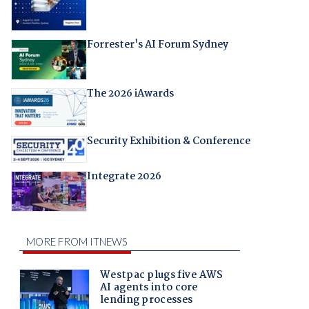
Forrester's AI Forum Sydney
The 2026 iAwards
Security Exhibition & Conference
Integrate 2026