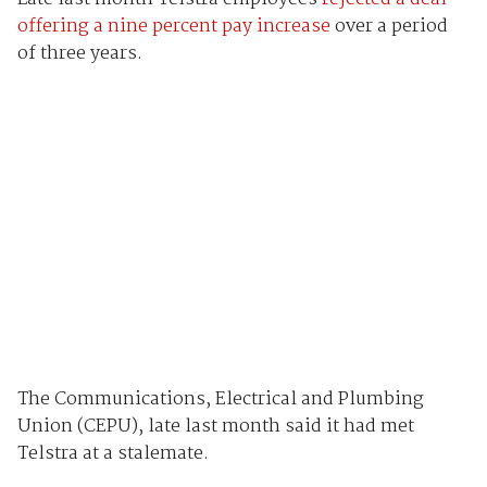
offering a nine percent pay increase
over a period
of three years.
The Communications, Electrical and Plumbing
Union (CEPU), late last month said it had met
Telstra at a stalemate.