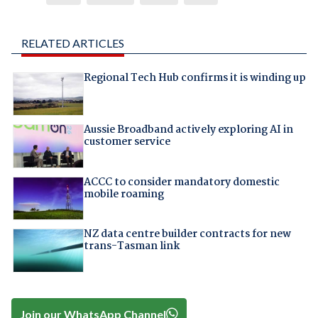
RELATED ARTICLES
Regional Tech Hub confirms it is winding up
Aussie Broadband actively exploring AI in
customer service
ACCC to consider mandatory domestic
mobile roaming
NZ data centre builder contracts for new
trans-Tasman link
Join our WhatsApp Channel