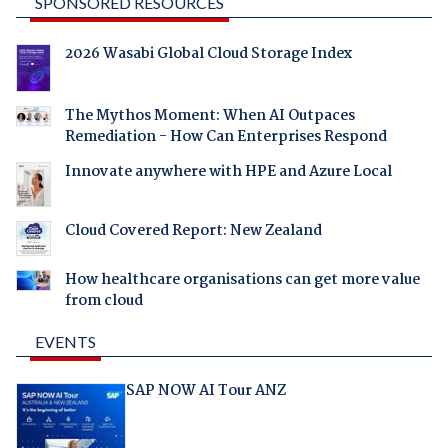
SPONSORED RESOURCES
2026 Wasabi Global Cloud Storage Index
The Mythos Moment: When AI Outpaces
Remediation - How Can Enterprises Respond
Innovate anywhere with HPE and Azure Local
Cloud Covered Report: New Zealand
How healthcare organisations can get more value
from cloud
EVENTS
SAP NOW AI Tour ANZ