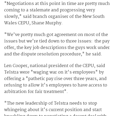
"Negotiations at this point in time are pretty much
coming to a stalemate and progressing very
slowly," said branch organiser of the New South
Wales CEPU, Shane Murphy.
"We've pretty much got agreement on most of the
issues but we're tied down to three issues: the pay
offer, the key job descriptions the guys work under
and the dispute resolution procedure," he said.
Len Cooper, national president of the CEPU, said
Telstra were "waging war on it's employees" by
offering a "pathetic pay rise over three years, and
refusing to allow it's employees to have access to
arbitration for fair treatment".
"The new leadership of Telstra needs to stop
whingeing about it's current position and start