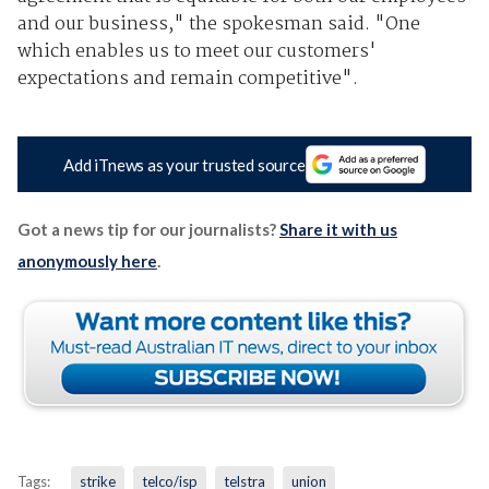
and our business," the spokesman said. "One
which enables us to meet our customers'
expectations and remain competitive".
Add iTnews as your trusted source
Got a news tip for our journalists?
Share it with us
anonymously here
.
Tags:
strike
telco/isp
telstra
union