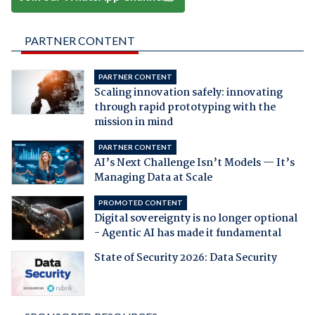
PARTNER CONTENT
PARTNER CONTENT
Scaling innovation safely: innovating
through rapid prototyping with the
mission in mind
PARTNER CONTENT
AI’s Next Challenge Isn’t Models — It’s
Managing Data at Scale
PROMOTED CONTENT
Digital sovereignty is no longer optional
- Agentic AI has made it fundamental
State of Security 2026: Data Security