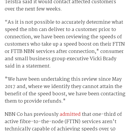
Telstra said it would contact affected customers
over the next few weeks.
“As it is not possible to accurately determine what
speed the nbn can deliver to a customer prior to
connection, we have been reviewing the speeds of
customers who take up a speed boost on their FTTN
or FTTB NBN services after connection," consumer
and small business group executive Vicki Brady
said in a statement.
"We have been undertaking this review since May
2017 and, where we identify they cannot attain the
benefit of the speed boost, we have been contacting
them to provide refunds."
NBN Co has previously
admitted
that one-third of
active fibre-to-the-node (FTTN) services aren't
technically capable of achieving speeds over 50