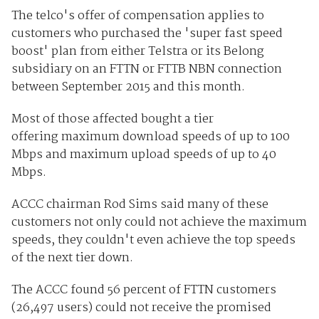
The telco's offer of compensation applies to
customers who purchased the 'super fast speed
boost' plan from either Telstra or its Belong
subsidiary on an FTTN or FTTB NBN connection
between September 2015 and this month.
Most of those affected bought a tier
offering maximum download speeds of up to 100
Mbps and maximum upload speeds of up to 40
Mbps.
ACCC chairman Rod Sims said many of these
customers not only could not achieve the maximum
speeds, they couldn't even achieve the top speeds
of the next tier down.
The ACCC found 56 percent of FTTN customers
(26,497 users) could not receive the promised