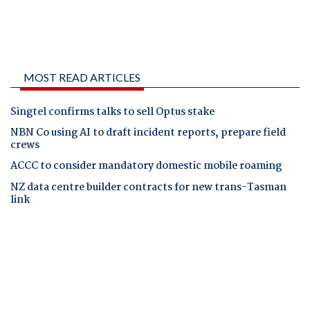
MOST READ ARTICLES
Singtel confirms talks to sell Optus stake
NBN Co using AI to draft incident reports, prepare field
crews
ACCC to consider mandatory domestic mobile roaming
NZ data centre builder contracts for new trans-Tasman
link