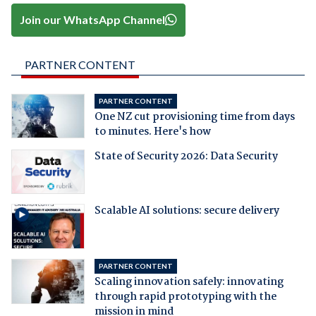
Join our WhatsApp Channel
PARTNER CONTENT
PARTNER CONTENT
One NZ cut provisioning time from days
to minutes. Here's how
State of Security 2026: Data Security
Scalable AI solutions: secure delivery
PARTNER CONTENT
Scaling innovation safely: innovating
through rapid prototyping with the
mission in mind