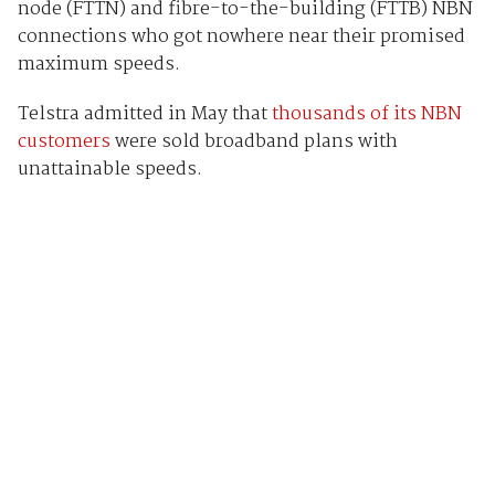
node (FTTN) and fibre-to-the-building (FTTB) NBN
connections who got nowhere near their promised
maximum speeds.
Telstra admitted in May that
thousands of its NBN
customers
were sold broadband plans with
unattainable speeds.