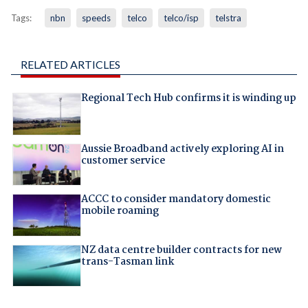
Tags:
nbn
speeds
telco
telco/isp
telstra
RELATED ARTICLES
Regional Tech Hub confirms it is winding up
Aussie Broadband actively exploring AI in
customer service
ACCC to consider mandatory domestic
mobile roaming
NZ data centre builder contracts for new
trans-Tasman link