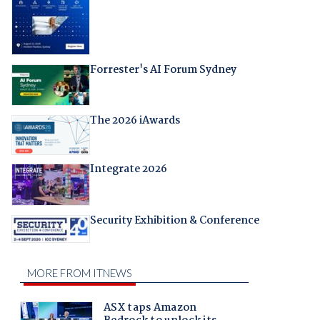
Forrester's AI Forum Sydney
The 2026 iAwards
Integrate 2026
Security Exhibition & Conference