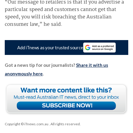
“Our message to retailers is that if you advertise a
particular speed and customers cannot get that
speed, you will risk breaching the Australian
consumer law,” he said.
Add iTnews as your trusted source
Got a news tip for our journalists?
Share it with us
anonymously here
.
Copyright © iTnews.com.au
. All rights reserved.