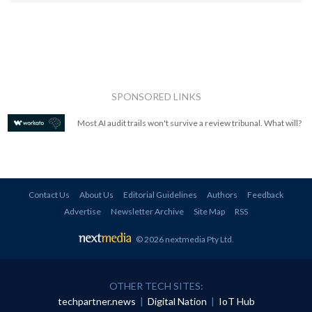
SPONSORED LINKS
Most AI audit trails won't survive a review tribunal. What will?
Contact Us
About Us
Editorial Guidelines
Authors
Feedback
Advertise
Newsletter Archive
Site Map
RSS
© 2026 nextmedia Pty Ltd
.
OTHER TECH SITES:
techpartner.news
|
Digital Nation
|
IoT Hub