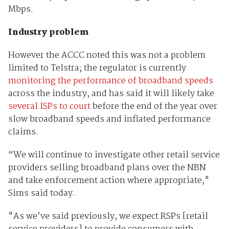
Mbps.
Industry problem
However the ACCC noted this was not a problem
limited to Telstra; the regulator is currently
monitoring the performance of broadband speeds
across the industry, and has said it will likely take
several ISPs to court
before the end of the year over
slow broadband speeds and inflated performance
claims.
“We will continue to investigate other retail service
providers selling broadband plans over the NBN
and take enforcement action where appropriate,"
Sims said today.
"As we’ve said previously, we expect RSPs [retail