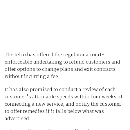
The telco has offered the regulator a court-
enforceable undertaking to refund customers and
offer options to change plans and exit contracts
without incurring a fee.
It has also promised to conduct a review of each
customer's attainable speeds within four weeks of
connecting a new service, and notify the customer
to offer remedies if it falls below what was
advertised.