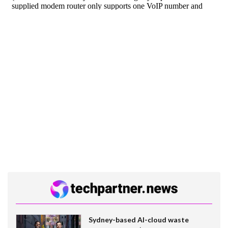
Sydney-based AI-cloud waste