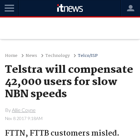
Home
News
Technology
Telco/ISP
Telstra will compensate
42,000 users for slow
NBN speeds
By
Allie Coyne
Nov 8 2017 9:18AM
FTTN, FTTB customers misled.