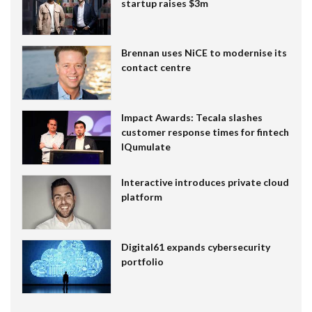
startup raises $3m
Brennan uses NiCE to modernise its
contact centre
Impact Awards: Tecala slashes
customer response times for fintech
IQumulate
Interactive introduces private cloud
platform
Digital61 expands cybersecurity
portfolio