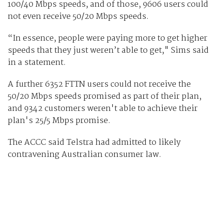
100/40 Mbps speeds, and of those, 9606 users could
not even receive 50/20 Mbps speeds.
“In essence, people were paying more to get higher
speeds that they just weren’t able to get," Sims said
in a statement.
A further 6352 FTTN users could not receive the
50/20 Mbps speeds promised as part of their plan,
and 9342 customers weren't able to achieve their
plan's 25/5 Mbps promise.
The ACCC said Telstra had admitted to likely
contravening Australian consumer law.