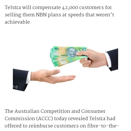
Telstra will compensate 42,000 customers for
selling them NBN plans at speeds that weren't
achievable.
The Australian Competition and Consumer
Commission (ACCC) today revealed Telstra had
offered to reimburse customers on fibre-to-the-