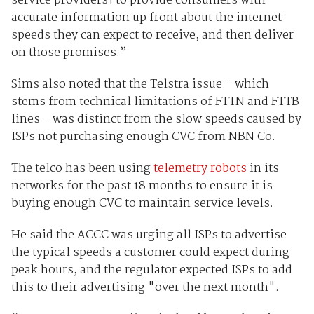
service providers] to provide consumers with
accurate information up front about the internet
speeds they can expect to receive, and then deliver
on those promises.”
Sims also noted that the Telstra issue - which
stems from technical limitations of FTTN and FTTB
lines - was distinct from the slow speeds caused by
ISPs not purchasing enough CVC from NBN Co.
The telco has been using
telemetry robots
in its
networks for the past 18 months to ensure it is
buying enough CVC to maintain service levels.
He said the ACCC was urging all ISPs to advertise
the typical speeds a customer could expect during
peak hours, and the regulator expected ISPs to add
this to their advertising "over the next month".