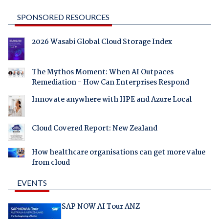
SPONSORED RESOURCES
2026 Wasabi Global Cloud Storage Index
The Mythos Moment: When AI Outpaces
Remediation - How Can Enterprises Respond
Innovate anywhere with HPE and Azure Local
Cloud Covered Report: New Zealand
How healthcare organisations can get more value
from cloud
EVENTS
SAP NOW AI Tour ANZ