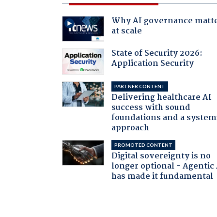
Why AI governance matt
at scale
State of Security 2026:
Application Security
PARTNER CONTENT
Delivering healthcare AI
success with sound
foundations and a system
approach
PROMOTED CONTENT
Digital sovereignty is no
longer optional - Agentic
has made it fundamental