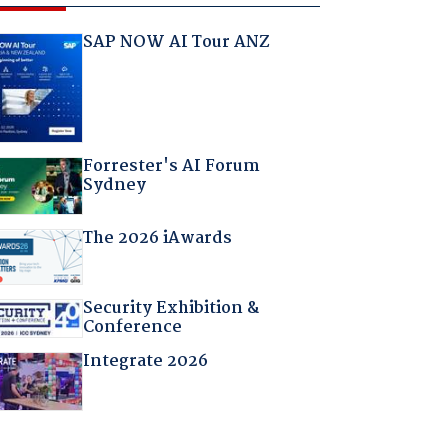
SAP NOW AI Tour ANZ
Forrester's AI Forum
Sydney
The 2026 iAwards
Security Exhibition &
Conference
Integrate 2026