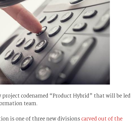
w project codenamed “Product Hybrid” that will be led
formation team.
on is one of three new divisions
carved out of the