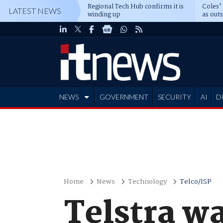
Regional Tech Hub confirms it is
Coles'
LATEST NEWS
winding up
as out
deepe
NEWS
GOVERNMENT
SECURITY
AI
D
ADVERTISE
Home
News
Technology
Telco/ISP
Telstra w