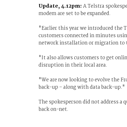
Update, 4.12pm:
A Telstra spokesp
modem are set to be expanded.
"Earlier this year we introduced the
customers connected in minutes usin
network installation or migration t
"It also allows customers to get onlin
disruption in their local area.
"We are now looking to evolve the Fr
back-up – along with data back-up."
The spokesperson did not address a q
back on-net.