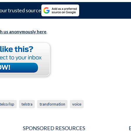
our trusted source
th us anonymously here
.
telco/isp
telstra
transformation
voice
SPONSORED RESOURCES