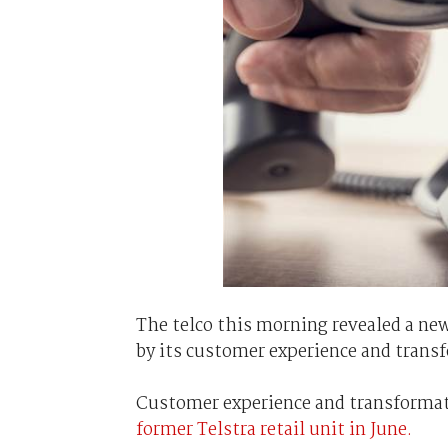
The telco this morning revealed a ne
by its customer experience and trans
Customer experience and transformati
former Telstra retail unit in June.