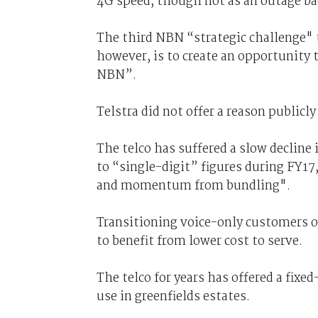
4G speed, though not as an outage b
The third NBN “strategic challenge" t
however, is to create an opportunity 
NBN”.
Telstra did not offer a reason publicl
The telco has suffered a slow decline i
to “single-digit” figures during FY17
and momentum from bundling".
Transitioning voice-only customers o
to benefit from lower cost to serve.
The telco for years has offered a fixe
use in greenfields estates.