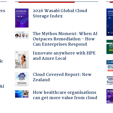
ers
2026 Wasabi Global Cloud
Storage Index
The Mythos Moment: When AI
Outpaces Remediation - How
Can Enterprises Respond
Innovate anywhere with HPE
and Azure Local
ic
Cloud Covered Report: New
Zealand
 AI
How healthcare organisations
can get more value from cloud