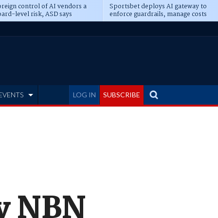
reign control of AI vendors a
Sportsbet deploys AI gateway to
ard-level risk, ASD says
enforce guardrails, manage costs
EVENTS
LOG IN
SUBSCRIBE
ly NBN