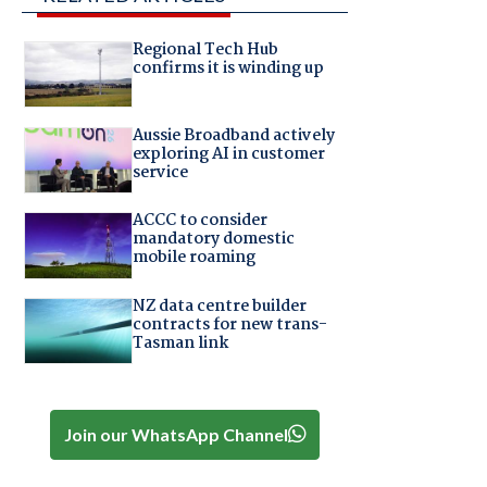
Regional Tech Hub
confirms it is winding up
Aussie Broadband actively
exploring AI in customer
service
ACCC to consider
mandatory domestic
mobile roaming
NZ data centre builder
contracts for new trans-
Tasman link
Join our WhatsApp Channel