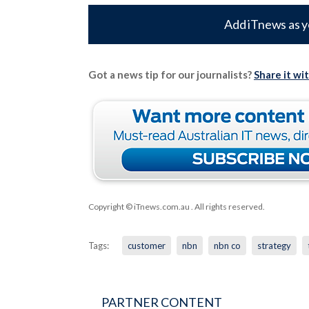
Add iTnews as y
Got a news tip for our journalists?
Share it wi
Copyright © iTnews.com.au
. All rights reserved.
Tags:
customer
nbn
nbn co
strategy
PARTNER CONTENT