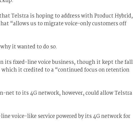
ackup.
hat Telstra is hoping to address with Product Hybrid,
that “allows us to migrate voice-only customers off
y why it wanted to do so.
n its fixed-line voice business, though it kept the fall
, which it credited to a “continued focus on retention
n-net to its 4G network, however, could allow Telstra
d-line voice-like service powered by its 4G network for