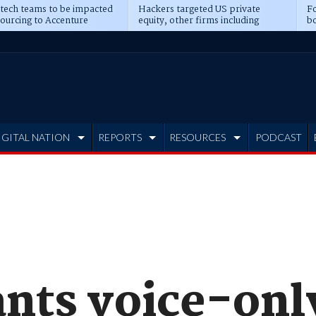
 tech teams to be impacted
Hackers targeted US private
Fo
sourcing to Accenture
equity, other firms including
bo
ns
Blackstone, CME
IGITAL NATION
REPORTS
RESOURCES
PODCAST
ants voice-on