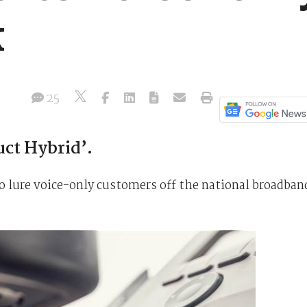
k
25
ct Hybrid’.
 to lure voice-only customers off the national broadban