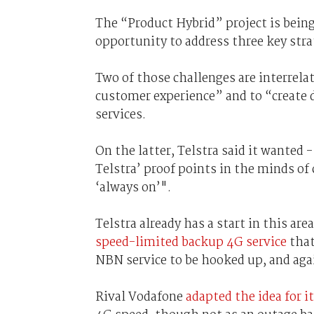
The “Product Hybrid” project is being
opportunity to address three key str
Two of those challenges are interrelat
customer experience” and to “create 
services.
On the latter, Telstra said it wante
Telstra’ proof points in the minds of
‘always on’".
Telstra already has a start in this 
speed-limited backup 4G service
that
NBN service to be hooked up, and agai
Rival Vodafone
adapted the idea for i