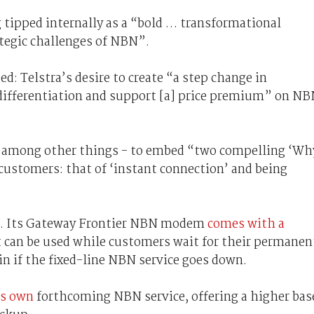
 tipped internally as a “bold … transformational
ategic challenges of NBN”.
ed: Telstra’s desire to create “a step change in
differentiation and support [a] price premium” on N
d - among other things - to embed “two compelling ‘Wh
 customers: that of ‘instant connection’ and being
area. Its Gateway Frontier NBN modem
comes with a
 can be used while customers wait for their permanen
n if the fixed-line NBN service goes down.
ts own
forthcoming NBN service, offering a higher bas