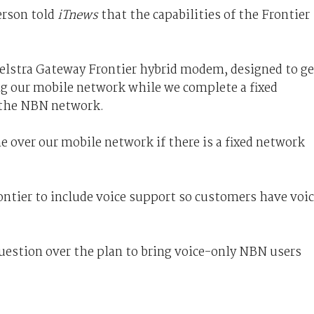
erson told
iTnews
that the capabilities of the Frontier
 Telstra Gateway Frontier hybrid modem, designed to ge
g our mobile network while we complete a fixed
o the NBN network.
e over our mobile network if there is a fixed network
ontier to include voice support so customers have voi
uestion over the plan to bring voice-only NBN users