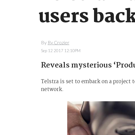
users bac
By
Ry Crozier
Sep 12 2017 12:10PM
Reveals mysterious ‘Produ
Telstra is set to embark on a project
network.