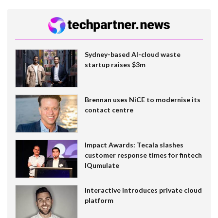
Sydney-based AI-cloud waste
startup raises $3m
Brennan uses NiCE to modernise its
contact centre
Impact Awards: Tecala slashes
customer response times for fintech
IQumulate
Interactive introduces private cloud
platform