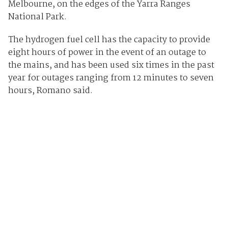
Melbourne, on the edges of the Yarra Ranges
National Park.
The hydrogen fuel cell has the capacity to provide
eight hours of power in the event of an outage to
the mains, and has been used six times in the past
year for outages ranging from 12 minutes to seven
hours, Romano said.