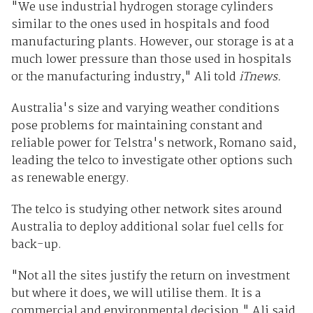
"We use industrial hydrogen storage cylinders
similar to the ones used in hospitals and food
manufacturing plants. However, our storage is at a
much lower pressure than those used in hospitals
or the manufacturing industry," Ali told
iTnews.
Australia's size and varying weather conditions
pose problems for maintaining constant and
reliable power for Telstra's network, Romano said,
leading the telco to investigate other options such
as renewable energy.
The telco is studying other network sites around
Australia to deploy additional solar fuel cells for
back-up.
"Not all the sites justify the return on investment
but where it does, we will utilise them. It is a
commercial and environmental decision," Ali said.