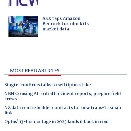
MOST READ ARTICLES
Singtel confirms talks to sell Optus stake
NBN Co using AI to draft incident reports, prepare field
crews
NZ data centre builder contracts for new trans-Tasman
link
Optus' 13-hour outage in 2025 lands it back in court