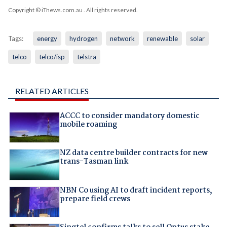
Copyright © iTnews.com.au
. All rights reserved.
Tags:
energy
hydrogen
network
renewable
solar
telco
telco/isp
telstra
RELATED ARTICLES
ACCC to consider mandatory domestic
mobile roaming
NZ data centre builder contracts for new
trans-Tasman link
NBN Co using AI to draft incident reports,
prepare field crews