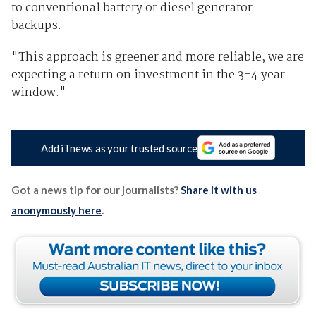
to conventional battery or diesel generator
backups.
"This approach is greener and more reliable, we are
expecting a return on investment in the 3-4 year
window."
Add iTnews as your trusted source
Got a news tip for our journalists?
Share it with us
anonymously here
.