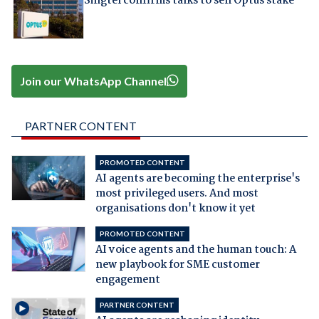
Singtel confirms talks to sell Optus stake
Join our WhatsApp Channel
PARTNER CONTENT
PROMOTED CONTENT
AI agents are becoming the enterprise's
most privileged users. And most
organisations don't know it yet
PROMOTED CONTENT
AI voice agents and the human touch: A
new playbook for SME customer
engagement
PARTNER CONTENT