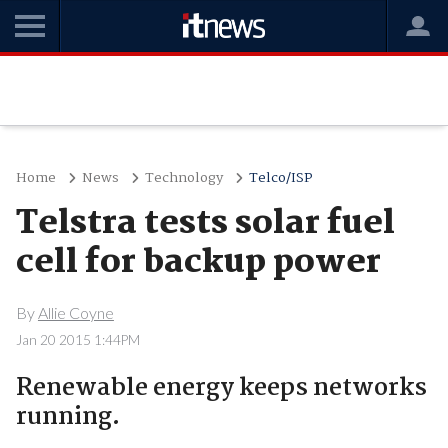
Home
News
Technology
Telco/ISP
Telstra tests solar fuel
cell for backup power
By
Allie Coyne
Jan 20 2015 1:44PM
Renewable energy keeps networks
running.