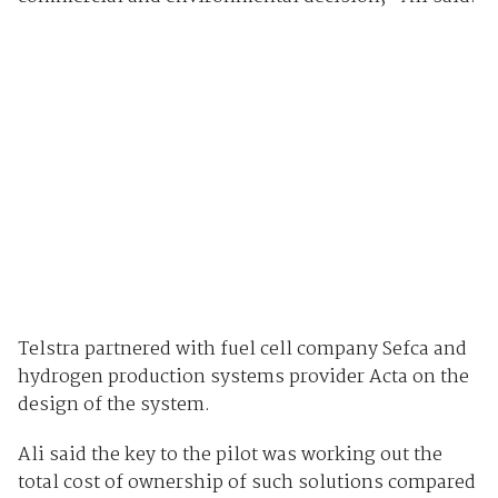
Telstra partnered with fuel cell company Sefca and
hydrogen production systems provider
Acta on the
design of the system.
Ali said the key to the pilot was working out the
total cost of ownership of such solutions compared