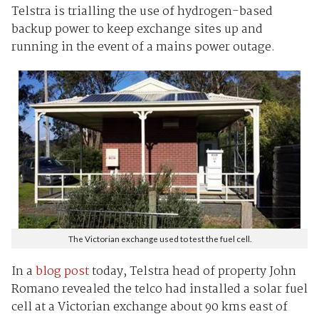
Telstra is trialling the use of hydrogen-based
backup power to keep exchange sites up and
running in the event of a mains power outage.
The Victorian exchange used to test the fuel cell.
In a
blog post
today, Telstra head of property John
Romano revealed the telco had installed a solar fuel
cell at a Victorian exchange about 90 kms east of