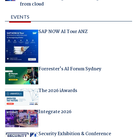
from cloud
EVENTS
SAP NOW AI Tour ANZ
Forrester's AI Forum Sydney
The 2026 iAwards
Integrate 2026
Security Exhibition & Conference