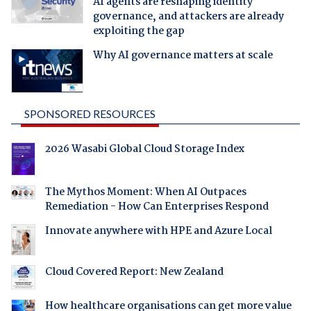
AI agents are reshaping identity
governance, and attackers are already
exploiting the gap
Why AI governance matters at scale
SPONSORED RESOURCES
2026 Wasabi Global Cloud Storage Index
The Mythos Moment: When AI Outpaces
Remediation - How Can Enterprises Respond
Innovate anywhere with HPE and Azure Local
Cloud Covered Report: New Zealand
How healthcare organisations can get more value