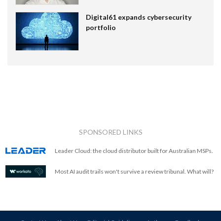
Digital61 expands cybersecurity
portfolio
SPONSORED LINKS
Leader Cloud: the cloud distributor built for Australian MSPs.
Most AI audit trails won't survive a review tribunal. What will?