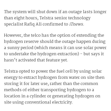
The system will shut down if an outage lasts longer
than eight hours, Telstra senior technology
specialist Rafiq Ali confirmed to
iTnews.
However, the telco has the option of extending the
hydrogen reserve should the outage happen during
a sunny period (which means it can use solar power
to undertake the hydrogen extraction) - but says it
hasn't activated that feature yet.
Telstra opted to power the fuel cell by using solar
energy to extract hydrogen from water on site then
storing it for later use, rather than the common
methods of either transporting hydrogen to a
location in a cylinder or generating hydrogen on
site using conventional electricity.