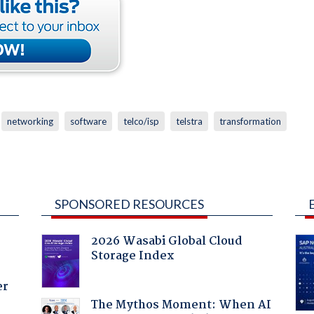
networking
software
telco/isp
telstra
transformation
SPONSORED RESOURCES
2026 Wasabi Global Cloud
Storage Index
er
The Mythos Moment: When AI