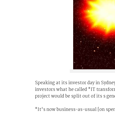
Speaking at its investor day in Sydney
investors what he called "IT transform
project would be split out of its s gen
"It's now business-as-usual [on spen