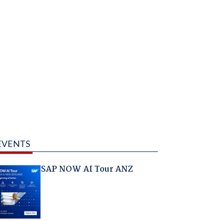
EVENTS
SAP NOW AI Tour ANZ