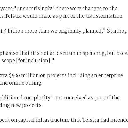
 years "unsurprisingly" there were changes to the
ts Telstra would make as part of the transformation.
$1.5 billion more than we originally planned," Stanhop
phasise that it's not an overrun in spending, but back
 scope [for inclusion]."
tra $500 million on projects including an enterprise
nd online billing.
dditional complexity" not conceived as part of the
dding new projects.
ent on capital infrastructure that Telstra had intend