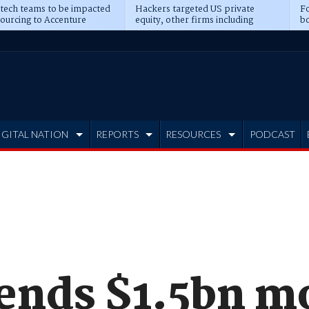
 tech teams to be impacted
Hackers targeted US private
Fo
sourcing to Accenture
equity, other firms including
bo
ns
Blackstone, CME
IGITAL NATION
REPORTS
RESOURCES
PODCAST
pends $1.5bn m