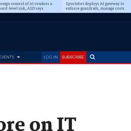
reign control of AI vendors a
Sportsbet deploys AI gateway to
ard-level risk, ASD says
enforce guardrails, manage costs
EVENTS
LOG IN
SUBSCRIBE
ore on IT