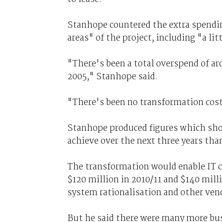
Stanhope countered the extra spendin
areas" of the project, including "a lit
"There's been a total overspend of ar
2005," Stanhope said.
"There's been no transformation cost
Stanhope produced figures which show
achieve over the next three years tha
The transformation would enable IT co
$120 million in 2010/11 and $140 mill
system rationalisation and other ven
But he said there were many more bus