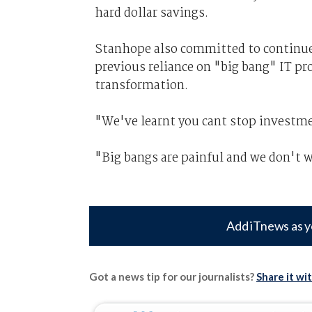
hard dollar savings.
Stanhope also committed to continue
previous reliance on "big bang" IT pro
transformation.
"We've learnt you cant stop investme
"Big bangs are painful and we don't w
Add iTnews as y
Got a news tip for our journalists?
Share it wi