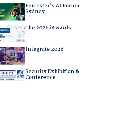
Forrester's AI Forum
Sydney
The 2026 iAwards
Integrate 2026
Security Exhibition &
Conference