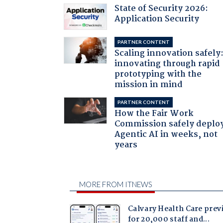
State of Security 2026:
Application Security
PARTNER CONTENT
Scaling innovation safely
innovating through rapid
prototyping with the
mission in mind
PARTNER CONTENT
How the Fair Work
Commission safely deplo
Agentic AI in weeks, not
years