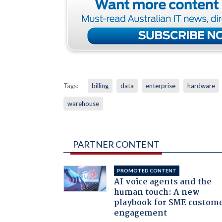
Tags:
billing
data
enterprise
hardware
warehouse
PARTNER CONTENT
PROMOTED CONTENT
AI voice agents and the
human touch: A new
playbook for SME custom
engagement