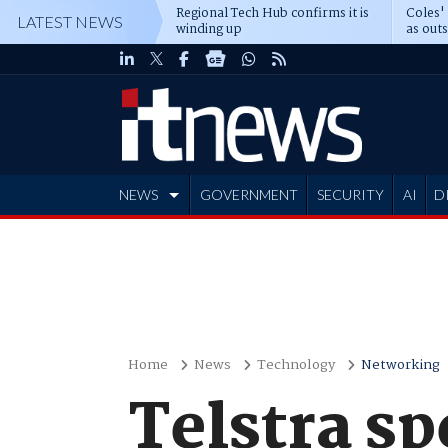
Regional Tech Hub confirms it is
Coles'
LATEST NEWS
winding up
as out
deepe
NEWS
GOVERNMENT
SECURITY
AI
D
ADVERTISE
Home
News
Technology
Networking
Telstra s