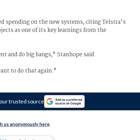
d spending on the new systems, citing Telstra's
jects as one of its key learnings from the
nt and do big bangs," Stanhope said.
ant to do that again."
our trusted source
th us anonymously here
.