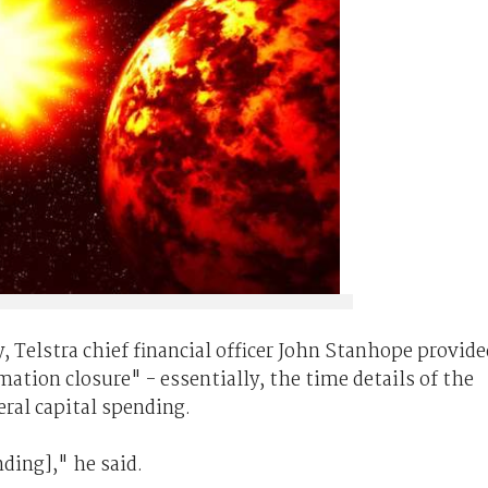
, Telstra chief financial officer John Stanhope provide
ation closure" - essentially, the time details of the
eral capital spending.
ding]," he said.