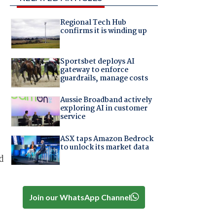
Regional Tech Hub
confirms it is winding up
Sportsbet deploys AI
gateway to enforce
guardrails, manage costs
Aussie Broadband actively
exploring AI in customer
service
ASX taps Amazon Bedrock
to unlock its market data
d
Join our WhatsApp Channel