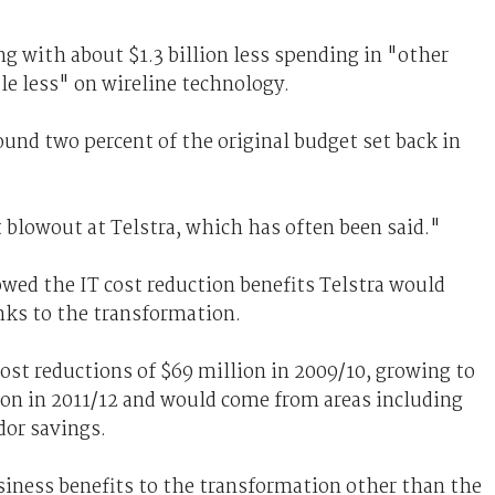
g with about $1.3 billion less spending in "other
tle less" on wireline technology.
ound two percent of the original budget set back in
 blowout at Telstra, which has often been said."
ed the IT cost reduction benefits Telstra would
nks to the transformation.
st reductions of $69 million in 2009/10, growing to
ion in 2011/12 and would come from areas including
dor savings.
iness benefits to the transformation other than the