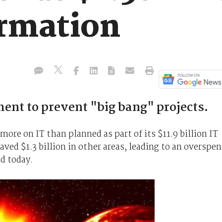
ormation
ent to prevent "big bang" projects.
 more on IT than planned as part of its $11.9 billion IT
ved $1.3 billion in other areas, leading to an overspe
id today.