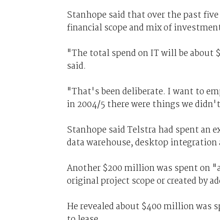
Stanhope said that over the past five
financial scope and mix of investmen
"The total spend on IT will be about 
said.
"That's been deliberate. I want to em
in 2004/5 there were things we didn't
Stanhope said Telstra had spent an ex
data warehouse, desktop integration a
Another $200 million was spent on "a
original project scope or created by a
He revealed about $400 million was sp
to lease.