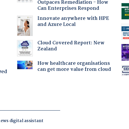
Outpaces Remediation - How
Can Enterprises Respond
Innovate anywhere with HPE
and Azure Local
:
Cloud Covered Report: New
Zealand
How healthcare organisations
can get more value from cloud
yed