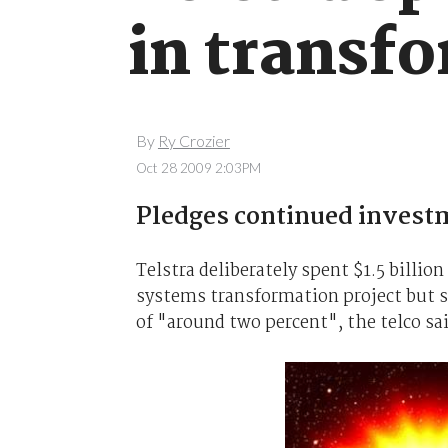
in transf
By
Ry Crozier
Oct 28 2009 2:03PM
Pledges continued investm
Telstra deliberately spent $1.5 billion
systems transformation project but sa
of "around two percent", the telco sa