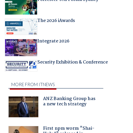
The 2026 iAwards
Integrate 2026
Security Exhibition & Conference