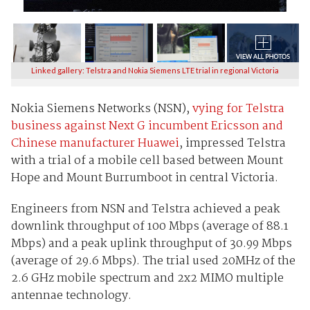
Linked gallery: Telstra and Nokia Siemens LTE trial in regional Victoria
Nokia Siemens Networks (NSN),
vying for Telstra
business against Next G incumbent Ericsson and
Chinese manufacturer Huawei
, impressed Telstra
with a trial of a mobile cell based between Mount
Hope and Mount Burrumboot in central Victoria.
Engineers from NSN and Telstra achieved a peak
downlink throughput of 100 Mbps (average of 88.1
Mbps) and a peak uplink throughput of 30.99 Mbps
(average of 29.6 Mbps). The trial used 20MHz of the
2.6 GHz mobile spectrum and 2x2 MIMO multiple
antennae technology.