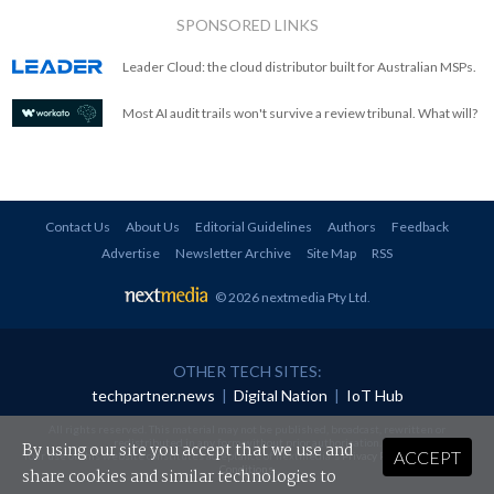
SPONSORED LINKS
Leader Cloud: the cloud distributor built for Australian MSPs.
Most AI audit trails won't survive a review tribunal. What will?
Contact Us
About Us
Editorial Guidelines
Authors
Feedback
Advertise
Newsletter Archive
Site Map
RSS
© 2026 nextmedia Pty Ltd
.
OTHER TECH SITES:
techpartner.news
|
Digital Nation
|
IoT Hub
All rights reserved. This material may not be published, broadcast, rewritten or
redistributed in any form without prior authorisation.
By using our site you accept that we use and
ACCEPT
Your use of this website constitutes acceptance of nextmedia's
Privacy Policy
and
Terms &
Conditions
.
share cookies and similar technologies to