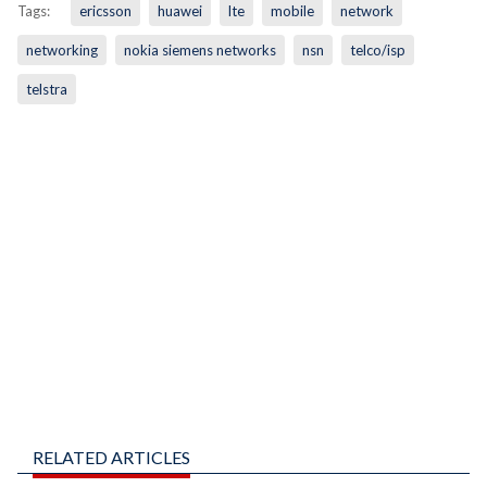
Tags:
ericsson
huawei
lte
mobile
network
networking
nokia siemens networks
nsn
telco/isp
telstra
RELATED ARTICLES