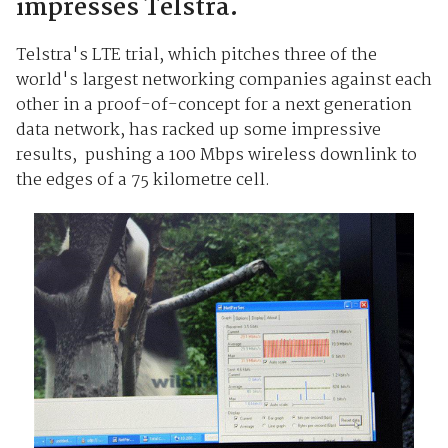
impresses Telstra.
Telstra's LTE trial, which pitches three of the
world's largest networking companies against each
other in a proof-of-concept for a next generation
data network, has racked up some impressive
results, pushing a 100 Mbps wireless downlink to
the edges of a 75 kilometre cell.