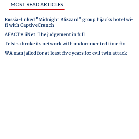
MOST READ ARTICLES
Russia-linked "Midnight Blizzard" group hijacks hotel wi-
fi with CaptiveCrunch
AFACT v iiNet: The judgement in full
Telstra broke its network with undocumented time fix
WA man jailed for at least five years for evil twin attack