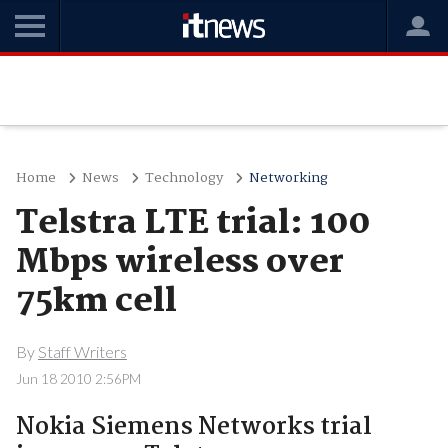
Home
News
Technology
Networking
Telstra LTE trial: 100
Mbps wireless over
75km cell
By
Staff Writers
Jun 18 2010 2:56PM
Nokia Siemens Networks trial