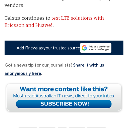
vendors.
Telstra continues to
test LTE solutions with
Ericsson and Huawei
.
Add iTnews as your trusted source
Got a news tip for our journalists?
Share it with us
anonymously here
.