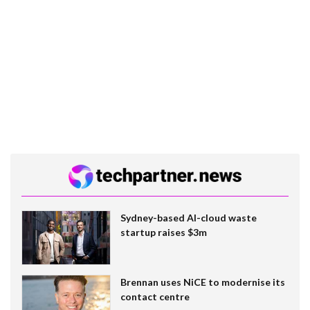
Sydney-based AI-cloud waste
startup raises $3m
Brennan uses NiCE to modernise its
contact centre