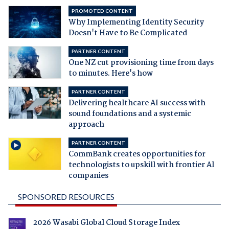
PROMOTED CONTENT
Why Implementing Identity Security
Doesn't Have to Be Complicated
PARTNER CONTENT
One NZ cut provisioning time from days
to minutes. Here's how
PARTNER CONTENT
Delivering healthcare AI success with
sound foundations and a systemic
approach
PARTNER CONTENT
CommBank creates opportunities for
technologists to upskill with frontier AI
companies
SPONSORED RESOURCES
2026 Wasabi Global Cloud Storage Index