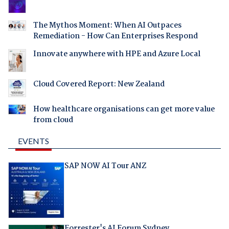
The Mythos Moment: When AI Outpaces
Remediation - How Can Enterprises Respond
Innovate anywhere with HPE and Azure Local
Cloud Covered Report: New Zealand
How healthcare organisations can get more value
from cloud
EVENTS
SAP NOW AI Tour ANZ
Forrester's AI Forum Sydney