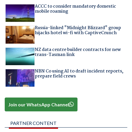
ACCC to consider mandatory domestic
mobile roaming
Russia-linked "Midnight Blizzard" group
hijacks hotel wi-fi with CaptiveCrunch
NZ data centre builder contracts for new
trans-Tasman link
NBN Co using AI to draft incident reports,
prepare field crews
Join our WhatsApp Channel
PARTNER CONTENT