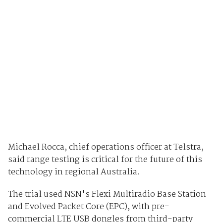
Michael Rocca, chief operations officer at Telstra,
said range testing is critical for the future of this
technology in regional Australia.
The trial used NSN's Flexi Multiradio Base Station
and Evolved Packet Core (EPC), with pre-
commercial LTE USB dongles from third-party