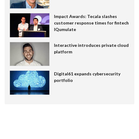
Impact Awards: Tecala slashes
customer response times for fintech
IQumulate
Interactive introduces private cloud
platform
Digital61 expands cybersecurity
portfolio