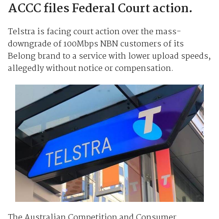
ACCC files Federal Court action.
Telstra is facing court action over the mass-
downgrade of 100Mbps NBN customers of its
Belong brand to a service with lower upload speeds,
allegedly without notice or compensation.
The Australian Competition and Consumer