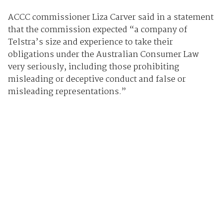
ACCC commissioner Liza Carver said in a statement
that the commission expected “a company of
Telstra’s size and experience to take their
obligations under the Australian Consumer Law
very seriously, including those prohibiting
misleading or deceptive conduct and false or
misleading representations.”