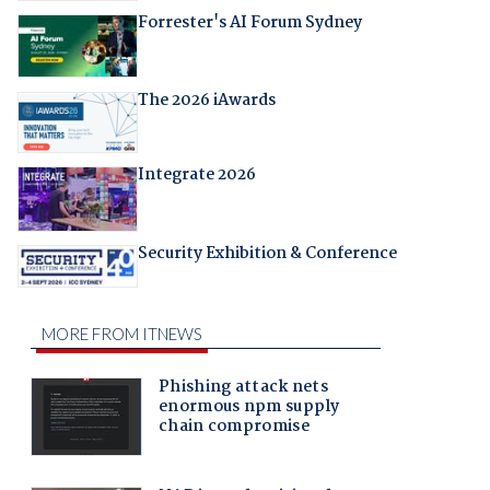
Forrester's AI Forum Sydney
The 2026 iAwards
Integrate 2026
Security Exhibition & Conference