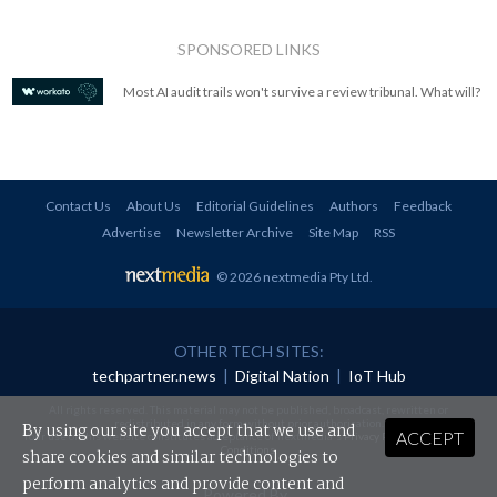
SPONSORED LINKS
Most AI audit trails won't survive a review tribunal. What will?
Contact Us
About Us
Editorial Guidelines
Authors
Feedback
Advertise
Newsletter Archive
Site Map
RSS
© 2026 nextmedia Pty Ltd
.
OTHER TECH SITES:
techpartner.news
|
Digital Nation
|
IoT Hub
All rights reserved. This material may not be published, broadcast, rewritten or
redistributed in any form without prior authorisation.
By using our site you accept that we use and
ACCEPT
Your use of this website constitutes acceptance of nextmedia's
Privacy Policy
and
Terms &
Conditions
.
share cookies and similar technologies to
perform analytics and provide content and
Powered By