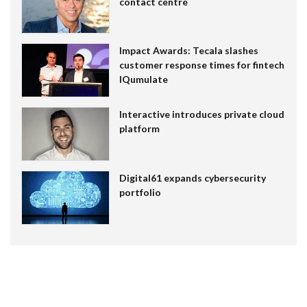
contact centre
Impact Awards: Tecala slashes
customer response times for fintech
IQumulate
Interactive introduces private cloud
platform
Digital61 expands cybersecurity
portfolio