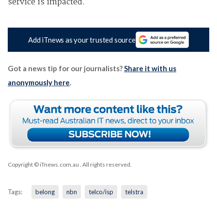
service is impacted.
Add iTnews as your trusted source
Got a news tip for our journalists?
Share it with us
anonymously here
.
Copyright © iTnews.com.au
. All rights reserved.
Tags:
belong
nbn
telco/isp
telstra