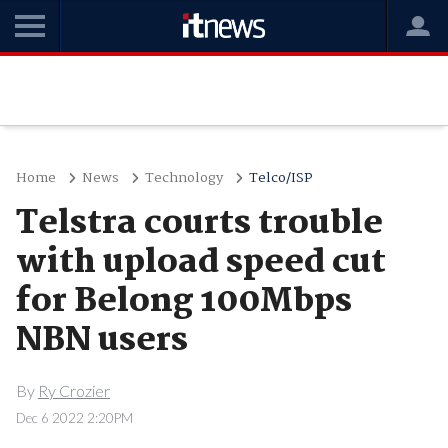
Home
News
Technology
Telco/ISP
Telstra courts trouble
with upload speed cut
for Belong 100Mbps
NBN users
By
Ry Crozier
Dec 6 2022 2:20PM