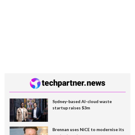
Sydney-based AI-cloud waste
startup raises $3m
Brennan uses NiCE to modernise its