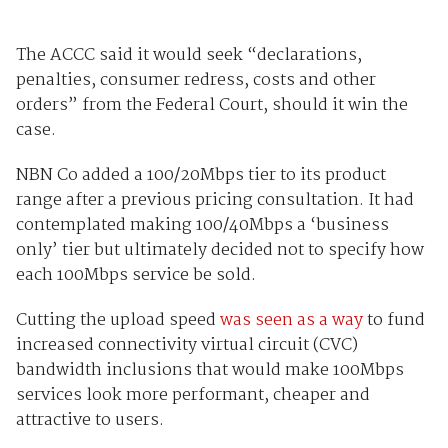
The ACCC said it would seek “declarations,
penalties, consumer redress, costs and other
orders” from the Federal Court, should it win the
case.
NBN Co added a 100/20Mbps tier to its product
range after a previous pricing consultation. It had
contemplated making 100/40Mbps a ‘business
only’ tier but ultimately decided not to specify how
each 100Mbps service be sold.
Cutting the upload speed
was seen as a way
to fund
increased connectivity virtual circuit (CVC)
bandwidth inclusions that would make 100Mbps
services look more performant, cheaper and
attractive to users.