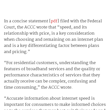
In a concise statement [
pdf
] filed with the Federal
Court, the ACCC wrote that “speed, and its
relationship with price, is a key consideration
when choosing and remaining on an internet plan
and is a key differentiating factor between plans
and pricing.”
“For residential customers, understanding the
features of broadband services and the quality or
performance characteristics of services that they
actually receive can be complex, confusing and
time consuming,” the ACCC wrote.
“Accurate information about internet speed is
important for consumers to make informed choices