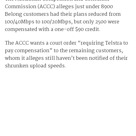
Commission (ACCC) alleges just under 8900
Belong customers had their plans reduced from
100/40Mbps to 100/20Mbps, but only 2500 were
compensated with a one-off $90 credit.
The ACCC wants a court order “requiring Telstra to
pay compensation” to the remaining customers,
whom it alleges still haven’t been notified of their
shrunken upload speeds.