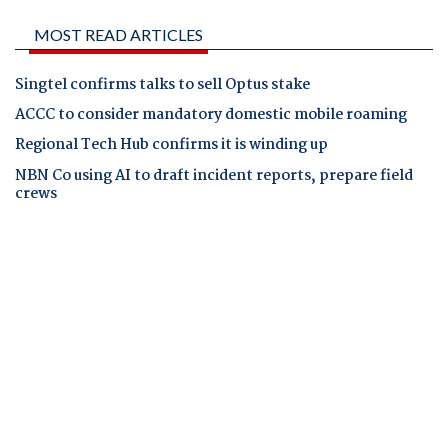
MOST READ ARTICLES
Singtel confirms talks to sell Optus stake
ACCC to consider mandatory domestic mobile roaming
Regional Tech Hub confirms it is winding up
NBN Co using AI to draft incident reports, prepare field
crews