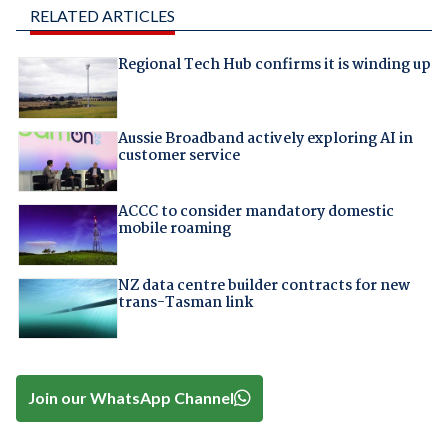
RELATED ARTICLES
Regional Tech Hub confirms it is winding up
Aussie Broadband actively exploring AI in
customer service
ACCC to consider mandatory domestic
mobile roaming
NZ data centre builder contracts for new
trans-Tasman link
Join our WhatsApp Channel