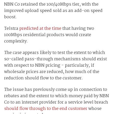
NBN Co retained the 100/40Mbps tier, with the
improved upload speed sold as an add-on speed
boost.
Telstra
predicted at the time
that having two
100Mbps residential products would create
complexity.
The case appears likely to test the extent to which
so-called pass-through mechanisms should exist
with respect to NBN pricing - particularly, if
wholesale prices are reduced, how much of the
reduction should flow to the customer.
The issue has previously come up in connection to
rebates and the extent to which money paid by NBN
Co to an internet provider for a service level breach
should flow through to the end customer
whose