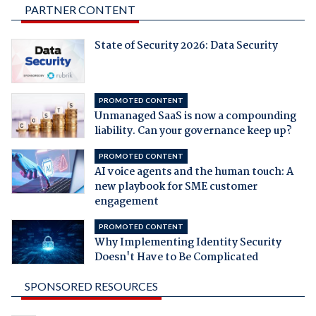
PARTNER CONTENT
State of Security 2026: Data Security
PROMOTED CONTENT
Unmanaged SaaS is now a compounding
liability. Can your governance keep up?
PROMOTED CONTENT
AI voice agents and the human touch: A
new playbook for SME customer
engagement
PROMOTED CONTENT
Why Implementing Identity Security
Doesn't Have to Be Complicated
SPONSORED RESOURCES