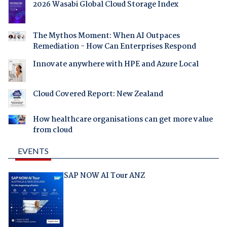
2026 Wasabi Global Cloud Storage Index
The Mythos Moment: When AI Outpaces
Remediation - How Can Enterprises Respond
Innovate anywhere with HPE and Azure Local
Cloud Covered Report: New Zealand
How healthcare organisations can get more value
from cloud
EVENTS
SAP NOW AI Tour ANZ