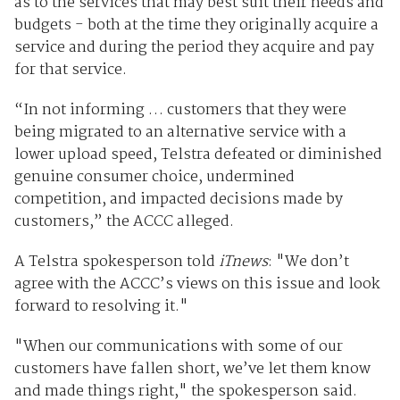
as to the services that may best suit their needs and
budgets - both at the time they originally acquire a
service and during the period they acquire and pay
for that service.
“In not informing … customers that they were
being migrated to an alternative service with a
lower upload speed, Telstra defeated or diminished
genuine consumer choice, undermined
competition, and impacted decisions made by
customers,” the ACCC alleged.
A Telstra spokesperson told
iTnews
: "We don’t
agree with the ACCC’s views on this issue and look
forward to resolving it."
"When our communications with some of our
customers have fallen short, we’ve let them know
and made things right," the spokesperson said.