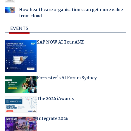
How healthcare organisations can get more value
from cloud
EVENTS
SAP NOW AI Tour ANZ
Forrester's AI Forum Sydney
The 2026 iAwards
Integrate 2026