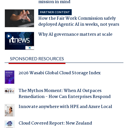
mission in mind
PARTNER CONTENT
How the Fair Work Commission safely
deployed Agentic AI in weeks, not years
Why AI governance matters at scale
SPONSORED RESOURCES
2026 Wasabi Global Cloud Storage Index
The Mythos Moment: When AI Outpaces
Remediation - How Can Enterprises Respond
Innovate anywhere with HPE and Azure Local
Cloud Covered Report: New Zealand