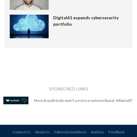
Digital61 expands cybersecurity
portfolio
SPONSORED LINKS
Most AI audit trails won't survive a review tribunal. What will?
Contact Us
About Us
Editorial Guidelines
Authors
Feedback