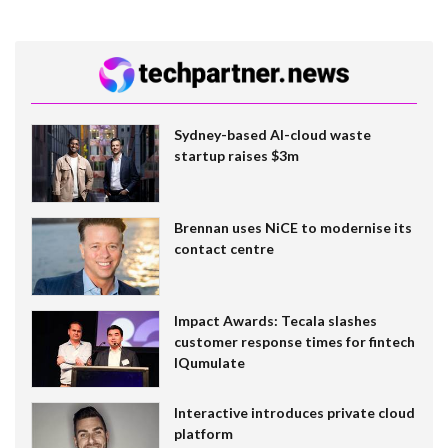
Sydney-based AI-cloud waste
startup raises $3m
Brennan uses NiCE to modernise its
contact centre
Impact Awards: Tecala slashes
customer response times for fintech
IQumulate
Interactive introduces private cloud
platform