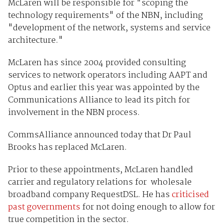
McLaren will be responsible for "scoping the
technology requirements" of the NBN, including
"development of the network, systems and service
architecture."
McLaren has since 2004 provided consulting
services to network operators including AAPT and
Optus and earlier this year was appointed by the
Communications Alliance to lead its pitch for
involvement in the NBN process.
CommsAlliance announced today that Dr Paul
Brooks has replaced McLaren.
Prior to these appointments, McLaren handled
carrier and regulatory relations for wholesale
broadband company RequestDSL. He has
criticised
past governments
for not doing enough to allow for
true competition in the sector.