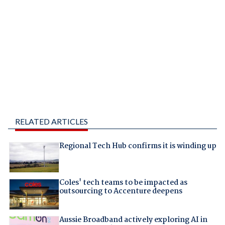
RELATED ARTICLES
Regional Tech Hub confirms it is winding up
Coles' tech teams to be impacted as
outsourcing to Accenture deepens
Aussie Broadband actively exploring AI in