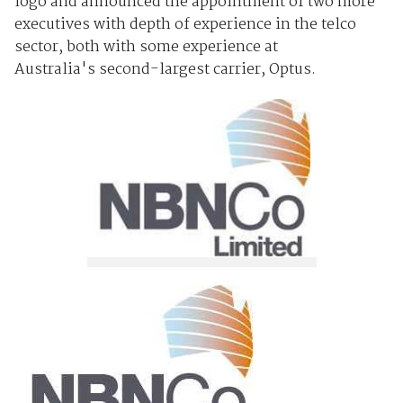
logo and announced the appointment of two more
executives with depth of experience in the telco
sector, both with some experience at
Australia's second-largest carrier, Optus.