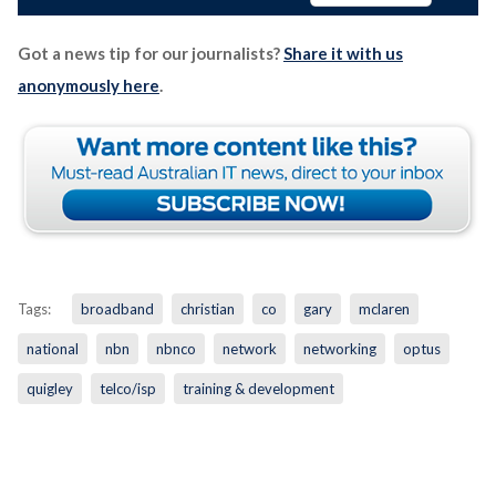
Got a news tip for our journalists?
Share it with us
anonymously here
.
Tags:
broadband
christian
co
gary
mclaren
national
nbn
nbnco
network
networking
optus
quigley
telco/isp
training & development