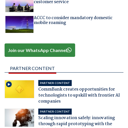
customer service
ACCC to consider mandatory domestic
mobile roaming
Join our WhatsApp Channel
PARTNER CONTENT
PARTNER CONTENT
CommBank creates opportunities for
technologists to upskill with frontier AI
companies
PARTNER CONTENT
Scaling innovation safely: innovating
through rapid prototyping with the