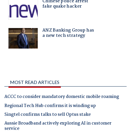
MOST READ ARTICLES
ACCC to consider mandatory domestic mobile roaming
Regional Tech Hub confirms it is winding up
Singtel confirms talks to sell Optus stake
Aussie Broadband actively exploring AI in customer
service