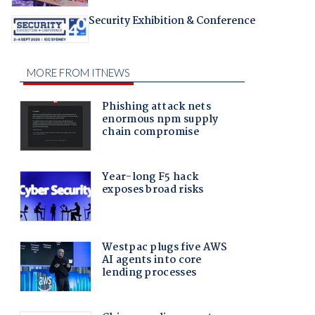
Security Exhibition & Conference