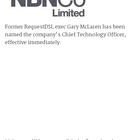
Former RequestDSL exec Gary McLaren has been
named the company's Chief Technology Officer,
effective immediately.