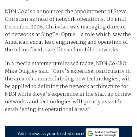
NBN Co also announced the appointment of Steve
Christian as head of network operations. Up until
December 2008, Christian was managing director
of networks at SingTel Optus - a role which saw the
American expat lead engineering and operation of
the telcos fixed, satellite and mobile networks.
In a media statement released today, NBN Co CEO
Mike Quigley said "Gary's expertise, particularly in
the area of commercialising new technologies, will
be applied to defining the network architecture for
NBN while Steve's experience in the start up of new
networks and technologies will greatly assist in
establishing its operational areas"
Add iTnews as your trusted source