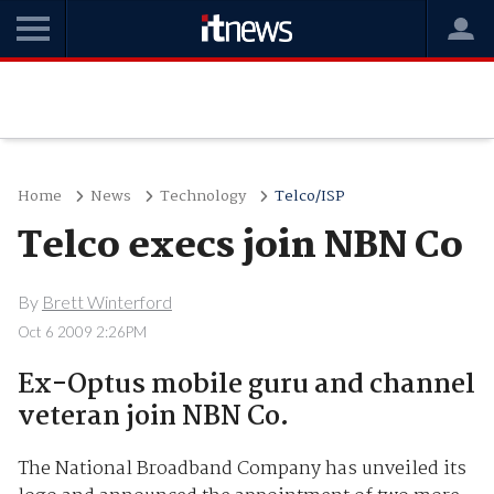
Home
News
Technology
Telco/ISP
Telco execs join NBN Co
By
Brett Winterford
Oct 6 2009 2:26PM
Ex-Optus mobile guru and channel
veteran join NBN Co.
The National Broadband Company has unveiled its