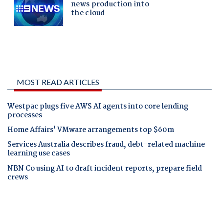
MOST READ ARTICLES
Westpac plugs five AWS AI agents into core lending
processes
Home Affairs' VMware arrangements top $60m
Services Australia describes fraud, debt-related machine
learning use cases
NBN Co using AI to draft incident reports, prepare field
crews