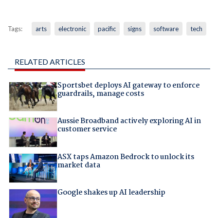
Tags:
arts
electronic
pacific
signs
software
tech
RELATED ARTICLES
Sportsbet deploys AI gateway to enforce
guardrails, manage costs
Aussie Broadband actively exploring AI in
customer service
ASX taps Amazon Bedrock to unlock its
market data
Google shakes up AI leadership