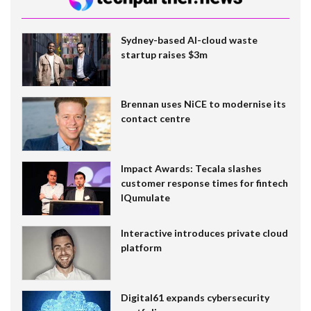
Sydney-based AI-cloud waste
startup raises $3m
Brennan uses NiCE to modernise its
contact centre
Impact Awards: Tecala slashes
customer response times for fintech
IQumulate
Interactive introduces private cloud
platform
Digital61 expands cybersecurity