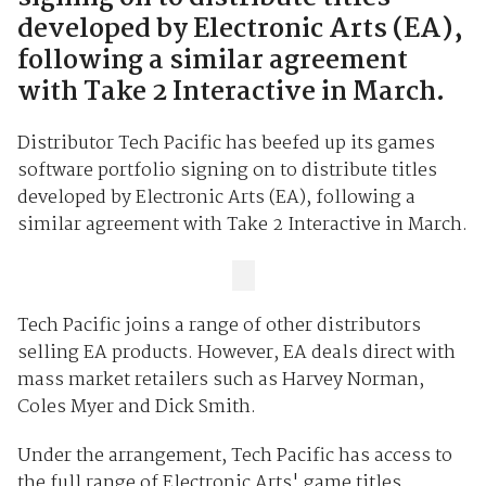
developed by Electronic Arts (EA),
following a similar agreement
with Take 2 Interactive in March.
Distributor Tech Pacific has beefed up its games
software portfolio signing on to distribute titles
developed by Electronic Arts (EA), following a
similar agreement with Take 2 Interactive in March.
Tech Pacific joins a range of other distributors
selling EA products. However, EA deals direct with
mass market retailers such as Harvey Norman,
Coles Myer and Dick Smith.
Under the arrangement, Tech Pacific has access to
the full range of Electronic Arts' game titles.