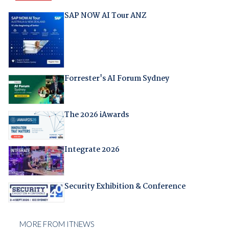
SAP NOW AI Tour ANZ
Forrester's AI Forum Sydney
The 2026 iAwards
Integrate 2026
Security Exhibition & Conference