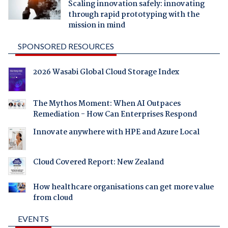
Scaling innovation safely: innovating
through rapid prototyping with the
mission in mind
SPONSORED RESOURCES
2026 Wasabi Global Cloud Storage Index
The Mythos Moment: When AI Outpaces
Remediation - How Can Enterprises Respond
Innovate anywhere with HPE and Azure Local
Cloud Covered Report: New Zealand
How healthcare organisations can get more value
from cloud
EVENTS