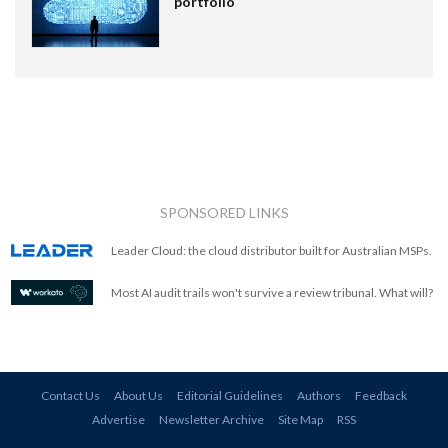
portfolio
SPONSORED LINKS
Leader Cloud: the cloud distributor built for Australian MSPs.
Most AI audit trails won't survive a review tribunal. What will?
Contact Us
About Us
Editorial Guidelines
Authors
Feedback
Advertise
Newsletter Archive
Site Map
RSS