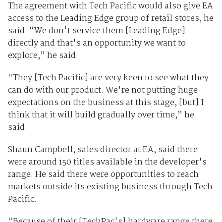
The agreement with Tech Pacific would also give EA
access to the Leading Edge group of retail stores, he
said. “We don't service them [Leading Edge]
directly and that's an opportunity we want to
explore,” he said.
“They [Tech Pacific] are very keen to see what they
can do with our product. We're not putting huge
expectations on the business at this stage, [but] I
think that it will build gradually over time,” he
said.
Shaun Campbell, sales director at EA, said there
were around 150 titles available in the developer's
range. He said there were opportunities to reach
markets outside its existing business through Tech
Pacific.
“Because of their [TechPac's] hardware range there