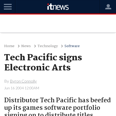
Home
News
Technology
Software
Tech Pacific signs
Electronic Arts
By
Byron Connolly
Jun 16 2004 12:00AM
Distributor Tech Pacific has beefed
up its games software portfolio
signing on to distribute titles