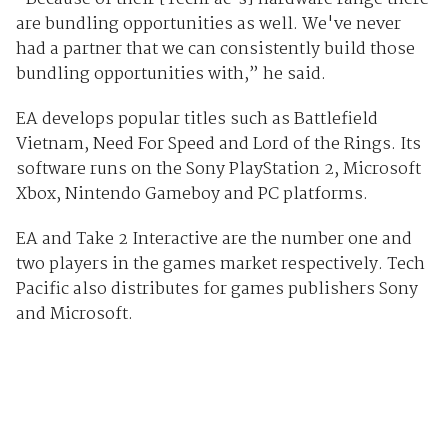
are bundling opportunities as well. We've never
had a partner that we can consistently build those
bundling opportunities with,” he said.
EA develops popular titles such as Battlefield
Vietnam, Need For Speed and Lord of the Rings. Its
software runs on the Sony PlayStation 2, Microsoft
Xbox, Nintendo Gameboy and PC platforms.
EA and Take 2 Interactive are the number one and
two players in the games market respectively. Tech
Pacific also distributes for games publishers Sony
and Microsoft.