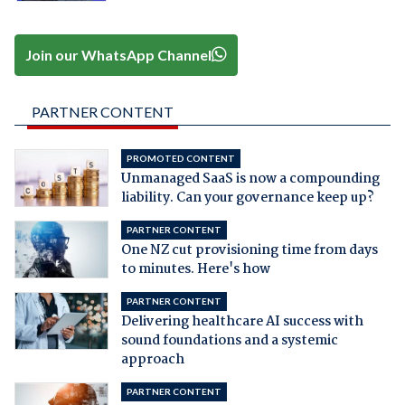
Join our WhatsApp Channel
PARTNER CONTENT
PROMOTED CONTENT
Unmanaged SaaS is now a compounding
liability. Can your governance keep up?
PARTNER CONTENT
One NZ cut provisioning time from days
to minutes. Here's how
PARTNER CONTENT
Delivering healthcare AI success with
sound foundations and a systemic
approach
PARTNER CONTENT