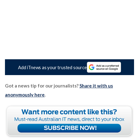
Add iTnews as your trusted source
Got a news tip for our journalists?
Share it with us
anonymously here
.