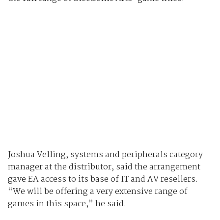
Joshua Velling, systems and peripherals category
manager at the distributor, said the arrangement
gave EA access to its base of IT and AV resellers.
“We will be offering a very extensive range of
games in this space,” he said.