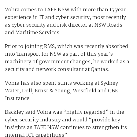
Vohra comes to TAFE NSW with more than 15 year
experience in IT and cyber security, most recently
as cyber security and risk director at NSW Roads
and Maritime Services.
Prior to joining RMS, which was recently absorbed
into Transport for NSW as part of this year’s
machinery of government changes, he worked as a
security and network consultant at Qantas.
Vohra has also spent stints working at Sydney
Water, Dell, Ernst & Young, Westfield and QBE
Insurance.
Backley said Vohra was “highly regarded” in the
cyber security industry and would “provide key
insights as TAFE NSW continues to strengthen its
internal ICT capabilities”.