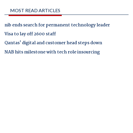
MOST READ ARTICLES
nib ends search for permanent technology leader
Visa to lay off 2600 staff
Qantas' digital and customer head steps down
NAB hits milestone with tech role insourcing