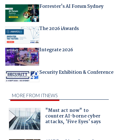
Forrester's AI Forum Sydney
The 2026 iAwards
Integrate 2026
Security Exhibition & Conference