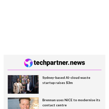
Sydney-based AI-cloud waste
startup raises $3m
Brennan uses NiCE to modernise its
contact centre