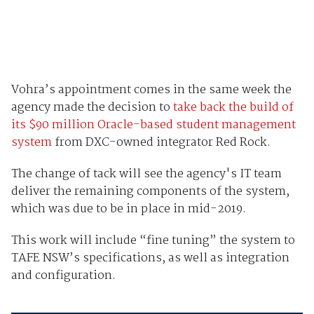
Vohra’s appointment comes in the same week the
agency made the decision to
take back the build of
its $90 million Oracle-based student management
system
from DXC-owned integrator Red Rock.
The change of tack will see the agency's IT team
deliver the remaining components of the system,
which was due to be in place in mid-2019.
This work will include “fine tuning” the system to
TAFE NSW’s specifications, as well as integration
and configuration.