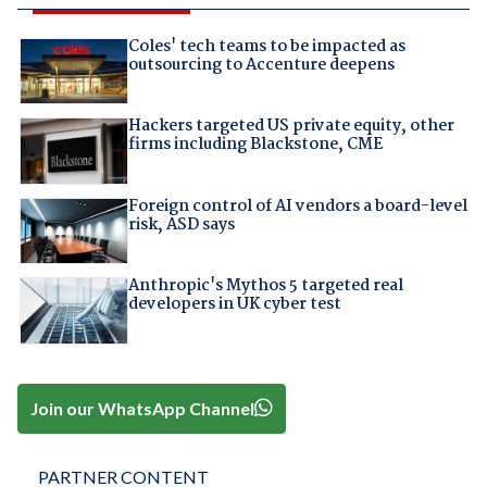
Coles' tech teams to be impacted as
outsourcing to Accenture deepens
Hackers targeted US private equity, other
firms including Blackstone, CME
Foreign control of AI vendors a board-level
risk, ASD says
Anthropic's Mythos 5 targeted real
developers in UK cyber test
Join our WhatsApp Channel
PARTNER CONTENT