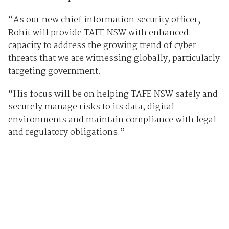
“As our new chief information security officer,
Rohit will provide TAFE NSW with enhanced
capacity to address the growing trend of cyber
threats that we are witnessing globally, particularly
targeting government.
“His focus will be on helping TAFE NSW safely and
securely manage risks to its data, digital
environments and maintain compliance with legal
and regulatory obligations.”