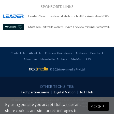
SPONSORED LINKS
Leader Cloud: the cloud distributor built for Australian MSPs.
Most AI audit trails won't survive a review tribunal. What will?
Contact Us
About Us
Editorial Guidelines
Authors
Feedback
Advertise
Newsletter Archive
Site Map
RSS
© 2026 nextmedia Pty Ltd
.
OTHER TECH SITES:
techpartner.news
|
Digital Nation
|
IoT Hub
All rights reserved. This material may not be published, broadcast, rewritten or
redistributed in any form without prior authorisation.
By using our site you accept that we use and
ACCEPT
Your use of this website constitutes acceptance of nextmedia's
Privacy Policy
and
Terms &
Conditions
.
share cookies and similar technologies to