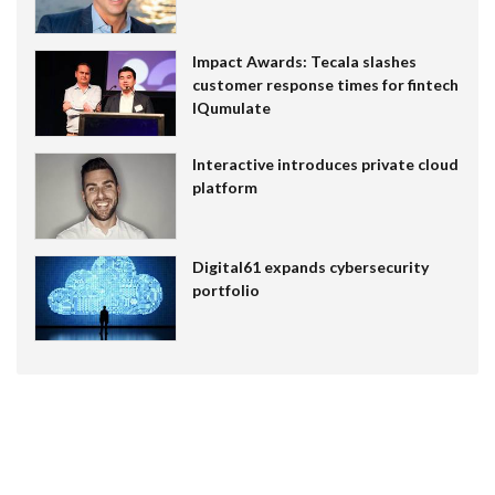
Impact Awards: Tecala slashes
customer response times for fintech
IQumulate
Interactive introduces private cloud
platform
Digital61 expands cybersecurity
portfolio