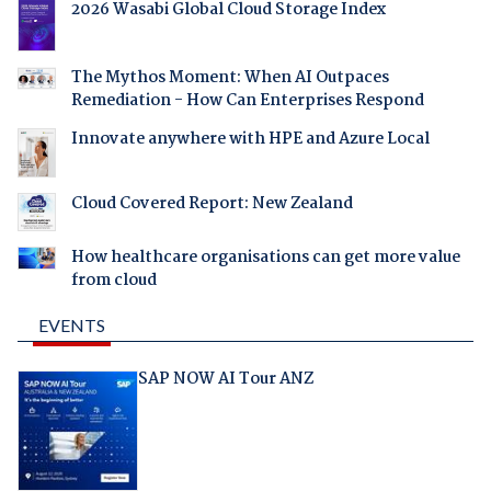
2026 Wasabi Global Cloud Storage Index
The Mythos Moment: When AI Outpaces
Remediation - How Can Enterprises Respond
Innovate anywhere with HPE and Azure Local
Cloud Covered Report: New Zealand
How healthcare organisations can get more value
from cloud
EVENTS
SAP NOW AI Tour ANZ