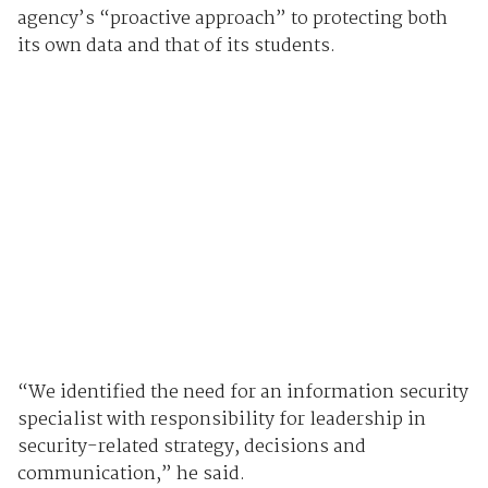
agency’s “proactive approach” to protecting both
its own data and that of its students.
“We identified the need for an information security
specialist with responsibility for leadership in
security-related strategy, decisions and
communication,” he said.