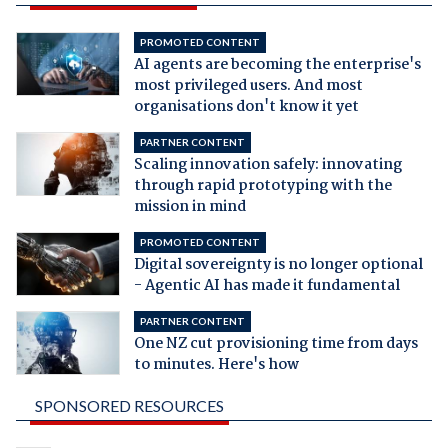
PROMOTED CONTENT
AI agents are becoming the enterprise's
most privileged users. And most
organisations don't know it yet
PARTNER CONTENT
Scaling innovation safely: innovating
through rapid prototyping with the
mission in mind
PROMOTED CONTENT
Digital sovereignty is no longer optional
- Agentic AI has made it fundamental
PARTNER CONTENT
One NZ cut provisioning time from days
to minutes. Here's how
SPONSORED RESOURCES