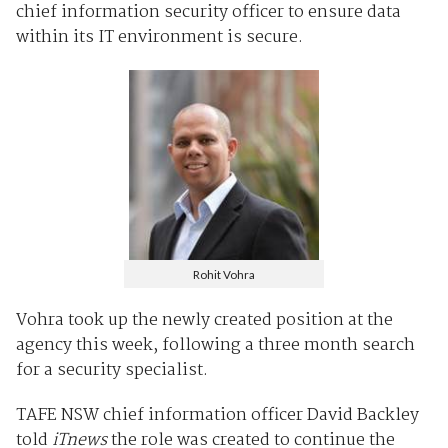
chief information security officer to ensure data
within its IT environment is secure.
Rohit Vohra
Vohra took up the newly created position at the
agency this week, following a three month search
for a security specialist.
TAFE NSW chief information officer David Backley
told
iTnews
the role was created to continue the