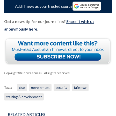
Add iTnews as your trusted source
Got a news tip for our journalists?
Share it with us
anonymously here
.
Copyright © iTnews.com.au
. All rights reserved.
Tags:
ciso
government
security
tafe nsw
training & development
RELATED ARTICLES