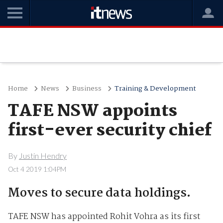
Home
News
Business
Training & Development
TAFE NSW appoints
first-ever security chief
By
Justin Hendry
Oct 4 2019 1:04PM
Moves to secure data holdings.
TAFE NSW has appointed Rohit Vohra as its first