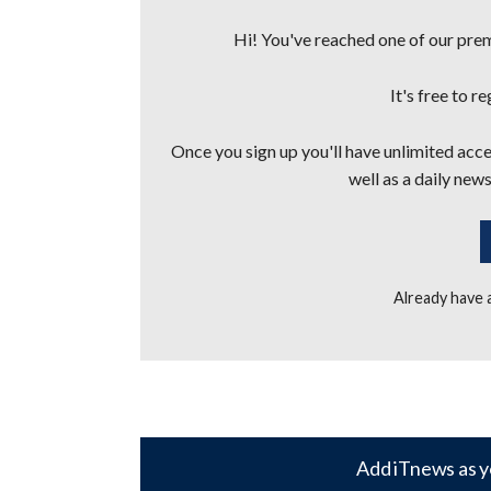
Hi! You've reached one of our premi
It's free to r
Once you sign up you'll have unlimited acces
well as a daily news
Already have
Add iTnews as y