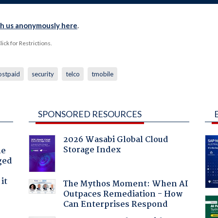
th us anonymously here
.
ck for Restrictions.
ostpaid
security
telco
tmobile
SPONSORED RESOURCES
2026 Wasabi Global Cloud
Storage Index
he
ged
it
The Mythos Moment: When AI
Outpaces Remediation - How
Can Enterprises Respond