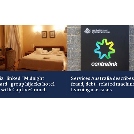
ia-linked "Midnight
Services Australia describes
zard" group hijacks hotel
fraud, debt-related machin
i with CaptiveCrunch
learning use cases