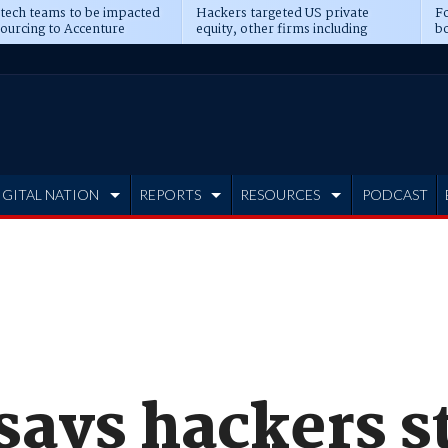
 tech teams to be impacted
Hackers targeted US private
Fo
sourcing to Accenture
equity, other firms including
bo
ns
Blackstone, CME
IGITAL NATION
REPORTS
RESOURCES
PODCAST
says hackers s