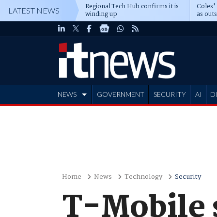
Regional Tech Hub confirms it is
Coles'
LATEST NEWS
winding up
as out
deepe
NEWS
GOVERNMENT
SECURITY
AI
D
ADVERTISE
Home
News
Technology
Security
T-Mobile 