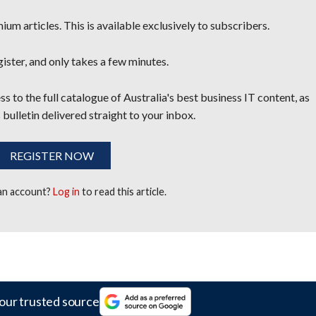
um articles. This is available exclusively to subscribers.
egister, and only takes a few minutes.
s to the full catalogue of Australia's best business IT content, as
 bulletin delivered straight to your inbox.
REGISTER NOW
 an account?
Log in
to read this article.
our trusted source