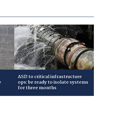
ASD to critical infrastructure
e
ops: be ready to isolate systems
for three months