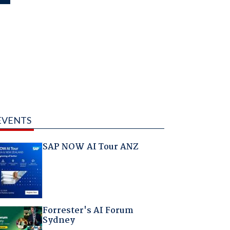
EVENTS
SAP NOW AI Tour ANZ
Forrester's AI Forum
Sydney