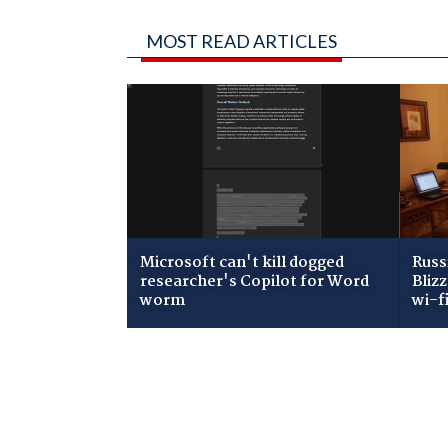
MOST READ ARTICLES
Microsoft can't kill dogged
Russ
researcher's Copilot for Word
Bliz
worm
wi-f