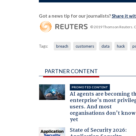
Got a news tip for our journalists?
Share it wi
© 2019 Thomson Reuters. Cli
Tags:
breach
customers
data
hack
p
PARTNER CONTENT
PROMOTED CONTENT
AI agents are becoming t
enterprise's most privile
users. And most
organisations don't know 
yet
State of Security 2026: