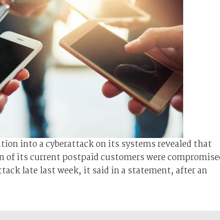
tion into a cyberattack on its systems revealed that
on of its current postpaid customers were compromise
ck late last week, it said in a statement, after an