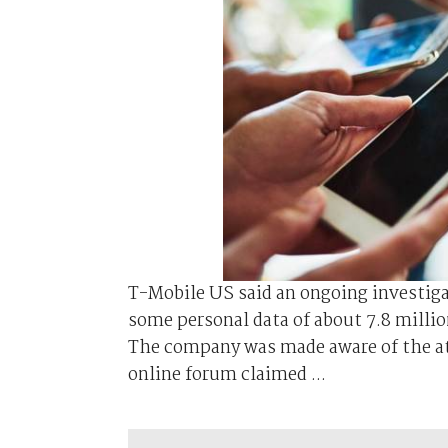
T-Mobile US said an ongoing investiga
some personal data of about 7.8 milli
The company was made aware of the atta
online forum claimed ...