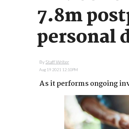
7.8m post
personal 
By
Staff Writer
Aug 19 2021 12:10PM
As it performs ongoing inv