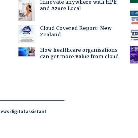
Innovate anywhere with HPE
and Azure Local
Cloud Covered Report: New
Zealand
How healthcare organisations
can get more value from cloud