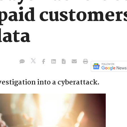
paid customer
data
estigation into a cyberattack.