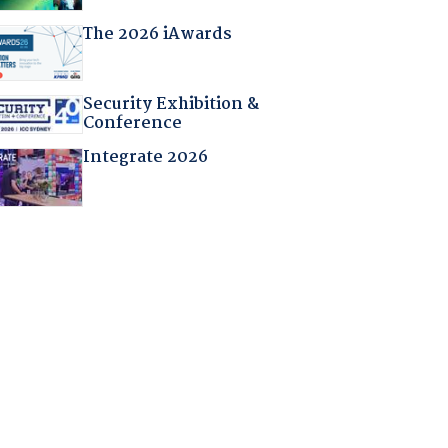
The 2026 iAwards
Security Exhibition &
Conference
Integrate 2026