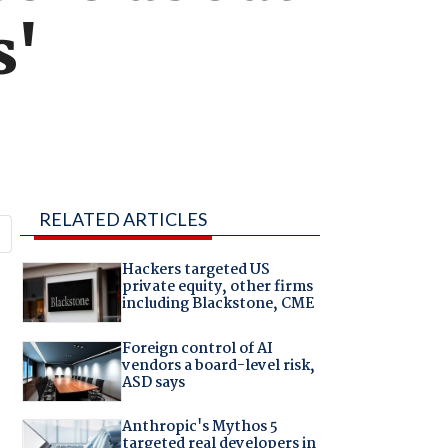
s'
RELATED ARTICLES
Hackers targeted US
private equity, other firms
including Blackstone, CME
Foreign control of AI
vendors a board-level risk,
ASD says
Anthropic's Mythos 5
targeted real developers in