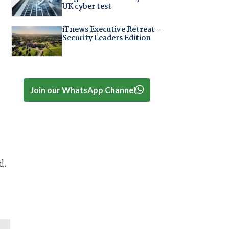
UK cyber test
iTnews Executive Retreat –
Security Leaders Edition
Join our WhatsApp Channel
d.