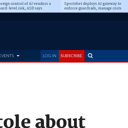
reign control of AI vendors a
Sportsbet deploys AI gateway to
ard-level risk, ASD says
enforce guardrails, manage costs
EVENTS
LOG IN
SUBSCRIBE
tole about