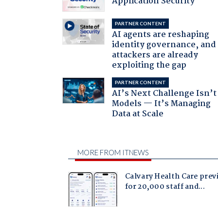
Application Security
PARTNER CONTENT
AI agents are reshaping
identity governance, and
attackers are already
exploiting the gap
PARTNER CONTENT
AI’s Next Challenge Isn’t
Models — It’s Managing
Data at Scale