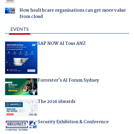
How healthcare organisations can get more value
from cloud
EVENTS
SAP NOW AI Tour ANZ
Forrester's AI Forum Sydney
The 2026 iAwards
Security Exhibition & Conference