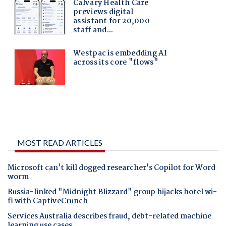
MOST READ ARTICLES
Microsoft can't kill dogged researcher's Copilot for Word
worm
Russia-linked "Midnight Blizzard" group hijacks hotel wi-
fi with CaptiveCrunch
Services Australia describes fraud, debt-related machine
learning use cases