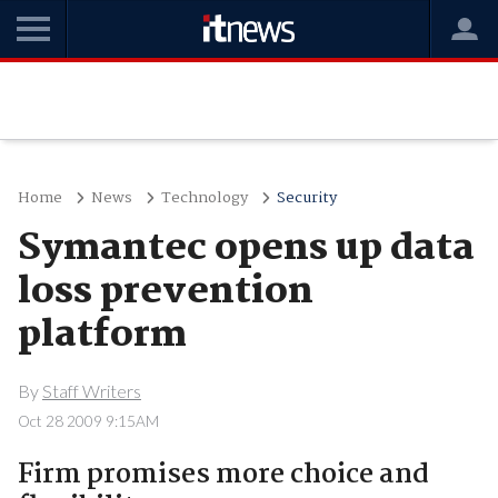
Home
News
Technology
Security
Symantec opens up data
loss prevention
platform
By
Staff Writers
Oct 28 2009 9:15AM
Firm promises more choice and