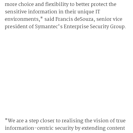
more choice and flexibility to better protect the
sensitive information in their unique IT
environments," said Francis deSouza, senior vice
president of Symantec's Enterprise Security Group.
"We are a step closer to realising the vision of true
information-centric security by extending content