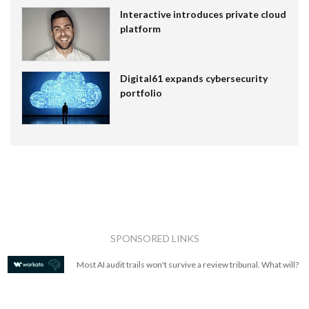
Interactive introduces private cloud
platform
Digital61 expands cybersecurity
portfolio
SPONSORED LINKS
Most AI audit trails won't survive a review tribunal. What will?