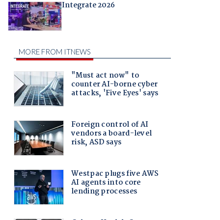
Integrate 2026