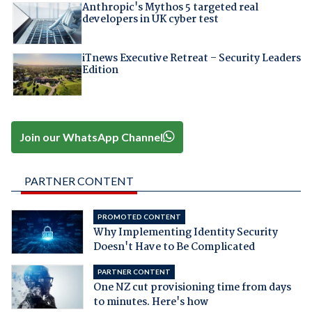
Anthropic's Mythos 5 targeted real
developers in UK cyber test
iTnews Executive Retreat – Security Leaders
Edition
Join our WhatsApp Channel
PARTNER CONTENT
PROMOTED CONTENT
Why Implementing Identity Security
Doesn't Have to Be Complicated
PARTNER CONTENT
One NZ cut provisioning time from days
to minutes. Here's how