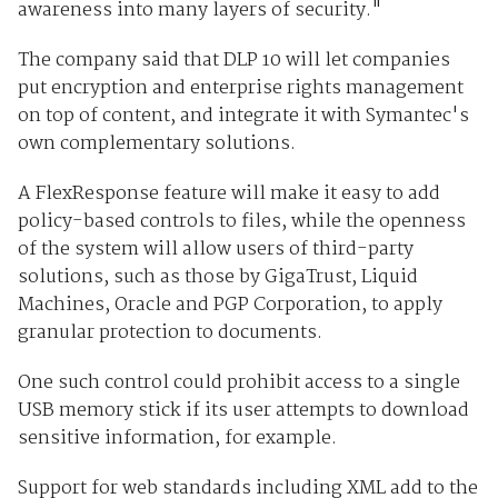
awareness into many layers of security."
The company said that DLP 10 will let companies
put encryption and enterprise rights management
on top of content, and integrate it with Symantec's
own complementary solutions.
A FlexResponse feature will make it easy to add
policy-based controls to files, while the openness
of the system will allow users of third-party
solutions, such as those by GigaTrust, Liquid
Machines, Oracle and PGP Corporation, to apply
granular protection to documents.
One such control could prohibit access to a single
USB memory stick if its user attempts to download
sensitive information, for example.
Support for web standards including XML add to the