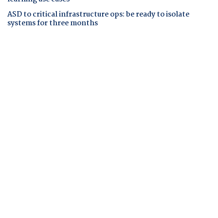
ASD to critical infrastructure ops: be ready to isolate
systems for three months