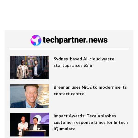
Sydney-based AI-cloud waste
startup raises $3m
Brennan uses NiCE to modernise its
contact centre
Impact Awards: Tecala slashes
customer response times for fintech
IQumulate