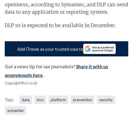
openness, according to Symantec, and DLP can send
data to any application or reporting system.
DLP 10 is expected to be available in December.
Add iTnews as your trusted source
Got a news tip for our journalists?
Share it with us
anonymously here
.
Copyright ©v3.co.uk
Tags:
data
loss
platform
prevention
security
symantec