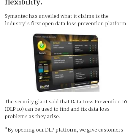
flexibility.
Symantec has unveiled what it claims is the
industry's first open data loss prevention platform.
The security giant said that Data Loss Prevention 10
(DLP 10) can be used to find and fix data loss
problems as they arise.
"By opening our DLP platform, we give customers