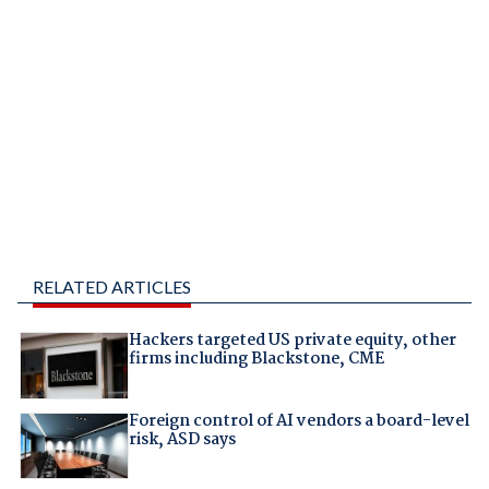
RELATED ARTICLES
Hackers targeted US private equity, other
firms including Blackstone, CME
Foreign control of AI vendors a board-level
risk, ASD says