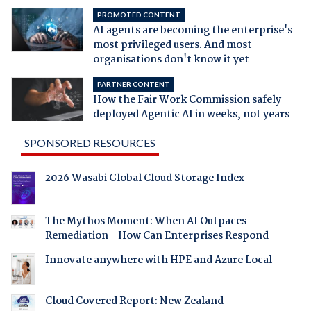
PROMOTED CONTENT
AI agents are becoming the enterprise's
most privileged users. And most
organisations don't know it yet
PARTNER CONTENT
How the Fair Work Commission safely
deployed Agentic AI in weeks, not years
SPONSORED RESOURCES
2026 Wasabi Global Cloud Storage Index
The Mythos Moment: When AI Outpaces
Remediation - How Can Enterprises Respond
Innovate anywhere with HPE and Azure Local
Cloud Covered Report: New Zealand