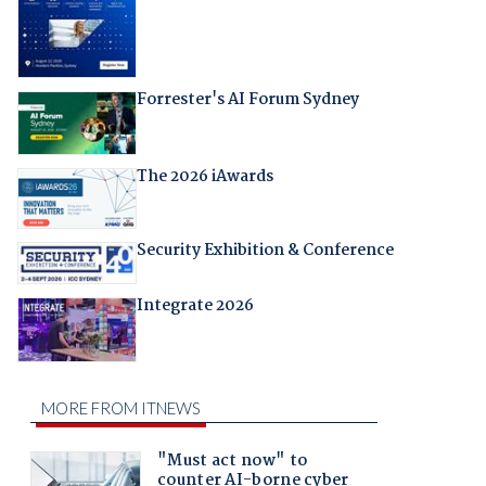
Forrester's AI Forum Sydney
The 2026 iAwards
Security Exhibition & Conference
Integrate 2026