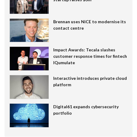
Brennan uses NiCE to modernise its
contact centre
Impact Awards: Tecala slashes
customer response times for fintech
IQumulate
Interactive introduces private cloud
platform
Digital61 expands cybersecurity
portfolio