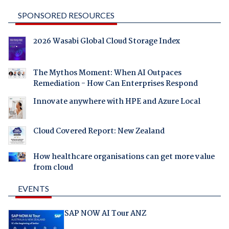
SPONSORED RESOURCES
2026 Wasabi Global Cloud Storage Index
The Mythos Moment: When AI Outpaces
Remediation - How Can Enterprises Respond
Innovate anywhere with HPE and Azure Local
Cloud Covered Report: New Zealand
How healthcare organisations can get more value
from cloud
EVENTS
SAP NOW AI Tour ANZ