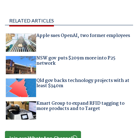
RELATED ARTICLES
Apple sues OpenAI, two former employees
NSW gov puts $209m more into P25
network
Qld gov backs technology projects with at
least $340m
Kmart Group to expand RFID tagging to
more products and to Target
Join our WhatsApp Channel