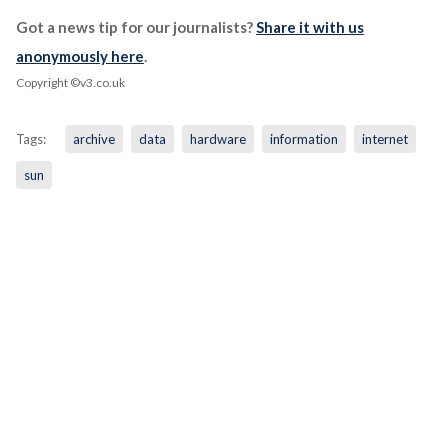
Got a news tip for our journalists?
Share it with us
anonymously here
.
Copyright ©v3.co.uk
Tags:
archive
data
hardware
information
internet
sun