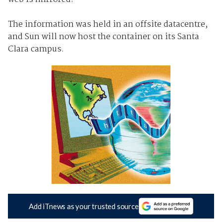
The information was held in an offsite datacentre,
and Sun will now host the container on its Santa
Clara campus.
Add iTnews as your trusted source