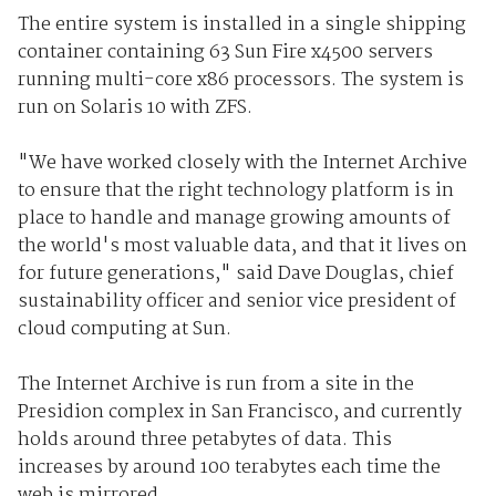
The entire system is installed in a single shipping
container containing 63 Sun Fire x4500 servers
running multi-core x86 processors. The system is
run on Solaris 10 with ZFS.
"We have worked closely with the Internet Archive
to ensure that the right technology platform is in
place to handle and manage growing amounts of
the world's most valuable data, and that it lives on
for future generations," said Dave Douglas, chief
sustainability officer and senior vice president of
cloud computing at Sun.
The Internet Archive is run from a site in the
Presidion complex in San Francisco, and currently
holds around three petabytes of data. This
increases by around 100 terabytes each time the
web is mirrored.