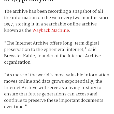
The archive has been recording a snapshot of all
the information on the web every two months since
1997, storing it in a searchable online archive
known as the
Wayback Machine
.
"The Internet Archive offers long-term digital
preservation to the ephemeral internet," said
Brewster Kahle, founder of the Internet Archive
organisation.
"As more of the world's most valuable information
moves online and data grows exponentially, the
Internet Archive will serve as a living history to
ensure that future generations can access and
continue to preserve these important documents
over time."