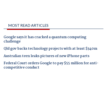
MOST READ ARTICLES
Google says it has cracked a quantum computing
challenge
Qld gov backs technology projects with at least $340m
Australian teen leaks pictures of new iPhone parts
Federal Court orders Google to pay $55 million for anti-
competitive conduct