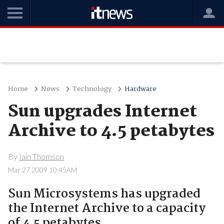
Home
News
Technology
Hardware
Sun upgrades Internet
Archive to 4.5 petabytes
By
Iain Thomson
Mar 27 2009 10:45AM
Sun Microsystems has upgraded
the Internet Archive to a capacity
of 4.5 petabytes.