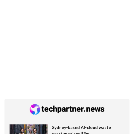
Sydney-based AI-cloud waste
startup raises $3m