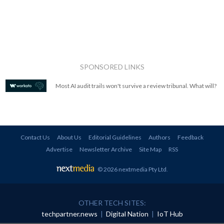
SPONSORED LINKS
Most AI audit trails won't survive a review tribunal. What will?
Contact Us
About Us
Editorial Guidelines
Authors
Feedback
Advertise
Newsletter Archive
Site Map
RSS
© 2026 nextmedia Pty Ltd
.
OTHER TECH SITES:
techpartner.news
|
Digital Nation
|
IoT Hub