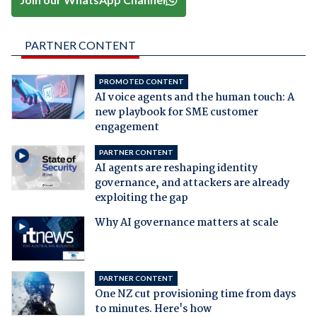
PARTNER CONTENT
PROMOTED CONTENT
AI voice agents and the human touch: A
new playbook for SME customer
engagement
PARTNER CONTENT
AI agents are reshaping identity
governance, and attackers are already
exploiting the gap
Why AI governance matters at scale
PARTNER CONTENT
One NZ cut provisioning time from days
to minutes. Here's how