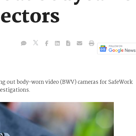
ectors
ing out body-worn video (BWV) cameras for SafeWork
estigations.