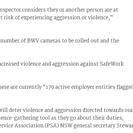
inspector considers they or another person are at
at risk of experiencing aggression or violence,”
 number of BWV cameras to be rolled out and the
ncreased violence and aggression against SafeWork
re are currently “179 active employer entities flagge
ll deter violence and aggression directed towards our
ence-gathering tool as they go about their duties,
Service Association (PSA) NSW general secretary Stewa