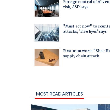
MOST READ ARTICLES