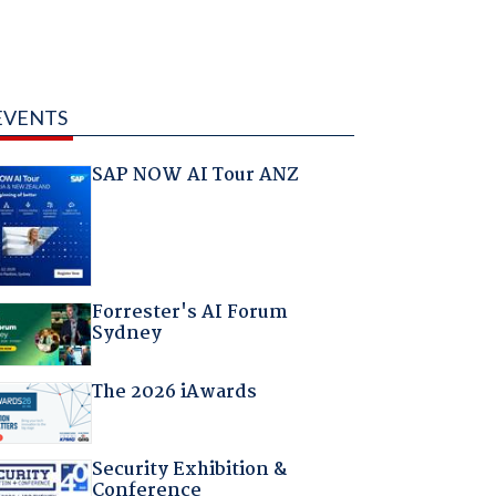
EVENTS
SAP NOW AI Tour ANZ
Forrester's AI Forum
Sydney
The 2026 iAwards
Security Exhibition &
Conference