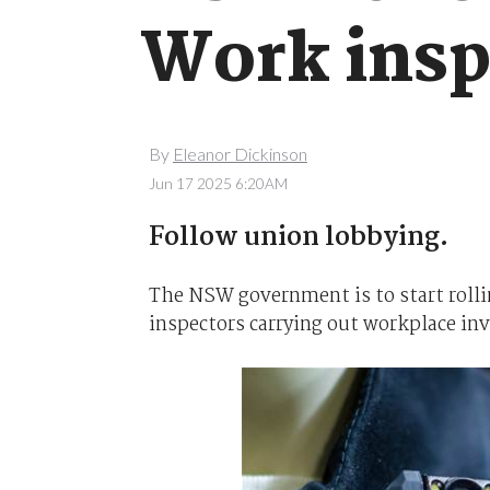
Work insp
By
Eleanor Dickinson
Jun 17 2025 6:20AM
Follow union lobbying.
The NSW government is to start roll
inspectors carrying out workplace inv