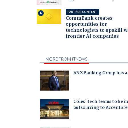
PARTNER CONTENT
CommBank creates
opportunities for
technologists to upskill w
frontier AI companies