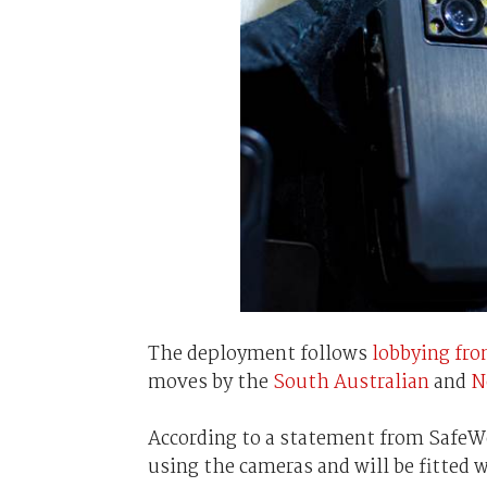
The deployment follows
lobbying fro
moves by the
South Australian
and
N
According to a statement from SafeWo
using the cameras and will be fitted