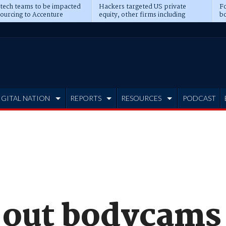
 tech teams to be impacted
Hackers targeted US private
Fo
sourcing to Accenture
equity, other firms including
bo
ns
Blackstone, CME
IGITAL NATION
REPORTS
RESOURCES
PODCAST
 out bodycams 