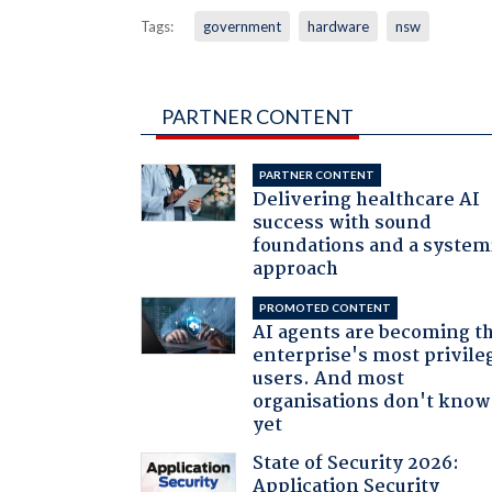
Tags:
government
hardware
nsw
PARTNER CONTENT
PARTNER CONTENT
Delivering healthcare AI
success with sound
foundations and a system
approach
PROMOTED CONTENT
AI agents are becoming t
enterprise's most privile
users. And most
organisations don't know 
yet
State of Security 2026:
Application Security