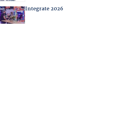
Integrate 2026