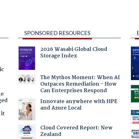
SPONSORED RESOURCES
2026 Wasabi Global Cloud
Storage Index
ic
The Mythos Moment: When AI
Outpaces Remediation - How
Can Enterprises Respond
he
ged
Innovate anywhere with HPE
and Azure Local
it
Cloud Covered Report: New
Zealand