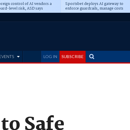
reign control of AI vendors a
Sportsbet deploys AI gateway to
ard-level risk, ASD says
enforce guardrails, manage costs
EVENTS
LOG IN
SUBSCRIBE
to Safe