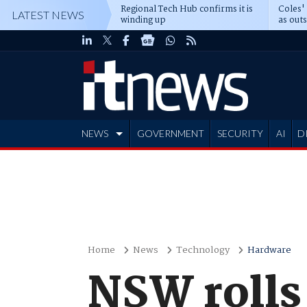
Regional Tech Hub confirms it is
Coles'
LATEST NEWS
winding up
as out
deepe
NEWS
GOVERNMENT
SECURITY
AI
D
ADVERTISE
Home
News
Technology
Hardware
NSW rolls