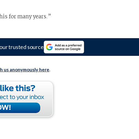
his for many years.”
our trusted source
th us anonymously here
.