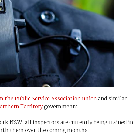
m the Public Service Association union
and similar
orthern Territory
governments.
rk NSW, all inspectors are currently being trained in
 with them over the coming months.