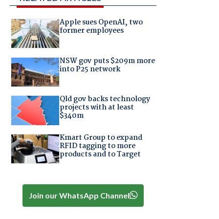
Apple sues OpenAI, two
former employees
NSW gov puts $209m more
into P25 network
Qld gov backs technology
projects with at least
$340m
Kmart Group to expand
RFID tagging to more
products and to Target
Join our WhatsApp Channel