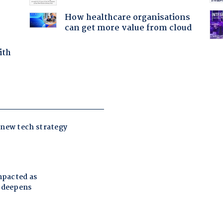
How healthcare organisations
can get more value from cloud
ith