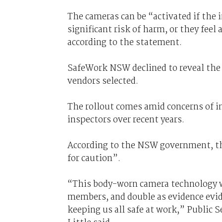
The cameras can be “activated if the 
significant risk of harm, or they feel 
according to the statement.
SafeWork NSW declined to reveal the
vendors selected.
The rollout comes amid concerns of i
inspectors over recent years.
According to the NSW government, the
for caution”.
“This body-worn camera technology wi
members, and double as evidence evid
keeping us all safe at work,” Public 