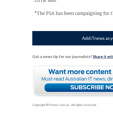
Little said.
"The PSA has been campaigning for t
Add iTnews as y
Got a news tip for our journalists?
Share it wi
Copyright © iTnews.com.au
. All rights reserved.