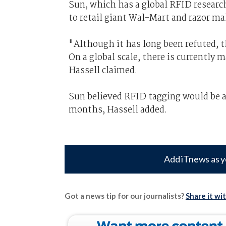
Sun, which has a global RFID researc
to retail giant Wal-Mart and razor ma
"Although it has long been refuted, t
On a global scale, there is currently
Hassell claimed.
Sun believed RFID tagging would be ad
months, Hassell added.
Add iTnews as y
Got a news tip for our journalists?
Share it wi