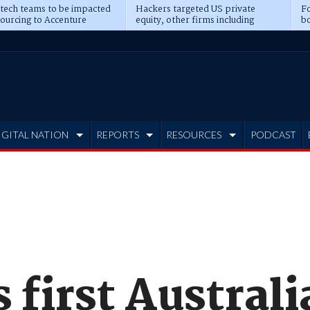
 tech teams to be impacted
Hackers targeted US private
Fo
sourcing to Accenture
equity, other firms including
bo
ns
Blackstone, CME
IGITAL NATION
REPORTS
RESOURCES
PODCAST
 first Austral