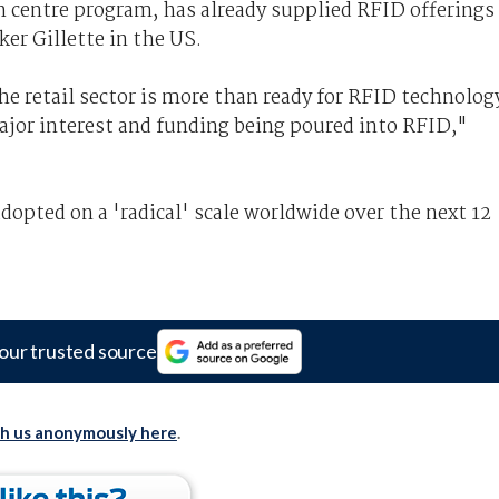
h centre program, has already supplied RFID offerings
ker Gillette in the US.
he retail sector is more than ready for RFID technolog
 major interest and funding being poured into RFID,"
opted on a 'radical' scale worldwide over the next 12
our trusted source
th us anonymously here
.