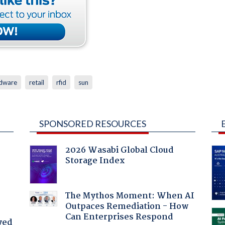
dware
retail
rfid
sun
SPONSORED RESOURCES
2026 Wasabi Global Cloud
Storage Index
The Mythos Moment: When AI
Outpaces Remediation - How
Can Enterprises Respond
yed