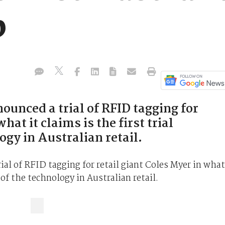
p
unced a trial of RFID tagging for
hat it claims is the first trial
gy in Australian retail.
al of RFID tagging for retail giant Coles Myer in what
 of the technology in Australian retail.