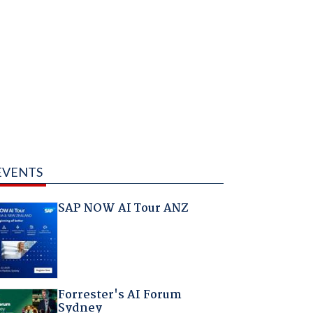
EVENTS
SAP NOW AI Tour ANZ
Forrester's AI Forum
Sydney