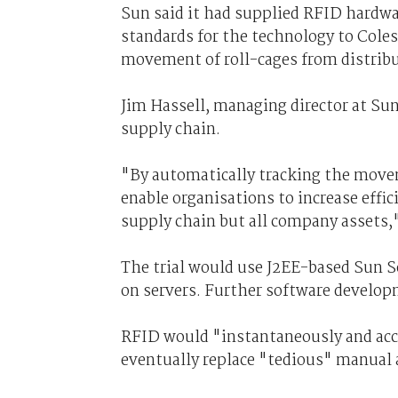
Sun said it had supplied RFID hardwa
standards for the technology to Cole
movement of roll-cages from distribu
Jim Hassell, managing director at Sun
supply chain.
"By automatically tracking the movem
enable organisations to increase effic
supply chain but all company assets,"
The trial would use J2EE-based Sun
on servers. Further software developm
RFID would "instantaneously and accur
eventually replace "tedious" manual 