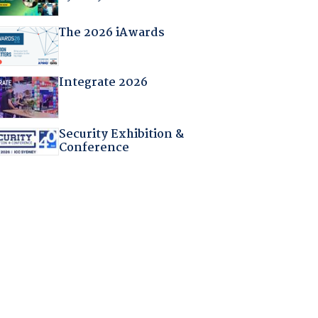
The 2026 iAwards
Integrate 2026
Security Exhibition &
Conference