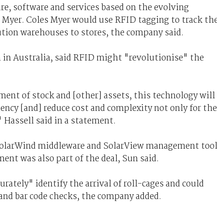
re, software and services based on the evolving
s Myer. Coles Myer would use RFID tagging to track th
tion warehouses to stores, the company said.
 in Australia, said RFID might "revolutionise" the
ent of stock and [other] assets, this technology will
iency [and] reduce cost and complexity not only for the
 Hassell said in a statement.
 SolarWind middleware and SolarView management too
ent was also part of the deal, Sun said.
ately" identify the arrival of roll-cages and could
and bar code checks, the company added.