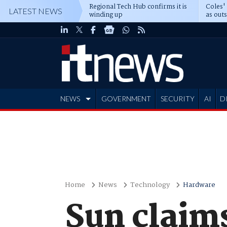
Regional Tech Hub confirms it is
Coles'
LATEST NEWS
winding up
as out
deepe
NEWS
GOVERNMENT
SECURITY
AI
D
ADVERTISE
Home
News
Technology
Hardware
Sun claims