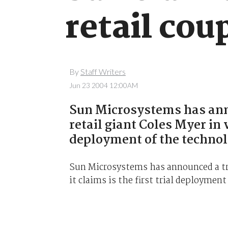
retail cou
By
Staff Writers
Jun 23 2004 12:00AM
Sun Microsystems has anno
retail giant Coles Myer in w
deployment of the technolo
Sun Microsystems has announced a tri
it claims is the first trial deployment