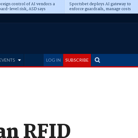
reign control of AI vendors a
Sportsbet deploys AI gateway to
ard-level risk, ASD says
enforce guardrails, manage costs
EVENTS
LOG IN
SUBSCRIBE
ian RFID