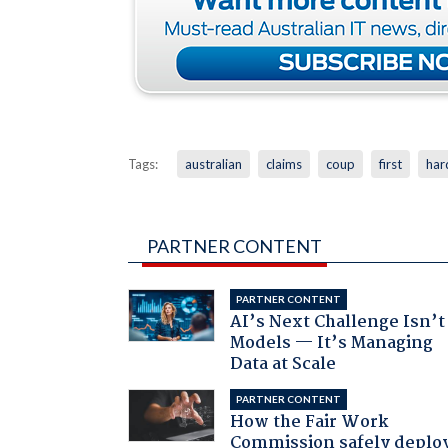
Tags:
australian
claims
coup
first
har
PARTNER CONTENT
PARTNER CONTENT
AI’s Next Challenge Isn’t
Models — It’s Managing
Data at Scale
PARTNER CONTENT
How the Fair Work
Commission safely deplo