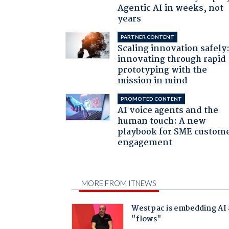
Agentic AI in weeks, not
years
PARTNER CONTENT
Scaling innovation safely
innovating through rapid
prototyping with the
mission in mind
PROMOTED CONTENT
AI voice agents and the
human touch: A new
playbook for SME custom
engagement