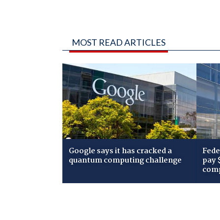
MOST READ ARTICLES
Google says it has cracked a
Fede
quantum computing challenge
pay 
comp