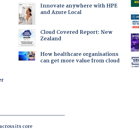
Innovate anywhere with HPE
and Azure Local
:
Cloud Covered Report: New
Zealand
How healthcare organisations
can get more value from cloud
er