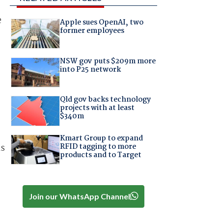
e
Apple sues OpenAI, two
former employees
NSW gov puts $209m more
into P25 network
Qld gov backs technology
projects with at least
$340m
Kmart Group to expand
RFID tagging to more
ls
products and to Target
Join our WhatsApp Channel