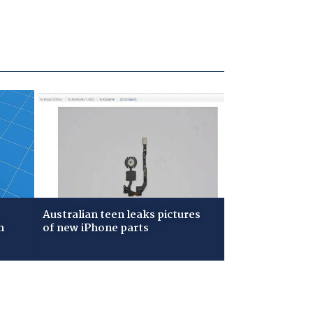
Australian teen leaks pictures
m
of new iPhone parts