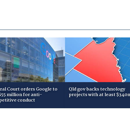
ral Court orders Google to
Qld gov backs technology
$55 million for anti-
projects with at least $340
etitive conduct