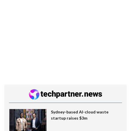
Sydney-based AI-cloud waste
startup raises $3m