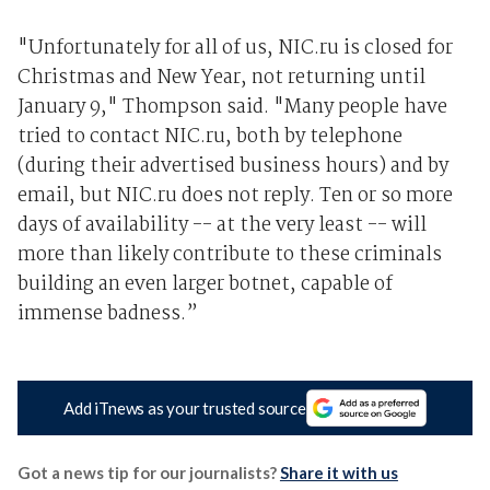
"Unfortunately for all of us, NIC.ru is closed for
Christmas and New Year, not returning until
January 9," Thompson said. "Many people have
tried to contact NIC.ru, both by telephone
(during their advertised business hours) and by
email, but NIC.ru does not reply. Ten or so more
days of availability -- at the very least -- will
more than likely contribute to these criminals
building an even larger botnet, capable of
immense badness.”
Add iTnews as your trusted source
Got a news tip for our journalists?
Share it with us