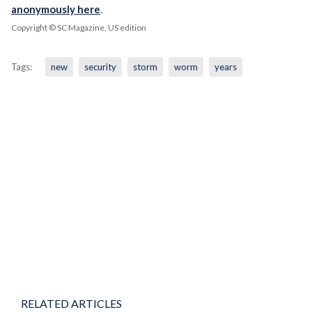
anonymously here
.
Copyright © SC Magazine, US edition
Tags:
new
security
storm
worm
years
RELATED ARTICLES