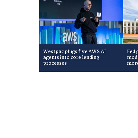
Westpac plugs five AWS AI
Fed 
agents into core lending
mode
processes
mor