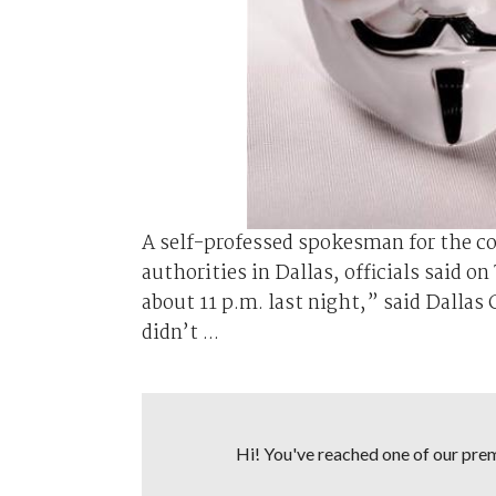
A self-professed spokesman for the 
authorities in Dallas, officials said 
about 11 p.m. last night,” said Dall
didn’t ...
Hi! You've reached one of our premi