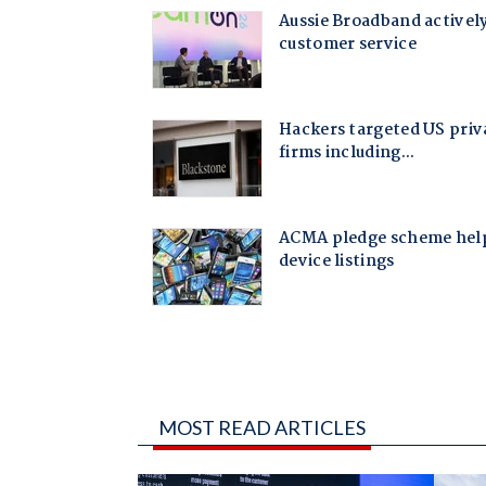
MOST READ ARTICLES