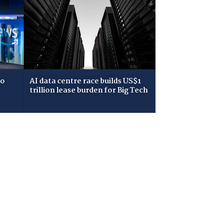
to
AI data centre race builds US$1
trillion lease burden for Big Tech