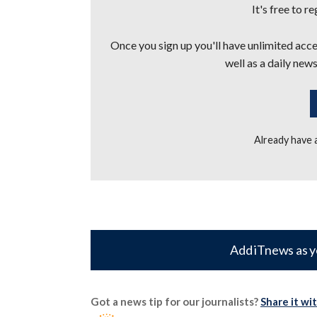
It's free to r
Once you sign up you'll have unlimited acces
well as a daily news
Already have
Add iTnews as y
Got a news tip for our journalists?
Share it wi