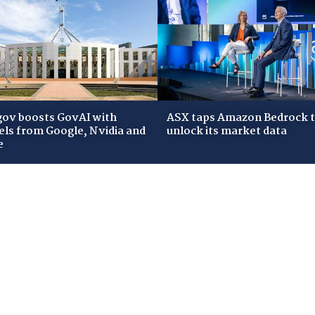
gov boosts GovAI with
ASX taps Amazon Bedrock 
ls from Google, Nvidia and
unlock its market data
e