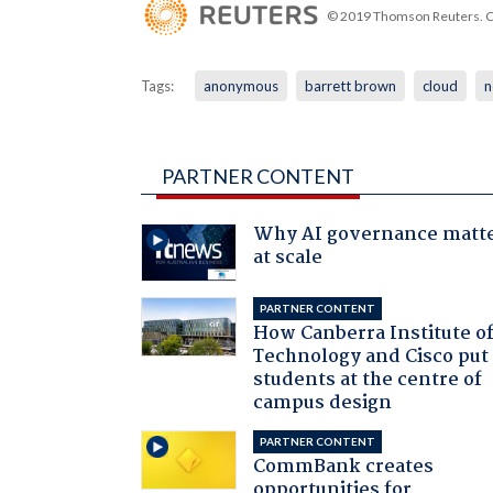
© 2019 Thomson Reuters. Cli
Tags:
anonymous
barrett brown
cloud
n
PARTNER CONTENT
Why AI governance matt
at scale
PARTNER CONTENT
How Canberra Institute o
Technology and Cisco put
students at the centre of
campus design
PARTNER CONTENT
CommBank creates
opportunities for