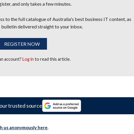
egister, and only takes a few minutes.
s to the full catalogue of Australia's best business IT content, as
 bulletin delivered straight to your inbox.
REGISTER NOW
 an account?
Log in
to read this article.
our trusted source
th us anonymously here
.