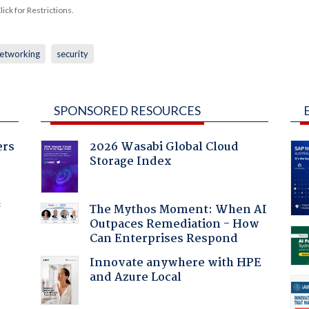
ck for Restrictions.
etworking
security
SPONSORED RESOURCES
ers
2026 Wasabi Global Cloud
Storage Index
f
The Mythos Moment: When AI
Outpaces Remediation - How
Can Enterprises Respond
Innovate anywhere with HPE
and Azure Local