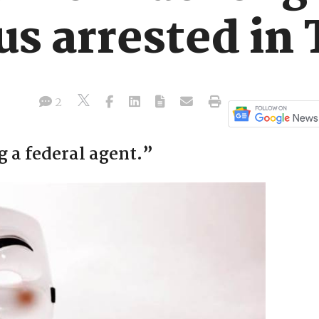
 arrested in 
2
 a federal agent.”