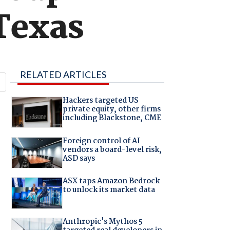
Texas
RELATED ARTICLES
Hackers targeted US
private equity, other firms
including Blackstone, CME
Foreign control of AI
vendors a board-level risk,
ASD says
ASX taps Amazon Bedrock
to unlock its market data
Anthropic's Mythos 5