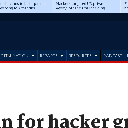
 tech teams to be impacted
Hackers targeted US private
Fo
sourcing to Accenture
equity, other firms including
bo
ns
Blackstone, CME
IGITAL NATION
REPORTS
RESOURCES
PODCAST
 for hacker g