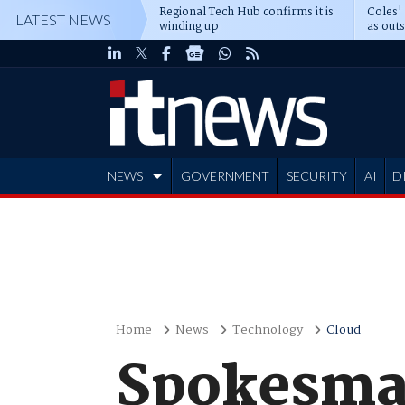
Regional Tech Hub confirms it is
Coles'
LATEST NEWS
winding up
as out
deepe
NEWS
GOVERNMENT
SECURITY
AI
D
ADVERTISE
Home
News
Technology
Cloud
Spokesman