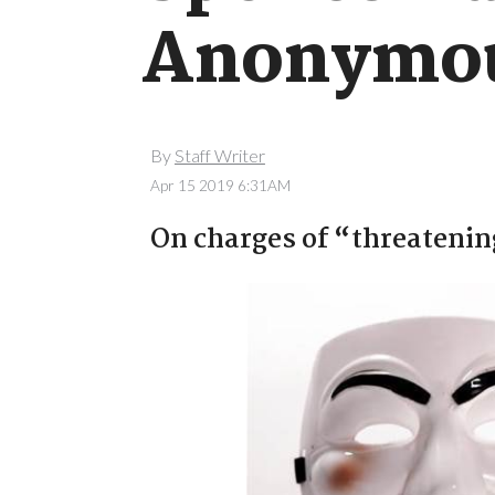
Anonymous
By
Staff Writer
Apr 15 2019 6:31AM
On charges of “threatening