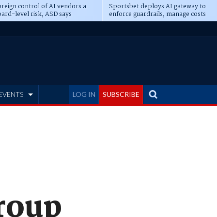
reign control of AI vendors a
Sportsbet deploys AI gateway to
ard-level risk, ASD says
enforce guardrails, manage costs
EVENTS
LOG IN
SUBSCRIBE
roup