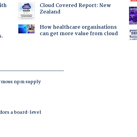
Cloud Covered Report: New
ith
Zealand
How healthcare organisations
can get more value from cloud
s.