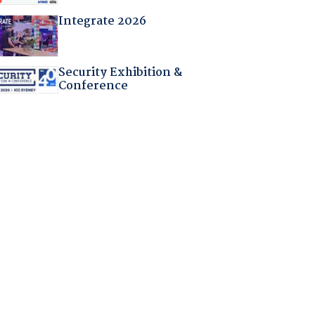
Integrate 2026
Security Exhibition &
Conference