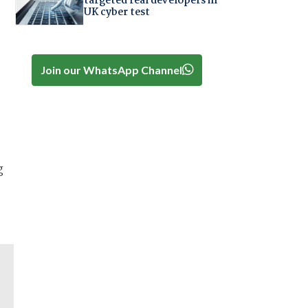
targeted real developers in
UK cyber test
Join our WhatsApp Channel
g