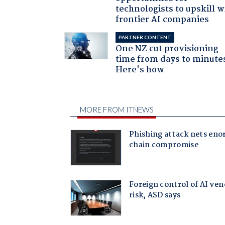
technologists to upskill w
frontier AI companies
PARTNER CONTENT
One NZ cut provisioning
time from days to minute
Here's how