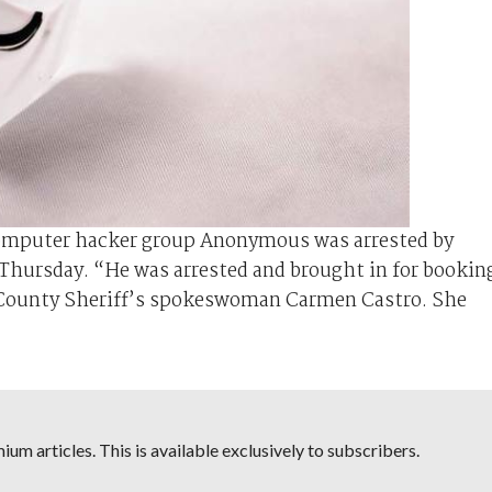
computer hacker group Anonymous was arrested by
on Thursday. “He was arrested and brought in for bookin
as County Sheriff’s spokeswoman Carmen Castro. She
um articles. This is available exclusively to subscribers.