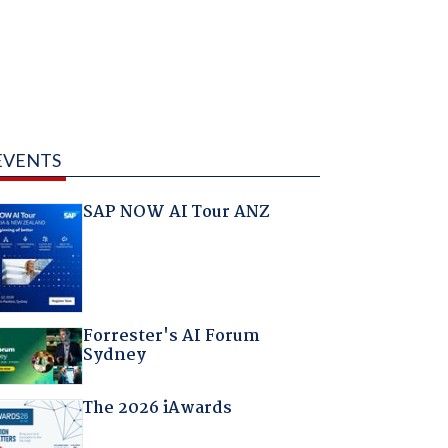
EVENTS
SAP NOW AI Tour ANZ
Forrester's AI Forum
Sydney
The 2026 iAwards