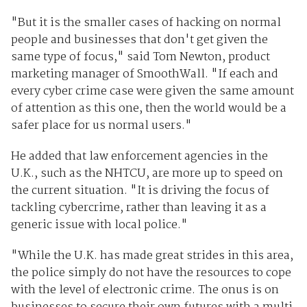
"But it is the smaller cases of hacking on normal
people and businesses that don't get given the
same type of focus," said Tom Newton, product
marketing manager of SmoothWall. "If each and
every cyber crime case were given the same amount
of attention as this one, then the world would be a
safer place for us normal users."
He added that law enforcement agencies in the
U.K., such as the NHTCU, are more up to speed on
the current situation. "It is driving the focus of
tackling cybercrime, rather than leaving it as a
generic issue with local police."
"While the U.K. has made great strides in this area,
the police simply do not have the resources to cope
with the level of electronic crime. The onus is on