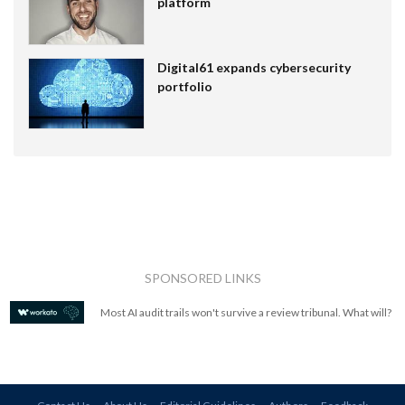
platform
Digital61 expands cybersecurity
portfolio
SPONSORED LINKS
Most AI audit trails won't survive a review tribunal. What will?