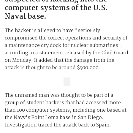
computer systems of the U.S.
Naval base.
The hacker is alleged to have "seriously
compromised the correct operations and security of
a maintenance dry dock for nuclear submarines",
according to a statement released by the Civil Guard
on Monday. It added that the damage from the
attack is thought to be around $500,000.
The unnamed man was thought to be part of a
group of student hackers that had accessed more
than 100 computer systems, including one based at
the Navy's Point Loma base in San Diego.
Investigation traced the attack back to Spain.