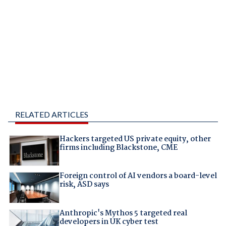
RELATED ARTICLES
Hackers targeted US private equity, other
firms including Blackstone, CME
Foreign control of AI vendors a board-level
risk, ASD says
Anthropic's Mythos 5 targeted real
developers in UK cyber test