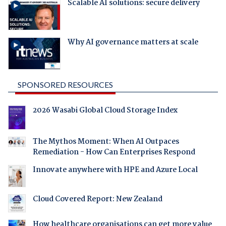
Scalable AI solutions: secure delivery
Why AI governance matters at scale
SPONSORED RESOURCES
2026 Wasabi Global Cloud Storage Index
The Mythos Moment: When AI Outpaces
Remediation - How Can Enterprises Respond
Innovate anywhere with HPE and Azure Local
Cloud Covered Report: New Zealand
How healthcare organisations can get more value