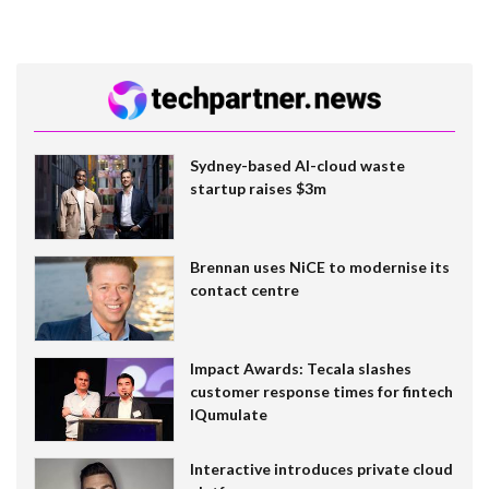
Sydney-based AI-cloud waste
startup raises $3m
Brennan uses NiCE to modernise its
contact centre
Impact Awards: Tecala slashes
customer response times for fintech
IQumulate
Interactive introduces private cloud