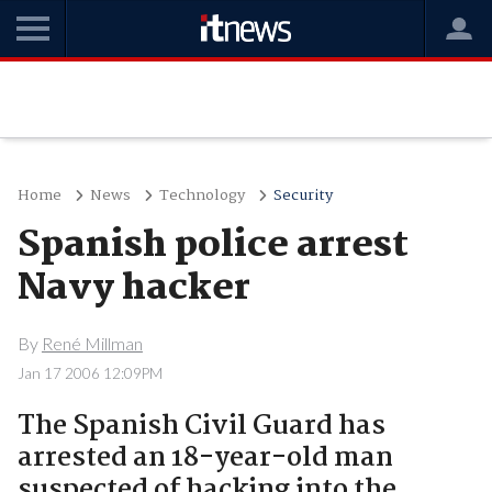
Home
News
Technology
Security
Spanish police arrest
Navy hacker
By
René Millman
Jan 17 2006 12:09PM
The Spanish Civil Guard has
arrested an 18-year-old man
suspected of hacking into the