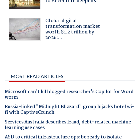
MOST READ ARTICLES
Microsoft can't kill dogged researcher's Copilot for Word
worm
Russia-linked "Midnight Blizzard" group hijacks hotel wi-
fi with CaptiveCrunch
Services Australia describes fraud, debt-related machine
learning use cases
ASD to critical infrastructure ops: be ready to isolate