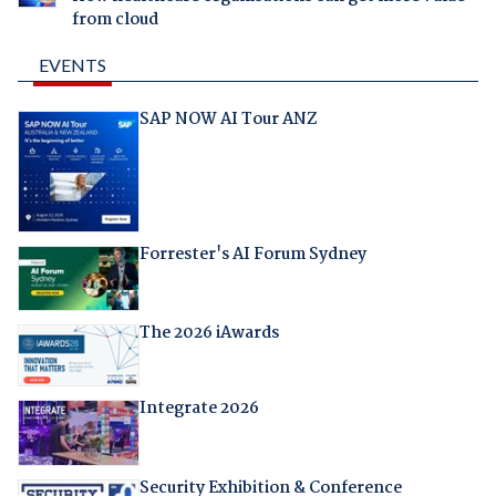
from cloud
EVENTS
SAP NOW AI Tour ANZ
Forrester's AI Forum Sydney
The 2026 iAwards
Integrate 2026
Security Exhibition & Conference