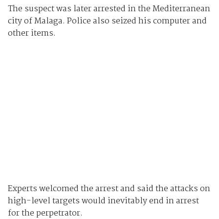
The suspect was later arrested in the Mediterranean
city of Malaga. Police also seized his computer and
other items.
Experts welcomed the arrest and said the attacks on
high-level targets would inevitably end in arrest
for the perpetrator.