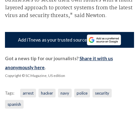
businesses to secure their own futures with a multi
layered approach to protect systems from the latest
virus and security threats," said Newton.
Add iTnews as your trusted source
Got a news tip for our journalists?
Share it with us
anonymously here
.
Copyright © SC Magazine, US edition
Tags:
arrest
hacker
navy
police
security
spanish