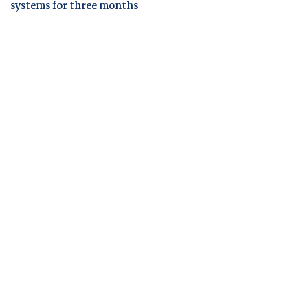
systems for three months