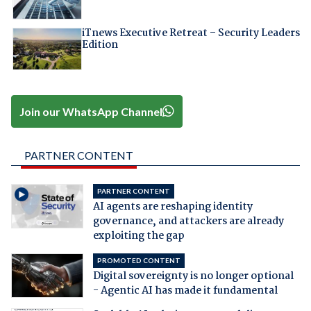
iTnews Executive Retreat – Security Leaders
Edition
Join our WhatsApp Channel
PARTNER CONTENT
PARTNER CONTENT
AI agents are reshaping identity
governance, and attackers are already
exploiting the gap
PROMOTED CONTENT
Digital sovereignty is no longer optional
- Agentic AI has made it fundamental