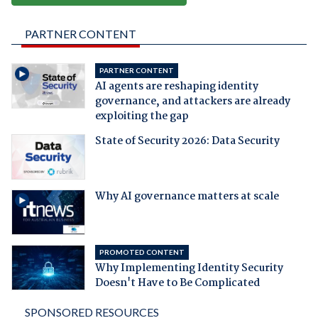
PARTNER CONTENT
PARTNER CONTENT
AI agents are reshaping identity
governance, and attackers are already
exploiting the gap
State of Security 2026: Data Security
Why AI governance matters at scale
PROMOTED CONTENT
Why Implementing Identity Security
Doesn't Have to Be Complicated
SPONSORED RESOURCES