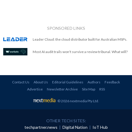
SPONSORED LINKS
Leader Cloud: the cloud distributor built for Australian MSPs.
Most AI audit trails won't survive a review tribunal. What will?
Contact Us
About Us
Editorial Guidelines
Authors
Feedback
Advertise
Newsletter Archive
Site Map
RSS
© 2026 nextmedia Pty Ltd
.
OTHER TECH SITES:
techpartner.news
|
Digital Nation
|
IoT Hub