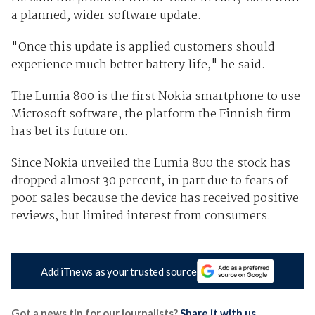
a planned, wider software update.
"Once this update is applied customers should
experience much better battery life," he said.
The Lumia 800 is the first Nokia smartphone to use
Microsoft software, the platform the Finnish firm
has bet its future on.
Since Nokia unveiled the Lumia 800 the stock has
dropped almost 30 percent, in part due to fears of
poor sales because the device has received positive
reviews, but limited interest from consumers.
Add iTnews as your trusted source
Got a news tip for our journalists?
Share it with us