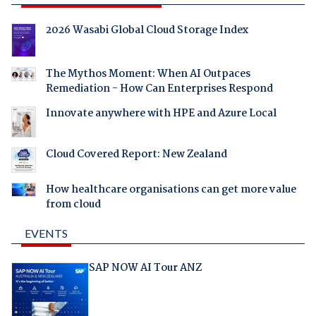
2026 Wasabi Global Cloud Storage Index
The Mythos Moment: When AI Outpaces
Remediation - How Can Enterprises Respond
Innovate anywhere with HPE and Azure Local
Cloud Covered Report: New Zealand
How healthcare organisations can get more value
from cloud
EVENTS
SAP NOW AI Tour ANZ