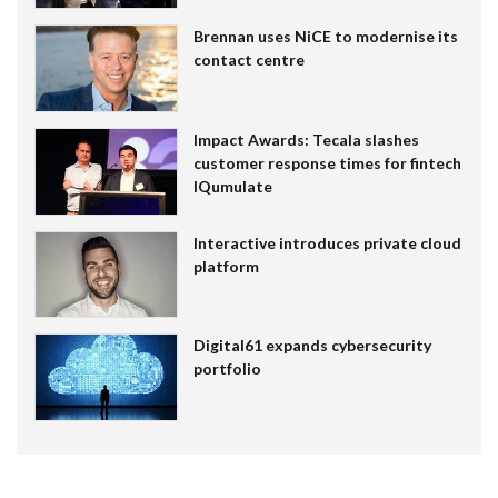
Brennan uses NiCE to modernise its
contact centre
Impact Awards: Tecala slashes
customer response times for fintech
IQumulate
Interactive introduces private cloud
platform
Digital61 expands cybersecurity
portfolio