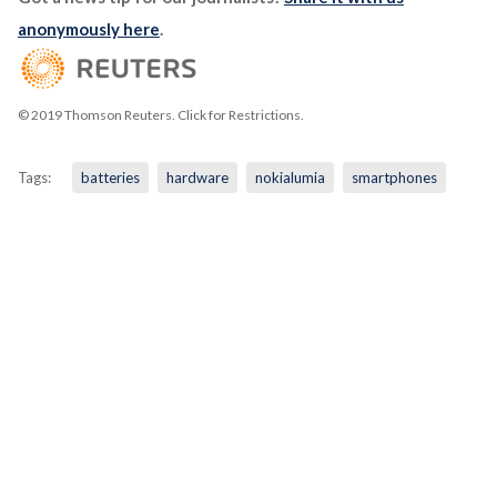
anonymously here
.
© 2019 Thomson Reuters. Click for Restrictions.
Tags:
batteries
hardware
nokialumia
smartphones