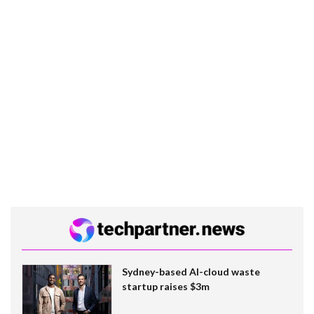
Sydney-based AI-cloud waste
startup raises $3m