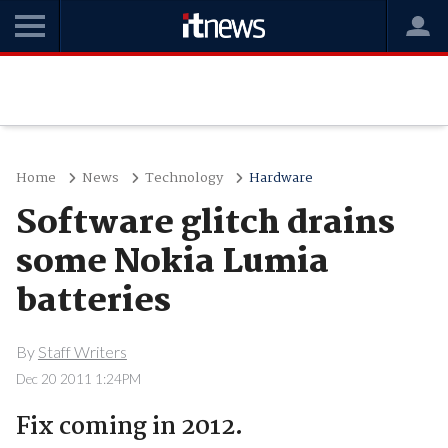
Home
News
Technology
Hardware
Software glitch drains
some Nokia Lumia
batteries
By
Staff Writers
Dec 20 2011 1:24PM
Fix coming in 2012.