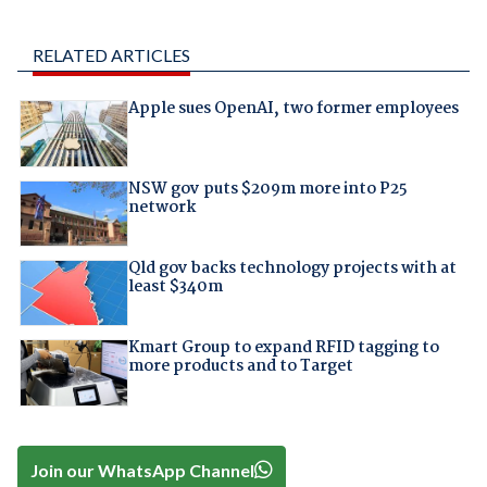
RELATED ARTICLES
Apple sues OpenAI, two former employees
NSW gov puts $209m more into P25
network
Qld gov backs technology projects with at
least $340m
Kmart Group to expand RFID tagging to
more products and to Target
Join our WhatsApp Channel