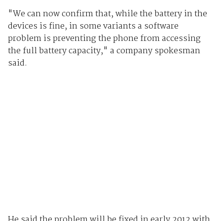
"We can now confirm that, while the battery in the
devices is fine, in some variants a software
problem is preventing the phone from accessing
the full battery capacity," a company spokesman
said.
He said the problem will be fixed in early 2012 with