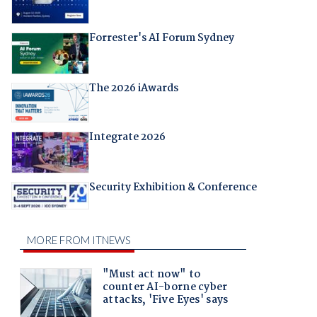
Forrester's AI Forum Sydney
The 2026 iAwards
Integrate 2026
Security Exhibition & Conference