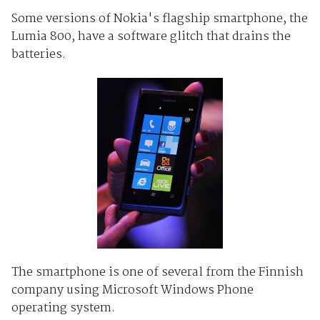
Some versions of Nokia's flagship smartphone, the
Lumia 800, have a software glitch that drains the
batteries.
The smartphone is one of several from the Finnish
company using Microsoft Windows Phone
operating system.