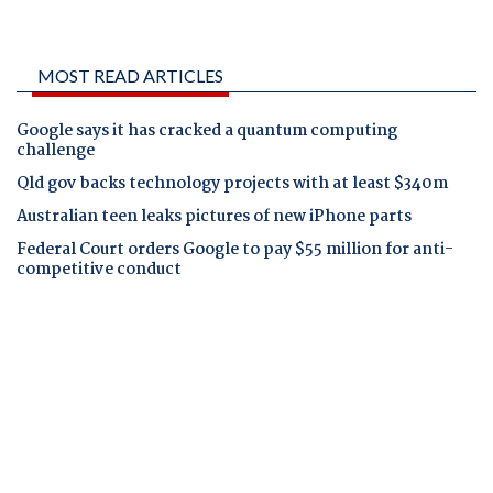
MOST READ ARTICLES
Google says it has cracked a quantum computing
challenge
Qld gov backs technology projects with at least $340m
Australian teen leaks pictures of new iPhone parts
Federal Court orders Google to pay $55 million for anti-
competitive conduct