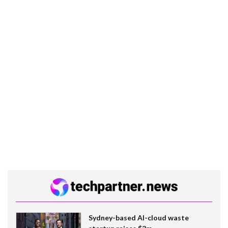
Sydney-based AI-cloud waste