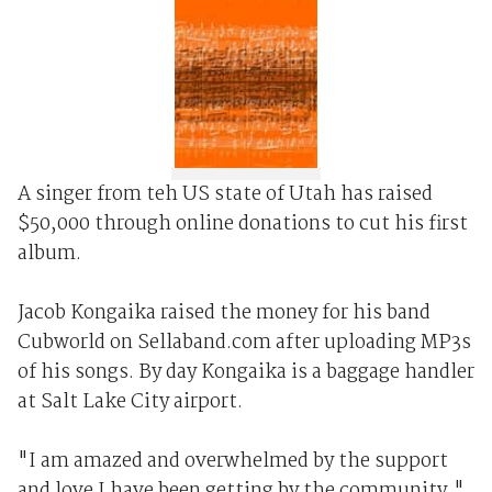
A singer from teh US state of Utah has raised
$50,000 through online donations to cut his first
album.
Jacob Kongaika raised the money for his band
Cubworld on Sellaband.com after uploading MP3s
of his songs. By day Kongaika is a baggage handler
at Salt Lake City airport.
"I am amazed and overwhelmed by the support
and love I have been getting by the community,"