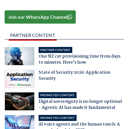
Join our WhatsApp Channel
PARTNER CONTENT
PARTNER CONTENT
One NZ cut provisioning time from days
to minutes. Here's how
State of Security 2026: Application
Security
PROMOTED CONTENT
Digital sovereignty is no longer optional
- Agentic AI has made it fundamental
PROMOTED CONTENT
AI voice agents and the human touch: A