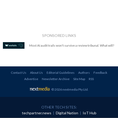
SPONSORED LINKS
Most AI audit trails won't survive a review tribunal. What will?
Contact Us
About Us
Editorial Guidelines
Authors
Feedback
Advertise
Newsletter Archive
Site Map
RSS
© 2026 nextmedia Pty Ltd
.
OTHER TECH SITES:
techpartner.news
|
Digital Nation
|
IoT Hub