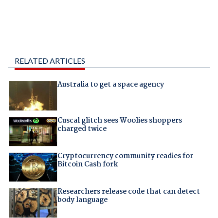
RELATED ARTICLES
Australia to get a space agency
Cuscal glitch sees Woolies shoppers
charged twice
Cryptocurrency community readies for
Bitcoin Cash fork
Researchers release code that can detect
body language