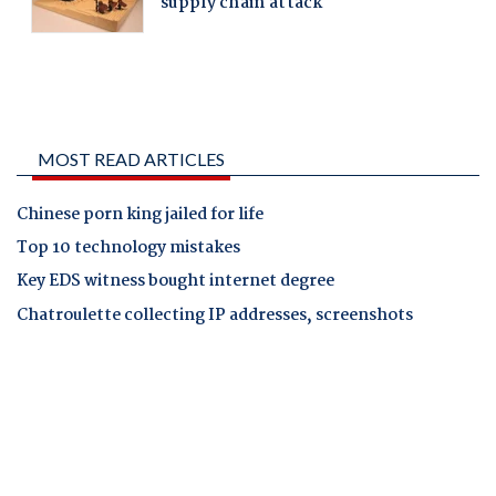
MOST READ ARTICLES
Chinese porn king jailed for life
Top 10 technology mistakes
Key EDS witness bought internet degree
Chatroulette collecting IP addresses, screenshots