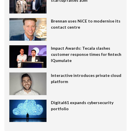
startup raises $3m
Brennan uses NiCE to modernise its
contact centre
Impact Awards: Tecala slashes
customer response times for fintech
IQumulate
Interactive introduces private cloud
platform
Digital61 expands cybersecurity
portfolio