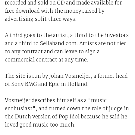
recorded and sold on CD and made available for
free download with the money raised by
advertising split three ways.
A third goes to the artist, a third to the investors
and a third to Sellaband.com. Artists are not tied
to any contract and can leave to sign a
commercial contract at any time.
The site is run by Johan Vosmeijer, a former head
of Sony BMG and Epic in Holland.
Vosmeijer describes himself as a "music
enthusiast", and turned down the role of judge in
the Dutch version of Pop Idol because he said he
loved good music too much.