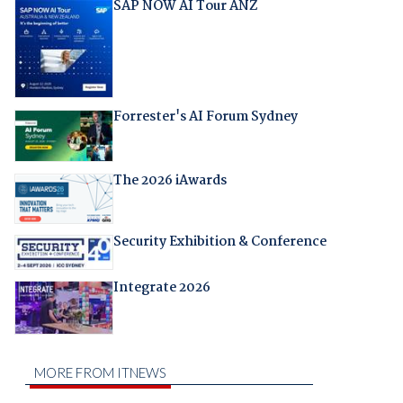
SAP NOW AI Tour ANZ
Forrester's AI Forum Sydney
The 2026 iAwards
Security Exhibition & Conference
Integrate 2026