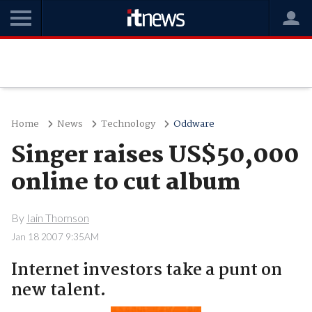
Home
News
Technology
Oddware
Singer raises US$50,000
online to cut album
By
Iain Thomson
Jan 18 2007 9:35AM
Internet investors take a punt on
new talent.