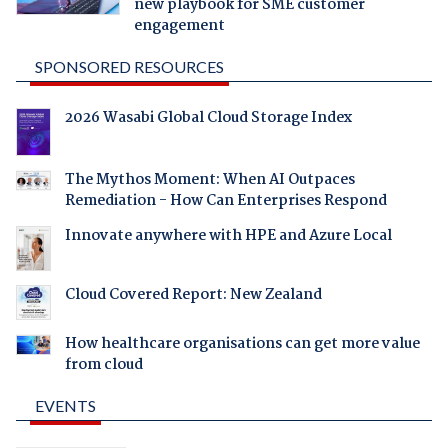
new playbook for SME customer
engagement
SPONSORED RESOURCES
2026 Wasabi Global Cloud Storage Index
The Mythos Moment: When AI Outpaces
Remediation - How Can Enterprises Respond
Innovate anywhere with HPE and Azure Local
Cloud Covered Report: New Zealand
How healthcare organisations can get more value
from cloud
EVENTS