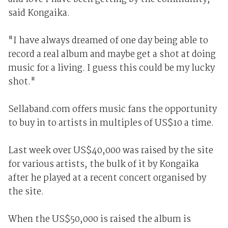
said Kongaika.
"I have always dreamed of one day being able to
record a real album and maybe get a shot at doing
music for a living. I guess this could be my lucky
shot."
Sellaband.com offers music fans the opportunity
to buy in to artists in multiples of US$10 a time.
Last week over US$40,000 was raised by the site
for various artists, the bulk of it by Kongaika
after he played at a recent concert organised by
the site.
When the US$50,000 is raised the album is