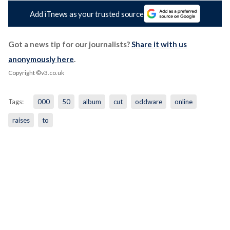
Add iTnews as your trusted source
Got a news tip for our journalists?
Share it with us
anonymously here
.
Copyright ©v3.co.uk
Tags:
000
50
album
cut
oddware
online
raises
to