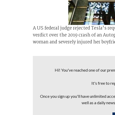
A US federal judge rejected Tesla's req
verdict over the 2019 crash of an Auto
woman and severely injured her boyfrie
Hi! You've reached one of our premi
It's free to r
Once you sign up you'll have unlimited acces
well as a daily news