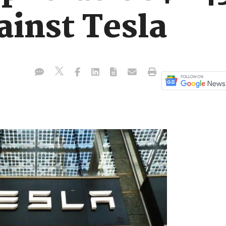
ainst Tesla