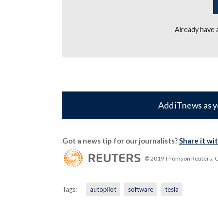
Already have
Add iTnews as y
Got a news tip for our journalists?
Share it wi
© 2019 Thomson Reuters. Cli
Tags:
autopilot
software
tesla