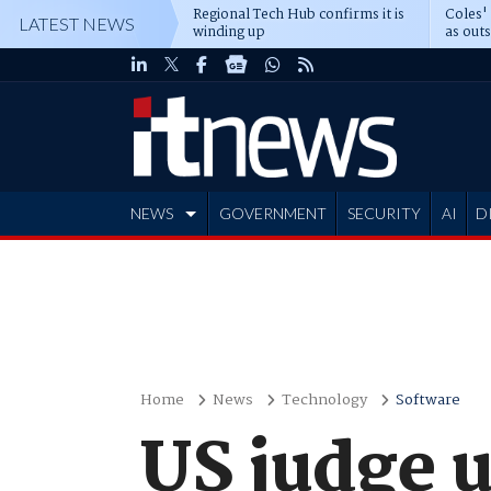
Regional Tech Hub confirms it is
Coles'
LATEST NEWS
winding up
as out
deepe
NEWS
GOVERNMENT
SECURITY
AI
D
ADVERTISE
Home
News
Technology
Software
US judge 