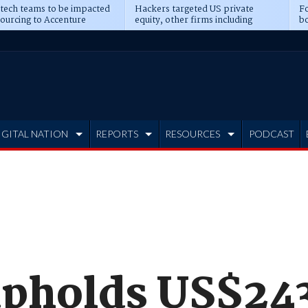
 tech teams to be impacted
Hackers targeted US private
Fo
sourcing to Accenture
equity, other firms including
bo
ns
Blackstone, CME
IGITAL NATION
REPORTS
RESOURCES
PODCAST
upholds US$243