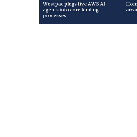
Westpac plugs five AWS AI
Home
agents into core lending
arra
processes