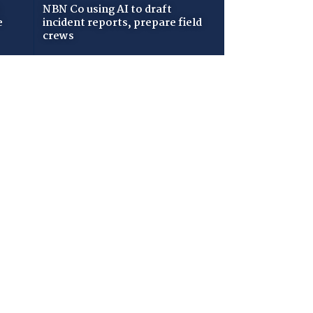
NBN Co using AI to draft
e
incident reports, prepare field
crews