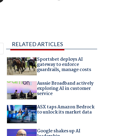
RELATED ARTICLES
Sportsbet deploys AI
gateway to enforce
guardrails, manage costs
Aussie Broadband actively
exploring AI in customer
service
ASX taps Amazon Bedrock
to unlock its market data
Google shakes up AI