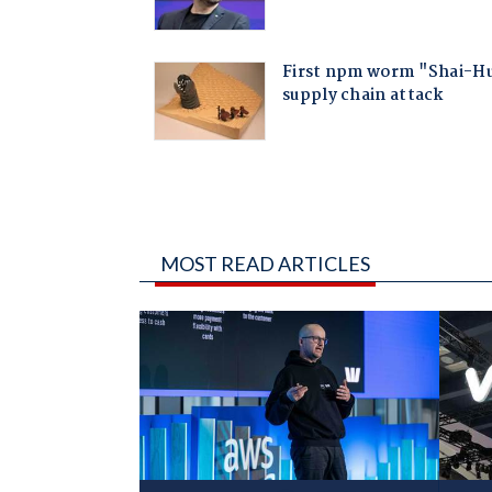
MOST READ ARTICLES