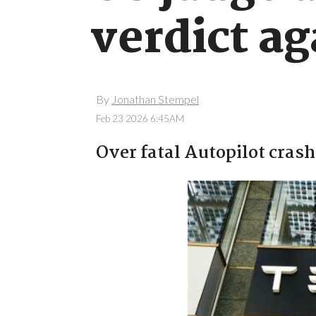
verdict ag
By
Jonathan Stempel
Feb 23 2026 6:45AM
Over fatal Autopilot crash