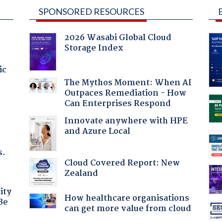
SPONSORED RESOURCES
2026 Wasabi Global Cloud
Storage Index
ic
The Mythos Moment: When AI
Outpaces Remediation - How
Can Enterprises Respond
Innovate anywhere with HPE
and Azure Local
s.
Cloud Covered Report: New
Zealand
ity
How healthcare organisations
Be
can get more value from cloud