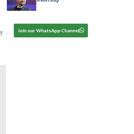
leadership
Join our WhatsApp Channel
ry