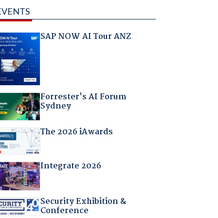
EVENTS
SAP NOW AI Tour ANZ
Forrester's AI Forum
Sydney
The 2026 iAwards
Integrate 2026
Security Exhibition &
Conference