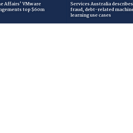
 Affairs' VMware
Services Australia describes
ngements top $60m
fraud, debt-related machin
learning use cases