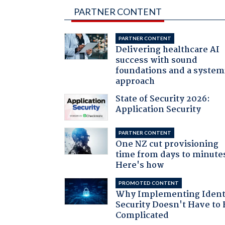
PARTNER CONTENT
PARTNER CONTENT
Delivering healthcare AI
success with sound
foundations and a system
approach
State of Security 2026:
Application Security
PARTNER CONTENT
One NZ cut provisioning
time from days to minute
Here's how
PROMOTED CONTENT
Why Implementing Ident
Security Doesn't Have to 
Complicated