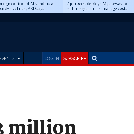
reign control of AI vendors a
Sportsbet deploys AI gateway to
ard-level risk, ASD says
enforce guardrails, manage costs
EVENTS
LOG IN
SUBSCRIBE
 million