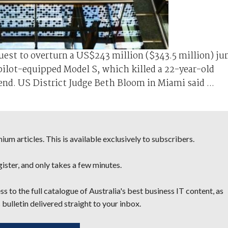
uest to ⁠overturn a US$243 ⁠million ($343.5 million) ju
pilot-equipped Model S, which killed a 22-year-old
nd. US District Judge Beth ‌Bloom in Miami said ...
um articles. This is available exclusively to subscribers.
egister, and only takes a few minutes.
s to the full catalogue of Australia's best business IT content, as
 bulletin delivered straight to your inbox.