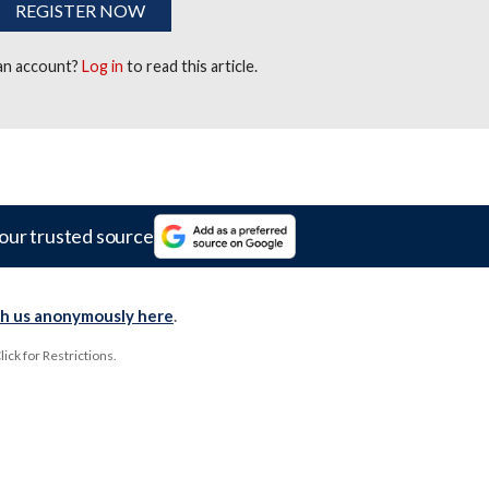
REGISTER NOW
 an account?
Log in
to read this article.
our trusted source
th us anonymously here
.
ck for Restrictions.