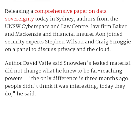
Releasing a
comprehensive paper on data
sovereignty
today in Sydney, authors from the
UNSW Cyberspace and Law Centre, law firm Baker
and Mackenzie and financial insurer Aon joined
security experts Stephen Wilson and Craig Scroggie
on a panel to discuss privacy and the cloud.
Author David Vaile said Snowden's leaked material
did not change what he knew to be far-reaching
powers - "the only difference is three months ago,
people didn't think it was interesting, today they
do," he said.