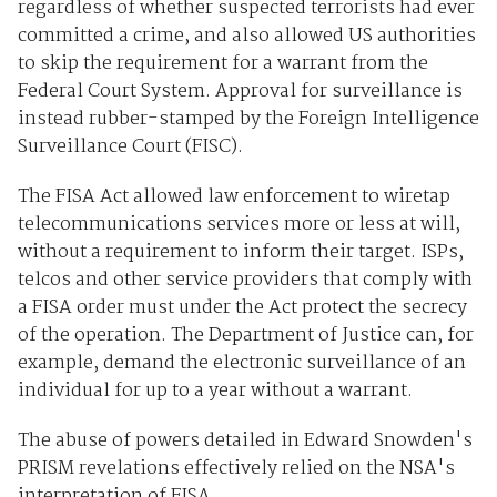
regardless of whether suspected terrorists had ever
committed a crime, and also allowed US authorities
to skip the requirement for a warrant from the
Federal Court System. Approval for surveillance is
instead rubber-stamped by the Foreign Intelligence
Surveillance Court (FISC).
The FISA Act allowed law enforcement to wiretap
telecommunications services more or less at will,
without a requirement to inform their target. ISPs,
telcos and other service providers that comply with
a FISA order must under the Act protect the secrecy
of the operation. The Department of Justice can, for
example, demand the electronic surveillance of an
individual for up to a year without a warrant.
The abuse of powers detailed in Edward Snowden's
PRISM revelations effectively relied on the NSA's
interpretation of FISA.