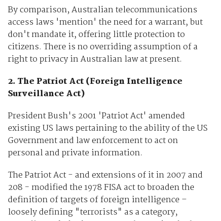
By comparison, Australian telecommunications
access laws 'mention' the need for a warrant, but
don't mandate it, offering little protection to
citizens. There is no overriding assumption of a
right to privacy in Australian law at present.
2. The Patriot Act (Foreign Intelligence
Surveillance Act)
President Bush's 2001 'Patriot Act' amended
existing US laws pertaining to the ability of the US
Government and law enforcement to act on
personal and private information.
The Patriot Act - and extensions of it in 2007 and
208 - modified the 1978 FISA act to broaden the
definition of targets of foreign intelligence –
loosely defining "terrorists" as a category,