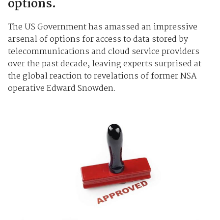
options.
The US Government has amassed an impressive
arsenal of options for access to data stored by
telecommunications and cloud service providers
over the past decade, leaving experts surprised at
the global reaction to revelations of former NSA
operative Edward Snowden.