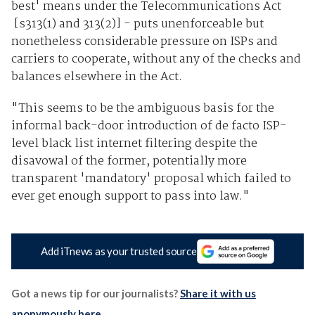
best' means under the Telecommunications Act
[s313(1) and 313(2)] - puts unenforceable but
nonetheless considerable pressure on ISPs and
carriers to cooperate, without any of the checks and
balances elsewhere in the Act.
"This seems to be the ambiguous basis for the
informal back-door introduction of de facto ISP-
level black list internet filtering despite the
disavowal of the former, potentially more
transparent 'mandatory' proposal which failed to
ever get enough support to pass into law."
Add iTnews as your trusted source
Got a news tip for our journalists?
Share it with us
anonymously here
.