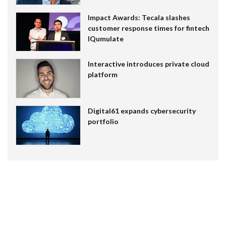
Impact Awards: Tecala slashes
customer response times for fintech
IQumulate
Interactive introduces private cloud
platform
Digital61 expands cybersecurity
portfolio