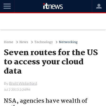
Home
News
Technology
Networking
Seven routes for the US
to access your cloud
data
By
Brett Winterford
Jul 2 2013 2:24PM
NSA, agencies have wealth of