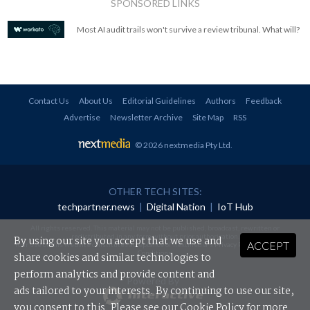
SPONSORED LINKS
Most AI audit trails won't survive a review tribunal. What will?
Contact Us
About Us
Editorial Guidelines
Authors
Feedback
Advertise
Newsletter Archive
Site Map
RSS
© 2026 nextmedia Pty Ltd
.
OTHER TECH SITES:
techpartner.news
|
Digital Nation
|
IoT Hub
All rights reserved. This material may not be published, broadcast, rewritten or
redistributed in any form without prior authorisation.
By using our site you accept that we use and
ACCEPT
Your use of this website constitutes acceptance of nextmedia's
Privacy Policy
and
Terms &
Conditions
.
share cookies and similar technologies to
perform analytics and provide content and
Powered By
ads tailored to your interests. By continuing to use our site,
you consent to this. Please see our
Cookie Policy
for more