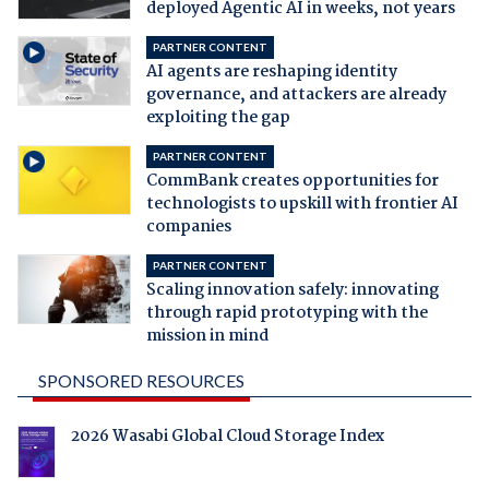
deployed Agentic AI in weeks, not years
PARTNER CONTENT
AI agents are reshaping identity
governance, and attackers are already
exploiting the gap
PARTNER CONTENT
CommBank creates opportunities for
technologists to upskill with frontier AI
companies
PARTNER CONTENT
Scaling innovation safely: innovating
through rapid prototyping with the
mission in mind
SPONSORED RESOURCES
2026 Wasabi Global Cloud Storage Index