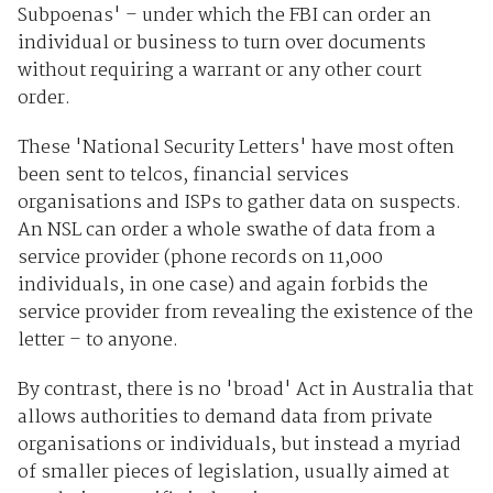
Subpoenas' – under which the FBI can order an
individual or business to turn over documents
without requiring a warrant or any other court
order.
These 'National Security Letters' have most often
been sent to telcos, financial services
organisations and ISPs to gather data on suspects.
An NSL can order a whole swathe of data from a
service provider (phone records on 11,000
individuals, in one case) and again forbids the
service provider from revealing the existence of the
letter – to anyone.
By contrast, there is no 'broad' Act in Australia that
allows authorities to demand data from private
organisations or individuals, but instead a myriad
of smaller pieces of legislation, usually aimed at