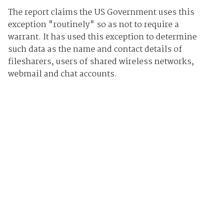
The report claims the US Government uses this
exception "routinely" so as not to require a
warrant. It has used this exception to determine
such data as the name and contact details of
filesharers, users of shared wireless networks,
webmail and chat accounts.