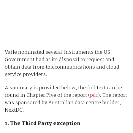
Vaile nominated several instruments the US
Government had at its disposal to request and
obtain data from telecommunications and cloud
service providers.
A summary is provided below, the full text can be
found in Chapter Five of the report (
pdf
). The report
was sponsored by Australian data centre builder,
NextDC.
1. The Third Party exception