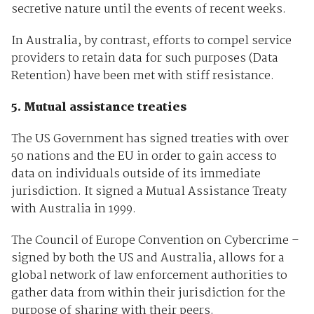
secretive nature until the events of recent weeks.
In Australia, by contrast, efforts to compel service
providers to retain data for such purposes (Data
Retention) have been met with stiff resistance.
5. Mutual assistance treaties
The US Government has signed treaties with over
50 nations and the EU in order to gain access to
data on individuals outside of its immediate
jurisdiction. It signed a Mutual Assistance Treaty
with Australia in 1999.
The Council of Europe Convention on Cybercrime –
signed by both the US and Australia, allows for a
global network of law enforcement authorities to
gather data from within their jurisdiction for the
purpose of sharing with their peers.