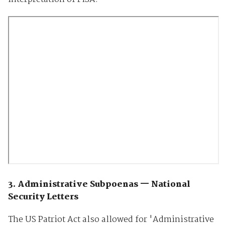
3. Administrative Subpoenas — National
Security Letters
The US Patriot Act also allowed for 'Administrative