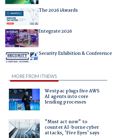
The 2026 iAwards
Integrate 2026
Security Exhibition & Conference