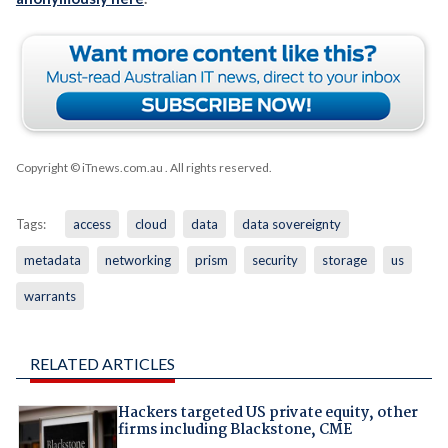
Copyright © iTnews.com.au
. All rights reserved.
Tags:
access
cloud
data
data sovereignty
metadata
networking
prism
security
storage
us
warrants
RELATED ARTICLES
Hackers targeted US private equity, other
firms including Blackstone, CME