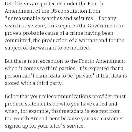
US citizens are protected under the Fourth
Amendment of the US constitution from
"unreasonable searches and seizures". For any
search or seizure, this requires the Government to
prove a probable cause of a crime having been
committed, the production of a warrant and for the
subject of the warrant to be notified.
But there is an exception to the Fourth Amendment
when it comes to third parties. It is expected that a
person can't claim data to be 'private' if that data is
stored with a third party.
Being that your telecommunications provider must
produce statements on who you have called and
when, for example, that metadata is exempt from
the Fourth Amendment because you as a customer
signed up for your telco's service.