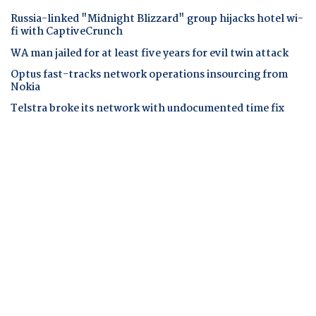
Russia-linked "Midnight Blizzard" group hijacks hotel wi-
fi with CaptiveCrunch
WA man jailed for at least five years for evil twin attack
Optus fast-tracks network operations insourcing from
Nokia
Telstra broke its network with undocumented time fix