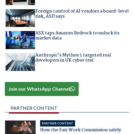
Foreign control of AI vendors a board-level
risk, ASD says
ASX taps Amazon Bedrock to unlock its
market data
Anthropic's Mythos 5 targeted real
developers in UK cyber test
Join our WhatsApp Channel
PARTNER CONTENT
PARTNER CONTENT
How the Fair Work Commission safely