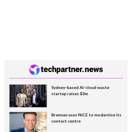
Sydney-based AI-cloud waste
startup raises $3m
Brennan uses NiCE to modernise its
contact centre