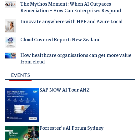
The Mythos Moment: When AI Outpaces
Remediation - How Can Enterprises Respond
Innovate anywhere with HPE and Azure Local
Cloud Covered Report: New Zealand
How healthcare organisations can get more value
from cloud
EVENTS
SAP NOW AI Tour ANZ
Forrester's AI Forum Sydney