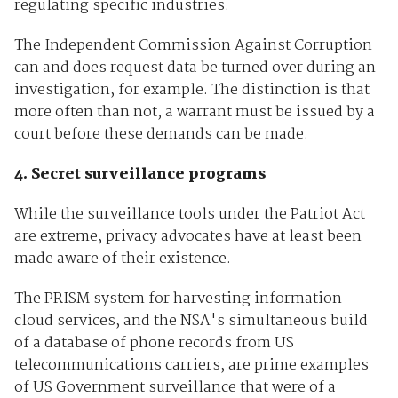
regulating specific industries.
The Independent Commission Against Corruption
can and does request data be turned over during an
investigation, for example. The distinction is that
more often than not, a warrant must be issued by a
court before these demands can be made.
4. Secret surveillance programs
While the surveillance tools under the Patriot Act
are extreme, privacy advocates have at least been
made aware of their existence.
The PRISM system for harvesting information
cloud services, and the NSA's simultaneous build
of a database of phone records from US
telecommunications carriers, are prime examples
of US Government surveillance that were of a