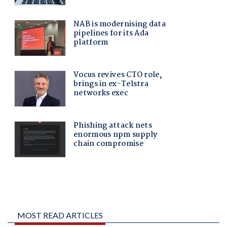
MOST READ ARTICLES