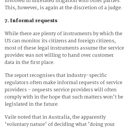
involved in unrelated litigation with other parties.
This, however, is again at the discretion of a judge.
7. Informal requests
While there are plenty of instruments by which the
US can monitor its citizens and foreign citizens,
most of these legal instruments assume the service
provider was not willing to hand over customer
data in the first place.
The report recognises that industry-specific
regulators often make informal requests of service
providers – requests service providers will often
comply with in the hope that such matters won't be
legislated in the future.
Vaile noted that in Australia, the apparently
'voluntary nature' of deciding what 'doing your