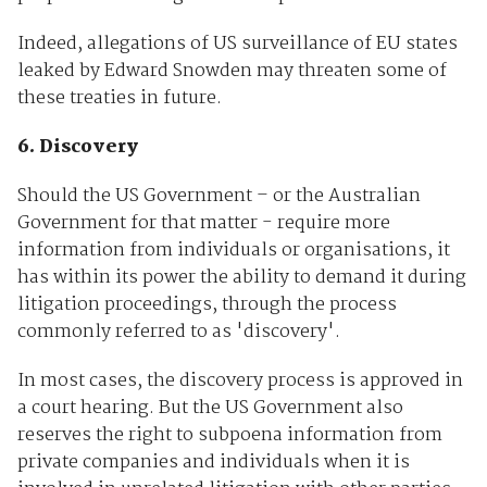
Indeed, allegations of US surveillance of EU states
leaked by Edward Snowden may threaten some of
these treaties in future.
6. Discovery
Should the US Government – or the Australian
Government for that matter - require more
information from individuals or organisations, it
has within its power the ability to demand it during
litigation proceedings, through the process
commonly referred to as 'discovery'.
In most cases, the discovery process is approved in
a court hearing. But the US Government also
reserves the right to subpoena information from
private companies and individuals when it is