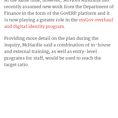
At the same time, however, Services Australia has
recently assumed new work from the Department of
Finance in the form of the GovERP platform and it
is now playing a greater role in the
myGov overhaul
and digital identity program
.
Providing more detail on the plan during the
inquiry, McHardie said a combination of in-house
and external training, as well as entry-level
programs for staff, would be used to reach the
target ratio.