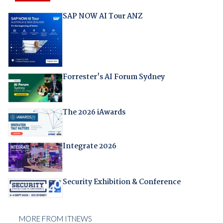
SAP NOW AI Tour ANZ
Forrester's AI Forum Sydney
The 2026 iAwards
Integrate 2026
Security Exhibition & Conference