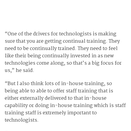
“One of the drivers for technologists is making
sure that you are getting continual training. They
need to be continually trained. They need to feel
like their being continually invested in as new
technologies come along, so that’s a big focus for
us,” he said.
“But I also think lots of in-house training, so
being able to able to offer staff training that is
either externally delivered to that in-house
capability or doing in-house training which is staff
training staff is extremely important to
technologists.