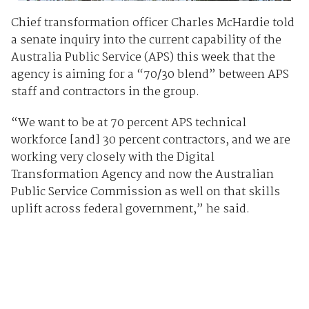
Chief transformation officer Charles McHardie told
a senate inquiry into the current capability of the
Australia Public Service (APS) this week that the
agency is aiming for a “70/30 blend” between APS
staff and contractors in the group.
“We want to be at 70 percent APS technical
workforce [and] 30 percent contractors, and we are
working very closely with the Digital
Transformation Agency and now the Australian
Public Service Commission as well on that skills
uplift across federal government,” he said.