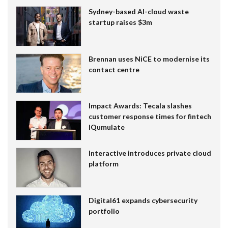
Sydney-based AI-cloud waste
startup raises $3m
Brennan uses NiCE to modernise its
contact centre
Impact Awards: Tecala slashes
customer response times for fintech
IQumulate
Interactive introduces private cloud
platform
Digital61 expands cybersecurity
portfolio