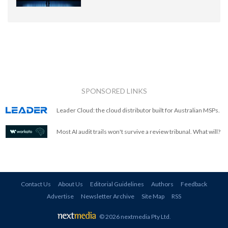
SPONSORED LINKS
Leader Cloud: the cloud distributor built for Australian MSPs.
Most AI audit trails won't survive a review tribunal. What will?
Contact Us
About Us
Editorial Guidelines
Authors
Feedback
Advertise
Newsletter Archive
Site Map
RSS
© 2026 nextmedia Pty Ltd
.