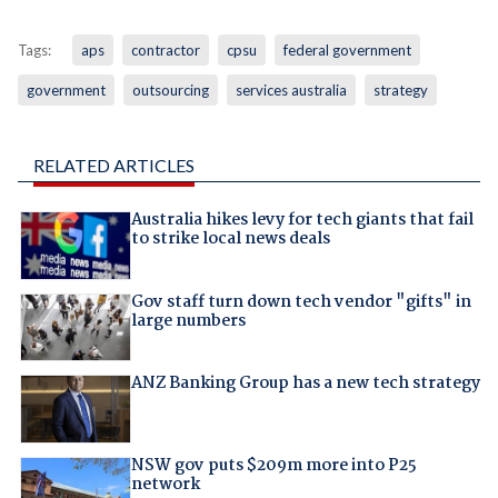
Tags:
aps
contractor
cpsu
federal government
government
outsourcing
services australia
strategy
RELATED ARTICLES
Australia hikes levy for tech giants that fail
to strike local news deals
Gov staff turn down tech vendor "gifts" in
large numbers
ANZ Banking Group has a new tech strategy
NSW gov puts $209m more into P25
network