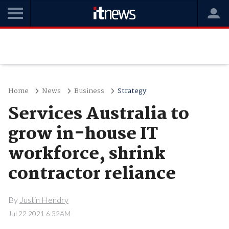
Home
News
Business
Strategy
Services Australia to
grow in-house IT
workforce, shrink
contractor reliance
By
Justin Hendry
Jul 22 2021 6:32AM