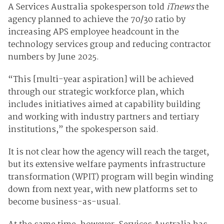
A Services Australia spokesperson told
iTnews
the
agency planned to achieve the 70/30 ratio by
increasing APS employee headcount in the
technology services group and reducing contractor
numbers by June 2025.
“This [multi-year aspiration] will be achieved
through our strategic workforce plan, which
includes initiatives aimed at capability building
and working with industry partners and tertiary
institutions,” the spokesperson said.
It is not clear how the agency will reach the target,
but its extensive welfare payments infrastructure
transformation (WPIT) program will begin winding
down from next year, with new platforms set to
become business-as-usual.