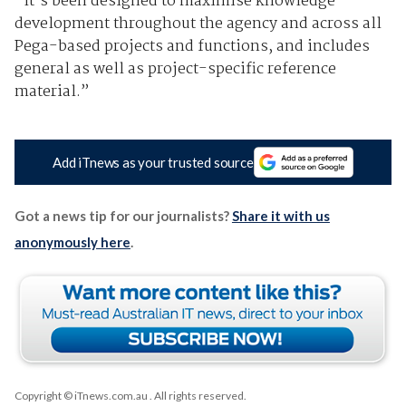
“It’s been designed to maximise knowledge
development throughout the agency and across all
Pega-based projects and functions, and includes
general as well as project-specific reference
material.”
Add iTnews as your trusted source
Got a news tip for our journalists?
Share it with us
anonymously here
.
Copyright © iTnews.com.au
. All rights reserved.