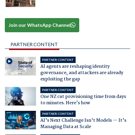
Join our WhatsApp Channel
PARTNER CONTENT
PARTNER CONTENT
AI agents are reshaping identity
governance, and attackers are already
exploiting the gap
PARTNER CONTENT
One NZ cut provisioning time from days
to minutes. Here's how
PARTNER CONTENT
AI’s Next Challenge Isn’t Models — It’s
Managing Data at Scale