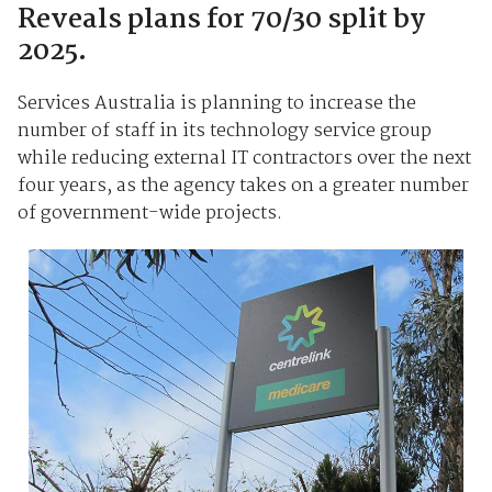
Reveals plans for 70/30 split by
2025.
Services Australia is planning to increase the
number of staff in its technology service group
while reducing external IT contractors over the next
four years, as the agency takes on a greater number
of government-wide projects.