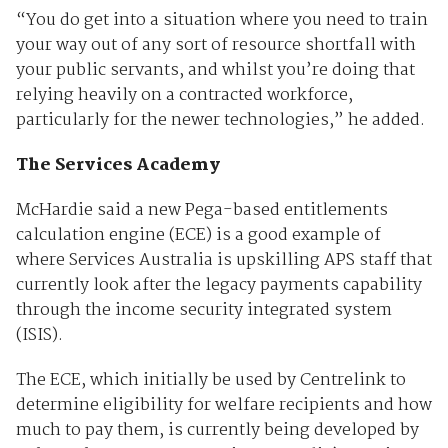
“You do get into a situation where you need to train
your way out of any sort of resource shortfall with
your public servants, and whilst you’re doing that
relying heavily on a contracted workforce,
particularly for the newer technologies,” he added.
The Services Academy
McHardie said a new Pega-based entitlements
calculation engine (ECE) is a good example of
where Services Australia is upskilling APS staff that
currently look after the legacy payments capability
through the income security integrated system
(ISIS).
The ECE, which initially be used by Centrelink to
determine eligibility for welfare recipients and how
much to pay them, is currently being developed by