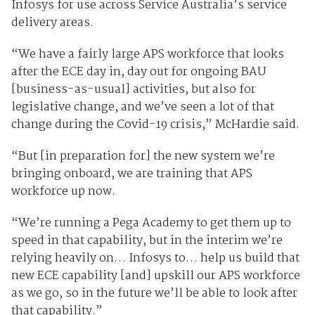
Infosys for use across Service Australia’s service
delivery areas.
“We have a fairly large APS workforce that looks
after the ECE day in, day out for ongoing BAU
[business-as-usual] activities, but also for
legislative change, and we’ve seen a lot of that
change during the Covid-19 crisis,” McHardie said.
“But [in preparation for] the new system we’re
bringing onboard, we are training that APS
workforce up now.
“We’re running a Pega Academy to get them up to
speed in that capability, but in the interim we’re
relying heavily on… Infosys to… help us build that
new ECE capability [and] upskill our APS workforce
as we go, so in the future we’ll be able to look after
that capability.”