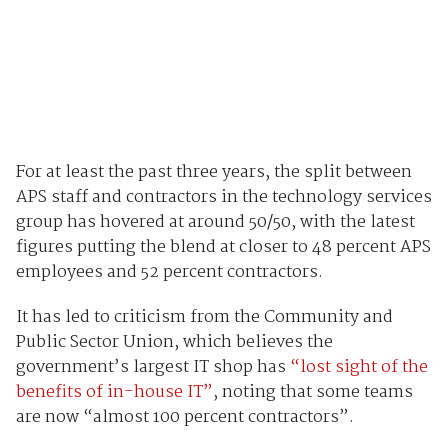
For at least the past three years, the split between
APS staff and contractors in the technology services
group has hovered at around 50/50, with the latest
figures putting the blend at closer to 48 percent APS
employees and 52 percent contractors.
It has led to criticism from the Community and
Public Sector Union, which believes the
government’s largest IT shop has
“lost sight of the
benefits of in-house IT”
, noting that some teams
are now “almost 100 percent contractors”.