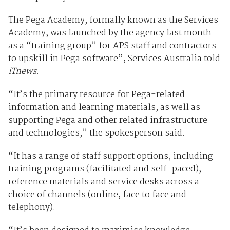
The Pega Academy, formally known as the Services
Academy, was launched by the agency last month
as a “training group” for APS staff and contractors
to upskill in Pega software”, Services Australia told
iTnews
.
“It’s the primary resource for Pega-related
information and learning materials, as well as
supporting Pega and other related infrastructure
and technologies,” the spokesperson said.
“It has a range of staff support options, including
training programs (facilitated and self-paced),
reference materials and service desks across a
choice of channels (online, face to face and
telephony).