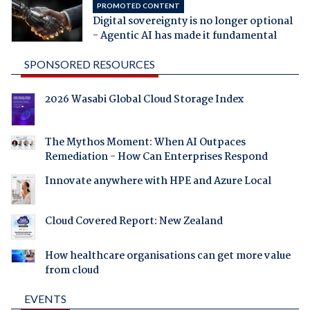
PROMOTED CONTENT
Digital sovereignty is no longer optional
- Agentic AI has made it fundamental
SPONSORED RESOURCES
2026 Wasabi Global Cloud Storage Index
The Mythos Moment: When AI Outpaces
Remediation - How Can Enterprises Respond
Innovate anywhere with HPE and Azure Local
Cloud Covered Report: New Zealand
How healthcare organisations can get more value
from cloud
EVENTS