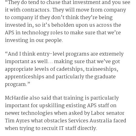
“They do tend to chase that investment and you see
it with contractors. They will move from company
to company if they don’t think they’re being
invested in, so it’s beholden upon us across the
APS in technology roles to make sure that we’re
investing in our people.
“And I think entry-level programs are extremely
important as well… making sure that we’ve got
appropriate levels of cadetships, traineeships,
apprenticeships and particularly the graduate
program.”
McHardie also said that training is particularly
important for upskilling existing APS staff on
newer technologies when asked by Labor senator
Tim Ayres what obstacles Services Australia faced
when trying to recruit IT staff directly.