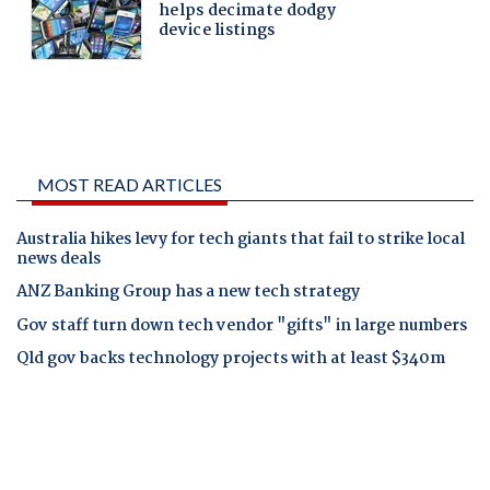
MOST READ ARTICLES
Australia hikes levy for tech giants that fail to strike local
news deals
ANZ Banking Group has a new tech strategy
Gov staff turn down tech vendor "gifts" in large numbers
Qld gov backs technology projects with at least $340m