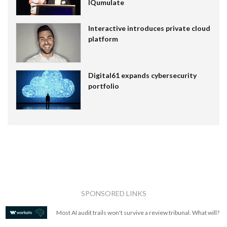
IQumulate
Interactive introduces private cloud
platform
Digital61 expands cybersecurity
portfolio
SPONSORED LINKS
Most AI audit trails won't survive a review tribunal. What will?