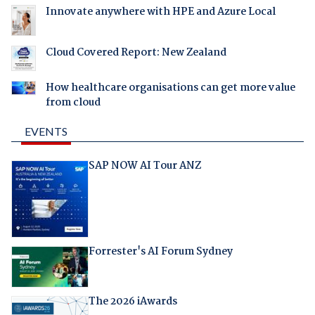
Innovate anywhere with HPE and Azure Local
Cloud Covered Report: New Zealand
How healthcare organisations can get more value
from cloud
EVENTS
SAP NOW AI Tour ANZ
Forrester's AI Forum Sydney
The 2026 iAwards