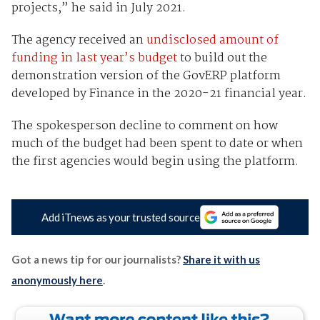
projects,” he said in July 2021.
The agency received an
undisclosed amount of
funding in last year’s budget
to build out the
demonstration version of the GovERP platform
developed by Finance in the 2020-21 financial year.
The spokesperson decline to comment on how
much of the budget had been spent to date or when
the first agencies would begin using the platform.
Add iTnews as your trusted source
Got a news tip for our journalists?
Share it with us
anonymously here
.