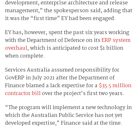
development, enterprise architecture and release
management,” the spokesperson said, adding that
it was the “first time” EY had been engaged.
EY has, however, spent the past six years working
with the Department of Defence on its
ERP system
overhaul
, which is anticipated to cost $1 billion
when complete.
Services Australia assumed responsibility for
GovERP in July 2021 after the Department of
Finance blamed a lack expertise for a
$35.5 million
contractor bill
over the project’s first two years.
“The program will implement a new technology in
which the Australian Public Service has not yet
developed expertise,” Finance said at the time.