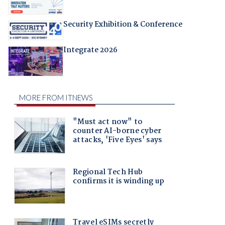
Security Exhibition & Conference
Integrate 2026