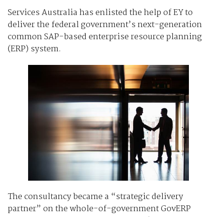
Services Australia has enlisted the help of EY to
deliver the federal government’s next-generation
common SAP-based enterprise resource planning
(ERP) system.
The consultancy became a “strategic delivery
partner” on the whole-of-government GovERP