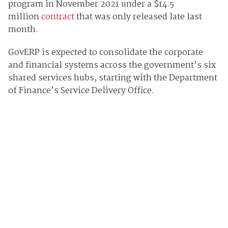
program in November 2021 under a $14.5
million
contract
that was only released late last
month.
GovERP is expected to consolidate the corporate
and financial systems across the government’s six
shared services hubs, starting with the Department
of Finance’s Service Delivery Office.