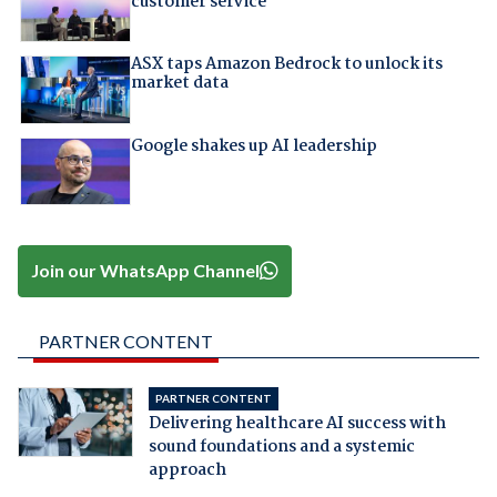
customer service
ASX taps Amazon Bedrock to unlock its
market data
Google shakes up AI leadership
Join our WhatsApp Channel
PARTNER CONTENT
PARTNER CONTENT
Delivering healthcare AI success with
sound foundations and a systemic
approach