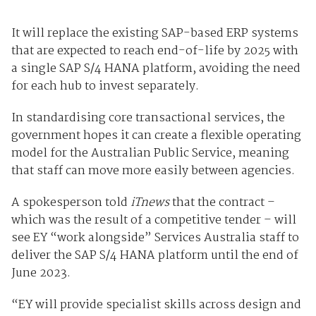
It will replace the existing SAP-based ERP systems
that are expected to reach end-of-life by 2025 with
a single SAP S/4 HANA platform, avoiding the need
for each hub to invest separately.
In standardising core transactional services, the
government hopes it can create a flexible operating
model for the Australian Public Service, meaning
that staff can move more easily between agencies.
A spokesperson told
iTnews
that the contract –
which was the result of a competitive tender – will
see EY “work alongside” Services Australia staff to
deliver the SAP S/4 HANA platform until the end of
June 2023.
“EY will provide specialist skills across design and