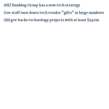
ANZ Banking Group has a new tech strategy
Gov staff turn down tech vendor "gifts" in large numbers
Qld gov backs technology projects with at least $340m