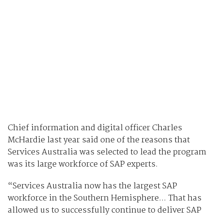
Chief information and digital officer Charles
McHardie last year said one of the reasons that
Services Australia was selected to lead the program
was its large workforce of SAP experts.
“Services Australia now has the largest SAP
workforce in the Southern Hemisphere... That has
allowed us to successfully continue to deliver SAP