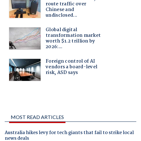
MOST READ ARTICLES
Australia hikes levy for tech giants that fail to strike local
news deals