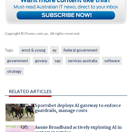
Copyright © iTnews.com.au
. All rights reserved.
Tags:
ernst & young
ey
federal government
government
goverp
sap
services australia
software
strategy
RELATED ARTICLES
Sportsbet deploys AI gateway to enforce
guardrails, manage costs
Aussie Broadband actively exploring AI in