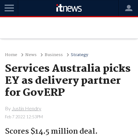
Home
News
Business
Strategy
Services Australia picks
EY as delivery partner
for GovERP
By
Justin Hendry
Feb 7 2022 12:53PM
Scores $14.5 million deal.