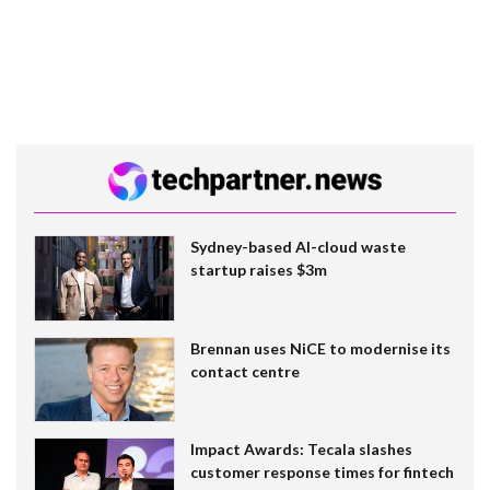
Sydney-based AI-cloud waste
startup raises $3m
Brennan uses NiCE to modernise its
contact centre
Impact Awards: Tecala slashes
customer response times for fintech