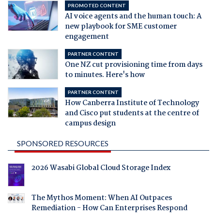
PROMOTED CONTENT
AI voice agents and the human touch: A
new playbook for SME customer
engagement
PARTNER CONTENT
One NZ cut provisioning time from days
to minutes. Here's how
PARTNER CONTENT
How Canberra Institute of Technology
and Cisco put students at the centre of
campus design
SPONSORED RESOURCES
2026 Wasabi Global Cloud Storage Index
The Mythos Moment: When AI Outpaces
Remediation - How Can Enterprises Respond