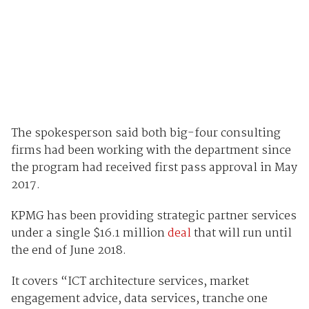
The spokesperson said both big-four consulting
firms had been working with the department since
the program had received first pass approval in May
2017.
KPMG has been providing strategic partner services
under a single $16.1 million
deal
that will run until
the end of June 2018.
It covers “ICT architecture services, market
engagement advice, data services, tranche one