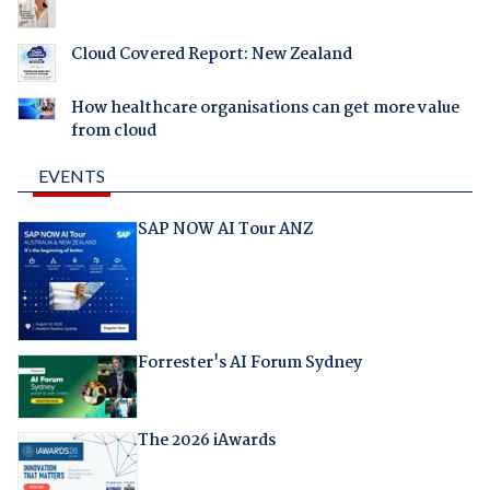
Cloud Covered Report: New Zealand
How healthcare organisations can get more value
from cloud
EVENTS
SAP NOW AI Tour ANZ
Forrester's AI Forum Sydney
The 2026 iAwards