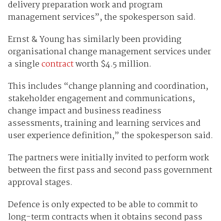
delivery preparation work and program
management services”, the spokesperson said.
Ernst & Young has similarly been providing
organisational change management services under
a single
contract
worth $4.5 million.
This includes “change planning and coordination,
stakeholder engagement and communications,
change impact and business readiness
assessments, training and learning services and
user experience definition,” the spokesperson said.
The partners were initially invited to perform work
between the first pass and second pass government
approval stages.
Defence is only expected to be able to commit to
long-term contracts when it obtains second pass