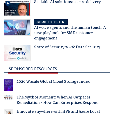
Scalable AI solutions: secure delivery
PROMOTED CONTENT
AI voice agents and the human touch: A
new playbook for SME customer
engagement
State of Security 2026: Data Security
SPONSORED RESOURCES
2026 Wasabi Global Cloud Storage Index
The Mythos Moment: When AI Outpaces
Remediation - How Can Enterprises Respond
Innovate anywhere with HPE and Azure Local