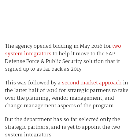
The agency opened bidding in May 2016 for
two
system integrators
to help it move to the SAP
Defense Force & Public Security solution that it
signed up to as far back as 2015.
This was followed by a
second market approach
in
the latter half of 2016 for strategic partners to take
over the planning, vendor management, and
change management aspects of the program.
But the department has so far selected only the
strategic partners, and is yet to appoint the two
system integrators.