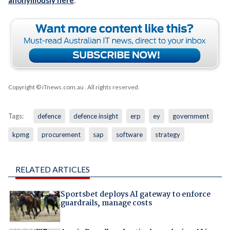
anonymously here
.
Copyright © iTnews.com.au
. All rights reserved.
Tags:
defence
defence insight
erp
ey
government
kpmg
procurement
sap
software
strategy
RELATED ARTICLES
Sportsbet deploys AI gateway to enforce
guardrails, manage costs