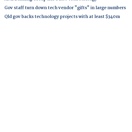
Gov staff turn down tech vendor "gifts" in large numbers
Qld gov backs technology projects with at least $340m