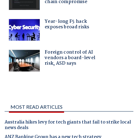
MOST READ ARTICLES
Australia hikes levy for tech giants that fail to strike local
news deals
ANZ Banking Group has a new tech strategy