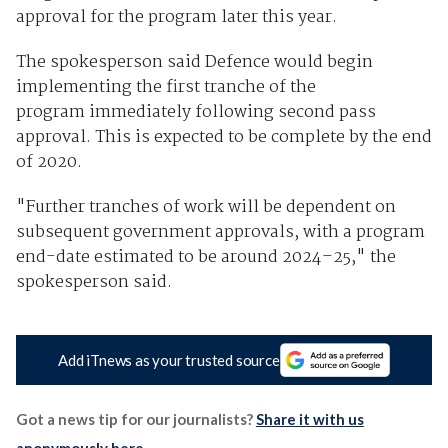
approval for the program later this year.
The spokesperson said Defence would begin
implementing the first tranche of the
program immediately following second pass
approval. This is expected to be complete by the end
of 2020.
"Further tranches of work will be dependent on
subsequent government approvals, with a program
end-date estimated to be around 2024–25," the
spokesperson said.
Add iTnews as your trusted source
Got a news tip for our journalists?
Share it with us