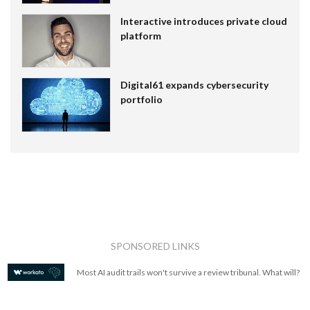
Interactive introduces private cloud
platform
Digital61 expands cybersecurity
portfolio
SPONSORED LINKS
Most AI audit trails won't survive a review tribunal. What will?