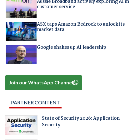
Aussie Broadband actively exploring AI in
customer service
ASX taps Amazon Bedrock to unlock its
market data
Google shakes up AI leadership
Join our WhatsApp Channel
PARTNER CONTENT
State of Security 2026: Application
Security