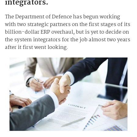
integrators.
The Department of Defence has begun working
with two strategic partners on the first stages of its
billion-dollar ERP overhaul, but is yet to decide on
the system integrators for the job almost two years
after it first went looking.