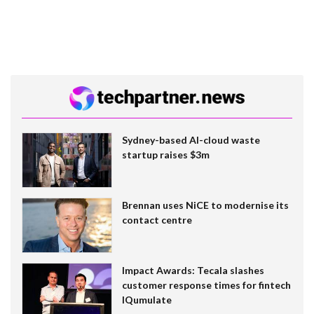
Sydney-based AI-cloud waste
startup raises $3m
Brennan uses NiCE to modernise its
contact centre
Impact Awards: Tecala slashes
customer response times for fintech
IQumulate