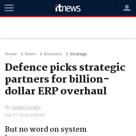
Home
News
Business
Strategy
Defence picks strategic
partners for billion-
dollar ERP overhaul
By
Justin Hendry
Mar 27 2018 6:00AM
But no word on system