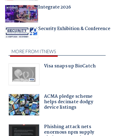
Integrate 2026
Security Exhibition & Conference