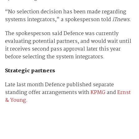
“No selection decision has been made regarding
systems integrators,” a spokesperson told
iTnews
.
The spokesperson said Defence was currently
evaluating potential partners, and would wait until
it receives second pass approval later this year
before selecting the system integrators.
Strategic partners
Late last month Defence published separate
standing offer arrangements with
KPMG
and
Ernst
& Young
.