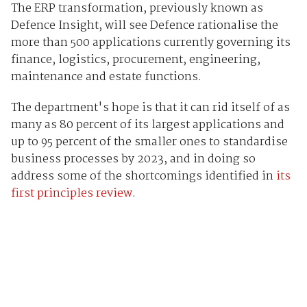
The ERP transformation, previously known as
Defence Insight, will see Defence rationalise the
more than 500 applications currently governing its
finance, logistics, procurement, engineering,
maintenance and estate functions.
The department's hope is that it can rid itself of as
many as 80 percent of its largest applications and
up to 95 percent of the smaller ones to standardise
business processes by 2023, and in doing so
address some of the shortcomings identified in
its
first principles review
.