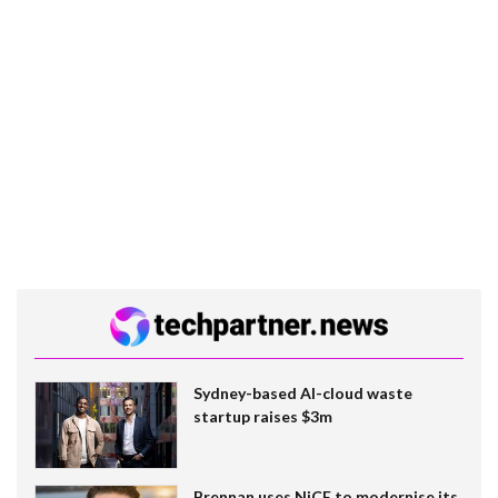
Sydney-based AI-cloud waste
startup raises $3m
Brennan uses NiCE to modernise its