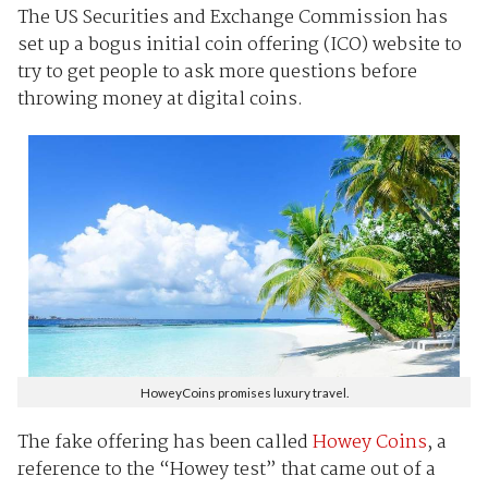
The US Securities and Exchange Commission has
set up a bogus initial coin offering (ICO) website to
try to get people to ask more questions before
throwing money at digital coins.
HoweyCoins promises luxury travel.
The fake offering has been called
Howey Coins
, a
reference to the “Howey test” that came out of a