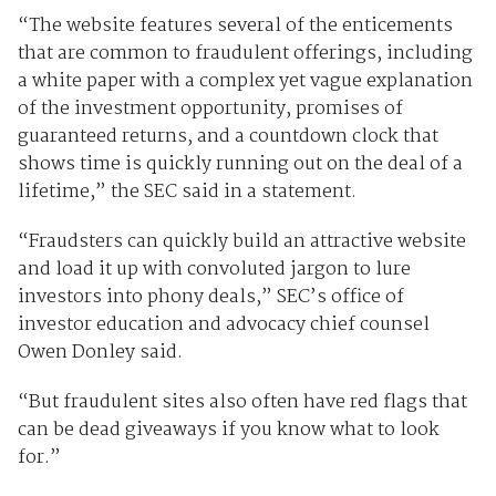
“The website features several of the enticements
that are common to fraudulent offerings, including
a white paper with a complex yet vague explanation
of the investment opportunity, promises of
guaranteed returns, and a countdown clock that
shows time is quickly running out on the deal of a
lifetime,” the SEC said in a statement.
“Fraudsters can quickly build an attractive website
and load it up with convoluted jargon to lure
investors into phony deals,” SEC’s office of
investor education and advocacy chief counsel
Owen Donley said.
“But fraudulent sites also often have red flags that
can be dead giveaways if you know what to look
for.”