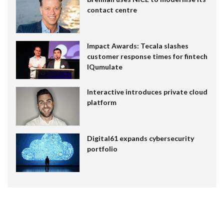
contact centre
Impact Awards: Tecala slashes
customer response times for fintech
IQumulate
Interactive introduces private cloud
platform
Digital61 expands cybersecurity
portfolio