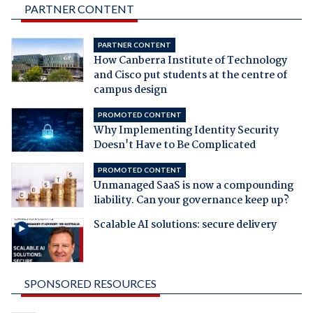
PARTNER CONTENT
PARTNER CONTENT
How Canberra Institute of Technology
and Cisco put students at the centre of
campus design
PROMOTED CONTENT
Why Implementing Identity Security
Doesn't Have to Be Complicated
PROMOTED CONTENT
Unmanaged SaaS is now a compounding
liability. Can your governance keep up?
Scalable AI solutions: secure delivery
SPONSORED RESOURCES