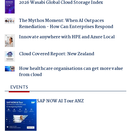
2026 Wasabi Global Cloud Storage Index
The Mythos Moment: When AI Outpaces
Remediation - How Can Enterprises Respond
Innovate anywhere with HPE and Azure Local
Cloud Covered Report: New Zealand
How healthcare organisations can get more value
from cloud
EVENTS
SAP NOW AI Tour ANZ