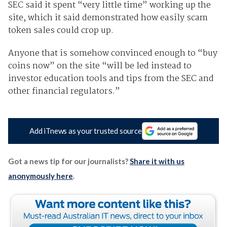
SEC said it spent “very little time” working up the
site, which it said demonstrated how easily scam
token sales could crop up.
Anyone that is somehow convinced enough to “buy
coins now” on the site “will be led instead to
investor education tools and tips from the SEC and
other financial regulators.”
Add iTnews as your trusted source
Got a news tip for our journalists?
Share it with us
anonymously here
.