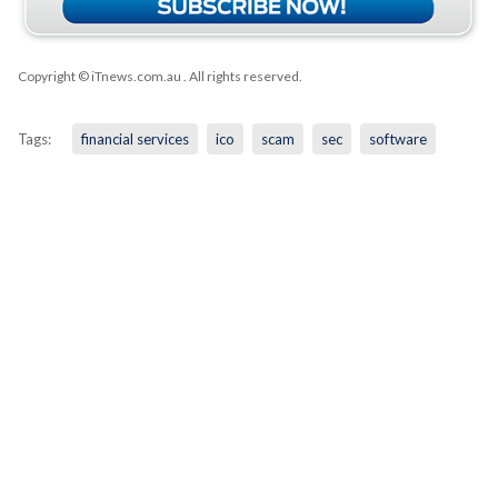
Copyright © iTnews.com.au
. All rights reserved.
Tags:
financial services
ico
scam
sec
software