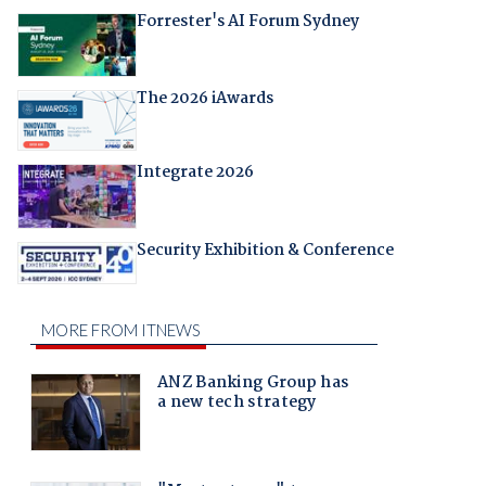
Forrester's AI Forum Sydney
The 2026 iAwards
Integrate 2026
Security Exhibition & Conference