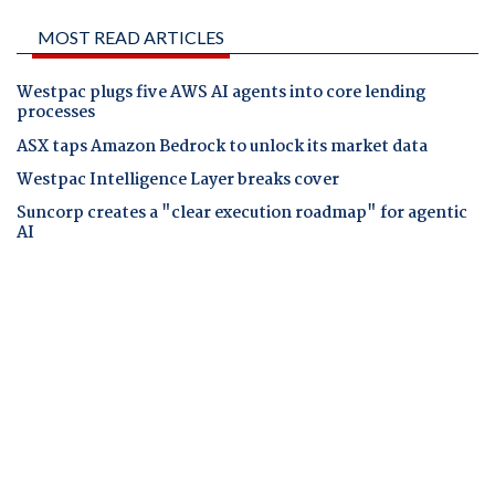
MOST READ ARTICLES
Westpac plugs five AWS AI agents into core lending
processes
ASX taps Amazon Bedrock to unlock its market data
Westpac Intelligence Layer breaks cover
Suncorp creates a "clear execution roadmap" for agentic
AI