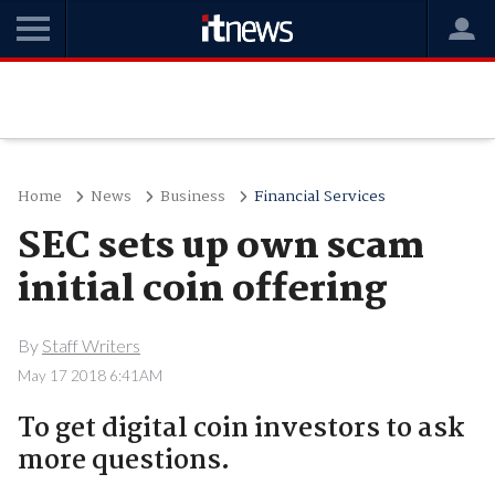
Home
News
Business
Financial Services
SEC sets up own scam
initial coin offering
By
Staff Writers
May 17 2018 6:41AM
To get digital coin investors to ask
more questions.