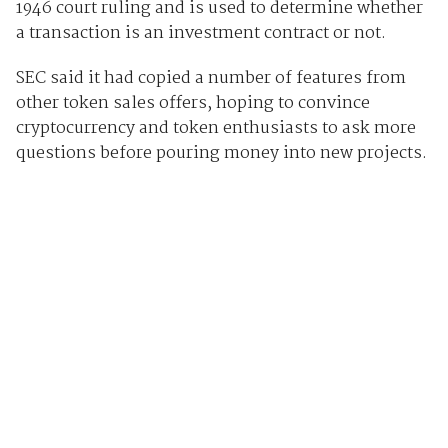
1946 court ruling and is used to determine whether
a transaction is an investment contract or not.
SEC said it had copied a number of features from
other token sales offers, hoping to convince
cryptocurrency and token enthusiasts to ask more
questions before pouring money into new projects.