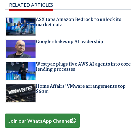
RELATED ARTICLES
ASX taps Amazon Bedrock to unlock its
market data
Google shakes up AI leadership
Westpac plugs five AWS AI agents into core
lending processes
Home Affairs' VMware arrangements top
$60m
Join our WhatsApp Channel