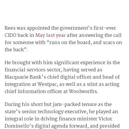
Rees was appointed the government’s first-ever
CIDO back in
May last year
after answering the call
for someone with “runs on the board, and scars on
the back”.
He brought with him significant experience in the
financial services sector, having served as
Macquarie Bank's chief digital officer and head of
integration at Westpac, as well as a stint as acting
chief information officer at Woolworths.
During his short but jam-packed tenure as the
state's senior technology executive, he played an
integral role in driving finance minister Victor
Dominello’s digital agenda forward, and presided