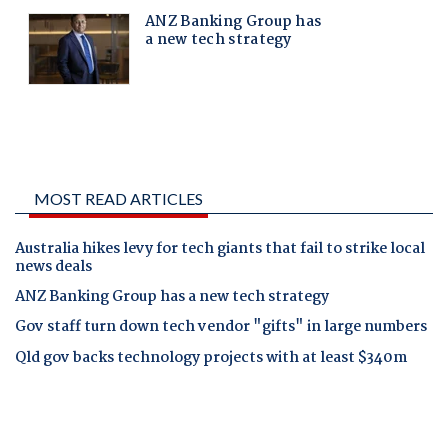
MOST READ ARTICLES
Australia hikes levy for tech giants that fail to strike local
news deals
ANZ Banking Group has a new tech strategy
Gov staff turn down tech vendor "gifts" in large numbers
Qld gov backs technology projects with at least $340m