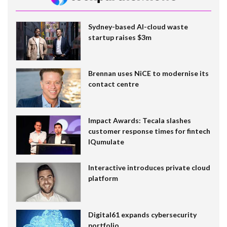
Sydney-based AI-cloud waste
startup raises $3m
Brennan uses NiCE to modernise its
contact centre
Impact Awards: Tecala slashes
customer response times for fintech
IQumulate
Interactive introduces private cloud
platform
Digital61 expands cybersecurity
portfolio