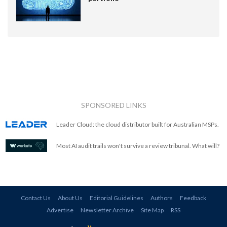
SPONSORED LINKS
Leader Cloud: the cloud distributor built for Australian MSPs.
Most AI audit trails won't survive a review tribunal. What will?
Contact Us
About Us
Editorial Guidelines
Authors
Feedback
Advertise
Newsletter Archive
Site Map
RSS