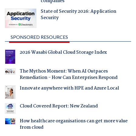
companies
State of Security 2026: Application
Security
SPONSORED RESOURCES
2026 Wasabi Global Cloud Storage Index
The Mythos Moment: When AI Outpaces
Remediation - How Can Enterprises Respond
Innovate anywhere with HPE and Azure Local
Cloud Covered Report: New Zealand
How healthcare organisations can get more value
from cloud