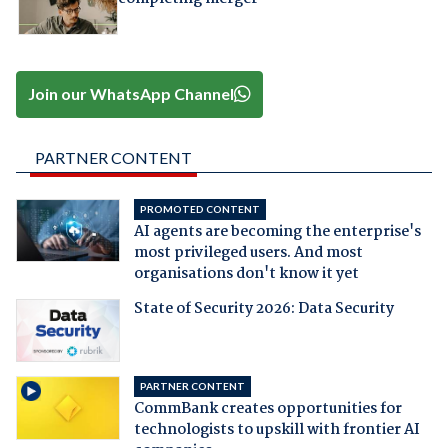
Join our WhatsApp Channel
PARTNER CONTENT
PROMOTED CONTENT
AI agents are becoming the enterprise's
most privileged users. And most
organisations don't know it yet
State of Security 2026: Data Security
PARTNER CONTENT
CommBank creates opportunities for
technologists to upskill with frontier AI