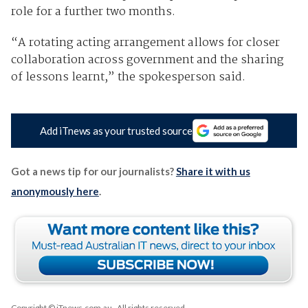
role for a further two months.
“A rotating acting arrangement allows for closer
collaboration across government and the sharing
of lessons learnt,” the spokesperson said.
Add iTnews as your trusted source
Got a news tip for our journalists?
Share it with us
anonymously here
.
Copyright © iTnews.com.au
. All rights reserved.