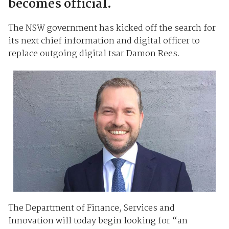
becomes official.
The NSW government has kicked off the search for
its next chief information and digital officer to
replace outgoing digital tsar Damon Rees.
The Department of Finance, Services and
Innovation will today begin looking for “an