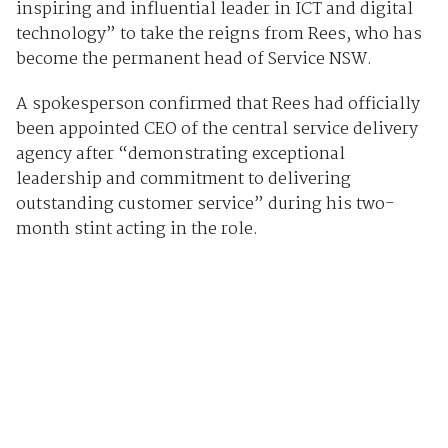
inspiring and influential leader in ICT and digital
technology” to take the reigns from Rees, who has
become the permanent head of Service NSW.
A spokesperson confirmed that Rees had officially
been appointed CEO of the central service delivery
agency after “demonstrating exceptional
leadership and commitment to delivering
outstanding customer service” during his two-
month stint acting in the role.