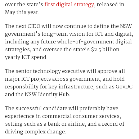
over the state’s
first digital strategy
, released in
May this year.
The next CIDO will now continue to define the NSW
government's long-term vision for ICT and digital,
including any future whole-of-government digital
strategies, and oversee the state’s $2.5 billion
yearly ICT spend.
The senior technology executive will approve all
major ICT projects across government, and hold
responsbility for key infrastructure, such as GovDC
and the NSW Identity Hub.
The successful candidate will preferably have
experiecnce in commercial consumer services,
setting such as a bank or airline, and a record of
driving complex change.