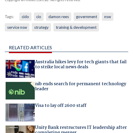
Tags:
cido
cio
damon rees
government
nsw
service nsw
strategy
training & development
RELATED ARTICLES
Australia hikes levy for tech giants that fail
to strike local news deals
nib ends search for permanent technology
leader
Visa to lay off 2600 staff
Unity Bank restructures IT leadership after
completing merger