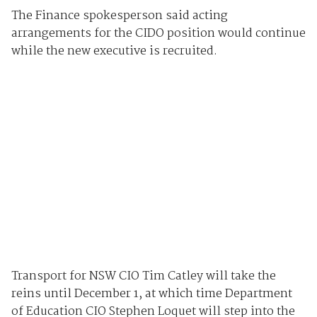
The Finance spokesperson said acting
arrangements for the CIDO position would continue
while the new executive is recruited.
Transport for NSW CIO Tim Catley will take the
reins until December 1, at which time Department
of Education CIO Stephen Loquet will step into the