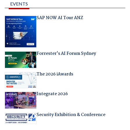
EVENTS
SAP NOW AI Tour ANZ
Forrester's AI Forum Sydney
The 2026 iAwards
Integrate 2026
Security Exhibition & Conference