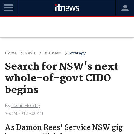
Home
News
Business
Strategy
Search for NSW's next
whole-of-govt CIDO
begins
By
Justin Hendry
Nov 24 2017 9:00AM
As Damon Rees' Service NSW gig